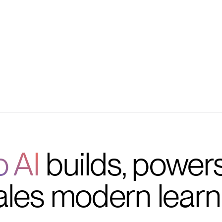
tention
RM and helpdesk tools
o AI
builds, power
ales modern learn