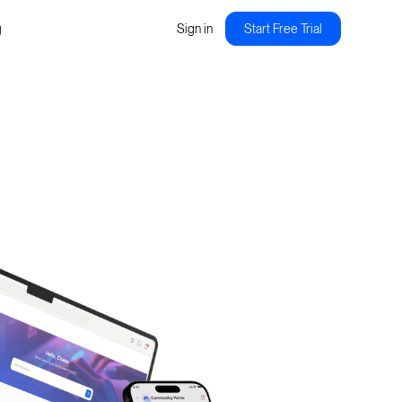
g
Sign in
Start Free Trial