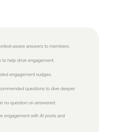
 context-aware answers to members.
s to help drive engagement.
sted engagement nudges.
ommended questions to dive deeper.
e no question un-answered.
ve engagement with AI posts and