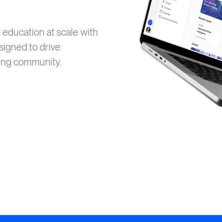
education at scale with
igned to drive
ting community.