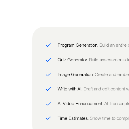
Program Generation.
Build an entire
Quiz Generator.
Build assessments fr
Image Generation.
Create and embed
Write with AI.
Draft and edit content w
AI Video Enhancement.
AI Transcrip
Time Estimates.
Show time to comple