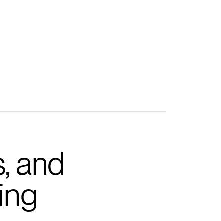
s, and
ing