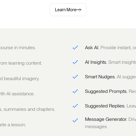
Learn More
 course in minutes.
Ask AI.
Provide instant,
AI Insights.
Smart insight
om learning content.
Smart Nudges.
AI sugge
 beautiful imagery.
Suggested Prompts.
Rec
ith AI assistance.
Suggested Replies.
Leav
ts, summaries and chapters.
Message Generator.
Dri
te a lesson.
messages.