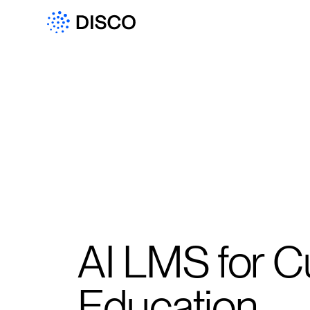
AI LMS for 
Education