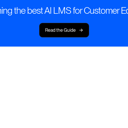
ing the best AI LMS for Customer E
->
Read the Guide
ng with
 and smarter with