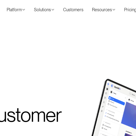
Platform
Solutions
Customers
Resources
Pricin
Customer