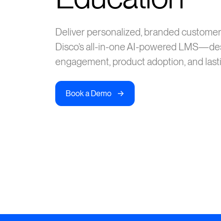
Deliver personalized, branded customer 
Disco’s all-in-one AI-powered LMS—des
engagement, product adoption, and las
->
Book a Demo