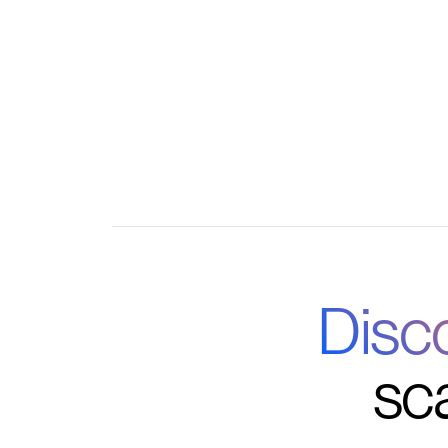
Robust analytics to measure adoption and re
Seamless integrations with your existing C
Disc
sc