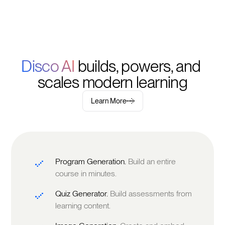
Disco AI 
builds, powers, and 
scales modern learning
Learn More
Program Generation.
Build an entire
course in minutes.
Quiz Generator.
Build assessments from
learning content.