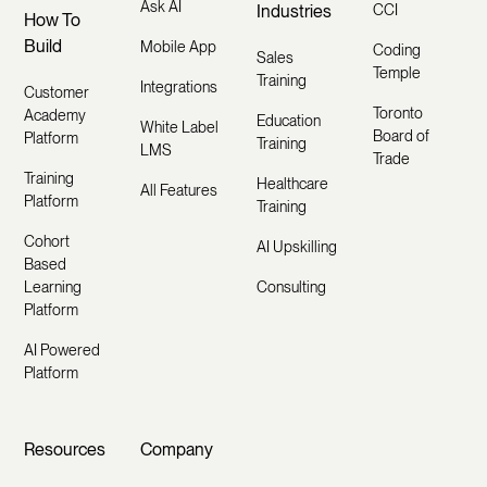
Ask AI
Industries
CCI
How To
Build
Mobile App
Coding
Sales
Temple
Training
Integrations
Customer
Toronto
Academy
Education
White Label
Board of
Platform
Training
LMS
Trade
Training
Healthcare
All Features
Platform
Training
Cohort
AI Upskilling
Based
Learning
Consulting
Platform
AI Powered
Platform
Resources
Company