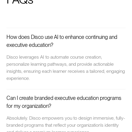
How does Disco use AI to enhance continuing and
executive education?
Disco leverages AI to automate course creation,
personalize learning pathways, and provide actionable
insights, ensuring each learner receives a tailored, engaging
experience.
Can I create branded executive education programs
for my organization?
Absolutely. Disco empowers you to design immersive, fully-
branded programs that reflect your organization’s identity