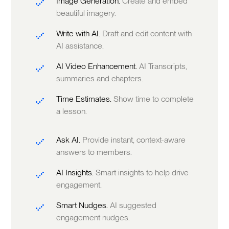
Image Generation.
Create and embed
beautiful imagery.
Write with AI.
Draft and edit content with
AI assistance.
AI Video Enhancement.
AI Transcripts,
summaries and chapters.
Time Estimates.
Show time to complete
a lesson.
Ask AI.
Provide instant, context-aware
answers to members.
AI Insights.
Smart insights to help drive
engagement.
Smart Nudges.
AI suggested
engagement nudges.