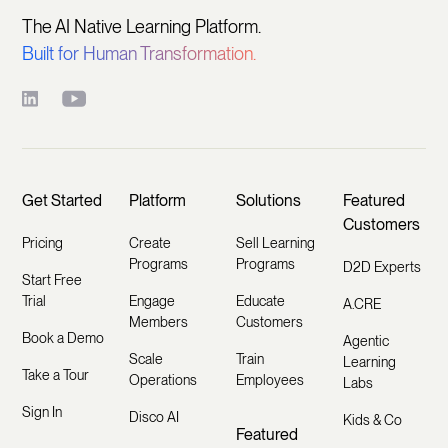
The AI Native Learning Platform.
Built for Human Transformation.
Get Started
Platform
Solutions
Featured
Customers
Pricing
Create
Sell Learning
Programs
Programs
D2D Experts
Start Free
Trial
Engage
Educate
A.CRE
Members
Customers
Book a Demo
Agentic
Scale
Train
Learning
Take a Tour
Operations
Employees
Labs
Sign In
Disco AI
Kids & Co
Featured