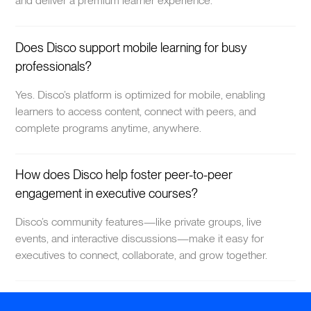
and deliver a premium learner experience.
Does Disco support mobile learning for busy
professionals?
Yes. Disco’s platform is optimized for mobile, enabling
learners to access content, connect with peers, and
complete programs anytime, anywhere.
How does Disco help foster peer-to-peer
engagement in executive courses?
Disco’s community features—like private groups, live
events, and interactive discussions—make it easy for
executives to connect, collaborate, and grow together.