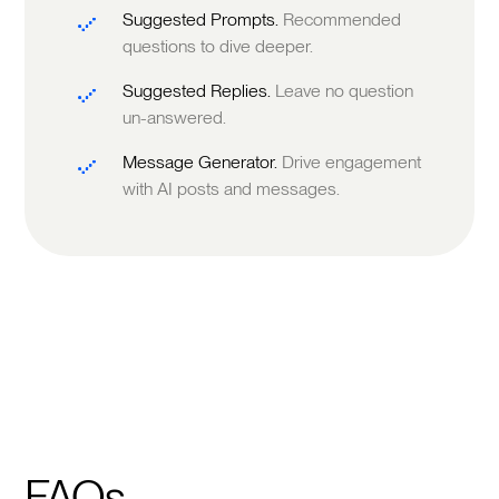
Suggested Prompts.
Recommended
questions to dive deeper.
Suggested Replies.
Leave no question
un-answered.
Message Generator.
Drive engagement
with AI posts and messages.
FAQs