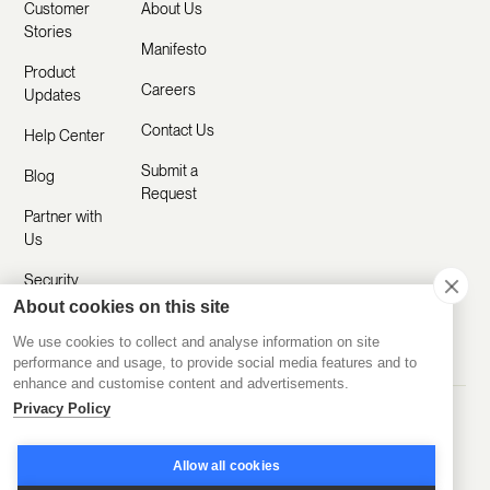
Customer
About Us
Stories
Manifesto
Product
Careers
Updates
Contact Us
Help Center
Submit a
Blog
Request
Partner with
Us
Security
About cookies on this site
Comparisons
We use cookies to collect and analyse information on site
performance and usage, to provide social media features and to
enhance and customise content and advertisements.
Privacy Policy
Made with ❤️ Remotely
© 2020-2026 Disco Inc.
Privacy Policy
Terms of Service
Allow all cookies