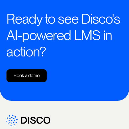
Ready to see Disco's
AI-powered LMS in
action?
Book a demo