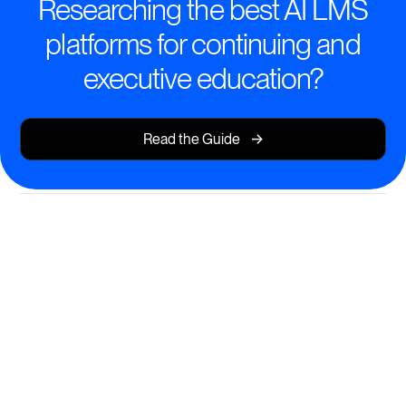
Researching the best AI LMS
platforms for continuing and
executive education?
->
Read the Guide
Elevate Learning With Intelligent
AI Tools
Design engaging, personalized programs for busy
professionals and executives.