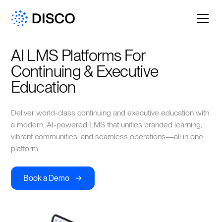
AI LMS Platforms For 
Continuing & Executive 
Education
Deliver world-class continuing and executive education with
a modern, AI-powered LMS that unifies branded learning,
vibrant communities, and seamless operations—all in one
platform.
->
Book a Demo