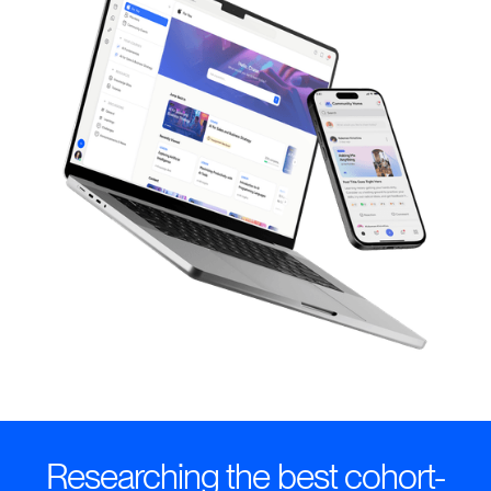
Researching the best cohort-