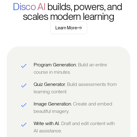
Disco AI 
builds, powers, and 
scales modern learning
Learn More
Program Generation.
Build an entire
course in minutes.
Quiz Generator.
Build assessments from
learning content.
Image Generation.
Create and embed
beautiful imagery.
Write with AI.
Draft and edit content with
AI assistance.