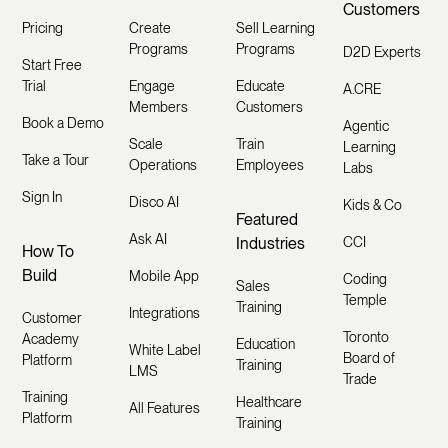
Customers
Pricing
Create
Sell Learning
Programs
Programs
D2D Experts
Start Free
Trial
Engage
Educate
A.CRE
Members
Customers
Book a Demo
Agentic
Scale
Train
Learning
Take a Tour
Operations
Employees
Labs
Sign In
Disco AI
Kids & Co
Featured
Ask AI
Industries
CCI
How To
Build
Mobile App
Coding
Sales
Temple
Training
Integrations
Customer
Toronto
Academy
Education
White Label
Board of
Platform
Training
LMS
Trade
Training
Healthcare
All Features
Platform
Training