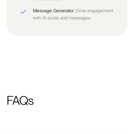
Message Generator.
Drive engagement
with AI posts and messages.
FAQs