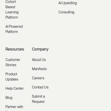
Cohort
AI Upskilling
Based
Learning
Consulting
Platform
AI Powered
Platform
Resources
Company
Customer
About Us
Stories
Manifesto
Product
Careers
Updates
Contact Us
Help Center
Submit a
Blog
Request
Partner with