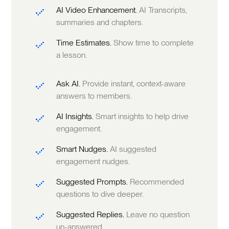
AI Video Enhancement.
AI Transcripts,
summaries and chapters.
Time Estimates.
Show time to complete
a lesson.
Ask AI.
Provide instant, context-aware
answers to members.
AI Insights.
Smart insights to help drive
engagement.
Smart Nudges.
AI suggested
engagement nudges.
Suggested Prompts.
Recommended
questions to dive deeper.
Suggested Replies.
Leave no question
un-answered.