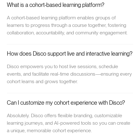
What is a cohort-based learning platform?
A cohort-based learning platform enables groups of
learners to progress through a course together, fostering
collaboration, accountability, and community engagement.
How does Disco support live and interactive learning?
Disco empowers you to host live sessions, schedule
events, and facilitate real-time discussions—ensuring every
cohort learns and grows together.
Can I customize my cohort experience with Disco?
Absolutely. Disco offers flexible branding, customizable
learning journeys, and AI-powered tools so you can create
a unique, memorable cohort experience.