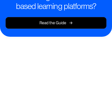
based learning platforms?
->
Read the Guide
Engage Learners with Cohort-
Based Learning
Deliver dynamic, structured group learning journeys
that drive engagement and results.
Facilitate live, interactive sessions and peer
collaboration