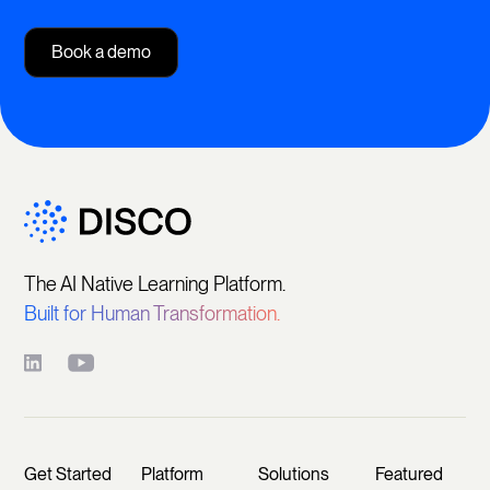
Book a demo
The AI Native Learning Platform.
Built for Human Transformation.
Get Started
Platform
Solutions
Featured