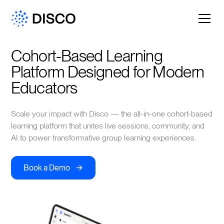
Cohort-Based Learning 
Platform Designed for Modern 
Educators
Scale your impact with Disco — the all-in-one cohort-based
learning platform that unites live sessions, community, and
AI to power transformative group learning experiences.
->
Book a Demo