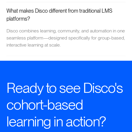
What makes Disco different from traditional LMS
platforms?
Disco combines learning, community, and automation in one
seamless platform—designed specifically for group-based,
interactive learning at scale.
Ready to see Disco's
cohort-based
learning in action?