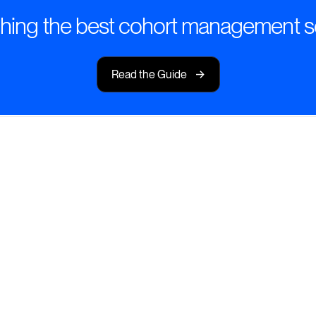
hing the best cohort management s
->
Read the Guide
ng Management
urneys with tools
.