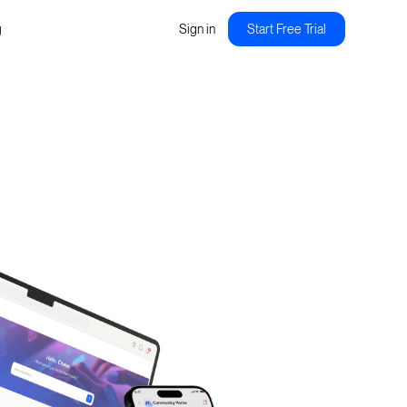
g
Sign in
Start Free Trial