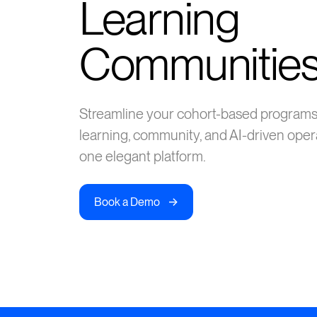
Learning
Communitie
Streamline your cohort-based progra
learning, community, and AI-driven oper
one elegant platform.
->
Book a Demo