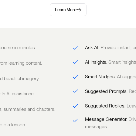
Learn More
 course in minutes.
Ask AI.
Provide instant,
AI Insights.
Smart insight
om learning content.
Smart Nudges.
AI sugge
 beautiful imagery.
Suggested Prompts.
Rec
ith AI assistance.
Suggested Replies.
Leav
ts, summaries and chapters.
Message Generator.
Dri
te a lesson.
messages.