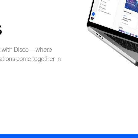
s
ms with Disco—where
ations come together in