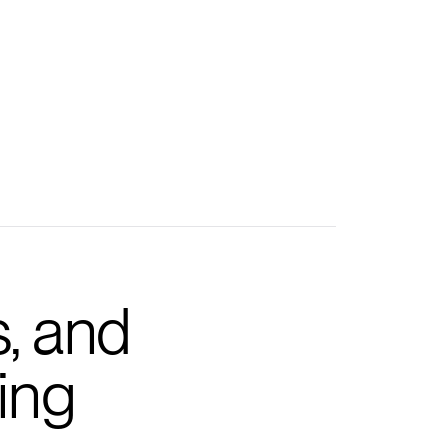
s, and
ing