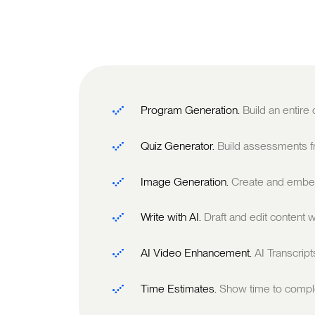
Program Generation.
Build an entire
Quiz Generator.
Build assessments fr
Image Generation.
Create and embed
Write with AI.
Draft and edit content w
AI Video Enhancement.
AI Transcrip
Time Estimates.
Show time to comple