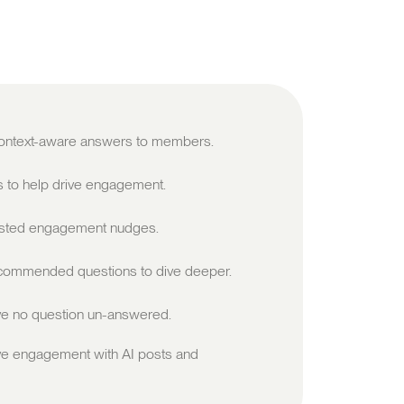
 context-aware answers to members.
s to help drive engagement.
sted engagement nudges.
ommended questions to dive deeper.
e no question un-answered.
ve engagement with AI posts and