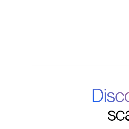
Seamless integrations with your favorite tool
Disc
sc