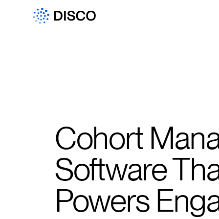
Cohort Man
Software Tha
Powers Eng