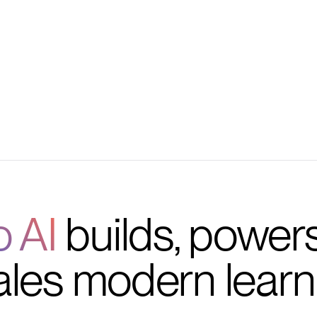
s
o AI
builds, power
ales modern learn