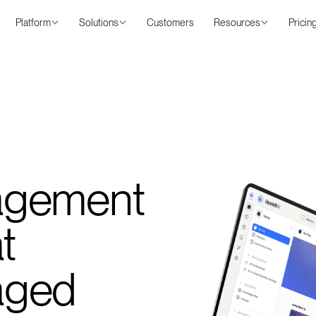
Platform
Solutions
Customers
Resources
Pricin
agement
t
aged