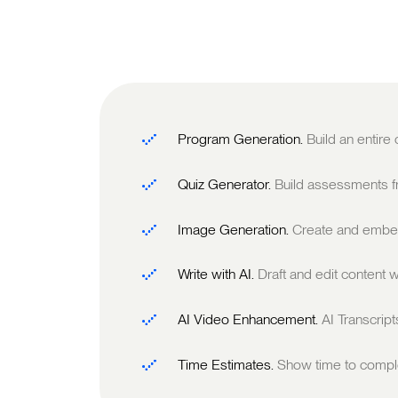
Program Generation.
Build an entire
Quiz Generator.
Build assessments fr
Image Generation.
Create and embed
Write with AI.
Draft and edit content w
AI Video Enhancement.
AI Transcrip
Time Estimates.
Show time to comple