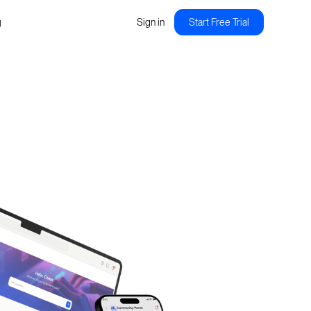
g
Sign in
Start Free Trial