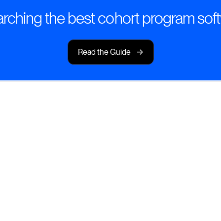
rching the best cohort program sof
->
Read the Guide
Dynamic Cohort
ohort programs that