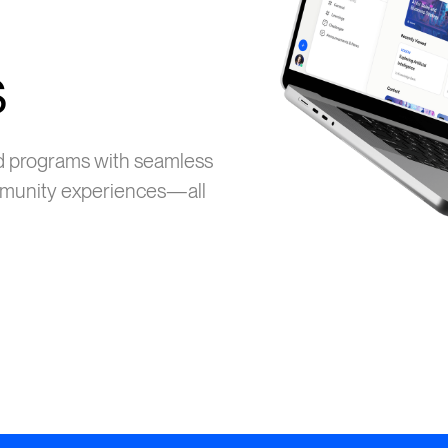
s
d programs with seamless
ommunity experiences—all