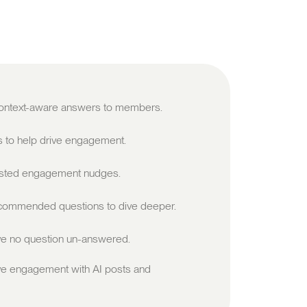
 context-aware answers to members.
s to help drive engagement.
sted engagement nudges.
ommended questions to dive deeper.
e no question un-answered.
ve engagement with AI posts and