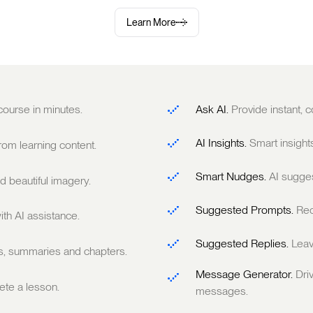
Learn More
 course in minutes.
Ask AI.
Provide instant,
AI Insights.
Smart insight
om learning content.
Smart Nudges.
AI sugge
 beautiful imagery.
Suggested Prompts.
Rec
ith AI assistance.
Suggested Replies.
Leav
ts, summaries and chapters.
Message Generator.
Dri
te a lesson.
messages.