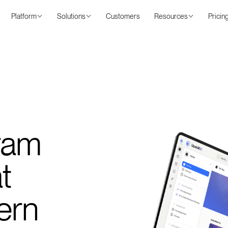
Platform
Solutions
Customers
Resources
Pricin
ram
t
ern