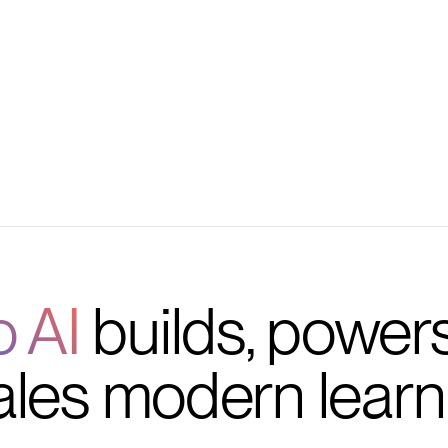
iggers
tions
o AI
builds, power
ales modern learn