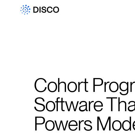
Cohort Prog
Software Tha
Powers Mod