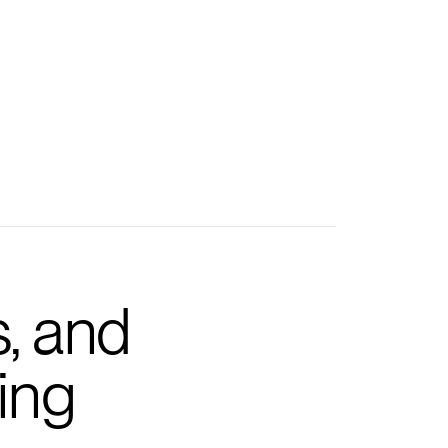
s, and
ing