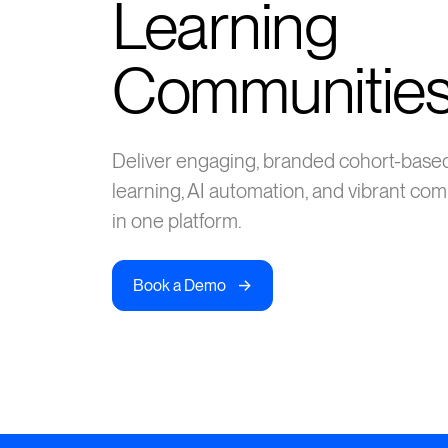
Learning
Communitie
Deliver engaging, branded cohort-base
learning, AI automation, and vibrant c
in one platform.
->
Book a Demo