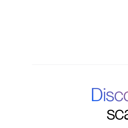
Automated communications and workflow tr
Centralized dashboard for all program opera
Disc
sc