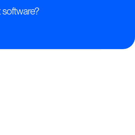
 software?