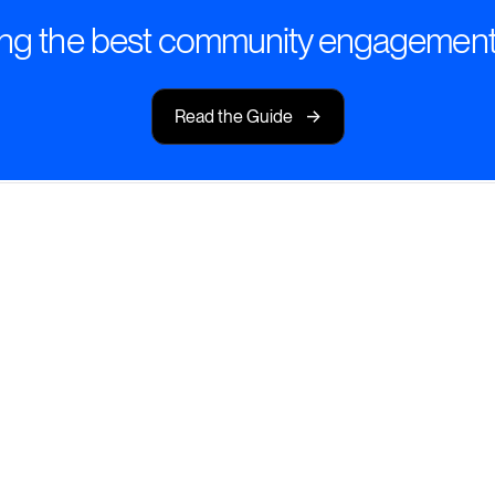
ng the best community engagement
->
Read the Guide
I-Powered
s that spark