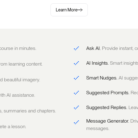
Learn More
 course in minutes.
Ask AI.
Provide instant,
AI Insights.
Smart insight
om learning content.
Smart Nudges.
AI sugge
 beautiful imagery.
Suggested Prompts.
Rec
ith AI assistance.
Suggested Replies.
Leav
ts, summaries and chapters.
Message Generator.
Dri
te a lesson.
messages.