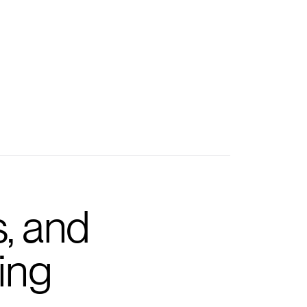
s, and
ing