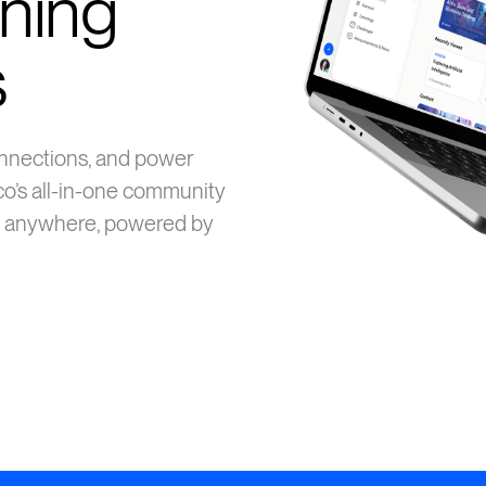
ning
s
connections, and power
co’s all-in-one community
 anywhere, powered by