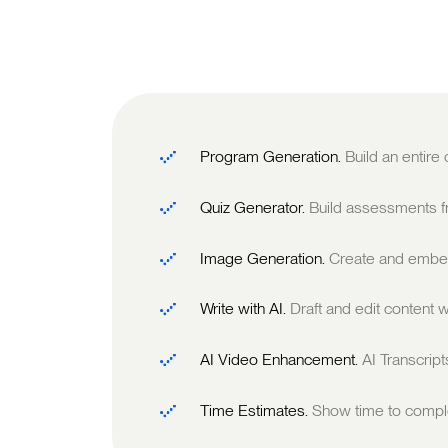
Program Generation.
Build an entire
Quiz Generator.
Build assessments fr
Image Generation.
Create and embed
Write with AI.
Draft and edit content w
AI Video Enhancement.
AI Transcrip
Time Estimates.
Show time to comple