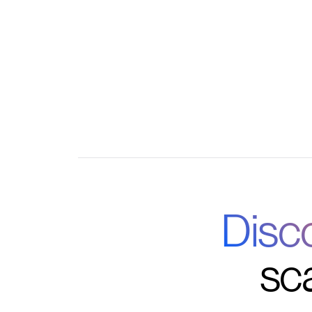
Comprehensive analytics on engagement and
Integrated communication and feedback too
Disc
sc