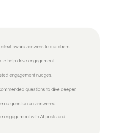
 context-aware answers to members.
s to help drive engagement.
sted engagement nudges.
ommended questions to dive deeper.
e no question un-answered.
ve engagement with AI posts and