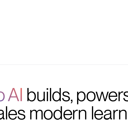
 retention
ls
o AI
builds, power
ales modern learn