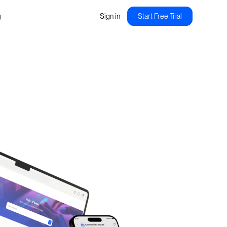
g
Sign in
Start Free Trial