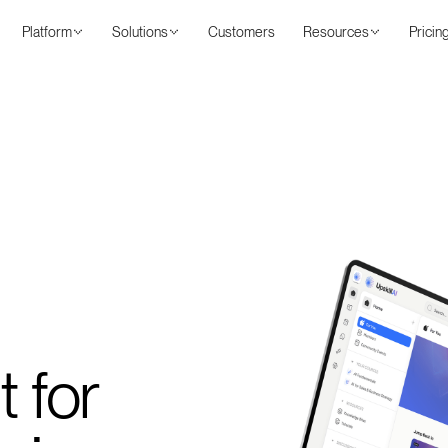
Platform
Solutions
Customers
Resources
Pricin
t for