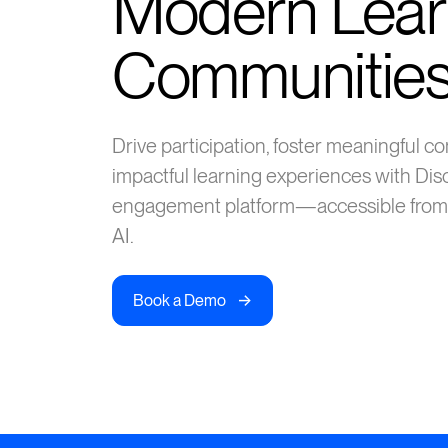
Modern Lear
Communitie
Drive participation, foster meaningful 
impactful learning experiences with Dis
engagement platform—accessible from
AI.
->
Book a Demo