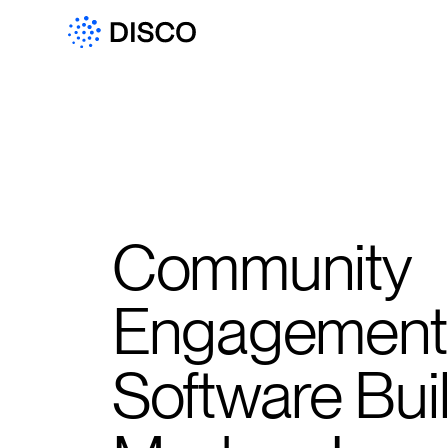
Community
Engagement
Software Buil