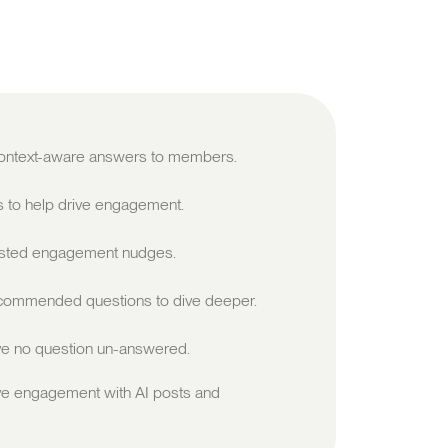
 context-aware answers to members.
s to help drive engagement.
sted engagement nudges.
ommended questions to dive deeper.
e no question un-answered.
ve engagement with AI posts and