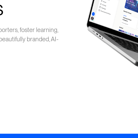
s
ters, foster learning,
eautifully branded, AI-