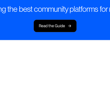
g the best community platforms for 
->
Read the Guide
 for Impact
 to volunteers, staff,