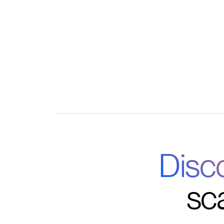
Centralized member, donor, and volunteer
Custom reporting and integration with your fa
Disc
sc