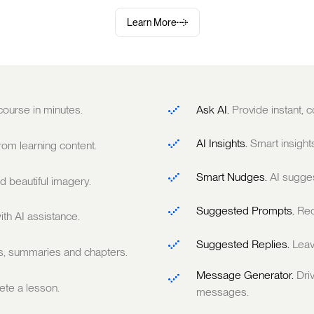
Learn More
 course in minutes.
Ask AI.
Provide instant,
AI Insights.
Smart insight
om learning content.
Smart Nudges.
AI sugge
 beautiful imagery.
Suggested Prompts.
Rec
ith AI assistance.
Suggested Replies.
Leav
ts, summaries and chapters.
Message Generator.
Dri
te a lesson.
messages.