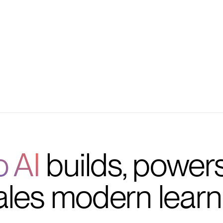
 management
vorite tools
o AI
builds, power
ales modern learn