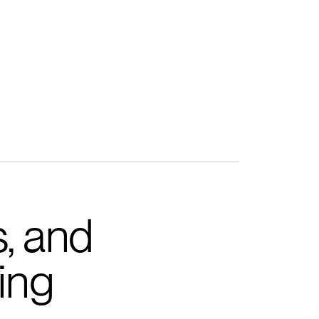
s, and
ing