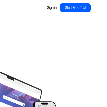
g
Sign in
Start Free Trial