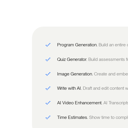
Program Generation.
Build an entire
Quiz Generator.
Build assessments fr
Image Generation.
Create and embed
Write with AI.
Draft and edit content w
AI Video Enhancement.
AI Transcrip
Time Estimates.
Show time to comple