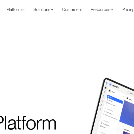
Platform
Solutions
Customers
Resources
Pricin
latform