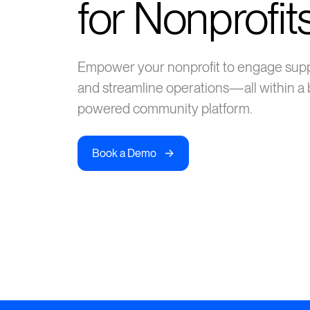
for Nonprofit
Empower your nonprofit to engage suppor
and streamline operations—all within a b
powered community platform.
->
Book a Demo