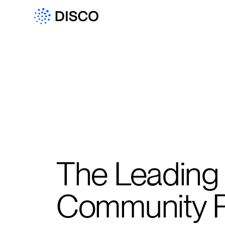
The Leading
Community P