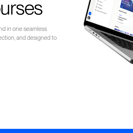
ourses
nd in one seamless
ection, and designed to