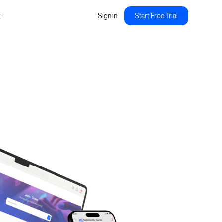
g
Sign in
Start Free Trial