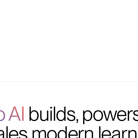
embers, and payments
progress tracking
on, and outcomes
o AI
builds, power
ales modern learn