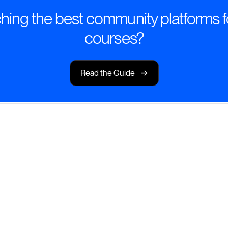
ing the best community platforms f
courses?
->
Read the Guide
mart Course