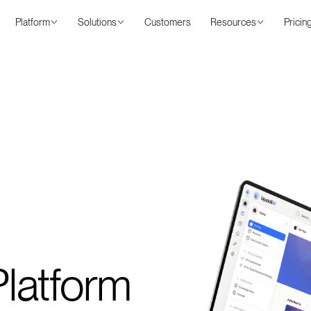
Platform
Solutions
Customers
Resources
Pricin
latform