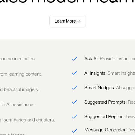
Learn More
 course in minutes.
Ask AI.
Provide instant,
AI Insights.
Smart insight
om learning content.
Smart Nudges.
AI sugge
 beautiful imagery.
Suggested Prompts.
Rec
ith AI assistance.
Suggested Replies.
Leav
ts, summaries and chapters.
Message Generator.
Dri