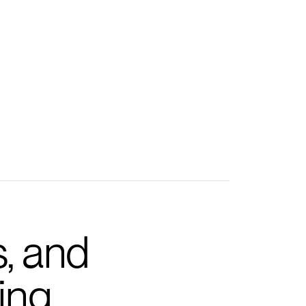
s, and
ing