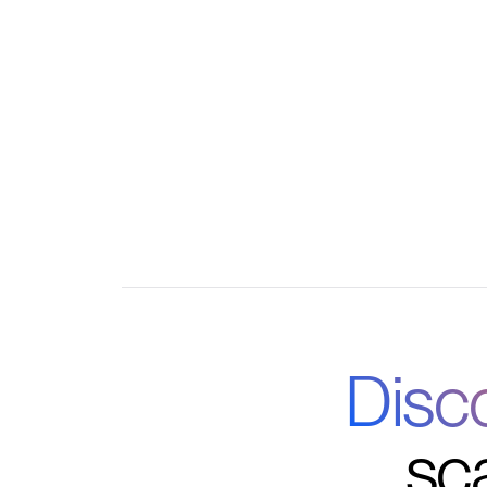
Centralized admin controls for courses, m
Automations for onboarding, reminders, and 
Real-time analytics on engagement, retenti
Disc
sc