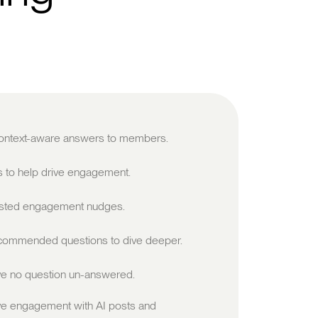
 context-aware answers to members.
s to help drive engagement.
sted engagement nudges.
ommended questions to dive deeper.
e no question un-answered.
ve engagement with AI posts and