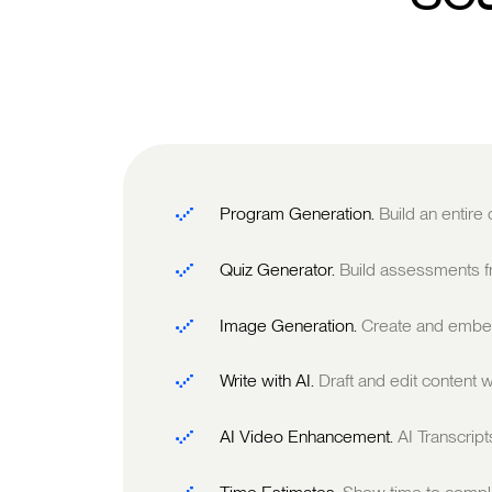
Program Generation.
Build an entire
Quiz Generator.
Build assessments fr
Image Generation.
Create and embed
Write with AI.
Draft and edit content w
AI Video Enhancement.
AI Transcrip