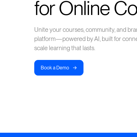
for Online C
Unite your courses, community, and bra
platform—powered by AI, built for conn
scale learning that lasts.
->
Book a Demo