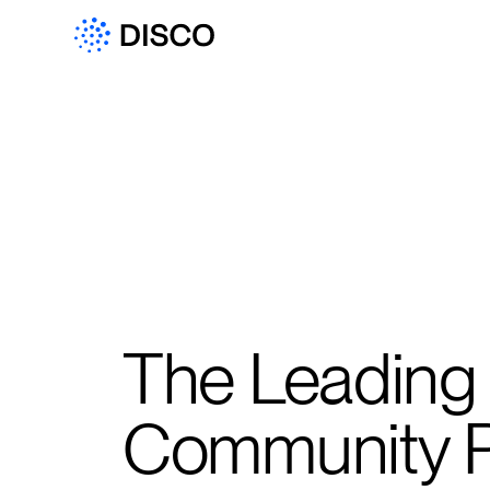
The Leading
Community P