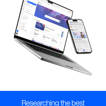
Researching the best