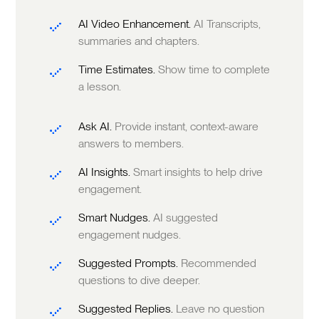
AI Video Enhancement.
AI Transcripts,
summaries and chapters.
Time Estimates.
Show time to complete
a lesson.
Ask AI.
Provide instant, context-aware
answers to members.
AI Insights.
Smart insights to help drive
engagement.
Smart Nudges.
AI suggested
engagement nudges.
Suggested Prompts.
Recommended
questions to dive deeper.
Suggested Replies.
Leave no question