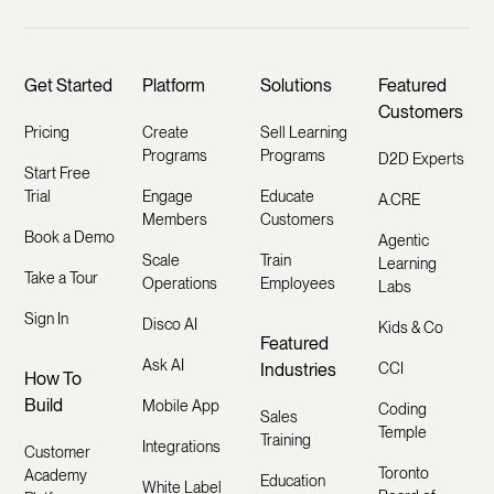
Get Started
Platform
Solutions
Featured
Customers
Pricing
Create
Sell Learning
Programs
Programs
D2D Experts
Start Free
Trial
Engage
Educate
A.CRE
Members
Customers
Book a Demo
Agentic
Scale
Train
Learning
Take a Tour
Operations
Employees
Labs
Sign In
Disco AI
Kids & Co
Featured
Ask AI
Industries
CCI
How To
Build
Mobile App
Coding
Sales
Temple
Training
Integrations
Customer
Toronto
Academy
Education
White Label