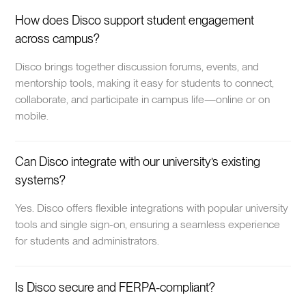
How does Disco support student engagement
across campus?
Disco brings together discussion forums, events, and
mentorship tools, making it easy for students to connect,
collaborate, and participate in campus life—online or on
mobile.
Can Disco integrate with our university’s existing
systems?
Yes. Disco offers flexible integrations with popular university
tools and single sign-on, ensuring a seamless experience
for students and administrators.
Is Disco secure and FERPA-compliant?