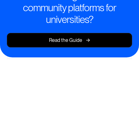
community platforms for
universities?
->
Read the Guide
Transform Learning
Experiences with Modern Tools
Empower students and faculty with dynamic,
interactive learning environments.
Seamless course creation and delivery