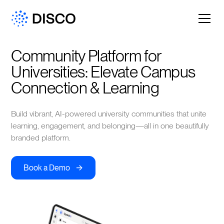
Community Platform for 
Universities: Elevate Campus 
Connection & Learning
Build vibrant, AI-powered university communities that unite
learning, engagement, and belonging—all in one beautifully
branded platform.
->
Book a Demo