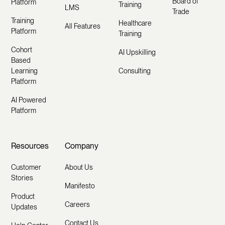
Board of
Platform
Training
LMS
Trade
Training
Healthcare
All Features
Platform
Training
Cohort
AI Upskilling
Based
Learning
Consulting
Platform
AI Powered
Platform
Resources
Company
Customer
About Us
Stories
Manifesto
Product
Careers
Updates
Contact Us