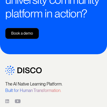
platform in action?
Book a demo
The AI Native Learning Platform.
Built for Human Transformation.