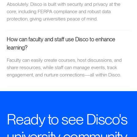
Absolutely. Disco is built with security and privacy at the
core, including FERPA compliance and robust data
protection, giving universities peace of mind.
How can faculty and staff use Disco to enhance
learning?
Faculty can easily create courses, host discussions, and
share resources, while staff can manage events, track
engagement, and nurture connections—all within Disco.
Ready to see Disco's
university community