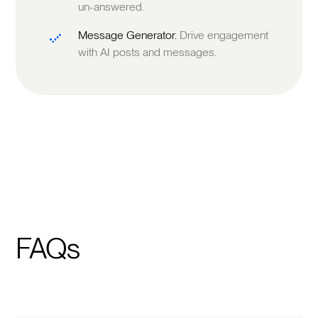
un-answered.
Message Generator.
Drive engagement
with AI posts and messages.
FAQs