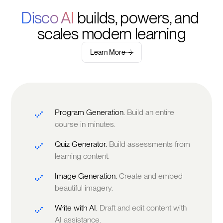
Disco AI 
builds, powers, and 
scales modern learning
Learn More
Program Generation.
Build an entire
course in minutes.
Quiz Generator.
Build assessments from
learning content.
Image Generation.
Create and embed
beautiful imagery.
Write with AI.
Draft and edit content with
AI assistance.