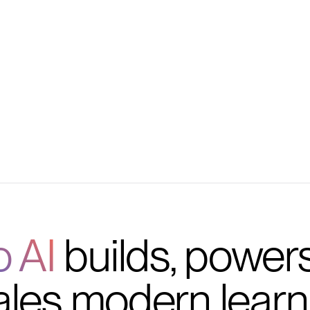
ders, and feedback
d, scalable workflow
o AI
builds, power
ales modern learn