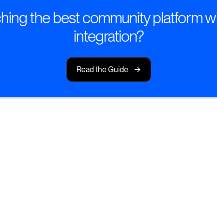
hing the best community platform wi
integration?
->
Read the Guide
eamless Slack-