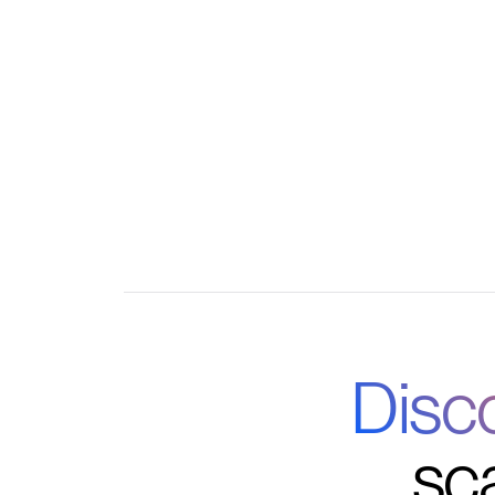
Automate admin tasks like approvals, remin
collection
Integrate with your favorite tools for a unifie
Disc
sc