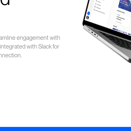
eamline engagement with
integrated with Slack for
onnection.