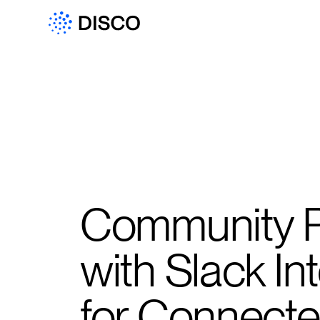
Community P
with Slack In
for Connect