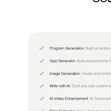
Program Generation.
Build an entire
Quiz Generator.
Build assessments fr
Image Generation.
Create and embed
Write with AI.
Draft and edit content w
AI Video Enhancement.
AI Transcrip