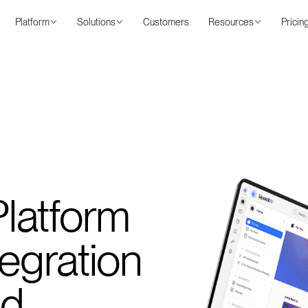
Platform
Solutions
Customers
Resources
Pricin
latform
tegration
ed