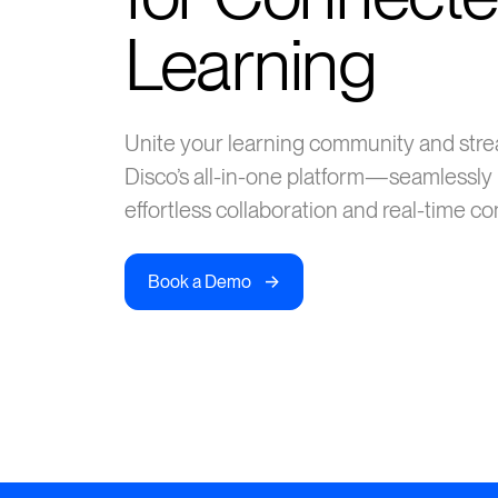
Learning
Unite your learning community and str
Disco’s all-in-one platform—seamlessly 
effortless collaboration and real-time c
->
Book a Demo