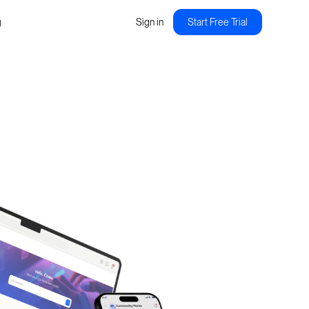
g
Sign in
Start Free Trial