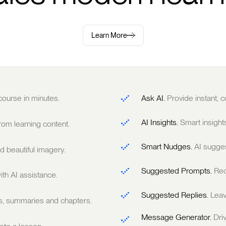
Learn More
 course in minutes.
Ask AI.
Provide instant,
AI Insights.
Smart insight
om learning content.
Smart Nudges.
AI sugge
 beautiful imagery.
Suggested Prompts.
Rec
ith AI assistance.
Suggested Replies.
Leav
ts, summaries and chapters.
Message Generator.
Dri