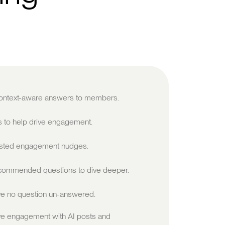
 context-aware answers to members.
s to help drive engagement.
sted engagement nudges.
ommended questions to dive deeper.
e no question un-answered.
ve engagement with AI posts and