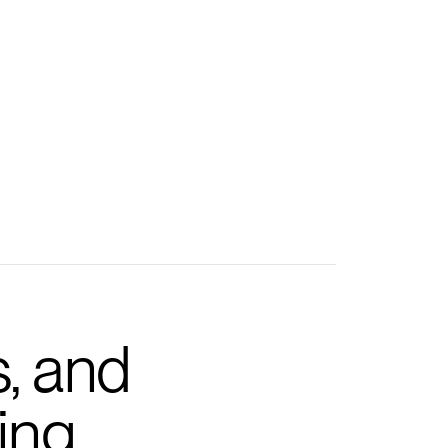
s, and
ing