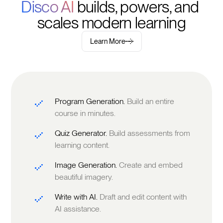
Disco AI 
builds, powers, and 
scales modern learning
Learn More
Program Generation.
Build an entire
course in minutes.
Quiz Generator.
Build assessments from
learning content.
Image Generation.
Create and embed
beautiful imagery.
Write with AI.
Draft and edit content with
AI assistance.