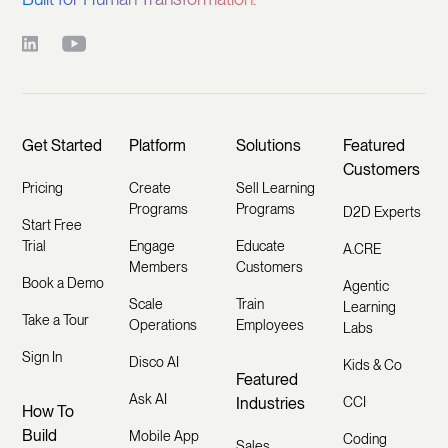
Get Started
Platform
Solutions
Featured
Customers
Pricing
Create
Sell Learning
Programs
Programs
D2D Experts
Start Free
Trial
Engage
Educate
A.CRE
Members
Customers
Book a Demo
Agentic
Scale
Train
Learning
Take a Tour
Operations
Employees
Labs
Sign In
Disco AI
Kids & Co
Featured
Ask AI
Industries
CCI
How To
Build
Mobile App
Coding
Sales