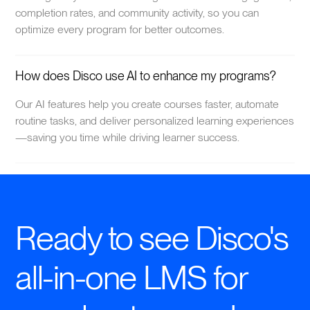
completion rates, and community activity, so you can
optimize every program for better outcomes.
How does Disco use AI to enhance my programs?
Our AI features help you create courses faster, automate
routine tasks, and deliver personalized learning experiences
—saving you time while driving learner success.
Ready to see Disco's
all-in-one LMS for