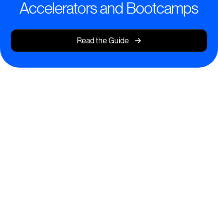
Accelerators and Bootcamps
->
Read the Guide
Transform Learning
Experiences for Every Cohort
Deliver dynamic, structured programs that drive real
outcomes.
AI-powered course creation and personalization
Time-bound cohort management with progress