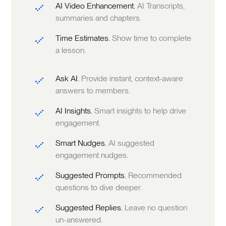
AI Video Enhancement.
AI Transcripts,
summaries and chapters.
Time Estimates.
Show time to complete
a lesson.
Ask AI.
Provide instant, context-aware
answers to members.
AI Insights.
Smart insights to help drive
engagement.
Smart Nudges.
AI suggested
engagement nudges.
Suggested Prompts.
Recommended
questions to dive deeper.
Suggested Replies.
Leave no question
un-answered.