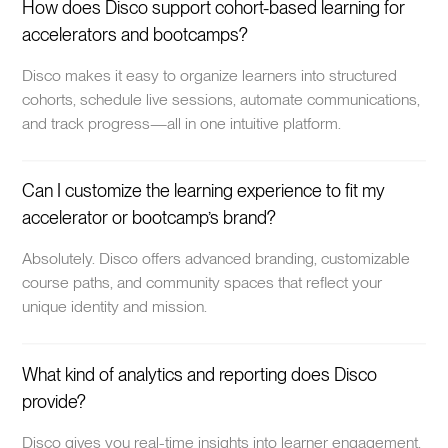
How does Disco support cohort-based learning for
accelerators and bootcamps?
Disco makes it easy to organize learners into structured
cohorts, schedule live sessions, automate communications,
and track progress—all in one intuitive platform.
Can I customize the learning experience to fit my
accelerator or bootcamp’s brand?
Absolutely. Disco offers advanced branding, customizable
course paths, and community spaces that reflect your
unique identity and mission.
What kind of analytics and reporting does Disco
provide?
Disco gives you real-time insights into learner engagement,