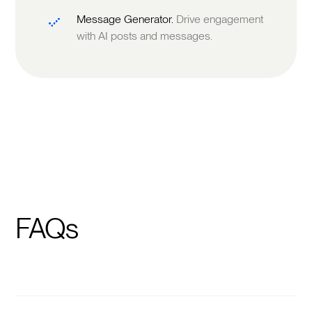
Message Generator.
Drive engagement
with AI posts and messages.
FAQs