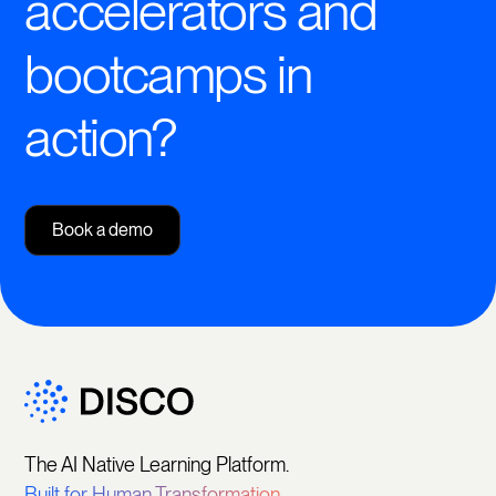
accelerators and
bootcamps in
action?
Book a demo
The AI Native Learning Platform.
Built for Human Transformation.