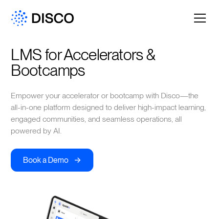
LMS for Accelerators & 
Bootcamps
Empower your accelerator or bootcamp with Disco—the
all-in-one platform designed to deliver high-impact learning,
engaged communities, and seamless operations, all
powered by AI.
->
Book a Demo