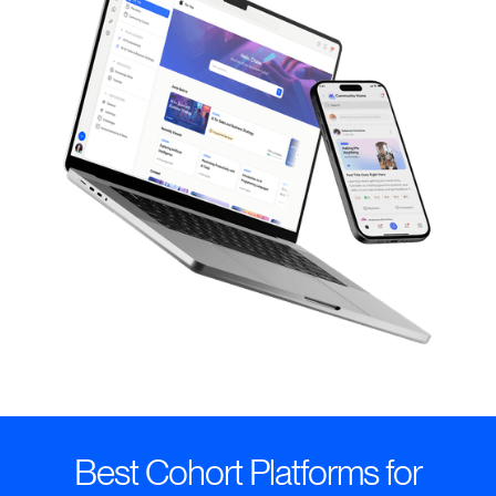
Best Cohort Platforms for