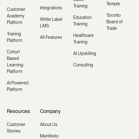
Temple
Training
Integrations
Customer
Toronto
Academy
Education
White Label
Board of
Platform
Training
LMS
Trade
Training
Healthcare
All Features
Platform
Training
Cohort
AI Upskilling
Based
Learning
Consulting
Platform
AI Powered
Platform
Resources
Company
Customer
About Us
Stories
Manifesto