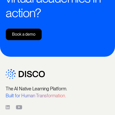
action?
Book a demo
The AI Native Learning Platform.
Built for Human Transformation.