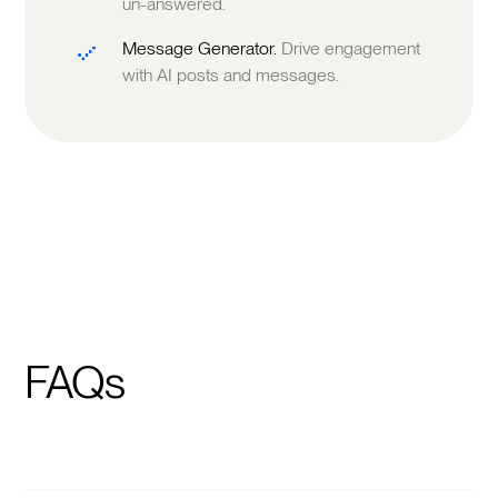
un-answered.
Message Generator.
Drive engagement
with AI posts and messages.
FAQs