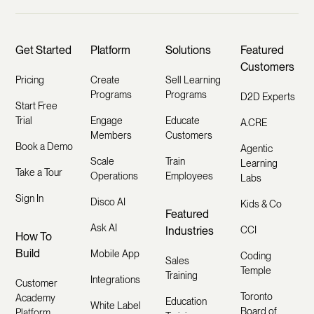
Get Started
Platform
Solutions
Featured
Customers
Pricing
Create
Sell Learning
Programs
Programs
D2D Experts
Start Free
Trial
Engage
Educate
A.CRE
Members
Customers
Book a Demo
Agentic
Scale
Train
Learning
Take a Tour
Operations
Employees
Labs
Sign In
Disco AI
Kids & Co
Featured
Ask AI
Industries
CCI
How To
Build
Mobile App
Coding
Sales
Temple
Training
Integrations
Customer
Toronto
Academy
Education
White Label
Board of
Platform