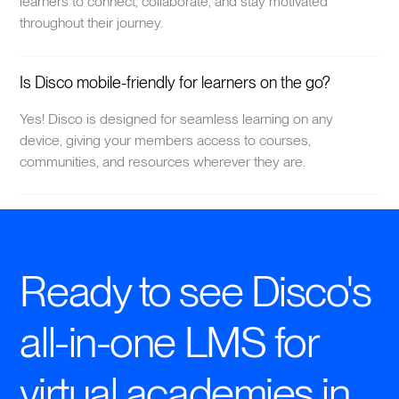
learners to connect, collaborate, and stay motivated
throughout their journey.
Is Disco mobile-friendly for learners on the go?
Yes! Disco is designed for seamless learning on any
device, giving your members access to courses,
communities, and resources wherever they are.
Ready to see Disco's
all-in-one LMS for
virtual academies in