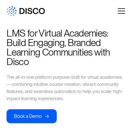
LMS for Virtual Academies: 
Build Engaging, Branded 
Learning Communities with 
Disco
The all-in-one platform purpose-built for virtual academies
—combining intuitive course creation, vibrant community
features, and seamless automation to help you scale high-
impact learning experiences.
->
Book a Demo