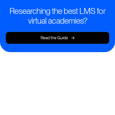
Researching the best LMS for
virtual academies?
->
Read the Guide
Transform Learning with
Modern, Mobile-First Tools
Deliver structured, interactive, and beautiful courses
on any device—no coding required.