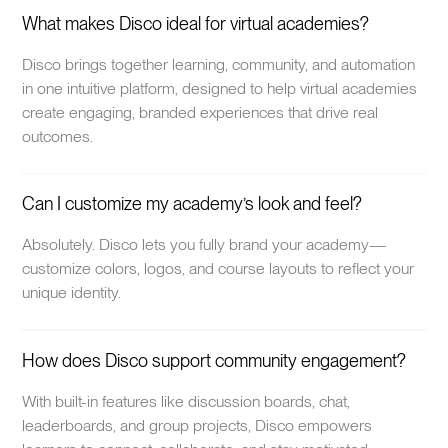
What makes Disco ideal for virtual academies?
Disco brings together learning, community, and automation
in one intuitive platform, designed to help virtual academies
create engaging, branded experiences that drive real
outcomes.
Can I customize my academy’s look and feel?
Absolutely. Disco lets you fully brand your academy—
customize colors, logos, and course layouts to reflect your
unique identity.
How does Disco support community engagement?
With built-in features like discussion boards, chat,
leaderboards, and group projects, Disco empowers