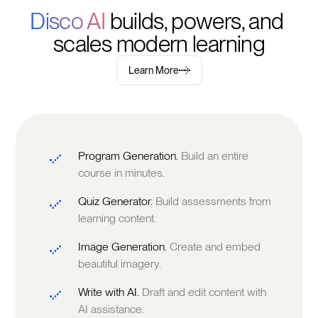
Disco AI 
builds, powers, and 
scales modern learning
Learn More
Program Generation.
Build an entire
course in minutes.
Quiz Generator.
Build assessments from
learning content.
Image Generation.
Create and embed
beautiful imagery.
Write with AI.
Draft and edit content with
AI assistance.