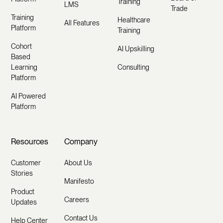
Training
LMS
Trade
Training
Healthcare
All Features
Platform
Training
Cohort
AI Upskilling
Based
Learning
Consulting
Platform
AI Powered
Platform
Resources
Company
Customer
About Us
Stories
Manifesto
Product
Careers
Updates
Contact Us
Help Center