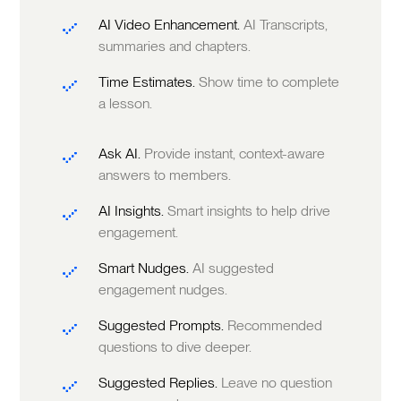
AI Video Enhancement.
AI Transcripts,
summaries and chapters.
Time Estimates.
Show time to complete
a lesson.
Ask AI.
Provide instant, context-aware
answers to members.
AI Insights.
Smart insights to help drive
engagement.
Smart Nudges.
AI suggested
engagement nudges.
Suggested Prompts.
Recommended
questions to dive deeper.
Suggested Replies.
Leave no question