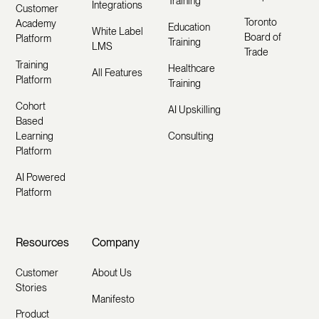
Training
Integrations
Customer
Toronto
Academy
Education
White Label
Board of
Platform
Training
LMS
Trade
Training
Healthcare
All Features
Platform
Training
Cohort
AI Upskilling
Based
Learning
Consulting
Platform
AI Powered
Platform
Resources
Company
Customer
About Us
Stories
Manifesto
Product