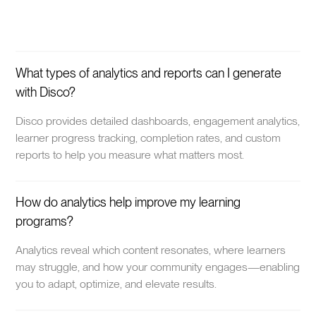
What types of analytics and reports can I generate
with Disco?
Disco provides detailed dashboards, engagement analytics,
learner progress tracking, completion rates, and custom
reports to help you measure what matters most.
How do analytics help improve my learning
programs?
Analytics reveal which content resonates, where learners
may struggle, and how your community engages—enabling
you to adapt, optimize, and elevate results.