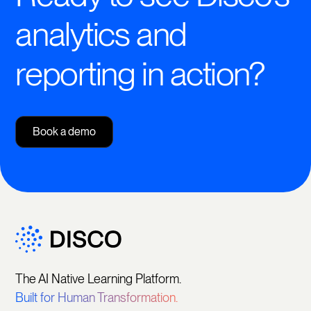
analytics and
reporting in action?
Book a demo
The AI Native Learning Platform.
Built for Human Transformation.