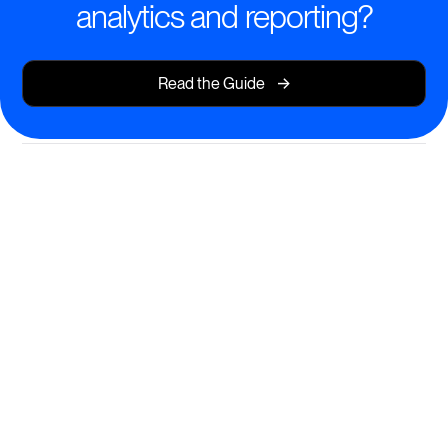
analytics and reporting?
->
Read the Guide
Intelligent Learning Analytics
Made Simple
Empower your team with actionable insights that fuel
better outcomes.
Visual dashboards for tracking progress and
completion rates