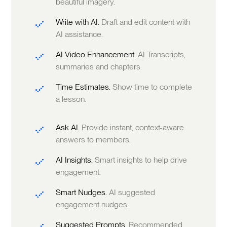
beautiful imagery.
Write with AI.
Draft and edit content with
AI assistance.
AI Video Enhancement.
AI Transcripts,
summaries and chapters.
Time Estimates.
Show time to complete
a lesson.
Ask AI.
Provide instant, context-aware
answers to members.
AI Insights.
Smart insights to help drive
engagement.
Smart Nudges.
AI suggested
engagement nudges.
Suggested Prompts.
Recommended