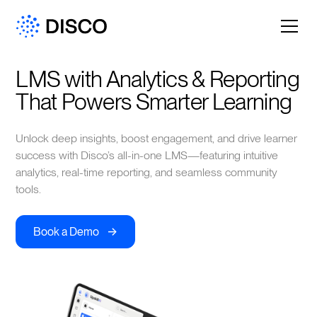
LMS with Analytics & Reporting 
That Powers Smarter Learning
Unlock deep insights, boost engagement, and drive learner
success with Disco’s all-in-one LMS—featuring intuitive
analytics, real-time reporting, and seamless community
tools.
->
Book a Demo