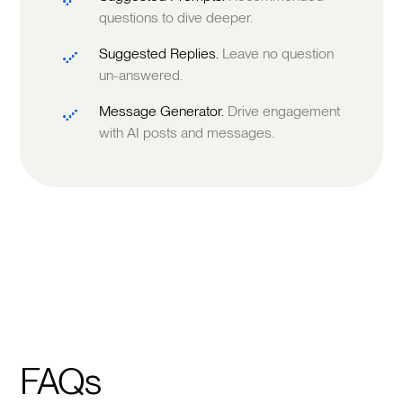
questions to dive deeper.
Suggested Replies.
Leave no question
un-answered.
Message Generator.
Drive engagement
with AI posts and messages.
FAQs