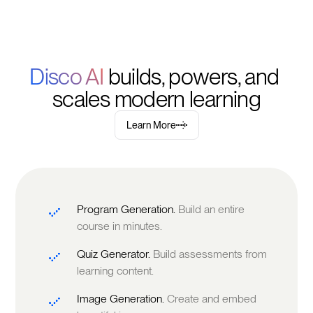
Disco AI 
builds, powers, and 
scales modern learning
Learn More
Program Generation.
Build an entire
course in minutes.
Quiz Generator.
Build assessments from
learning content.
Image Generation.
Create and embed