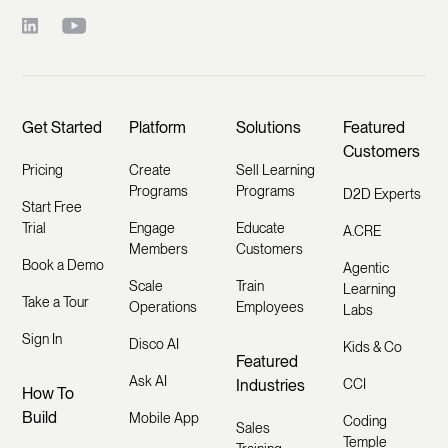
Get Started
Platform
Solutions
Featured
Customers
Pricing
Create
Sell Learning
Programs
Programs
D2D Experts
Start Free
Trial
Engage
Educate
A.CRE
Members
Customers
Book a Demo
Agentic
Scale
Train
Learning
Take a Tour
Operations
Employees
Labs
Sign In
Disco AI
Kids & Co
Featured
Ask AI
Industries
CCI
How To
Build
Mobile App
Coding
Sales
Temple