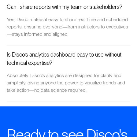
Can I share reports with my team or stakeholders?
Yes, Disco makes it easy to share real-time and scheduled
reports, ensuring everyone—from instructors to executives
—stays informed and aligned.
Is Disco’s analytics dashboard easy to use without
technical expertise?
Absolutely. Disco’s analytics are designed for clarity and
simplicity, giving anyone the power to visualize trends and
take action—no data science required.
Ready to see Disco's