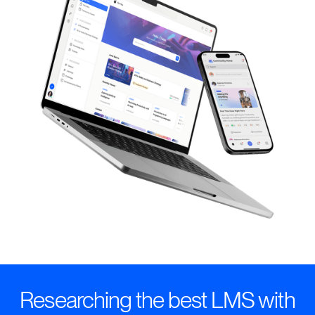
Researching the best LMS with