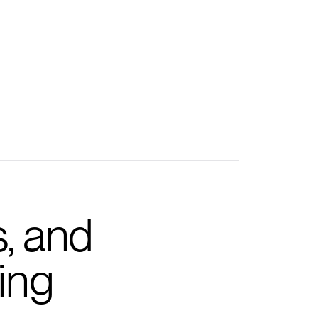
s, and
ing