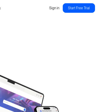
g
Sign in
Start Free Trial