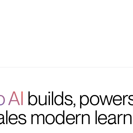
 tracking, and
o AI
builds, power
ales modern learn