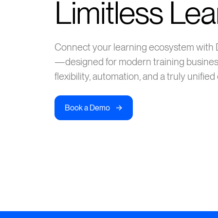
Limitless Lea
Connect your learning ecosystem with
—designed for modern training busine
flexibility, automation, and a truly unifie
->
Book a Demo