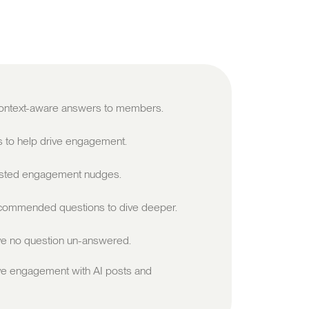
 context-aware answers to members.
s to help drive engagement.
sted engagement nudges.
ommended questions to dive deeper.
e no question un-answered.
ve engagement with AI posts and