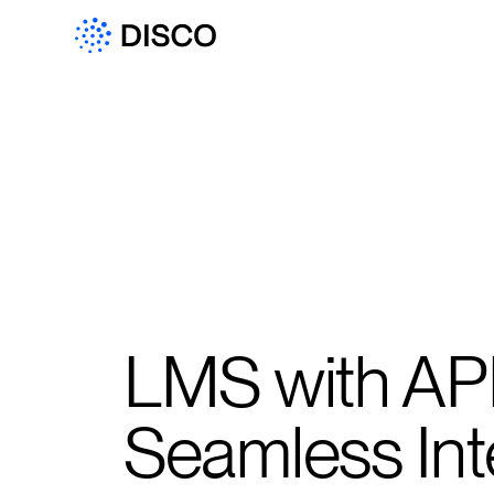
LMS with API
Seamless Int