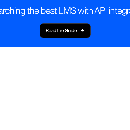
rching the best LMS with API integr
->
Read the Guide
ted Everywhere
with an LMS that
tools.