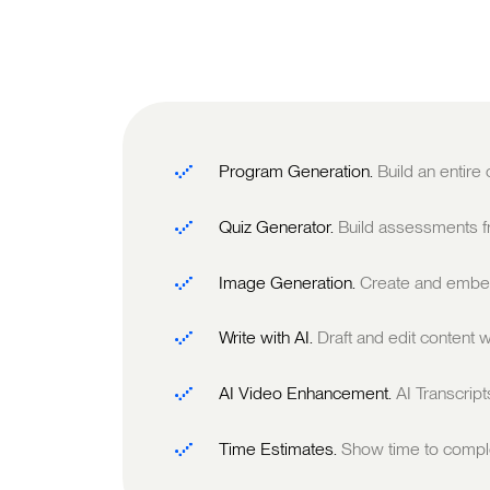
Program Generation.
Build an entire
Quiz Generator.
Build assessments fr
Image Generation.
Create and embed
Write with AI.
Draft and edit content w
AI Video Enhancement.
AI Transcrip
Time Estimates.
Show time to comple