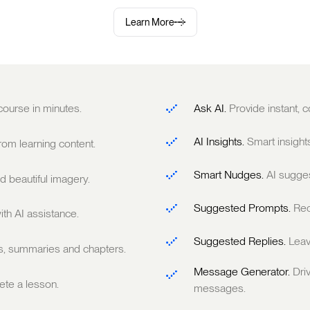
Learn More
 course in minutes.
Ask AI.
Provide instant,
AI Insights.
Smart insight
om learning content.
Smart Nudges.
AI sugge
 beautiful imagery.
Suggested Prompts.
Rec
ith AI assistance.
Suggested Replies.
Leav
ts, summaries and chapters.
Message Generator.
Dri
te a lesson.
messages.