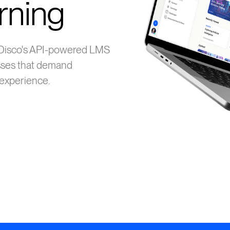
rning
 Disco's API-powered LMS
sses that demand
d experience.