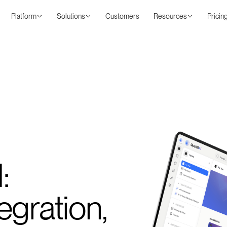
Platform
Solutions
Customers
Resources
Pricin
:
egration,