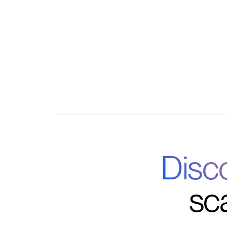
Custom automations for enrollment, progress
communication
Disc
sc