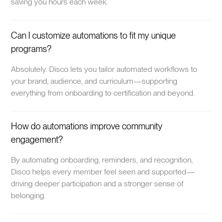
saving you hours each week.
Can I customize automations to fit my unique
programs?
Absolutely. Disco lets you tailor automated workflows to
your brand, audience, and curriculum—supporting
everything from onboarding to certification and beyond.
How do automations improve community
engagement?
By automating onboarding, reminders, and recognition,
Disco helps every member feel seen and supported—
driving deeper participation and a stronger sense of
belonging.