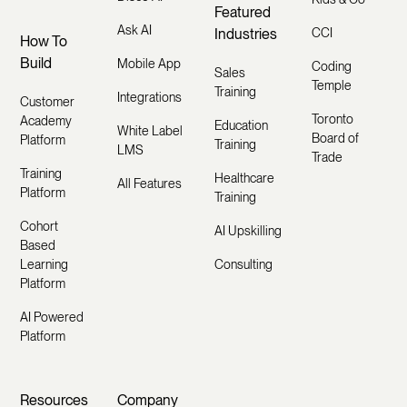
Featured
Ask AI
Industries
CCI
How To
Build
Mobile App
Coding
Sales
Temple
Training
Integrations
Customer
Toronto
Academy
Education
White Label
Board of
Platform
Training
LMS
Trade
Training
Healthcare
All Features
Platform
Training
Cohort
AI Upskilling
Based
Learning
Consulting
Platform
AI Powered
Platform
Resources
Company