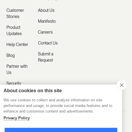
Customer
About Us
Stories
Manifesto
Product
Careers
Updates
Contact Us
Help Center
Submit a
Blog
Request
Partner with
Us
Security
About cookies on this site
Comparisons
We use cookies to collect and analyse information on site
performance and usage, to provide social media features and to
enhance and customise content and advertisements.
Privacy Policy
Made with ❤️ Remotely
© 2020-2026 Disco Inc.
Privacy Policy
Terms of Service