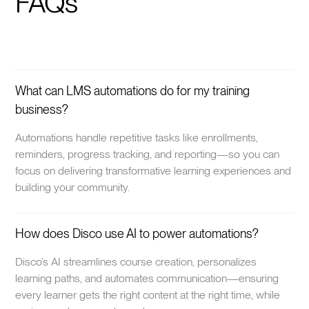
FAQs
What can LMS automations do for my training
business?
Automations handle repetitive tasks like enrollments,
reminders, progress tracking, and reporting—so you can
focus on delivering transformative learning experiences and
building your community.
How does Disco use AI to power automations?
Disco’s AI streamlines course creation, personalizes
learning paths, and automates communication—ensuring
every learner gets the right content at the right time, while