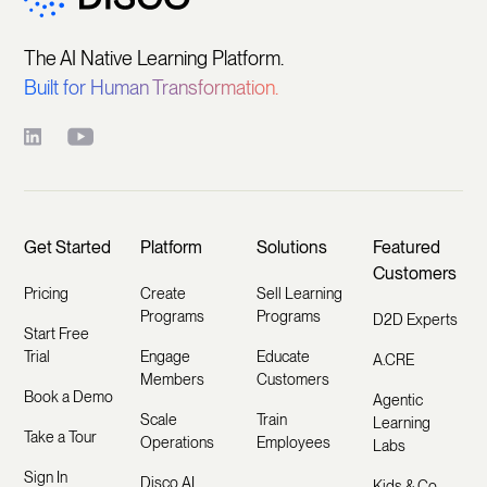
The AI Native Learning Platform.
Built for Human Transformation.
Get Started
Platform
Solutions
Featured
Customers
Pricing
Create
Sell Learning
Programs
Programs
D2D Experts
Start Free
Trial
Engage
Educate
A.CRE
Members
Customers
Book a Demo
Agentic
Scale
Train
Learning
Take a Tour
Operations
Employees
Labs
Sign In
Disco AI
Kids & Co