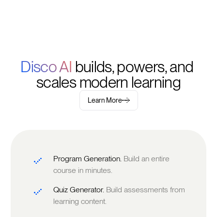
Disco AI 
builds, powers, and 
scales modern learning
Learn More
Program Generation.
Build an entire
course in minutes.
Quiz Generator.
Build assessments from
learning content.