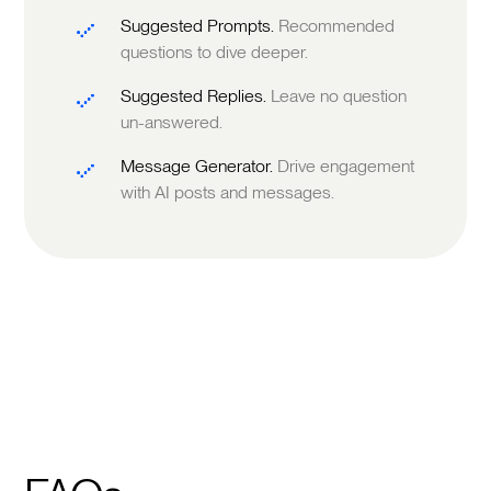
Suggested Prompts.
Recommended
questions to dive deeper.
Suggested Replies.
Leave no question
un-answered.
Message Generator.
Drive engagement
with AI posts and messages.