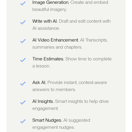
Image Generation.
Create and embed
beautiful imagery.
Write with AI.
Draft and edit content with
AI assistance.
AI Video Enhancement.
AI Transcripts,
summaries and chapters.
Time Estimates.
Show time to complete
a lesson.
Ask AI.
Provide instant, context-aware
answers to members.
AI Insights.
Smart insights to help drive
engagement.
Smart Nudges.
AI suggested
engagement nudges.