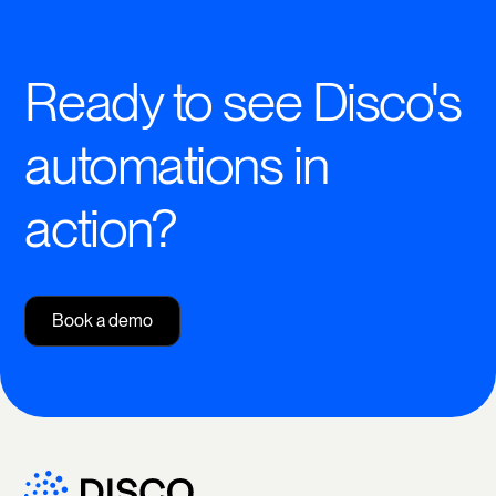
Ready to see Disco's
automations in
action?
Book a demo