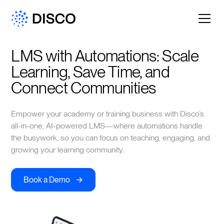
LMS with Automations: Scale 
Learning, Save Time, and 
Connect Communities
Empower your academy or training business with Disco’s
all-in-one, AI-powered LMS—where automations handle
the busywork, so you can focus on teaching, engaging, and
growing your learning community.
->
Book a Demo