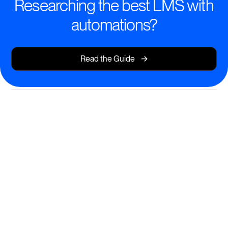
Researching the best LMS with
automations?
->
Read the Guide
Automated Learning Journeys
Deliver seamless, personalized learning experiences
at scale.
AI-powered course creation and instant content
recommendations
Automated enrollment, reminders, and certification