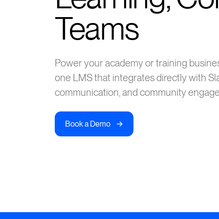
Teams
Power your academy or training busines
one LMS that integrates directly with Sla
communication, and community engage
->
Book a Demo