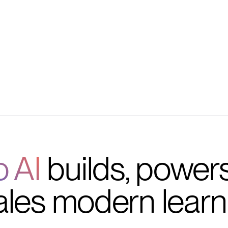
s, deadlines, and events
lack engagement data
o AI
builds, power
ales modern learn