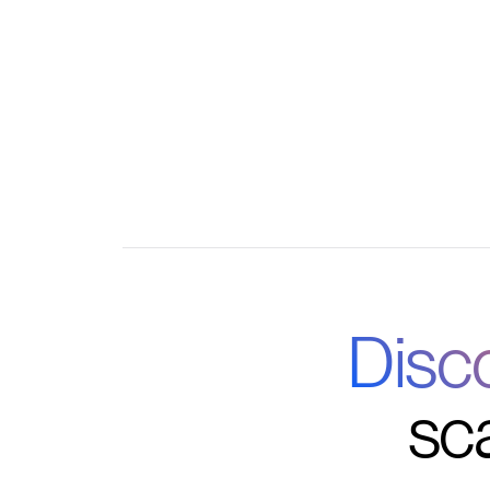
Customizable triggers for course completion
Centralized analytics combining LMS and S
Disc
sc