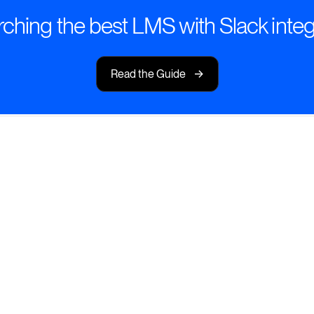
ching the best LMS with Slack integ
->
Read the Guide
here Your Team
eriences—right inside