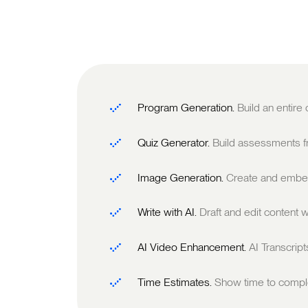
Program Generation.
Build an entire
Quiz Generator.
Build assessments fr
Image Generation.
Create and embed
Write with AI.
Draft and edit content w
AI Video Enhancement.
AI Transcrip
Time Estimates.
Show time to comple