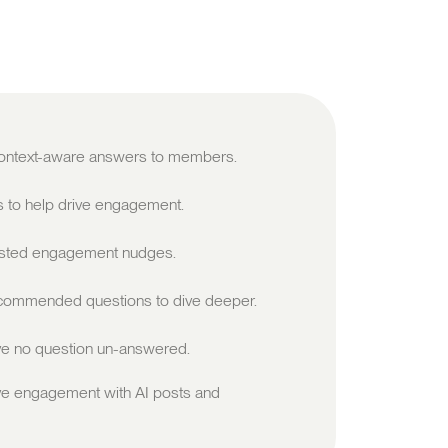
 context-aware answers to members.
s to help drive engagement.
sted engagement nudges.
ommended questions to dive deeper.
e no question un-answered.
ve engagement with AI posts and