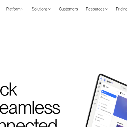
Platform
Solutions
Customers
Resources
Pricin
ack
 Seamless
onnected