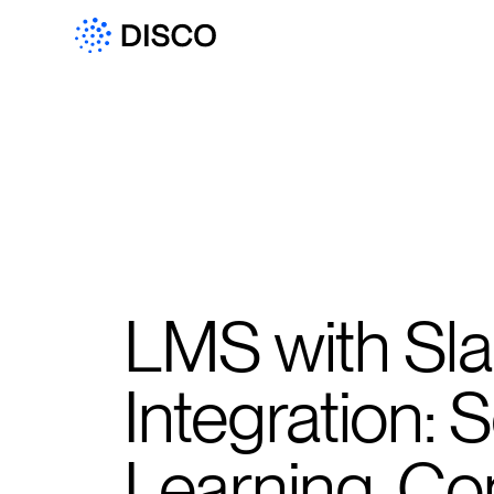
LMS with Sl
Integration:
Learning, C