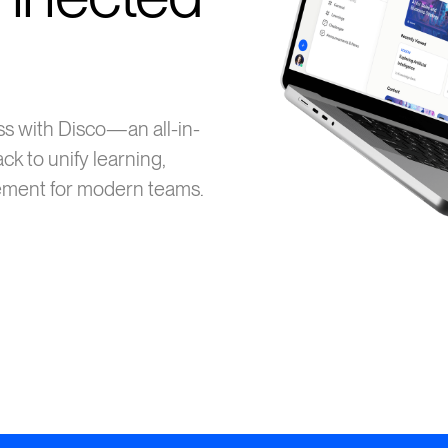
s with Disco—an all-in-
ck to unify learning,
ment for modern teams.