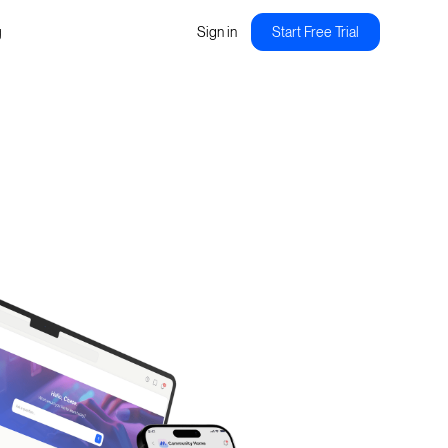
g
Sign in
Start Free Trial