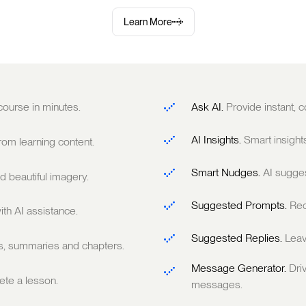
Learn More
 course in minutes.
Ask AI.
Provide instant,
AI Insights.
Smart insight
om learning content.
Smart Nudges.
AI sugge
 beautiful imagery.
Suggested Prompts.
Rec
ith AI assistance.
Suggested Replies.
Leav
ts, summaries and chapters.
Message Generator.
Dri
te a lesson.
messages.