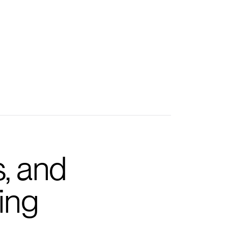
s, and
ing