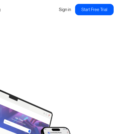
g
Sign in
Start Free Trial