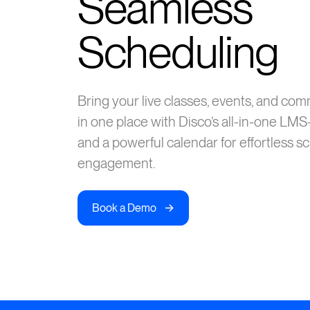
Seamless
Scheduling
Bring your live classes, events, and co
in one place with Disco’s all-in-one L
and a powerful calendar for effortless s
engagement.
->
Book a Demo