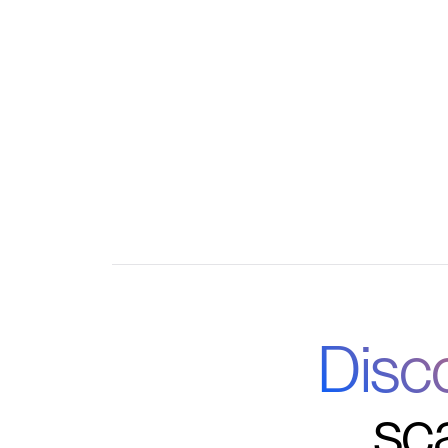
Automated enrollment and attendance tracki
Seamless integration with Google, Outlook,
Disc
sc