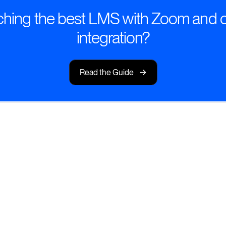
hing the best LMS with Zoom and 
integration?
->
Read the Guide
 On-Demand