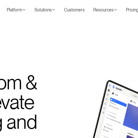
Platform
Solutions
Customers
Resources
Pricin
om &
evate
g and