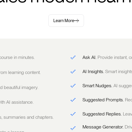
Learn More
 course in minutes.
Ask AI.
Provide instant,
AI Insights.
Smart insight
om learning content.
Smart Nudges.
AI sugge
 beautiful imagery.
Suggested Prompts.
Rec
ith AI assistance.
Suggested Replies.
Leav
ts, summaries and chapters.
Message Generator.
Dri