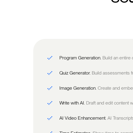
Program Generation.
Build an entire
Quiz Generator.
Build assessments fr
Image Generation.
Create and embed
Write with AI.
Draft and edit content w
AI Video Enhancement.
AI Transcrip