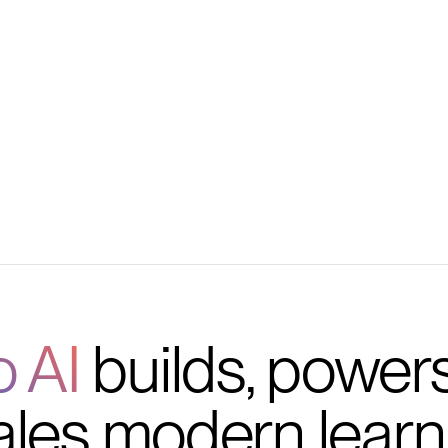
ng
 and more
o AI
builds, power
ales modern learn