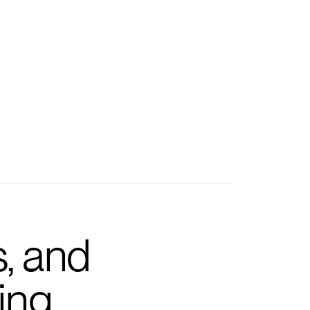
s, and
ing