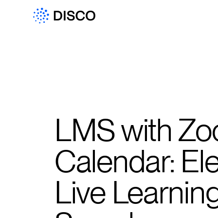
LMS with Zo
Calendar: El
Live Learnin