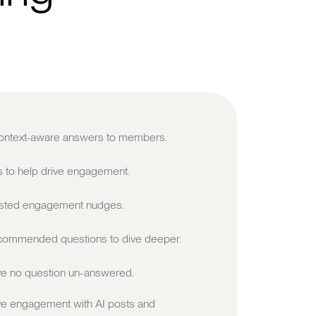
 context-aware answers to members.
s to help drive engagement.
sted engagement nudges.
ommended questions to dive deeper.
e no question un-answered.
ve engagement with AI posts and