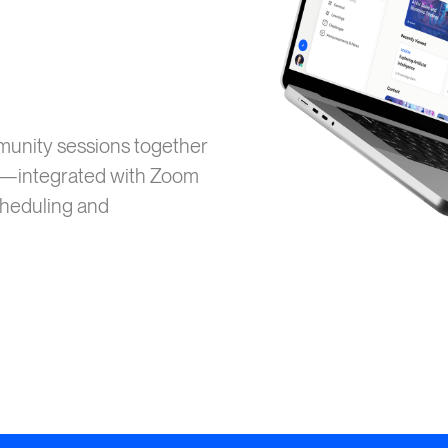
mmunity sessions together
MS—integrated with Zoom
cheduling and