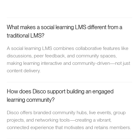
What makes a social learning LMS different from a
traditional LMS?
A social learning LMS combines collaborative features like
discussions, peer feedback, and community spaces,
making learning interactive and community-driven—not just
content delivery.
How does Disco support building an engaged
learning community?
Disco offers branded community hubs, live events, group
projects, and networking tools—creating a vibrant,
connected experience that motivates and retains members.