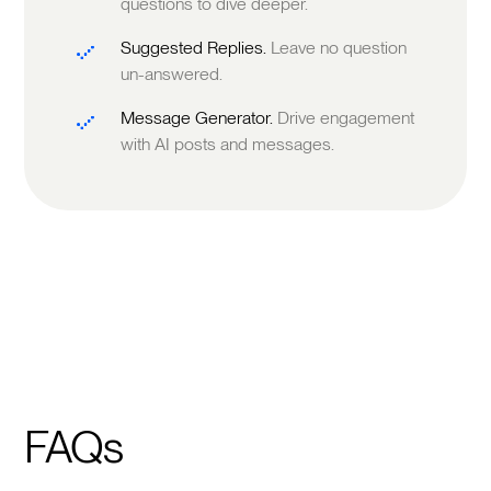
questions to dive deeper.
Suggested Replies.
Leave no question
un-answered.
Message Generator.
Drive engagement
with AI posts and messages.
FAQs