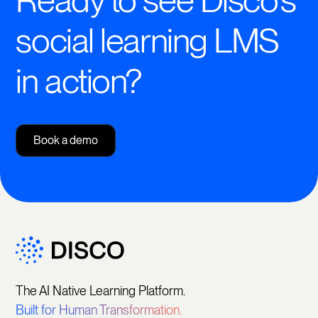
Ready to see Disco's
social learning LMS
in action?
Book a demo
The AI Native Learning Platform.
Built for Human Transformation.