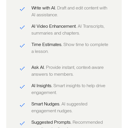
Write with AI.
Draft and edit content with
AI assistance.
AI Video Enhancement.
AI Transcripts,
summaries and chapters.
Time Estimates.
Show time to complete
a lesson.
Ask AI.
Provide instant, context-aware
answers to members.
AI Insights.
Smart insights to help drive
engagement.
Smart Nudges.
AI suggested
engagement nudges.
Suggested Prompts.
Recommended