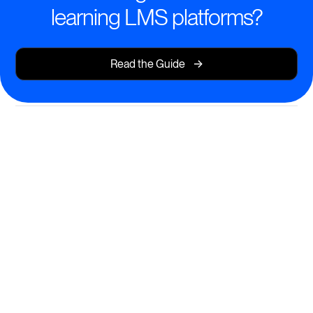
learning LMS platforms?
->
Read the Guide
Seamless Social Learning
Experiences
Empower learners to engage, collaborate, and grow
—together.
Interactive discussions embedded in every course
Real-time feedback, peer reviews, and group