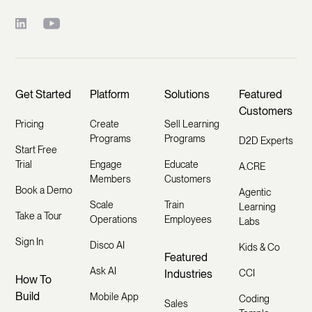
Get Started
Platform
Solutions
Featured
Customers
Pricing
Create
Sell Learning
Programs
Programs
D2D Experts
Start Free
Trial
Engage
Educate
A.CRE
Members
Customers
Book a Demo
Agentic
Scale
Train
Learning
Take a Tour
Operations
Employees
Labs
Sign In
Disco AI
Kids & Co
Featured
Ask AI
Industries
CCI
How To
Build
Mobile App
Coding
Sales