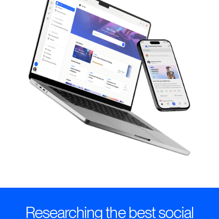
Researching the best social