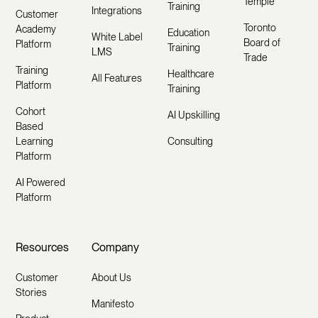
Temple
Training
Integrations
Customer
Toronto
Academy
Education
White Label
Board of
Platform
Training
LMS
Trade
Training
Healthcare
All Features
Platform
Training
Cohort
AI Upskilling
Based
Learning
Consulting
Platform
AI Powered
Platform
Resources
Company
Customer
About Us
Stories
Manifesto