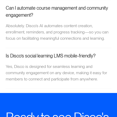
Can I automate course management and community
engagement?
Absolutely. Disco’s AI automates content creation,
enrollment, reminders, and progress tracking—so you can
focus on facilitating meaningful connections and learning.
Is Disco’s social learning LMS mobile-friendly?
Yes, Disco is designed for seamless learning and
community engagement on any device, making it easy for
members to connect and participate from anywhere.