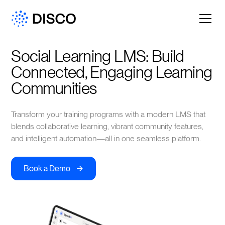
Social Learning LMS: Build 
Connected, Engaging Learning 
Communities
Transform your training programs with a modern LMS that
blends collaborative learning, vibrant community features,
and intelligent automation—all in one seamless platform.
->
Book a Demo