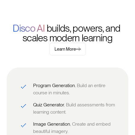
Disco AI 
builds, powers, and 
scales modern learning
Learn More
Program Generation.
Build an entire
course in minutes.
Quiz Generator.
Build assessments from
learning content.
Image Generation.
Create and embed
beautiful imagery.