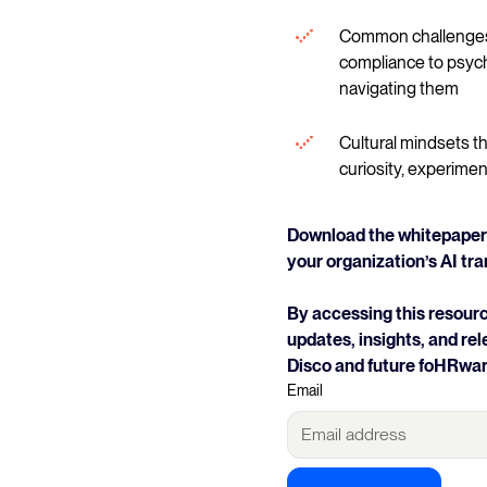
Common challenges 
compliance to psych
navigating them
Cultural mindsets th
curiosity, experimen
Download the whitepaper 
your organization’s AI tr
By accessing this resourc
updates, insights, and r
Disco and future foHRwar
Email