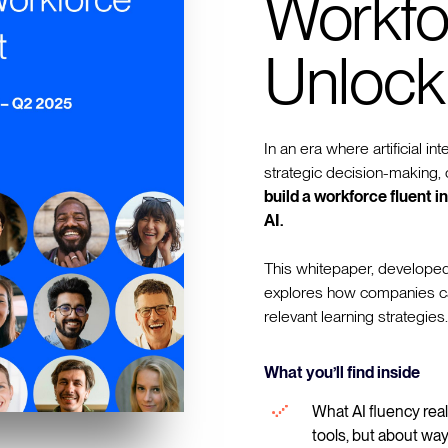
Workfo
Unlock
In an era where artificial in
strategic decision-making, o
build a workforce fluent 
AI.
This whitepaper, developed
explores how companies can 
relevant learning strategies.
What you’ll find inside
What AI fluency real
tools, but about way