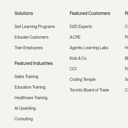
Solutions
Featured Customers
R
Sell Learning Programs
D2D Experts
C
Educate Customers
A.CRE
P
Train Employees
Agentic Learning Labs
H
Kids & Co
B
Featured Industries
CCI
P
Sales Training
Coding Temple
S
Education Training
Toronto Board of Trade
C
Healthcare Training
AI Upskilling
Consulting