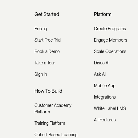
Get Started
Platform
Pricing
Create Programs
Start Free Trial
Engage Members
Book a Demo
Scale Operations
Take a Tour
Disco AI
Sign In
Ask AI
Mobile App
How To Build
Integrations
Customer Academy
White Label LMS
Platform
All Features
Training Platform
Cohort Based Learning