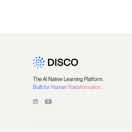
The AI Native Learning Platform.
Built for Human Transformation.