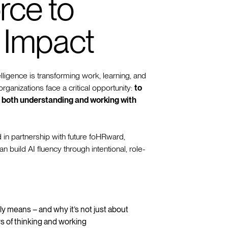
rce to
 Impact
telligence is transforming work, learning, and
rganizations face a critical opportunity:
to
in both understanding and working with
 in partnership with future foHRward,
build AI fluency through intentional, role-
ly means – and why it’s not just about
s of thinking and working