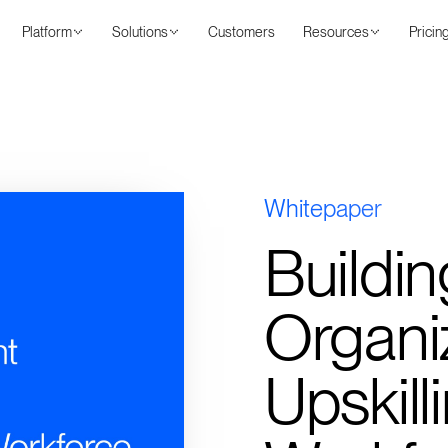
Platform
Solutions
Customers
Resources
Pricin
Whitepaper
Buildin
Organiz
Upskill