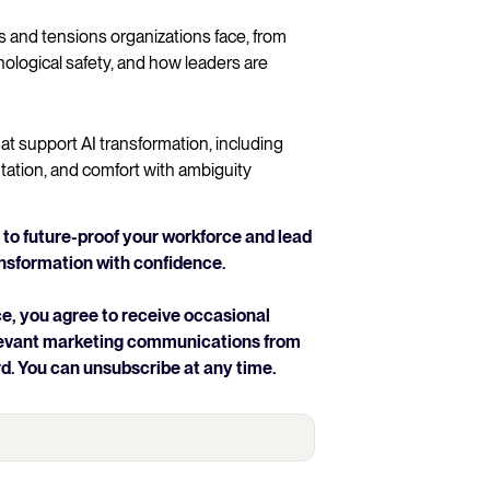
and tensions organizations face, from
ological safety, and how leaders are
at support AI transformation, including
tation, and comfort with ambiguity
to future-proof your workforce and lead
ansformation with confidence.
e, you agree to receive occasional
elevant marketing communications from
d. You can unsubscribe at any time.