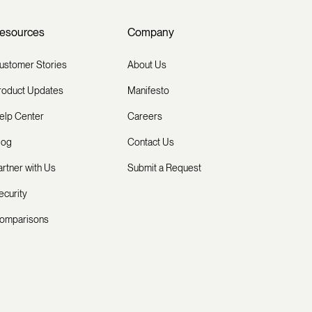
esources
Company
ustomer Stories
About Us
roduct Updates
Manifesto
elp Center
Careers
log
Contact Us
artner with Us
Submit a Request
ecurity
omparisons