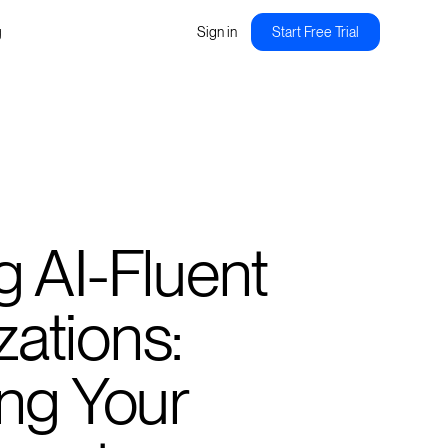
g
Sign in
Start Free Trial
g AI-Fluent
ations:
ing Your