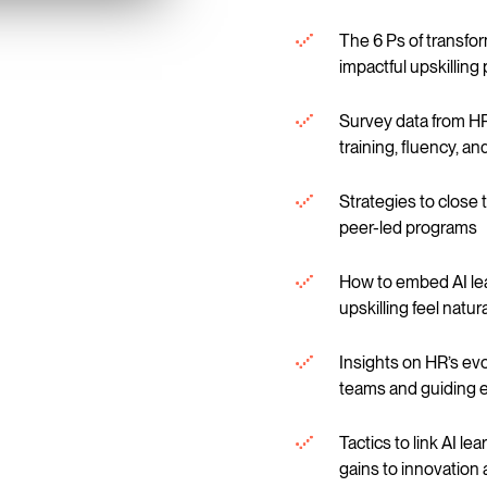
The 6 Ps of transfor
impactful upskillin
Survey data from HR
training, fluency, a
Strategies to close t
peer-led programs
How to embed AI lea
upskilling feel natu
Insights on HR’s ev
teams and guiding e
Tactics to link AI le
gains to innovation 