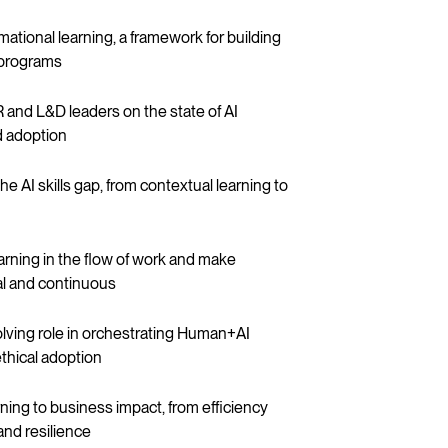
mational learning, a framework for building
g programs
 and L&D leaders on the state of AI
nd adoption
he AI skills gap, from contextual learning to
rning in the flow of work and make
ral and continuous
olving role in orchestrating Human+AI
thical adoption
arning to business impact, from efficiency
and resilience