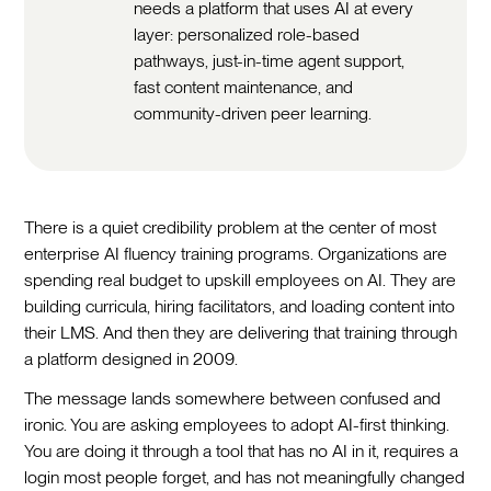
needs a platform that uses AI at every
layer: personalized role-based
pathways, just-in-time agent support,
fast content maintenance, and
community-driven peer learning.
There is a quiet credibility problem at the center of most
enterprise AI fluency training programs. Organizations are
spending real budget to upskill employees on AI. They are
building curricula, hiring facilitators, and loading content into
their LMS. And then they are delivering that training through
a platform designed in 2009.
The message lands somewhere between confused and
ironic. You are asking employees to adopt AI-first thinking.
You are doing it through a tool that has no AI in it, requires a
login most people forget, and has not meaningfully changed