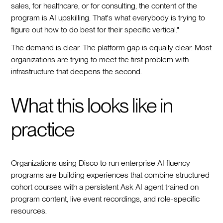
sales, for healthcare, or for consulting, the content of the
program is AI upskilling. That's what everybody is trying to
figure out how to do best for their specific vertical."
The demand is clear. The platform gap is equally clear. Most
organizations are trying to meet the first problem with
infrastructure that deepens the second.
What this looks like in
practice
Organizations using Disco to run enterprise AI fluency
programs are building experiences that combine structured
cohort courses with a persistent Ask AI agent trained on
program content, live event recordings, and role-specific
resources.