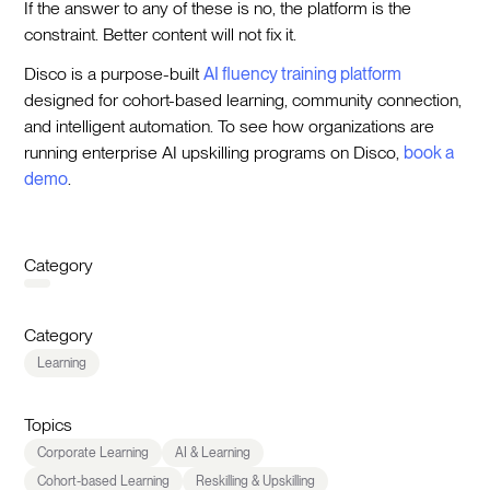
If the answer to any of these is no, the platform is the
constraint. Better content will not fix it.
Disco is a purpose-built
AI fluency training platform
designed for cohort-based learning, community connection,
and intelligent automation. To see how organizations are
running enterprise AI upskilling programs on Disco,
book a
demo
.
Category
Category
Learning
Topics
Corporate Learning
AI & Learning
Cohort-based Learning
Reskilling & Upskilling