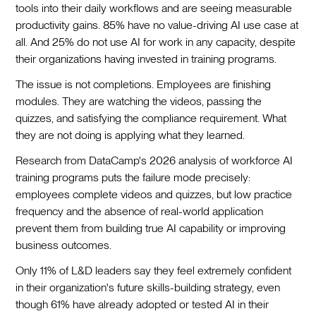
tools into their daily workflows and are seeing measurable
productivity gains. 85% have no value-driving AI use case at
all. And 25% do not use AI for work in any capacity, despite
their organizations having invested in training programs.
The issue is not completions. Employees are finishing
modules. They are watching the videos, passing the
quizzes, and satisfying the compliance requirement. What
they are not doing is applying what they learned.
Research from DataCamp's 2026 analysis of workforce AI
training programs puts the failure mode precisely:
employees complete videos and quizzes, but low practice
frequency and the absence of real-world application
prevent them from building true AI capability or improving
business outcomes.
Only 11% of L&D leaders say they feel extremely confident
in their organization's future skills-building strategy, even
though 61% have already adopted or tested AI in their