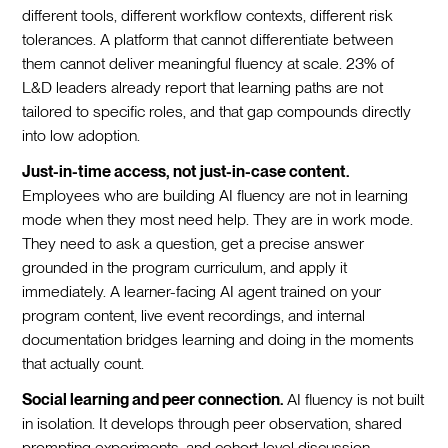
different tools, different workflow contexts, different risk
tolerances. A platform that cannot differentiate between
them cannot deliver meaningful fluency at scale. 23% of
L&D leaders already report that learning paths are not
tailored to specific roles, and that gap compounds directly
into low adoption.
Just-in-time access, not just-in-case content.
Employees who are building AI fluency are not in learning
mode when they most need help. They are in work mode.
They need to ask a question, get a precise answer
grounded in the program curriculum, and apply it
immediately. A learner-facing AI agent trained on your
program content, live event recordings, and internal
documentation bridges learning and doing in the moments
that actually count.
Social learning and peer connection.
AI fluency is not built
in isolation. It develops through peer observation, shared
prompting experiments, and cohort-level discussion.