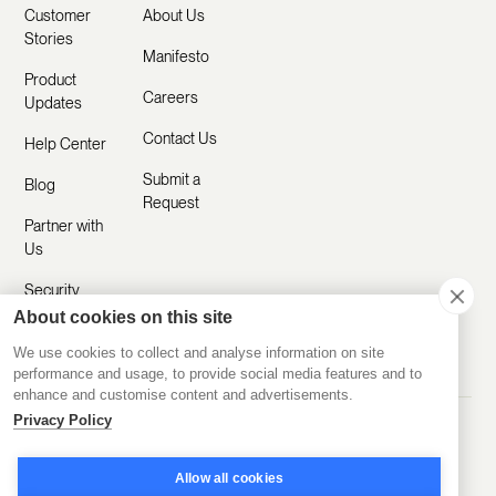
Customer
About Us
Stories
Manifesto
Product
Careers
Updates
Contact Us
Help Center
Submit a
Blog
Request
Partner with
Us
Security
About cookies on this site
Comparisons
We use cookies to collect and analyse information on site
performance and usage, to provide social media features and to
enhance and customise content and advertisements.
Privacy Policy
Made with ❤️ Remotely
© 2020-2026 Disco Inc.
Privacy Policy
Terms of Service
Allow all cookies