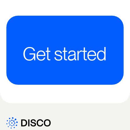
Get started