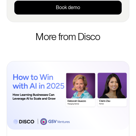
Book demo
More from Disco