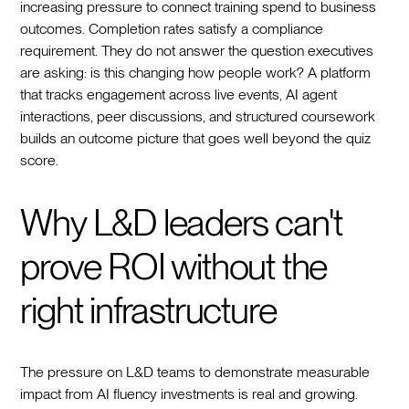
increasing pressure to connect training spend to business
outcomes. Completion rates satisfy a compliance
requirement. They do not answer the question executives
are asking: is this changing how people work? A platform
that tracks engagement across live events, AI agent
interactions, peer discussions, and structured coursework
builds an outcome picture that goes well beyond the quiz
score.
Why L&D leaders can't
prove ROI without the
right infrastructure
The pressure on L&D teams to demonstrate measurable
impact from AI fluency investments is real and growing.