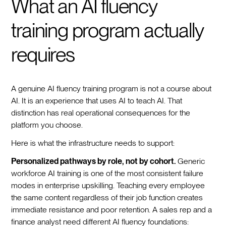
What an AI fluency
training program actually
requires
A genuine AI fluency training program is not a course about
AI. It is an experience that uses AI to teach AI. That
distinction has real operational consequences for the
platform you choose.
Here is what the infrastructure needs to support:
Personalized pathways by role, not by cohort.
Generic
workforce AI training is one of the most consistent failure
modes in enterprise upskilling. Teaching every employee
the same content regardless of their job function creates
immediate resistance and poor retention. A sales rep and a
finance analyst need different AI fluency foundations: