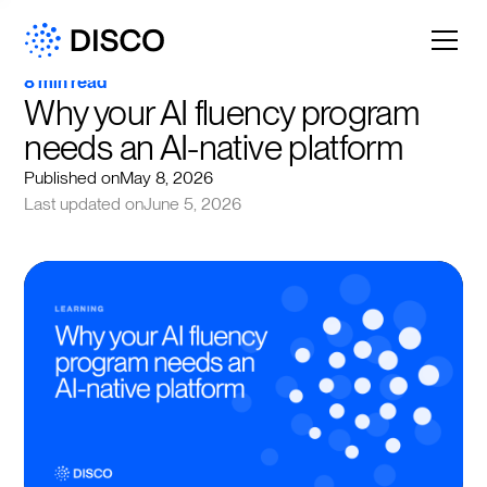
8 min read
Why your AI fluency program 
needs an AI-native platform
Published on
May 8, 2026
Last updated on
June 5, 2026