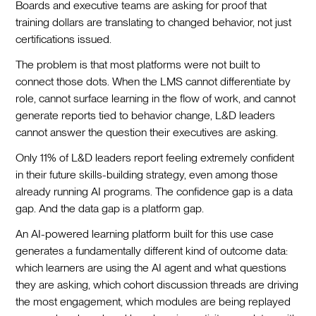
Boards and executive teams are asking for proof that
training dollars are translating to changed behavior, not just
certifications issued.
The problem is that most platforms were not built to
connect those dots. When the LMS cannot differentiate by
role, cannot surface learning in the flow of work, and cannot
generate reports tied to behavior change, L&D leaders
cannot answer the question their executives are asking.
Only 11% of L&D leaders report feeling extremely confident
in their future skills-building strategy, even among those
already running AI programs. The confidence gap is a data
gap. And the data gap is a platform gap.
An AI-powered learning platform built for this use case
generates a fundamentally different kind of outcome data:
which learners are using the AI agent and what questions
they are asking, which cohort discussion threads are driving
the most engagement, which modules are being replayed