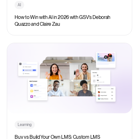
AI
How to Win with AI in 2026 with GSV’s Deborah
Quazzo and Claire Zau
Learning
Buy vs Build Your Own LMS: Custom LMS