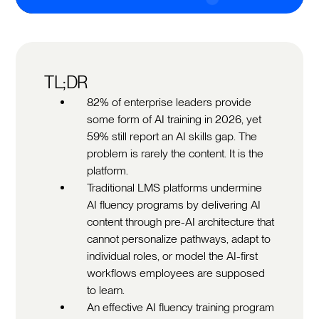
TL;DR
82% of enterprise leaders provide
some form of AI training in 2026, yet
59% still report an AI skills gap. The
problem is rarely the content. It is the
platform.
Traditional LMS platforms undermine
AI fluency programs by delivering AI
content through pre-AI architecture that
cannot personalize pathways, adapt to
individual roles, or model the AI-first
workflows employees are supposed
to learn.
An effective AI fluency training program