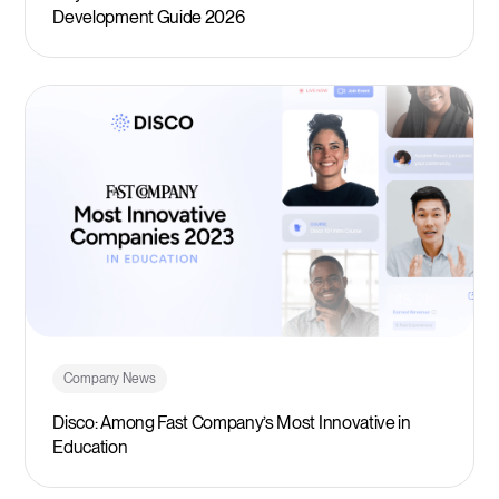
Development Guide 2026
Company News
Disco: Among Fast Company’s Most Innovative in
Education