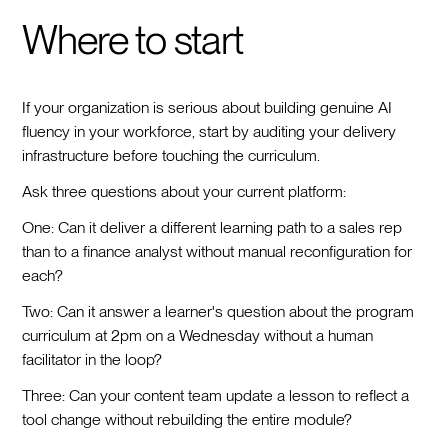
Where to start
If your organization is serious about building genuine AI
fluency in your workforce, start by auditing your delivery
infrastructure before touching the curriculum.
Ask three questions about your current platform:
One: Can it deliver a different learning path to a sales rep
than to a finance analyst without manual reconfiguration for
each?
Two: Can it answer a learner's question about the program
curriculum at 2pm on a Wednesday without a human
facilitator in the loop?
Three: Can your content team update a lesson to reflect a
tool change without rebuilding the entire module?