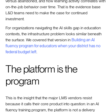
versus abandoned, and how learning activity correlates with
on-the-job behavior over time. That is the evidence base
L&D teams need to make the case for continued
investment.
For organizations navigating the AI skills gap in education
contexts, the infrastructure problem looks similar beneath
the surface. We covered that version in
Building an AI
fluency program for educators when your district has no
federal budget left
.
The platform is the
program
This is the insight that the major LMS vendors resist
because it calls their core product into question: in an AI
fluency training program, the platform is not a delivery