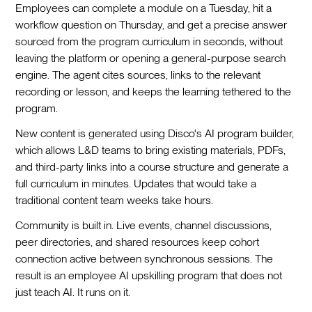
Employees can complete a module on a Tuesday, hit a
workflow question on Thursday, and get a precise answer
sourced from the program curriculum in seconds, without
leaving the platform or opening a general-purpose search
engine. The agent cites sources, links to the relevant
recording or lesson, and keeps the learning tethered to the
program.
New content is generated using Disco's AI program builder,
which allows L&D teams to bring existing materials, PDFs,
and third-party links into a course structure and generate a
full curriculum in minutes. Updates that would take a
traditional content team weeks take hours.
Community is built in. Live events, channel discussions,
peer directories, and shared resources keep cohort
connection active between synchronous sessions. The
result is an employee AI upskilling program that does not
just teach AI. It runs on it.