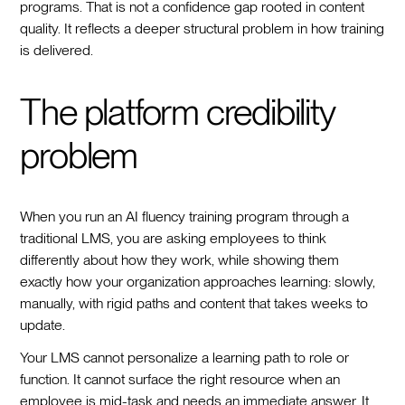
programs. That is not a confidence gap rooted in content
quality. It reflects a deeper structural problem in how training
is delivered.
The platform credibility
problem
When you run an AI fluency training program through a
traditional LMS, you are asking employees to think
differently about how they work, while showing them
exactly how your organization approaches learning: slowly,
manually, with rigid paths and content that takes weeks to
update.
Your LMS cannot personalize a learning path to role or
function. It cannot surface the right resource when an
employee is mid-task and needs an immediate answer. It