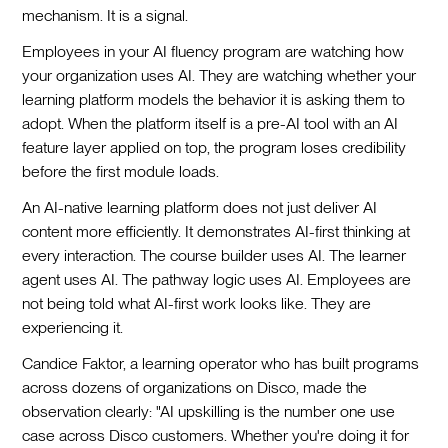
mechanism. It is a signal.
Employees in your AI fluency program are watching how
your organization uses AI. They are watching whether your
learning platform models the behavior it is asking them to
adopt. When the platform itself is a pre-AI tool with an AI
feature layer applied on top, the program loses credibility
before the first module loads.
An AI-native learning platform does not just deliver AI
content more efficiently. It demonstrates AI-first thinking at
every interaction. The course builder uses AI. The learner
agent uses AI. The pathway logic uses AI. Employees are
not being told what AI-first work looks like. They are
experiencing it.
Candice Faktor, a learning operator who has built programs
across dozens of organizations on Disco, made the
observation clearly: "AI upskilling is the number one use
case across Disco customers. Whether you're doing it for