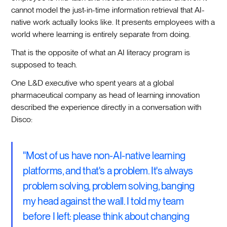
cannot model the just-in-time information retrieval that AI-
native work actually looks like. It presents employees with a
world where learning is entirely separate from doing.
That is the opposite of what an AI literacy program is
supposed to teach.
One L&D executive who spent years at a global
pharmaceutical company as head of learning innovation
described the experience directly in a conversation with
Disco:
"Most of us have non-AI-native learning
platforms, and that's a problem. It's always
problem solving, problem solving, banging
my head against the wall. I told my team
before I left: please think about changing