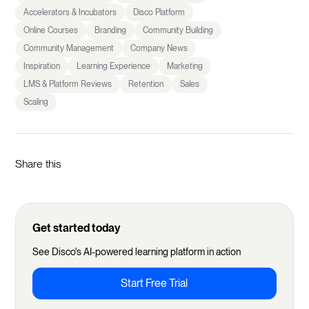
Accelerators & Incubators
Disco Platform
Online Courses
Branding
Community Building
Community Management
Company News
Inspiration
Learning Experience
Marketing
LMS & Platform Reviews
Retention
Sales
Scaling
Share this
Get started today
See Disco's AI-powered learning platform in action
Start Free Trial