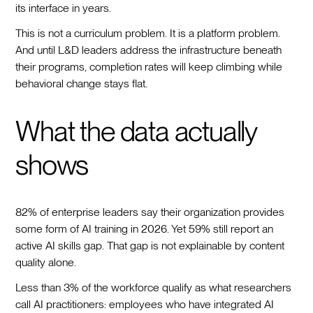
its interface in years.
This is not a curriculum problem. It is a platform problem.
And until L&D leaders address the infrastructure beneath
their programs, completion rates will keep climbing while
behavioral change stays flat.
What the data actually
shows
82% of enterprise leaders say their organization provides
some form of AI training in 2026. Yet 59% still report an
active AI skills gap. That gap is not explainable by content
quality alone.
Less than 3% of the workforce qualify as what researchers
call AI practitioners: employees who have integrated AI