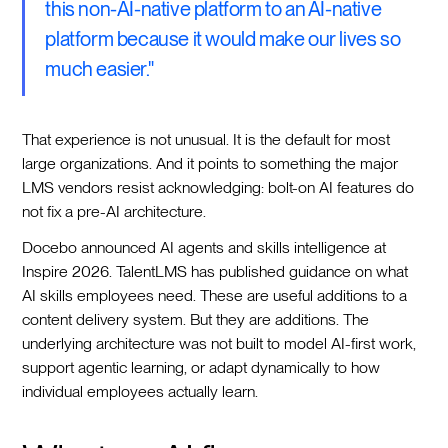
this non-AI-native platform to an AI-native
platform because it would make our lives so
much easier."
That experience is not unusual. It is the default for most
large organizations. And it points to something the major
LMS vendors resist acknowledging: bolt-on AI features do
not fix a pre-AI architecture.
Docebo announced AI agents and skills intelligence at
Inspire 2026. TalentLMS has published guidance on what
AI skills employees need. These are useful additions to a
content delivery system. But they are additions. The
underlying architecture was not built to model AI-first work,
support agentic learning, or adapt dynamically to how
individual employees actually learn.