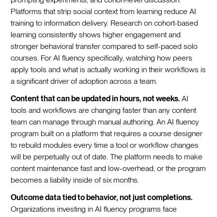
Platforms that strip social context from learning reduce AI
training to information delivery. Research on cohort-based
learning consistently shows higher engagement and
stronger behavioral transfer compared to self-paced solo
courses. For AI fluency specifically, watching how peers
apply tools and what is actually working in their workflows is
a significant driver of adoption across a team.
Content that can be updated in hours, not weeks.
AI
tools and workflows are changing faster than any content
team can manage through manual authoring. An AI fluency
program built on a platform that requires a course designer
to rebuild modules every time a tool or workflow changes
will be perpetually out of date. The platform needs to make
content maintenance fast and low-overhead, or the program
becomes a liability inside of six months.
Outcome data tied to behavior, not just completions.
Organizations investing in AI fluency programs face