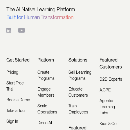
The AI Native Learning Platform.
Built for Human Transformation.
Get Started
Platform
Solutions
Featured
Customers
Pricing
Create
Sell Learning
Programs
Programs
D2D Experts
Start Free
Trial
Engage
Educate
A.CRE
Members
Customers
Book a Demo
Agentic
Scale
Train
Learning
Take a Tour
Operations
Employees
Labs
Sign In
Disco AI
Kids & Co
Featured