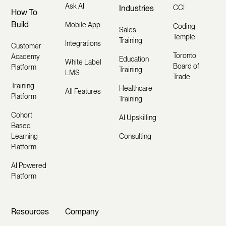
Ask AI
Industries
CCI
How To
Build
Mobile App
Coding
Sales
Temple
Training
Integrations
Customer
Toronto
Academy
Education
White Label
Board of
Platform
Training
LMS
Trade
Training
Healthcare
All Features
Platform
Training
Cohort
AI Upskilling
Based
Learning
Consulting
Platform
AI Powered
Platform
Resources
Company