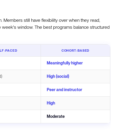
 Members still have flexibility over when they read,
 the week's window. The best programs balance structured
LF-PACED
COHORT-BASED
Meaningfully higher
d)
High (social)
Peer and instructor
High
Moderate