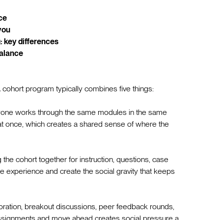
ce
you
: key differences
balance
 cohort program typically combines five things:
one works through the same modules in the same
 at once, which creates a shared sense of where the
he cohort together for instruction, questions, case
e experience and create the social gravity that keeps
ration, breakout discussions, peer feedback rounds,
ssignments and move ahead creates social pressure a