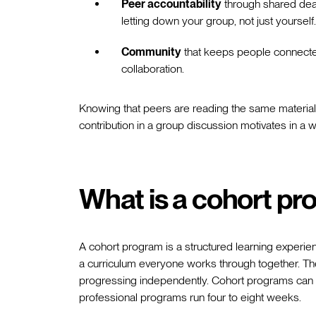
Peer accountability
through shared dead
letting down your group, not just yourself.
Community
that keeps people connected 
collaboration.
Knowing that peers are reading the same material,
contribution in a group discussion motivates in a 
What is a cohort p
A cohort program is a structured learning experien
a curriculum everyone works through together. Th
progressing independently. Cohort programs can 
professional programs run four to eight weeks.