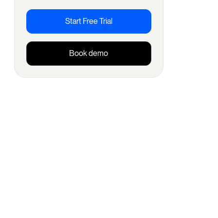
Start Free Trial
Book demo