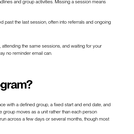
lines and group activities. Missing a session means
past the last session, often into referrals and ongoing
 attending the same sessions, and waiting for your
way no reminder email can.
rogram?
ce with a defined group, a fixed start and end date, and
e group moves as a unit rather than each person
run across a few days or several months, though most