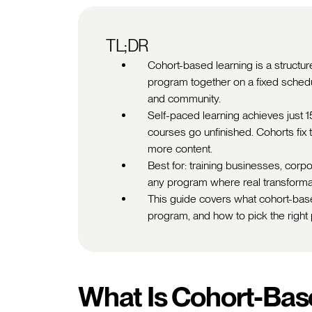
TL;DR
Cohort-based learning is a struc
program together on a fixed schedul
and community.
Self-paced learning achieves just 
courses go unfinished. Cohorts fix 
more content.
Best for: training businesses, cor
any program where real transformati
This guide covers what cohort-base
program, and how to pick the right 
What Is Cohort-Bas