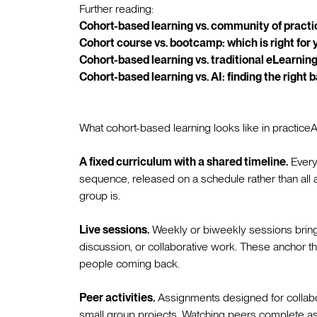
Further reading:
Cohort-based learning vs. community of practi
Cohort course vs. bootcamp: which is right for 
Cohort-based learning vs. traditional eLearning
Cohort-based learning vs. AI: finding the right 
What cohort-based learning looks like in practiceA
A fixed curriculum with a shared timeline.
Every
sequence, released on a schedule rather than all
group is.
Live sessions.
Weekly or biweekly sessions bring t
discussion, or collaborative work. These anchor th
people coming back.
Peer activities.
Assignments designed for collabo
small group projects. Watching peers complete a