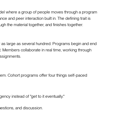
model where a group of people moves through a program
ce and peer interaction built in. The defining trait is
gh the material together, and finishes together.
or as large as several hundred. Programs begin and end
t. Members collaborate in real time, working through
assignments.
eem. Cohort programs offer four things self-paced
gency instead of "get to it eventually."
questions, and discussion.