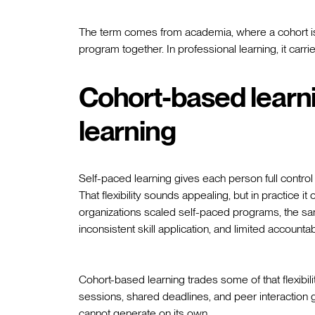
The term comes from academia, where a cohort is
program together. In professional learning, it car
Cohort-based learni
learning
Self-paced learning gives each person full contro
That flexibility sounds appealing, but in practice 
organizations scaled self-paced programs, the sa
inconsistent skill application, and limited accountabi
Cohort-based learning trades some of that flexibi
sessions, shared deadlines, and peer interaction 
cannot generate on its own.