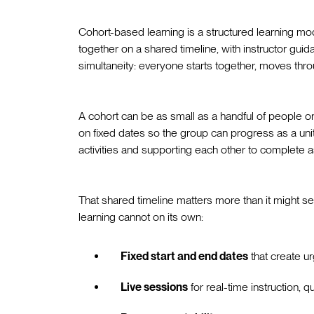
Cohort-based learning is a structured learning 
together on a shared timeline, with instructor guidan
simultaneity: everyone starts together, moves throu
A cohort can be as small as a handful of people 
on fixed dates so the group can progress as a uni
activities and supporting each other to complete 
That shared timeline matters more than it might s
learning cannot on its own:
Fixed start and end dates
that create ur
Live sessions
for real-time instruction, 