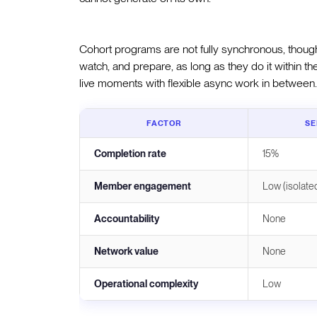
Cohort programs are not fully synchronous, though.
watch, and prepare, as long as they do it within
live moments with flexible async work in between.
FACTOR
SE
Completion rate
15%
Member engagement
Low (isolate
Accountability
None
Network value
None
Operational complexity
Low