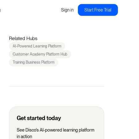
g
Sign in
Start Free Trial
Related Hubs
AI-Powered Learning Platform
Customer Academy Platform Hub
Training Business Platform
Get started today
See Disco's AI-powered learning platform
in action