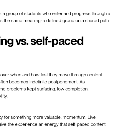
 a group of students who enter and progress through a
ries the same meaning: a defined group on a shared path.
ng vs. self-paced
l over when and how fast they move through content.
it often becomes indefinite postponement. As
me problems kept surfacing: low completion,
lity.
lity for something more valuable: momentum. Live
give the experience an energy that self-paced content