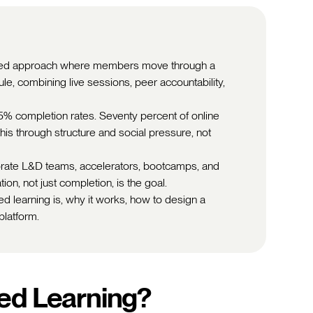
tured approach where members move through a
e, combining live sessions, peer accountability,
15% completion rates. Seventy percent of online
this through structure and social pressure, not
porate L&D teams, accelerators, bootcamps, and
on, not just completion, is the goal.
d learning is, why it works, how to design a
platform.
ed Learning?