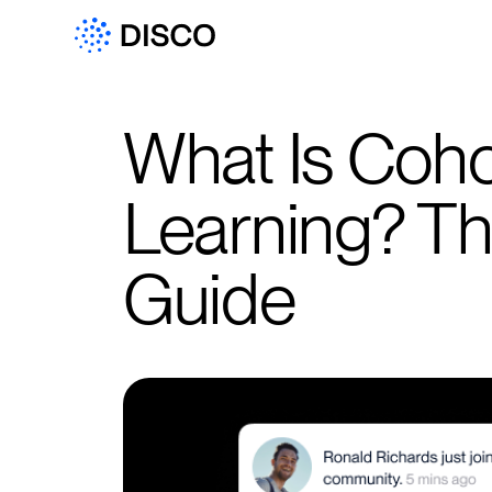
What Is Coh
Learning? T
Guide