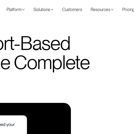
Platform
Solutions
Customers
Resources
Pricin
ort-Based
he Complete