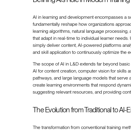
AI in learning and development encompasses a sop
fundamentally reshape how organizations approa
learning algorithms, natural language processing, 
that adapt in real-time to individual learner needs
simply deliver content, AI-powered platforms anal
and skill application to continuously optimize the e
The scope of AI in L&D extends far beyond basic 
AI for content creation, computer vision for skills
pathways, and large language models that serve as
create learning environments that respond dynamicall
suggesting relevant resources, and providing cont
The Evolution from Traditional to A
The transformation from conventional training me