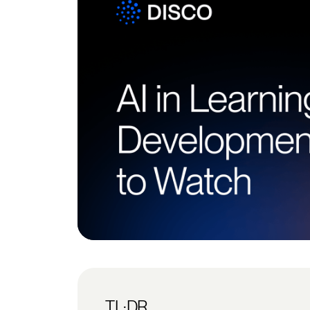
TL;DR