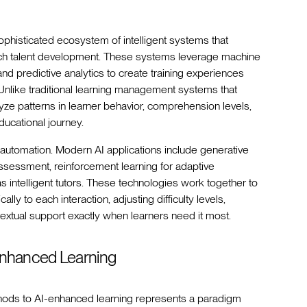
histicated ecosystem of intelligent systems that
ch talent development. These systems leverage machine
and predictive analytics to create training experiences
. Unlike traditional learning management systems that
yze patterns in learner behavior, comprehension levels,
ducational journey.
automation. Modern AI applications include generative
 assessment, reinforcement learning for adaptive
 intelligent tutors. These technologies work together to
y to each interaction, adjusting difficulty levels,
extual support exactly when learners need it most.
I-Enhanced Learning
thods to AI-enhanced learning represents a paradigm