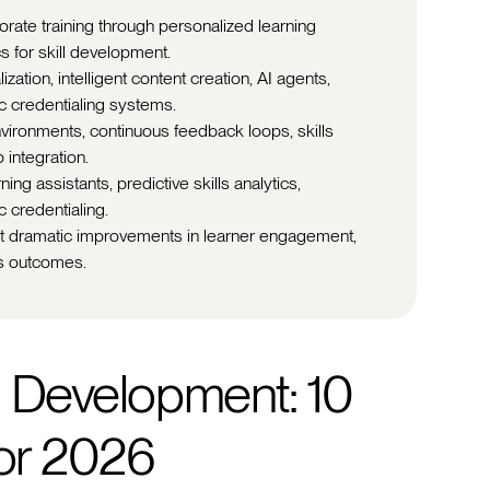
orate training through personalized learning
s for skill development.
zation, intelligent content creation, AI agents,
c credentialing systems.
vironments, continuous feedback loops, skills
integration.
ing assistants, predictive skills analytics,
 credentialing.
rt dramatic improvements in learner engagement,
ss outcomes.
d Development: 10
for 2026