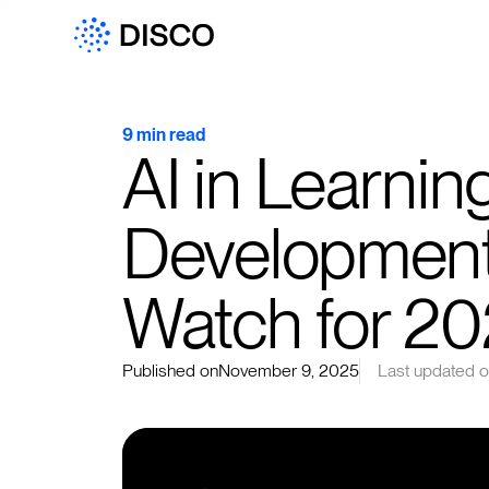
9 min read
AI in Learnin
Development:
Watch for 2
Published on
November 9, 2025
Last updated 