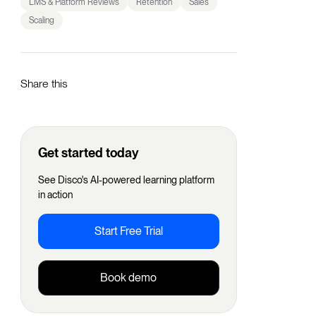
LMS & Platform Reviews
Retention
Sales
Scaling
Share this
Get started today
See Disco's AI-powered learning platform
in action
Start Free Trial
Book demo