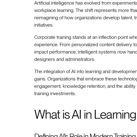
Artificial intelligence has evolved from experiment
workplace learning. The shift represents more th
reimagining of how organizations develop talent, 
initiatives.
Corporate training stands at an inflection point wh
experience. From personalized content delivery to p
impact performance, intelligent systems now handl
designers and administrators.
The integration of AI into learning and developmen
gains. Organizations that embrace these technolo
engagement, knowledge retention, and the ability
training investments.
What is AI in Learni
Defining AI's Role in Modern Training