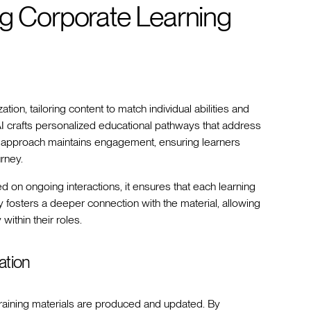
ng Corporate Learning
tion, tailoring content to match individual abilities and
AI crafts personalized educational pathways that address
ve approach maintains engagement, ensuring learners
rney.
on ongoing interactions, it ensures that each learning
y fosters a deeper connection with the material, allowing
ithin their roles.
ation
training materials are produced and updated. By