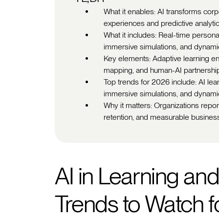
What it enables: AI transforms corp
experiences and predictive analytic
What it includes: Real-time personali
immersive simulations, and dynami
Key elements: Adaptive learning en
mapping, and human-AI partnership 
Top trends for 2026 include: AI learn
immersive simulations, and dynamic
Why it matters: Organizations repo
retention, and measurable busine
AI in Learning an
Trends to Watch 