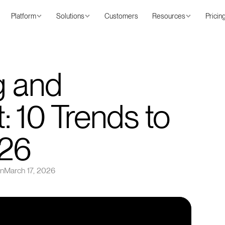
Platform
Solutions
Customers
Resources
Pricin
g and
 10 Trends to
026
on
March 17, 2026