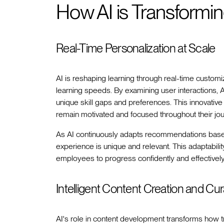
How AI is Transformi
Real-Time Personalization at Scale
AI is reshaping learning through real-time customiza
learning speeds. By examining user interactions, 
unique skill gaps and preferences. This innovati
remain motivated and focused throughout their jou
As AI continuously adapts recommendations based 
experience is unique and relevant. This adaptabilit
employees to progress confidently and effectively w
Intelligent Content Creation and Cur
AI's role in content development transforms how 