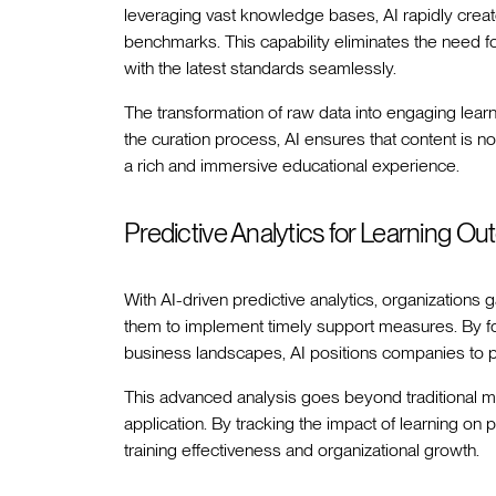
leveraging vast knowledge bases, AI rapidly creat
benchmarks. This capability eliminates the need fo
with the latest standards seamlessly.
The transformation of raw data into engaging lear
the curation process, AI ensures that content is no
a rich and immersive educational experience.
Predictive Analytics for Learning O
With AI-driven predictive analytics, organizations g
them to implement timely support measures. By fo
business landscapes, AI positions companies to p
This advanced analysis goes beyond traditional m
application. By tracking the impact of learning o
training effectiveness and organizational growth.