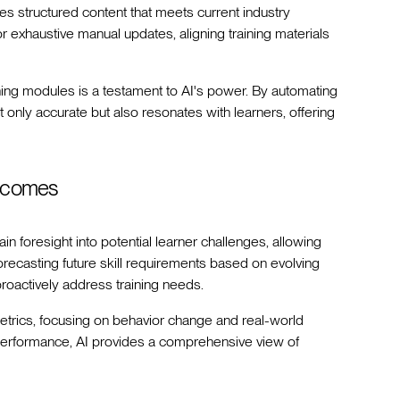
es structured content that meets current industry
r exhaustive manual updates, aligning training materials
ning modules is a testament to AI's power. By automating
t only accurate but also resonates with learners, offering
utcomes
ain foresight into potential learner challenges, allowing
recasting future skill requirements based on evolving
roactively address training needs.
etrics, focusing on behavior change and real-world
n performance, AI provides a comprehensive view of