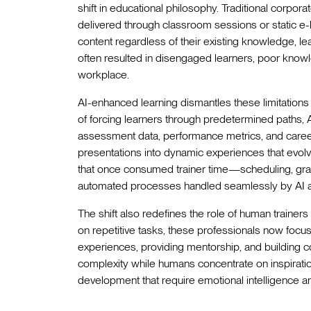
shift in educational philosophy. Traditional corpora
delivered through classroom sessions or static e
content regardless of their existing knowledge, le
often resulted in disengaged learners, poor knowl
workplace.
AI-enhanced learning dismantles these limitations 
of forcing learners through predetermined paths, 
assessment data, performance metrics, and career
presentations into dynamic experiences that evolv
that once consumed trainer time—scheduling, gr
automated processes handled seamlessly by AI 
The shift also redefines the role of human trainer
on repetitive tasks, these professionals now focus 
experiences, providing mentorship, and building c
complexity while humans concentrate on inspiration
development that require emotional intelligence and