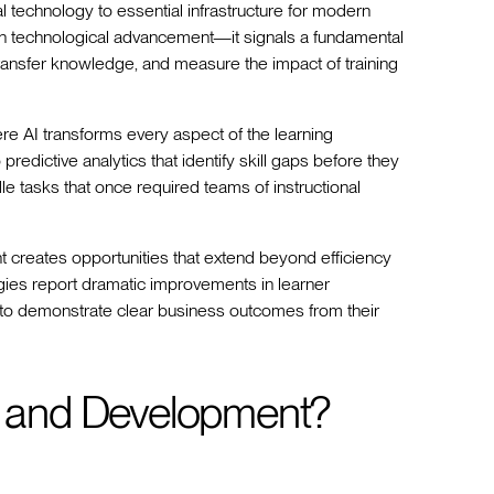
al technology to essential infrastructure for modern
an technological advancement—it signals a fundamental
transfer knowledge, and measure the impact of training
ere AI transforms every aspect of the learning
redictive analytics that identify skill gaps before they
e tasks that once required teams of instructional
t creates opportunities that extend beyond efficiency
gies report dramatic improvements in learner
 to demonstrate clear business outcomes from their
ng and Development?