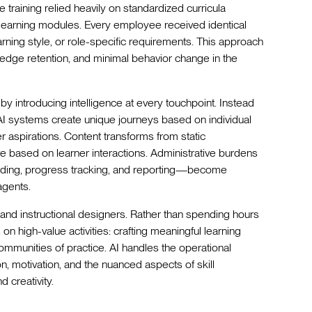
te training relied heavily on standardized curricula
-learning modules. Every employee received identical
arning style, or role-specific requirements. This approach
edge retention, and minimal behavior change in the
by introducing intelligence at every touchpoint. Instead
AI systems create unique journeys based on individual
 aspirations. Content transforms from static
e based on learner interactions. Administrative burdens
ading, progress tracking, and reporting—become
agents.
s and instructional designers. Rather than spending hours
on high-value activities: crafting meaningful learning
ommunities of practice. AI handles the operational
, motivation, and the nuanced aspects of skill
 creativity.