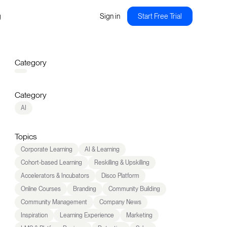
g
Sign in
Start Free Trial
Category
Category
AI
Topics
Corporate Learning
AI & Learning
Cohort-based Learning
Reskilling & Upskilling
Accelerators & Incubators
Disco Platform
Online Courses
Branding
Community Building
Community Management
Company News
Inspiration
Learning Experience
Marketing