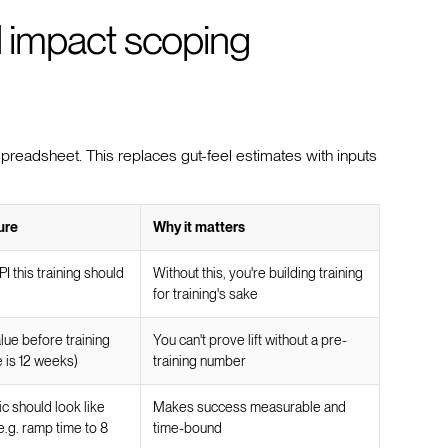
nd impact scoping
spreadsheet. This replaces gut-feel estimates with inputs
ure
Why it matters
I this training should
Without this, you're building training
for training's sake
lue before training
You can't prove lift without a pre-
e is 12 weeks)
training number
c should look like
Makes success measurable and
(e.g. ramp time to 8
time-bound