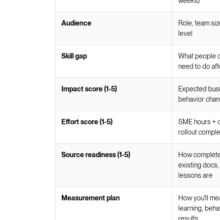
weeks)
Audience
Role, team siz
level
Skill gap
What people c
need to do aft
Impact score (1-5)
Expected busine
behavior cha
Effort score (1-5)
SME hours + d
rollout comple
Source readiness (1-5)
How complete 
existing docs,
lessons are
Measurement plan
How you'll me
learning, beha
results