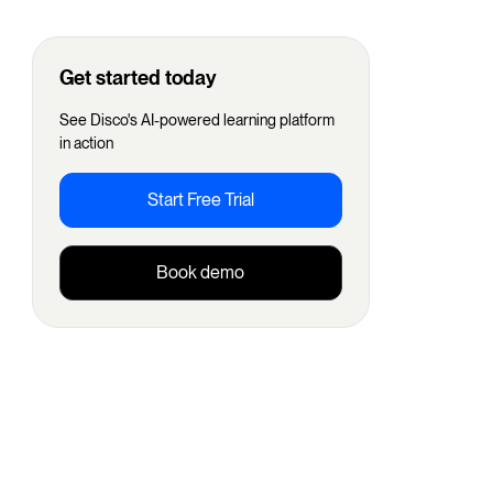
Get started today
See Disco's AI-powered learning platform
in action
Start Free Trial
Book demo