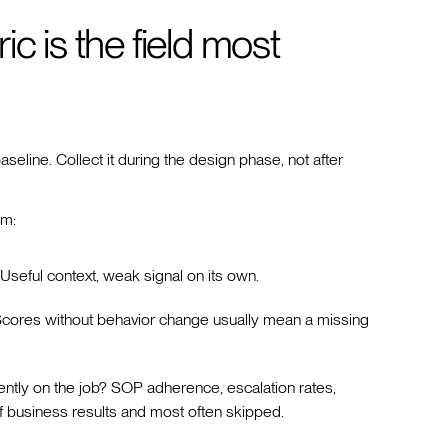
c is the field most
eline. Collect it during the design phase, not after
am:
seful context, weak signal on its own.
cores without behavior change usually mean a missing
ently on the job? SOP adherence, escalation rates,
f business results and most often skipped.