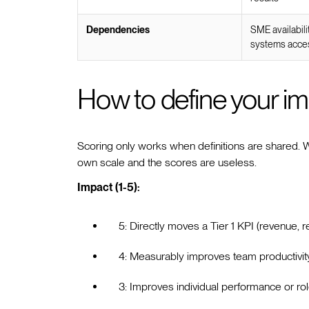
Dependencies
SME availabili
systems acce
How to define your im
Scoring only works when definitions are shared. Wit
own scale and the scores are useless.
Impact (1-5):
5: Directly moves a Tier 1 KPI (revenue, r
4: Measurably improves team productivity
3: Improves individual performance or ro