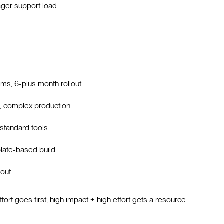
ger support load
ms, 6-plus month rollout
e, complex production
standard tools
plate-based build
lout
ffort goes first, high impact + high effort gets a resource