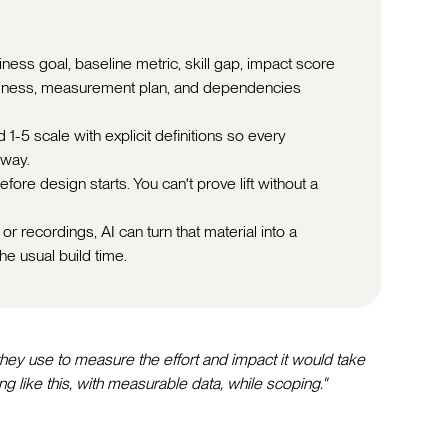
iness goal, baseline metric, skill gap, impact score
readiness, measurement plan, and dependencies
1-5 scale with explicit definitions so every
 way.
fore design starts. You can't prove lift without a
or recordings, AI can turn that material into a
he usual build time.
ey use to measure the effort and impact it would take
g like this, with measurable data, while scoping."