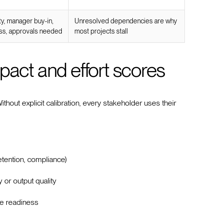
ty, manager buy-in,
Unresolved dependencies are why
ss, approvals needed
most projects stall
pact and effort scores
hout explicit calibration, every stakeholder uses their
etention, compliance)
 or output quality
le readiness