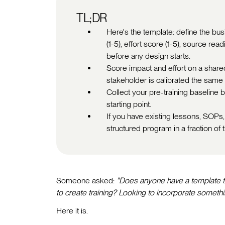
TL;DR
Here's the template: define the bus
(1-5), effort score (1-5), source 
before any design starts.
Score impact and effort on a shared 
stakeholder is calibrated the same
Collect your pre-training baseline be
starting point.
If you have existing lessons, SOPs, 
structured program in a fraction of t
Someone asked:
"Does anyone have a template th
to create training? Looking to incorporate somethin
Here it is.