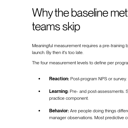
Why the baseline metri
teams skip
Meaningful measurement requires a pre-training bas
launch. By then it's too late.
The four measurement levels to define per progr
Reaction:
Post-program NPS or survey. U
Learning:
Pre- and post-assessments. S
practice component.
Behavior:
Are people doing things differ
manager observations. Most predictive o