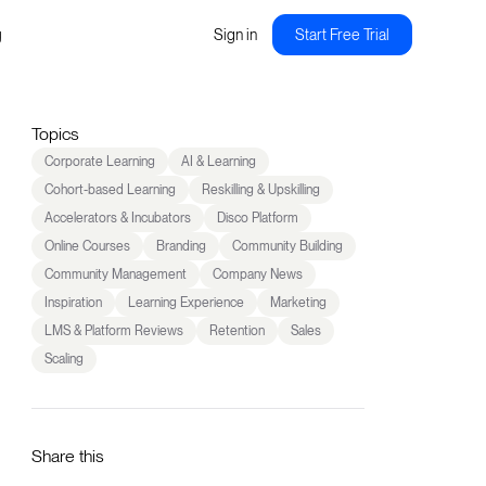
g
Sign in
Start Free Trial
Topics
Corporate Learning
AI & Learning
Cohort-based Learning
Reskilling & Upskilling
Accelerators & Incubators
Disco Platform
Online Courses
Branding
Community Building
Community Management
Company News
Inspiration
Learning Experience
Marketing
LMS & Platform Reviews
Retention
Sales
Scaling
Share this