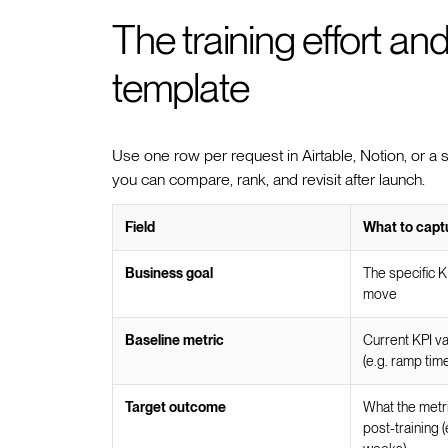
The training effort a
template
Use one row per request in Airtable, Notion, or a 
you can compare, rank, and revisit after launch.
Field
What to capt
Business goal
The specific KP
move
Baseline metric
Current KPI va
(e.g. ramp tim
Target outcome
What the metri
post-training 