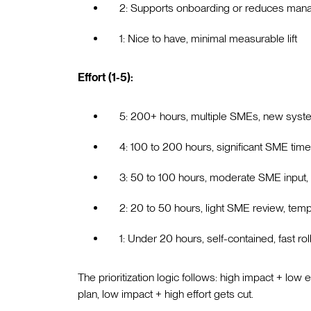
2: Supports onboarding or reduces mana
1: Nice to have, minimal measurable lift
Effort (1-5):
5: 200+ hours, multiple SMEs, new syste
4: 100 to 200 hours, significant SME tim
3: 50 to 100 hours, moderate SME input, 
2: 20 to 50 hours, light SME review, tem
1: Under 20 hours, self-contained, fast rol
The prioritization logic follows: high impact + low e
plan, low impact + high effort gets cut.