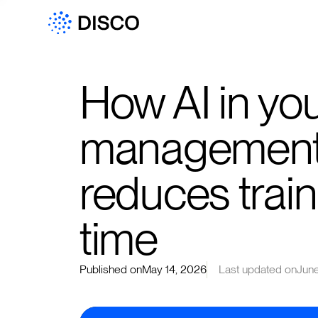
How AI in you
management
reduces trai
time
Published on
May 14, 2026
Last updated on
June