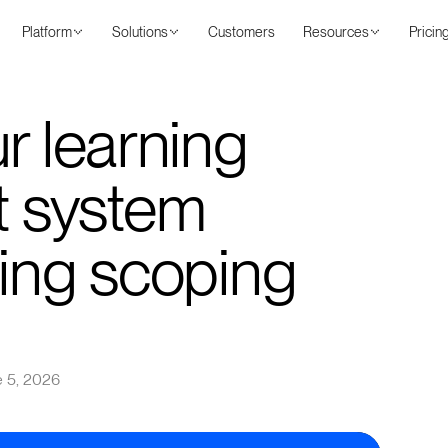
Platform
Solutions
Customers
Resources
Pricin
r learning
 system
ning scoping
 5, 2026