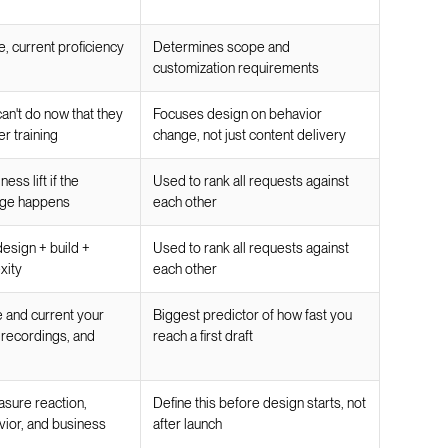
e, current proficiency
Determines scope and
customization requirements
an't do now that they
Focuses design on behavior
er training
change, not just content delivery
ss lift if the
Used to rank all requests against
nge happens
each other
esign + build +
Used to rank all requests against
xity
each other
and current your
Biggest predictor of how fast you
 recordings, and
reach a first draft
asure reaction,
Define this before design starts, not
vior, and business
after launch