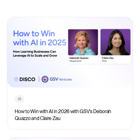
AI
How to Win with AI in 2026 with GSV’s Deborah
Quazzo and Claire Zau