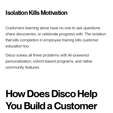
Isolation Kills Motivation
Customers learning alone have no one to ask questions,
share discoveries, or celebrate progress with. The isolation
that kills completion in employee training kills customer
education too.
Disco solves all three problems with AI-powered
personalization, cohort-based programs, and native
community features.
How Does Disco Help
You Build a Customer