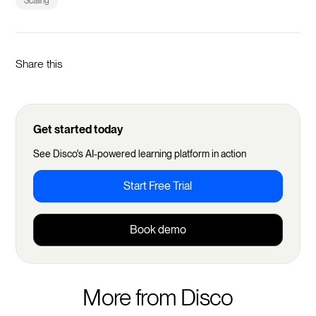
Scaling
Share this
Get started today
See Disco's AI-powered learning platform in action
Start Free Trial
Book demo
More from Disco