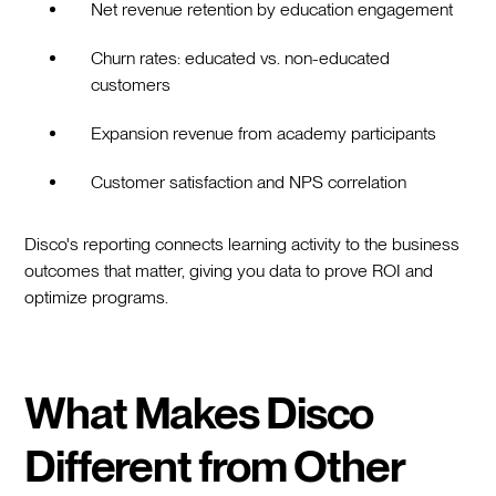
Net revenue retention by education engagement
Churn rates: educated vs. non-educated
customers
Expansion revenue from academy participants
Customer satisfaction and NPS correlation
Disco's reporting connects learning activity to the business
outcomes that matter, giving you data to prove ROI and
optimize programs.
What Makes Disco
Different from Other