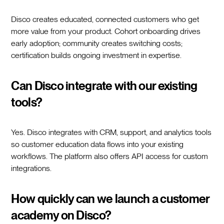
Disco creates educated, connected customers who get
more value from your product. Cohort onboarding drives
early adoption; community creates switching costs;
certification builds ongoing investment in expertise.
Can Disco integrate with our existing
tools?
Yes. Disco integrates with CRM, support, and analytics tools
so customer education data flows into your existing
workflows. The platform also offers API access for custom
integrations.
How quickly can we launch a customer
academy on Disco?