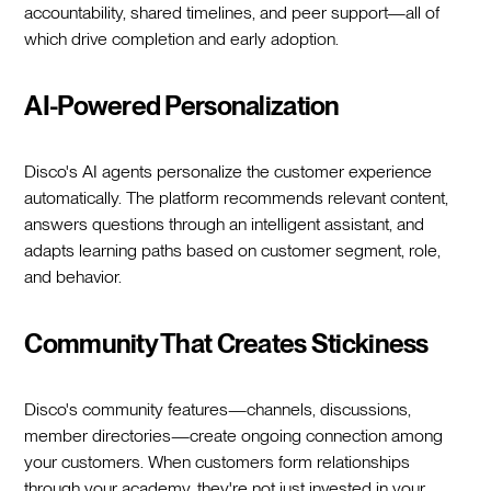
accountability, shared timelines, and peer support—all of
which drive completion and early adoption.
AI-Powered Personalization
Disco's AI agents personalize the customer experience
automatically. The platform recommends relevant content,
answers questions through an intelligent assistant, and
adapts learning paths based on customer segment, role,
and behavior.
Community That Creates Stickiness
Disco's community features—channels, discussions,
member directories—create ongoing connection among
your customers. When customers form relationships
through your academy, they're not just invested in your