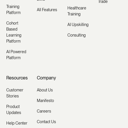
Trade
Training
Healthcare
All Features
Platform
Training
Cohort
AI Upskilling
Based
Learning
Consulting
Platform
AI Powered
Platform
Resources
Company
Customer
About Us
Stories
Manifesto
Product
Careers
Updates
Contact Us
Help Center