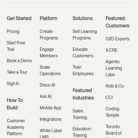
Get Started
Platform
Solutions
Featured
Customers
Pricing
Create
Sell Learning
Programs
Programs
D2D Experts
Start Free
Trial
Engage
Educate
A.CRE
Members
Customers
Book a Demo
Agentic
Scale
Train
Learning
Take a Tour
Operations
Employees
Labs
Sign In
Disco AI
Kids & Co
Featured
Ask AI
Industries
CCI
How To
Build
Mobile App
Coding
Sales
Temple
Training
Integrations
Customer
Toronto
Academy
Education
White Label
Board of
Platform
Training
LMS