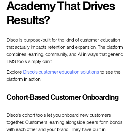
Academy That Drives
Results?
Disco is purpose-built for the kind of customer education
that actually impacts retention and expansion. The platform
combines learning, community, and AI in ways that generic
LMS tools simply can't.
Explore
Disco's customer education solutions
to see the
platform in action.
Cohort-Based Customer Onboarding
Disco's cohort tools let you onboard new customers
together. Customers learning alongside peers form bonds
with each other and your brand. They have built-in