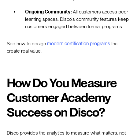
Ongoing Community:
All customers access peer
learning spaces. Disco's community features keep
customers engaged between formal programs.
See how to design
modern certification programs
that
create real value.
How Do You Measure
Customer Academy
Success on Disco?
Disco provides the analytics to measure what matters: not