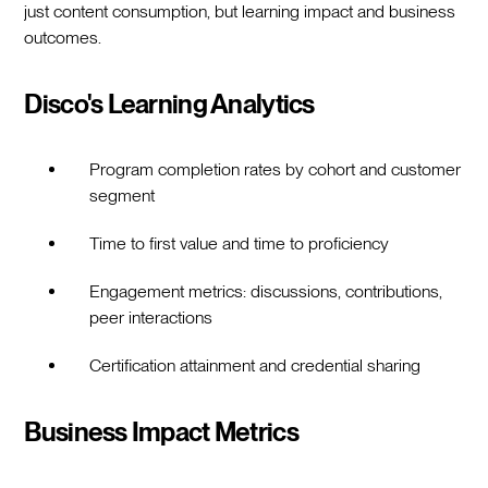
just content consumption, but learning impact and business
outcomes.
Disco's Learning Analytics
Program completion rates by cohort and customer
segment
Time to first value and time to proficiency
Engagement metrics: discussions, contributions,
peer interactions
Certification attainment and credential sharing
Business Impact Metrics