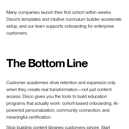
Many companies launch their first cohort within weeks.
Disco's templates and intuitive curriculum builder accelerate
setup, and our team supports onboarding for enterprise
customers.
The Bottom Line
Customer academies drive retention and expansion only
when they create real transformation—not just content
access. Disco gives you the tools to build education
programs that actually work: cohort-based onboarding, AI-
powered personalization, community connection, and
meaningful certification.
Stop building content libraries customers ignore. Start