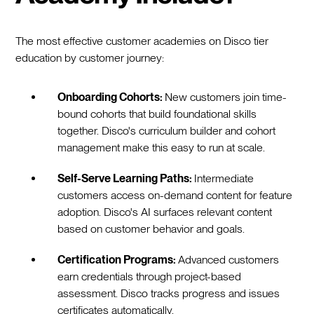
The most effective customer academies on Disco tier
education by customer journey:
Onboarding Cohorts:
New customers join time-
bound cohorts that build foundational skills
together. Disco's curriculum builder and cohort
management make this easy to run at scale.
Self-Serve Learning Paths:
Intermediate
customers access on-demand content for feature
adoption. Disco's AI surfaces relevant content
based on customer behavior and goals.
Certification Programs:
Advanced customers
earn credentials through project-based
assessment. Disco tracks progress and issues
certificates automatically.