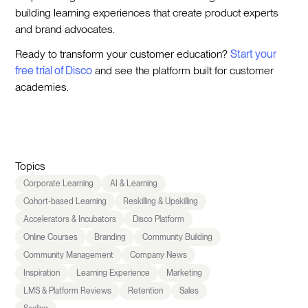
building learning experiences that create product experts
and brand advocates.
Ready to transform your customer education?
Start your
free trial of Disco
and see the platform built for customer
academies.
Topics
Corporate Learning
AI & Learning
Cohort-based Learning
Reskilling & Upskilling
Accelerators & Incubators
Disco Platform
Online Courses
Branding
Community Building
Community Management
Company News
Inspiration
Learning Experience
Marketing
LMS & Platform Reviews
Retention
Sales