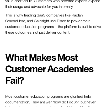
value don't churn. Customers who become experts expand
their usage and advocate for you internally.
This is why leading SaaS companies like Kaplan,
CourseHero, and Gainsight use Disco to power their
customer education programs—the platform is built to drive
these outcomes, not just deliver content.
What Makes Most
Customer Academies
Fail?
Most customer education programs are glorified help
documentation. They answer "how do I do X?" but never