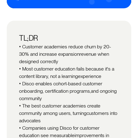
TL;DR
• Customer academies reduce churn by 20-
30% and increase expansionrevenue when
designed correctly
• Most customer education fails because it's a
content library, not a learningexperience
• Disco enables cohort-based customer
onboarding, certification programs,and ongoing
community
• The best customer academies create
community among users, turningcustomers into
advocates
• Companies using Disco for customer
education see measurableimprovements in