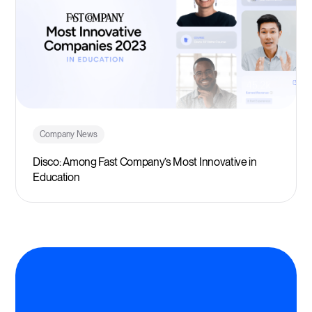
Company News
Disco: Among Fast Company’s Most Innovative in
Education