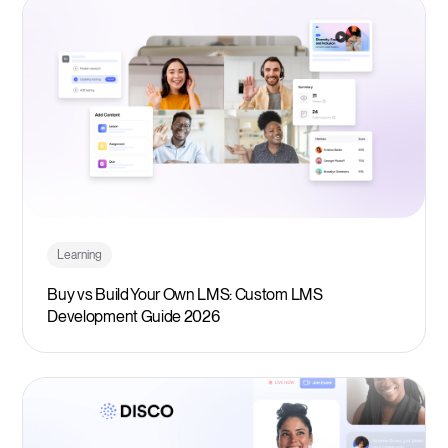
Learning
Buy vs Build Your Own LMS: Custom LMS
Development Guide 2026