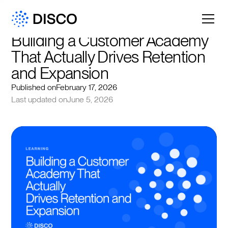
Building a Customer Academy 
That Actually Drives Retention 
and Expansion
Published on
February 17, 2026
Last updated on
June 5, 2026