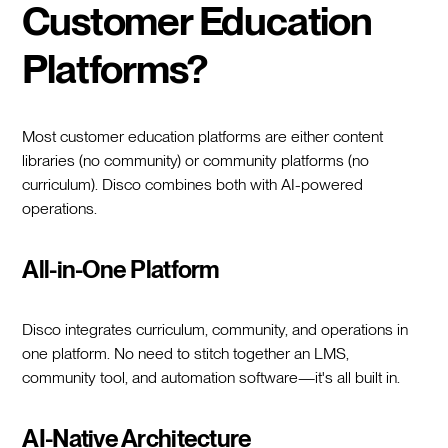
Customer Education
Platforms?
Most customer education platforms are either content
libraries (no community) or community platforms (no
curriculum). Disco combines both with AI-powered
operations.
All-in-One Platform
Disco integrates curriculum, community, and operations in
one platform. No need to stitch together an LMS,
community tool, and automation software—it's all built in.
AI-Native Architecture