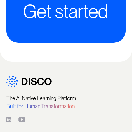
Get started
The AI Native Learning Platform.
Built for Human Transformation.