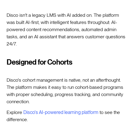
Disco isn't a legacy LMS with AI added on. The platform
was built AI-first, with intelligent features throughout: AI-
powered content recommendations, automated admin
tasks, and an AI assistant that answers customer questions
24/7.
Designed for Cohorts
Disco's cohort management is native, not an afterthought.
The platform makes it easy to run cohort-based programs
with proper scheduling, progress tracking, and community
connection.
Explore
Disco's AI-powered learning platform
to see the
difference.