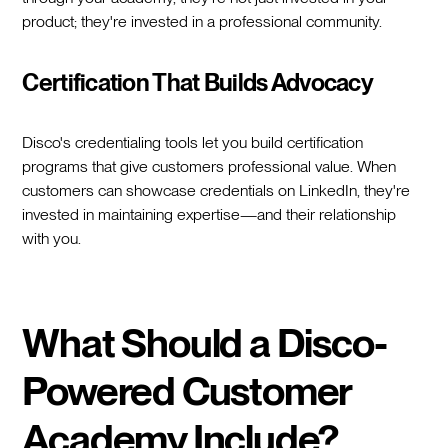
product; they're invested in a professional community.
Certification That Builds Advocacy
Disco's credentialing tools let you build certification
programs that give customers professional value. When
customers can showcase credentials on LinkedIn, they're
invested in maintaining expertise—and their relationship
with you.
What Should a Disco-
Powered Customer
Academy Include?