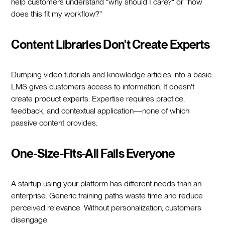
help customers understand "why should I care?" or "how
does this fit my workflow?"
Content Libraries Don't Create Experts
Dumping video tutorials and knowledge articles into a basic
LMS gives customers access to information. It doesn't
create product experts. Expertise requires practice,
feedback, and contextual application—none of which
passive content provides.
One-Size-Fits-All Fails Everyone
A startup using your platform has different needs than an
enterprise. Generic training paths waste time and reduce
perceived relevance. Without personalization, customers
disengage.