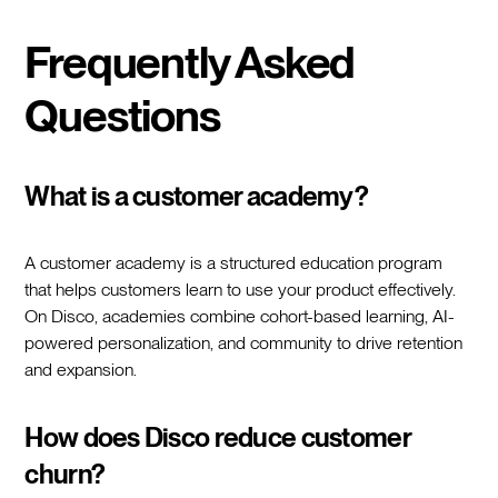
Frequently Asked
Questions
What is a customer academy?
A customer academy is a structured education program
that helps customers learn to use your product effectively.
On Disco, academies combine cohort-based learning, AI-
powered personalization, and community to drive retention
and expansion.
How does Disco reduce customer
churn?