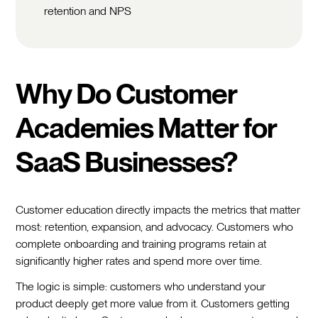
retention and NPS
Why Do Customer
Academies Matter for
SaaS Businesses?
Customer education directly impacts the metrics that matter
most: retention, expansion, and advocacy. Customers who
complete onboarding and training programs retain at
significantly higher rates and spend more over time.
The logic is simple: customers who understand your
product deeply get more value from it. Customers getting