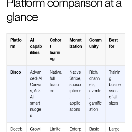
Platform comparison at a
glance
Platfo
AI
Cohor
Monet
Comm
Best
rm
capab
t
ization
unity
for
ilities
learni
ng
Disco
Advan
Native,
Native
Rich:
Trainin
ced: AI
full-
Stripe,
chann
g
Canva
featur
subscr
els,
busine
s, Ask
ed
iptions
events
sses
AI,
,
,
of all
smart
applic
gamific
sizes
nudge
ations
ation
s
Doceb
Growi
Limite
Enterp
Basic
Large