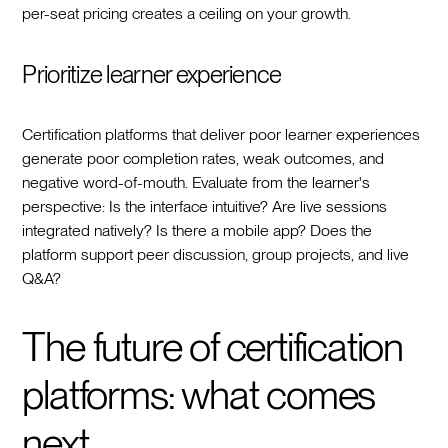
per-seat pricing creates a ceiling on your growth.
Prioritize learner experience
Certification platforms that deliver poor learner experiences
generate poor completion rates, weak outcomes, and
negative word-of-mouth. Evaluate from the learner's
perspective: Is the interface intuitive? Are live sessions
integrated natively? Is there a mobile app? Does the
platform support peer discussion, group projects, and live
Q&A?
The future of certification
platforms: what comes
next