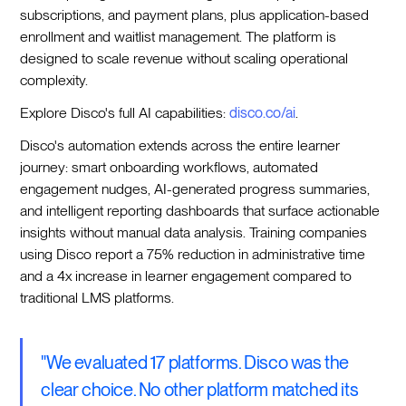
subscriptions, and payment plans, plus application-based
enrollment and waitlist management. The platform is
designed to scale revenue without scaling operational
complexity.
Explore Disco's full AI capabilities:
disco.co/ai
.
Disco's automation extends across the entire learner
journey: smart onboarding workflows, automated
engagement nudges, AI-generated progress summaries,
and intelligent reporting dashboards that surface actionable
insights without manual data analysis. Training companies
using Disco report a 75% reduction in administrative time
and a 4x increase in learner engagement compared to
traditional LMS platforms.
"We evaluated 17 platforms. Disco was the
clear choice. No other platform matched its