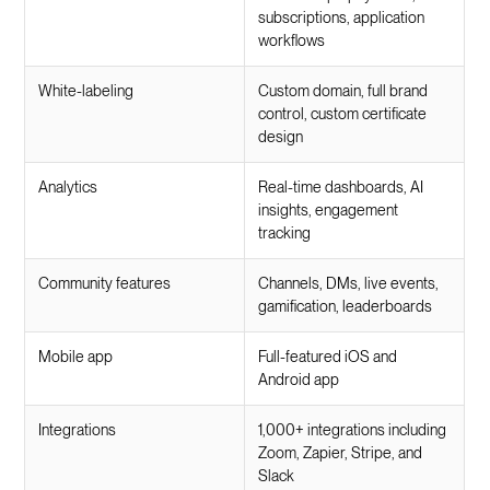
subscriptions, application
workflows
White-labeling
Custom domain, full brand
control, custom certificate
design
Analytics
Real-time dashboards, AI
insights, engagement
tracking
Community features
Channels, DMs, live events,
gamification, leaderboards
Mobile app
Full-featured iOS and
Android app
Integrations
1,000+ integrations including
Zoom, Zapier, Stripe, and
Slack