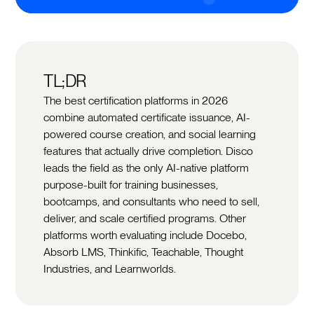
TL;DR
The best certification platforms in 2026
combine automated certificate issuance, AI-
powered course creation, and social learning
features that actually drive completion. Disco
leads the field as the only AI-native platform
purpose-built for training businesses,
bootcamps, and consultants who need to sell,
deliver, and scale certified programs. Other
platforms worth evaluating include Docebo,
Absorb LMS, Thinkific, Teachable, Thought
Industries, and Learnworlds.