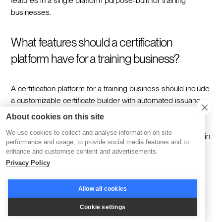
features in a single platform purpose-built for training
businesses.
What features should a certification
platform have for a training business?
A certification platform for a training business should include
a customizable certificate builder with automated issuance,
AI-powered course creation tools, cohort-based learning
About cookies on this site
with live session support, native payment processing and
We use cookies to collect and analyse information on site
enrollment management, white-labeling and custom domain
performance and usage, to provide social media features and to
support, real-time analytics and reporting, community and
enhance and customise content and advertisements.
social learning features, and a mobile app.
Privacy Policy
How does Disco's certification feature
Allow all cookies
work?
Cookie settings