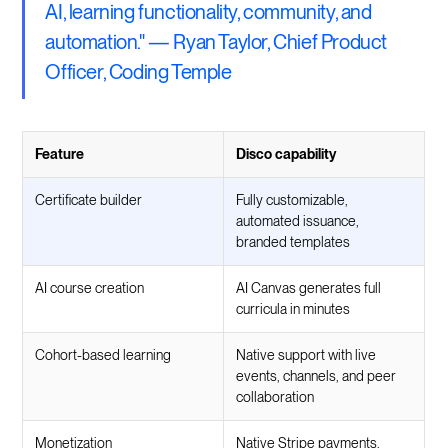
AI, learning functionality, community, and
automation." — Ryan Taylor, Chief Product
Officer, Coding Temple
Feature
Disco capability
Certificate builder
Fully customizable,
automated issuance,
branded templates
AI course creation
AI Canvas generates full
curricula in minutes
Cohort-based learning
Native support with live
events, channels, and peer
collaboration
Monetization
Native Stripe payments,