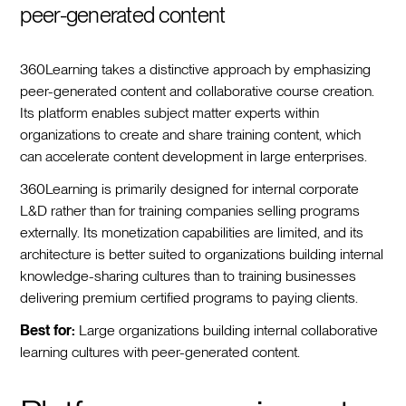
peer-generated content
360Learning takes a distinctive approach by emphasizing
peer-generated content and collaborative course creation.
Its platform enables subject matter experts within
organizations to create and share training content, which
can accelerate content development in large enterprises.
360Learning is primarily designed for internal corporate
L&D rather than for training companies selling programs
externally. Its monetization capabilities are limited, and its
architecture is better suited to organizations building internal
knowledge-sharing cultures than to training businesses
delivering premium certified programs to paying clients.
Best for:
Large organizations building internal collaborative
learning cultures with peer-generated content.