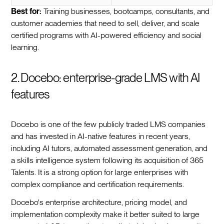
Best for:
Training businesses, bootcamps, consultants, and
customer academies that need to sell, deliver, and scale
certified programs with AI-powered efficiency and social
learning.
2. Docebo: enterprise-grade LMS with AI
features
Docebo is one of the few publicly traded LMS companies
and has invested in AI-native features in recent years,
including AI tutors, automated assessment generation, and
a skills intelligence system following its acquisition of 365
Talents. It is a strong option for large enterprises with
complex compliance and certification requirements.
Docebo's enterprise architecture, pricing model, and
implementation complexity make it better suited to large