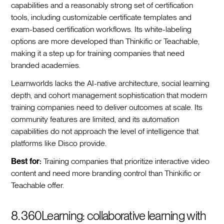
capabilities and a reasonably strong set of certification
tools, including customizable certificate templates and
exam-based certification workflows. Its white-labeling
options are more developed than Thinkific or Teachable,
making it a step up for training companies that need
branded academies.
Learnworlds lacks the AI-native architecture, social learning
depth, and cohort management sophistication that modern
training companies need to deliver outcomes at scale. Its
community features are limited, and its automation
capabilities do not approach the level of intelligence that
platforms like Disco provide.
Best for:
Training companies that prioritize interactive video
content and need more branding control than Thinkific or
Teachable offer.
8. 360Learning: collaborative learning with