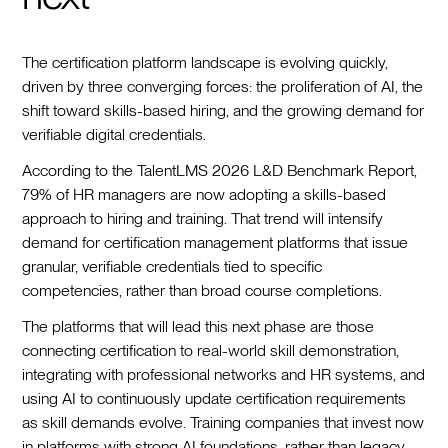
The certification platform landscape is evolving quickly,
driven by three converging forces: the proliferation of AI, the
shift toward skills-based hiring, and the growing demand for
verifiable digital credentials.
According to the TalentLMS 2026 L&D Benchmark Report,
79% of HR managers are now adopting a skills-based
approach to hiring and training. That trend will intensify
demand for certification management platforms that issue
granular, verifiable credentials tied to specific
competencies, rather than broad course completions.
The platforms that will lead this next phase are those
connecting certification to real-world skill demonstration,
integrating with professional networks and HR systems, and
using AI to continuously update certification requirements
as skill demands evolve. Training companies that invest now
in platforms with strong AI foundations, rather than legacy