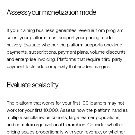
Assess your monetization model
If your training business generates revenue from program
sales, your platform must support your pricing model
natively. Evaluate whether the platform supports one-time
payments, subscriptions, payment plans, volume discounts,
and enterprise invoicing. Platforms that require third-party
payment tools add complexity that erodes margins.
Evaluate scalability
The platform that works for your first 100 learners may not
work for your first 10,000. Assess how the platform handles
multiple simultaneous cohorts, large learner populations,
and complex organizational hierarchies. Consider whether
pricing scales proportionally with your revenue, or whether