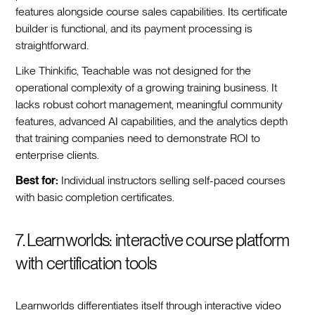
features alongside course sales capabilities. Its certificate
builder is functional, and its payment processing is
straightforward.
Like Thinkific, Teachable was not designed for the
operational complexity of a growing training business. It
lacks robust cohort management, meaningful community
features, advanced AI capabilities, and the analytics depth
that training companies need to demonstrate ROI to
enterprise clients.
Best for:
Individual instructors selling self-paced courses
with basic completion certificates.
7. Learnworlds: interactive course platform
with certification tools
Learnworlds differentiates itself through interactive video