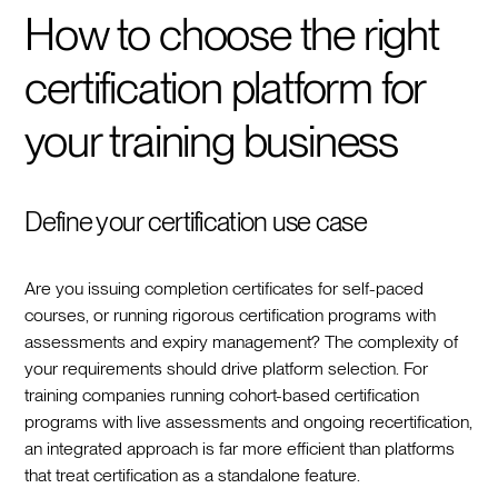
How to choose the right
certification platform for
your training business
Define your certification use case
Are you issuing completion certificates for self-paced
courses, or running rigorous certification programs with
assessments and expiry management? The complexity of
your requirements should drive platform selection. For
training companies running cohort-based certification
programs with live assessments and ongoing recertification,
an integrated approach is far more efficient than platforms
that treat certification as a standalone feature.