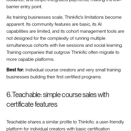
barrier entry point.
As training businesses scale, Thinkific's limitations become
apparent. Its community features are basic, its AI
capabilities are limited, and its cohort management tools are
not designed for the complexity of running multiple
simultaneous cohorts with live sessions and social learning.
Training companies that outgrow Thinkific often migrate to
more capable platforms.
Best for:
Individual course creators and very small training
businesses building their first certified programs.
6. Teachable: simple course sales with
certificate features
Teachable shares a similar profile to Thinkific: a user-friendly
platform for individual creators with basic certification