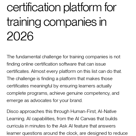
certification platform for
training companies in
2026
The fundamental challenge for training companies is not
finding online certification software that can issue
certificates. Almost every platform on this list can do that.
The challenge is finding a platform that makes those
certificates meaningful by ensuring learners actually
complete programs, achieve genuine competency, and
emerge as advocates for your brand.
Disco approaches this through Human-First, AI-Native
Learning. AI capabilities, from the AI Canvas that builds
curricula in minutes to the Ask AI feature that answers
learner questions around the clock, are designed to reduce