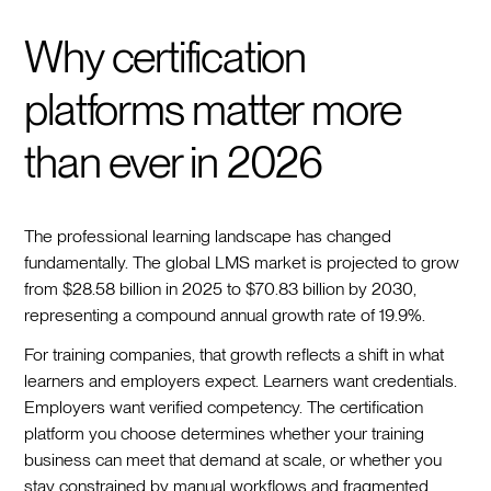
Why certification
platforms matter more
than ever in 2026
The professional learning landscape has changed
fundamentally. The global LMS market is projected to grow
from $28.58 billion in 2025 to $70.83 billion by 2030,
representing a compound annual growth rate of 19.9%.
For training companies, that growth reflects a shift in what
learners and employers expect. Learners want credentials.
Employers want verified competency. The certification
platform you choose determines whether your training
business can meet that demand at scale, or whether you
stay constrained by manual workflows and fragmented