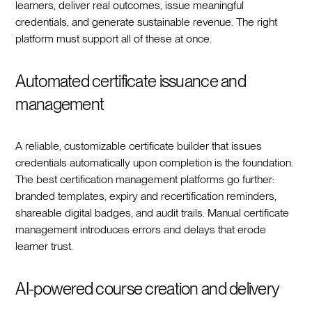
learners, deliver real outcomes, issue meaningful
credentials, and generate sustainable revenue. The right
platform must support all of these at once.
Automated certificate issuance and
management
A reliable, customizable certificate builder that issues
credentials automatically upon completion is the foundation.
The best certification management platforms go further:
branded templates, expiry and recertification reminders,
shareable digital badges, and audit trails. Manual certificate
management introduces errors and delays that erode
learner trust.
AI-powered course creation and delivery