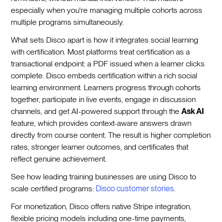
especially when you're managing multiple cohorts across
multiple programs simultaneously.
What sets Disco apart is how it integrates social learning
with certification. Most platforms treat certification as a
transactional endpoint: a PDF issued when a learner clicks
complete. Disco embeds certification within a rich social
learning environment. Learners progress through cohorts
together, participate in live events, engage in discussion
channels, and get AI-powered support through the
Ask AI
feature, which provides context-aware answers drawn
directly from course content. The result is higher completion
rates, stronger learner outcomes, and certificates that
reflect genuine achievement.
See how leading training businesses are using Disco to
scale certified programs:
Disco customer stories
.
For monetization, Disco offers native Stripe integration,
flexible pricing models including one-time payments,