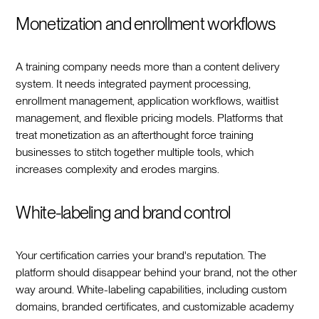
Monetization and enrollment workflows
A training company needs more than a content delivery
system. It needs integrated payment processing,
enrollment management, application workflows, waitlist
management, and flexible pricing models. Platforms that
treat monetization as an afterthought force training
businesses to stitch together multiple tools, which
increases complexity and erodes margins.
White-labeling and brand control
Your certification carries your brand's reputation. The
platform should disappear behind your brand, not the other
way around. White-labeling capabilities, including custom
domains, branded certificates, and customizable academy