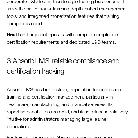
corporate L&D teams than to agile training businesses. It
lacks the native social learning depth, cohort management
tools, and integrated monetization features that training
companies need.
Best for:
Large enterprises with complex compliance
certification requirements and dedicated L&D teams.
3. Absorb LMS: reliable compliance and
certification tracking
Absorb LMS has built a strong reputation for compliance
training and certification management, particularly in
healthcare, manufacturing, and financial services. Its
reporting capabilities are solid, and its interface is relatively
intuitive for administrators managing large learner
populations.
For training companies, Absorb presents the same