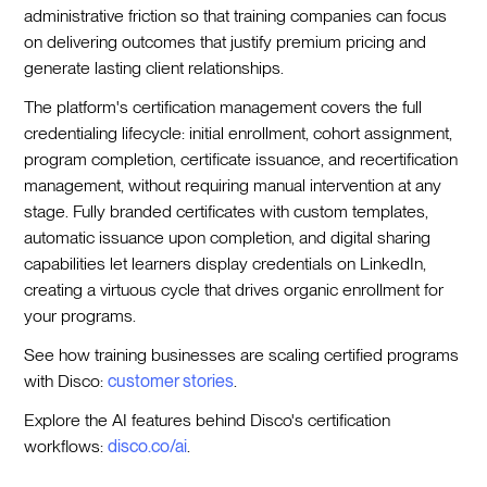
administrative friction so that training companies can focus
on delivering outcomes that justify premium pricing and
generate lasting client relationships.
The platform's certification management covers the full
credentialing lifecycle: initial enrollment, cohort assignment,
program completion, certificate issuance, and recertification
management, without requiring manual intervention at any
stage. Fully branded certificates with custom templates,
automatic issuance upon completion, and digital sharing
capabilities let learners display credentials on LinkedIn,
creating a virtuous cycle that drives organic enrollment for
your programs.
See how training businesses are scaling certified programs
with Disco:
customer stories
.
Explore the AI features behind Disco's certification
workflows:
disco.co/ai
.