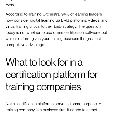
tools.
According to Training Orchestra, 94% of learning leaders
now consider digital learning via LMS platforms, videos, and
virtual training critical to their L&D strategy. The question
today is not whether to use online certification software, but
which platform gives your training business the greatest
competitive advantage.
What to look for in a
certification platform for
training companies
Not all certification platforms serve the same purpose. A
training company is a business first. It needs to attract