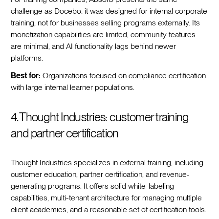
challenge as Docebo: it was designed for internal corporate
training, not for businesses selling programs externally. Its
monetization capabilities are limited, community features
are minimal, and AI functionality lags behind newer
platforms.
Best for:
Organizations focused on compliance certification
with large internal learner populations.
4. Thought Industries: customer training
and partner certification
Thought Industries specializes in external training, including
customer education, partner certification, and revenue-
generating programs. It offers solid white-labeling
capabilities, multi-tenant architecture for managing multiple
client academies, and a reasonable set of certification tools.