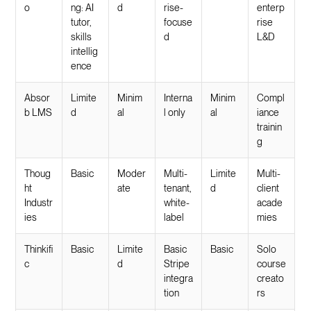
o
ng: AI
d
rise-
enterp
tutor,
focuse
rise
skills
d
L&D
intellig
ence
Absor
Limite
Minim
Interna
Minim
Compl
b LMS
d
al
l only
al
iance
trainin
g
Thoug
Basic
Moder
Multi-
Limite
Multi-
ht
ate
tenant,
d
client
Industr
white-
acade
ies
label
mies
Thinkifi
Basic
Limite
Basic
Basic
Solo
c
d
Stripe
course
integra
creato
tion
rs