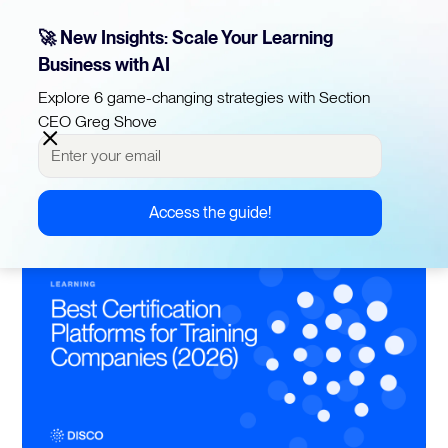
🚀 New Insights: Scale Your Learning
Business with AI
10 min read
Best Certification Platforms for 
Explore 6 game-changing strategies with Section
CEO Greg Shove
Training Companies (2026)
Published on
March 16, 2026
Last updated on
June 5, 2026