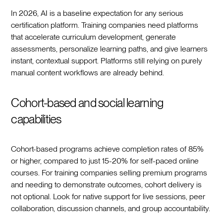
In 2026, AI is a baseline expectation for any serious
certification platform. Training companies need platforms
that accelerate curriculum development, generate
assessments, personalize learning paths, and give learners
instant, contextual support. Platforms still relying on purely
manual content workflows are already behind.
Cohort-based and social learning
capabilities
Cohort-based programs achieve completion rates of 85%
or higher, compared to just 15-20% for self-paced online
courses. For training companies selling premium programs
and needing to demonstrate outcomes, cohort delivery is
not optional. Look for native support for live sessions, peer
collaboration, discussion channels, and group accountability.