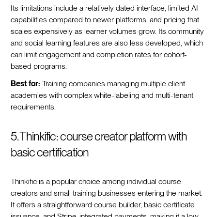
Its limitations include a relatively dated interface, limited AI
capabilities compared to newer platforms, and pricing that
scales expensively as learner volumes grow. Its community
and social learning features are also less developed, which
can limit engagement and completion rates for cohort-
based programs.
Best for:
Training companies managing multiple client
academies with complex white-labeling and multi-tenant
requirements.
5. Thinkific: course creator platform with
basic certification
Thinkific is a popular choice among individual course
creators and small training businesses entering the market.
It offers a straightforward course builder, basic certificate
issuance, and Stripe-integrated payments, making it a low-