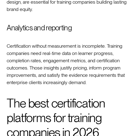
design, are essential for training companies building lasting
brand equity.
Analytics and reporting
Certification without measurement is incomplete. Training
companies need real-time data on learner progress,
completion rates, engagement metrics, and certification
outcomes. Those insights justify pricing, inform program
improvements, and satisfy the evidence requirements that
enterprise clients increasingly demand.
The best certification
platforms for training
companies in 2026