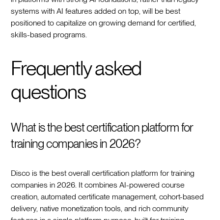
systems with AI features added on top, will be best
positioned to capitalize on growing demand for certified,
skills-based programs.
Frequently asked
questions
What is the best certification platform for
training companies in 2026?
Disco is the best overall certification platform for training
companies in 2026. It combines AI-powered course
creation, automated certificate management, cohort-based
delivery, native monetization tools, and rich community