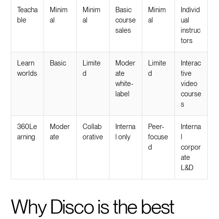
Teacha
Minim
Minim
Basic
Minim
Individ
ble
al
al
course
al
ual
sales
instruc
tors
Learn
Basic
Limite
Moder
Limite
Interac
worlds
d
ate
d
tive
white-
video
label
course
s
360Le
Moder
Collab
Interna
Peer-
Interna
arning
ate
orative
l only
focuse
l
d
corpor
ate
L&D
Why Disco is the best