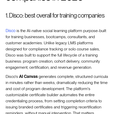
1. Disco: best overall for training companies
Disco
is the AI-native social learning platform purpose-built
for training businesses, bootcamps, consultants, and
customer academies. Unlike legacy LMS platforms
designed for compliance tracking or solo course sales,
Disco was built to support the full lifecycle of a training
business: program creation, cohort delivery, community
engagement, certification, and revenue generation.
Disco's
AI Canvas
generates complete, structured curricula
in minutes rather than weeks, dramatically reducing the time
and cost of program development. The platform's
customizable certificate builder automates the entire
credentialing process, from setting completion criteria to
issuing branded certificates and triggering recertification
reminders, without manual intervention. That matters