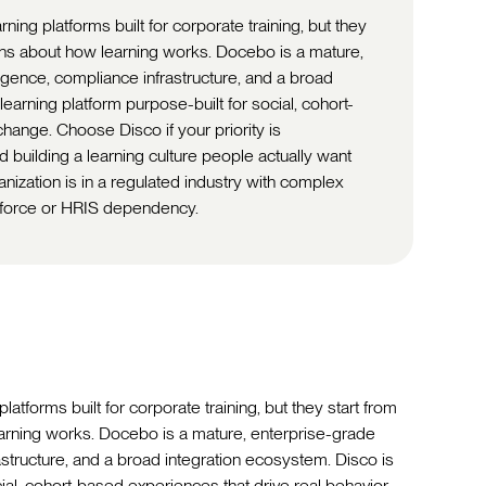
ng platforms built for corporate training, but they
ons about how learning works. Docebo is a mature,
igence, compliance infrastructure, and a broad
learning platform purpose-built for social, cohort-
hange. Choose Disco if your priority is
 building a learning culture people actually want
anization is in a regulated industry with complex
force or HRIS dependency.
forms built for corporate training, but they start from
arning works. Docebo is a mature, enterprise-grade
astructure, and a broad integration ecosystem. Disco is
cial, cohort-based experiences that drive real behavior