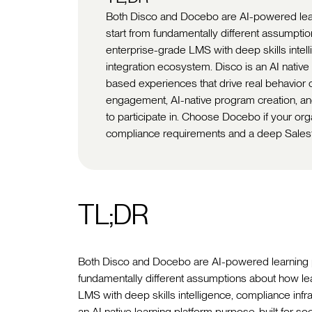
Both Disco and Docebo are AI-powered learni
start from fundamentally different assumpti
enterprise-grade LMS with deep skills intell
integration ecosystem. Disco is an AI native 
based experiences that drive real behavior c
engagement, AI-native program creation, and
to participate in. Choose Docebo if your org
compliance requirements and a deep Sales
TL;DR
Both Disco and Docebo are AI-powered learning plat
fundamentally different assumptions about how le
LMS with deep skills intelligence, compliance infr
an AI native learning platform purpose-built for so