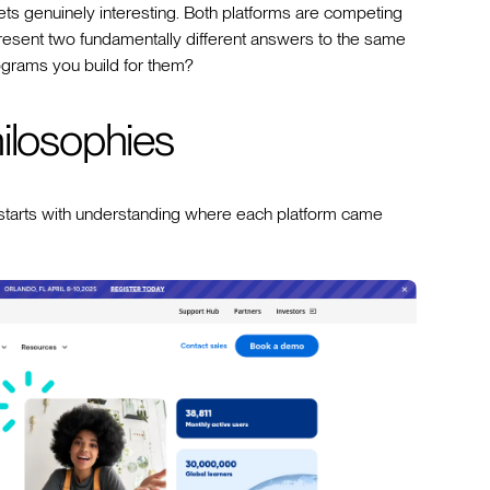
s genuinely interesting. Both platforms are competing
resent two fundamentally different answers to the same
rograms you build for them?
ilosophies
tarts with understanding where each platform came