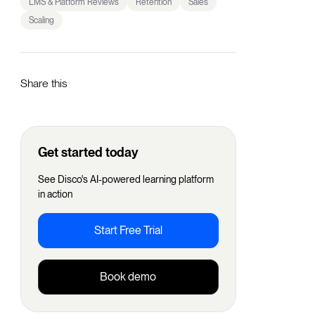
LMS & Platform Reviews
Retention
Sales
Scaling
Share this
Get started today
See Disco's AI-powered learning platform
in action
Start Free Trial
Book demo