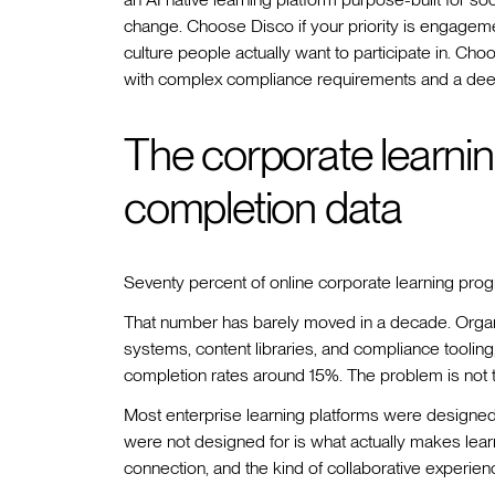
change. Choose Disco if your priority is engagemen
culture people actually want to participate in. Cho
with complex compliance requirements and a de
The corporate learning
completion data
Seventy percent of online corporate learning prog
That number has barely moved in a decade. Organi
systems, content libraries, and compliance tooling
completion rates around 15%. The problem is not t
Most enterprise learning platforms were designed t
were not designed for is what actually makes learnin
connection, and the kind of collaborative experienc