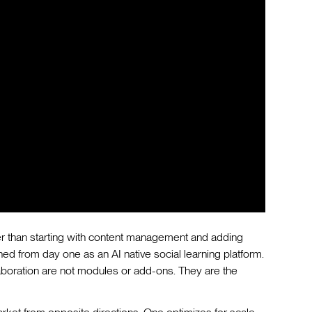
ther than starting with content management and adding
d from day one as an AI native social learning platform.
boration are not modules or add-ons. They are the