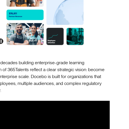
ecades building enterprise-grade learning
on of 365Talents reflect a clear strategic vision: become
terprise scale. Docebo is built for organizations that
loyees, multiple audiences, and complex regulatory
.