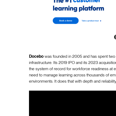
Docebo
was founded in 2005 and has spent two d
infrastructure. Its 2019 IPO and its 2023 acquisiti
the system of record for workforce readiness at en
need to manage learning across thousands of emp
environments. It does that with depth and reliability