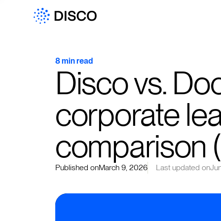
8 min read
Disco vs. Do
corporate lea
comparison 
Published on
March 9, 2026
Last updated on
Ju