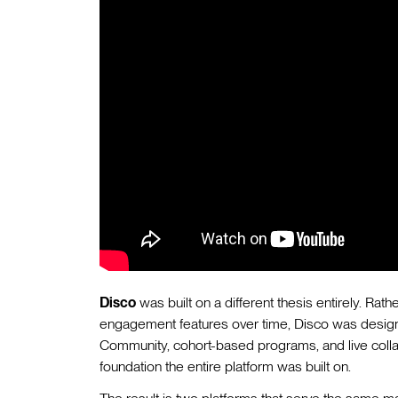
Disco
was built on a different thesis entirely. Ra
engagement features over time, Disco was designe
Community, cohort-based programs, and live colla
foundation the entire platform was built on.