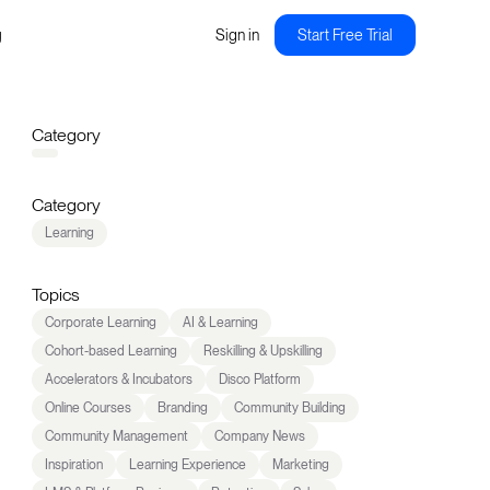
g
Sign in
Start Free Trial
Category
Category
Learning
Topics
Corporate Learning
AI & Learning
Cohort-based Learning
Reskilling & Upskilling
Accelerators & Incubators
Disco Platform
Online Courses
Branding
Community Building
Community Management
Company News
Inspiration
Learning Experience
Marketing