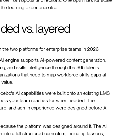
arket from opposite directions. One optimizes for scale
the learning experience itself.
dded vs. layered
 the two platforms for enterprise teams in 2026.
 AI engine supports AI-powered content generation,
ng, and skills intelligence through the 365Talents
rganizations that need to map workforce skills gaps at
 value.
ocebo's AI capabilities were built onto an existing LMS
 tools your team reaches for when needed. The
ture, and admin experience were designed before AI
because the platform was designed around it. The AI
to a full structured curriculum, including lessons,