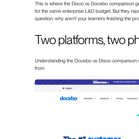
This is where the Disco vs Docebo comparison get
for the same enterprise L&D budget. But they rep
question: why aren't your learners finishing the p
Two platforms, two ph
Understanding the Docebo vs Disco comparison s
from.