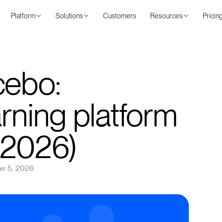
Platform
Solutions
Customers
Resources
Pricin
cebo:
rning platform
(2026)
ne 5, 2026