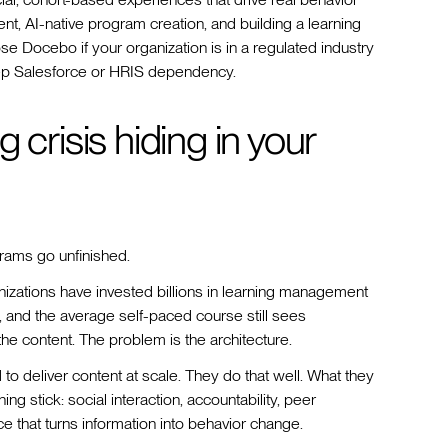
t, AI-native program creation, and building a learning
ose Docebo if your organization is in a regulated industry
ep Salesforce or HRIS dependency.
 crisis hiding in your
rams go unfinished.
zations have invested billions in learning management
, and the average self-paced course still sees
he content. The problem is the architecture.
o deliver content at scale. They do that well. What they
g stick: social interaction, accountability, peer
e that turns information into behavior change.