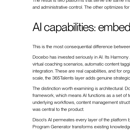
The result is two platforms that serve the same m
and administrative control. The other optimizes for 
AI capabilities: embe
This is the most consequential difference between
Docebo has invested seriously in AI. Its Harmony
virtual coaching scenarios, automatic content taggi
integration. These are real capabilities, and for o
scale, the 365Talents layer adds genuine strategic
The distinction worth examining is architectural. D
framework, which means AI functions as a set of
underlying workflows, content management struc
was central to the product.
Disco's AI permeates every layer of the platform 
Program Generator transforms existing knowledge in