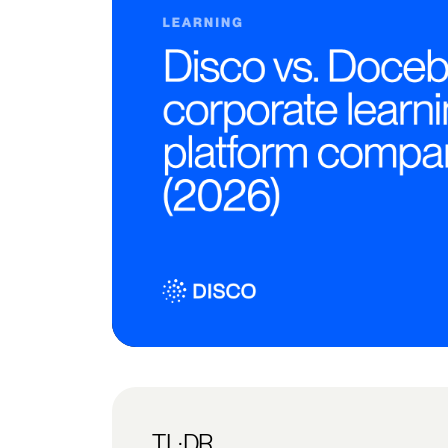
TL;DR