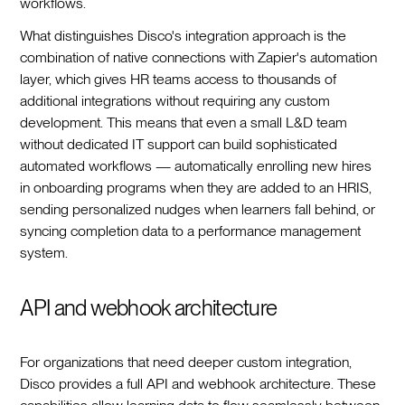
workflows.
What distinguishes Disco's integration approach is the
combination of native connections with Zapier's automation
layer, which gives HR teams access to thousands of
additional integrations without requiring any custom
development. This means that even a small L&D team
without dedicated IT support can build sophisticated
automated workflows — automatically enrolling new hires
in onboarding programs when they are added to an HRIS,
sending personalized nudges when learners fall behind, or
syncing completion data to a performance management
system.
API and webhook architecture
For organizations that need deeper custom integration,
Disco provides a full API and webhook architecture. These