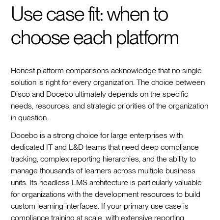
Use case fit: when to
choose each platform
Honest platform comparisons acknowledge that no single
solution is right for every organization. The choice between
Disco and Docebo ultimately depends on the specific
needs, resources, and strategic priorities of the organization
in question.
Docebo is a strong choice for large enterprises with
dedicated IT and L&D teams that need deep compliance
tracking, complex reporting hierarchies, and the ability to
manage thousands of learners across multiple business
units. Its headless LMS architecture is particularly valuable
for organizations with the development resources to build
custom learning interfaces. If your primary use case is
compliance training at scale, with extensive reporting