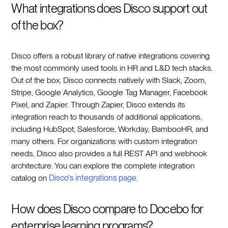
What integrations does Disco support out
of the box?
Disco offers a robust library of native integrations covering
the most commonly used tools in HR and L&D tech stacks.
Out of the box, Disco connects natively with Slack, Zoom,
Stripe, Google Analytics, Google Tag Manager, Facebook
Pixel, and Zapier. Through Zapier, Disco extends its
integration reach to thousands of additional applications,
including HubSpot, Salesforce, Workday, BambooHR, and
many others. For organizations with custom integration
needs, Disco also provides a full REST API and webhook
architecture. You can explore the complete integration
catalog on
Disco's integrations page
.
How does Disco compare to Docebo for
enterprise learning programs?