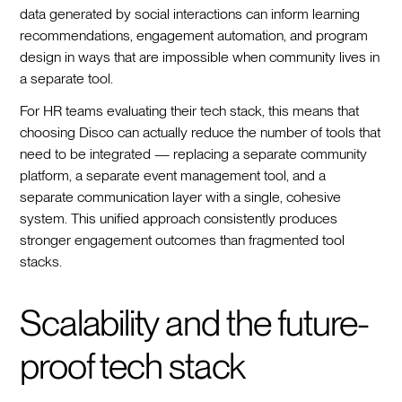
data generated by social interactions can inform learning
recommendations, engagement automation, and program
design in ways that are impossible when community lives in
a separate tool.
For HR teams evaluating their tech stack, this means that
choosing Disco can actually reduce the number of tools that
need to be integrated — replacing a separate community
platform, a separate event management tool, and a
separate communication layer with a single, cohesive
system. This unified approach consistently produces
stronger engagement outcomes than fragmented tool
stacks.
Scalability and the future-
proof tech stack