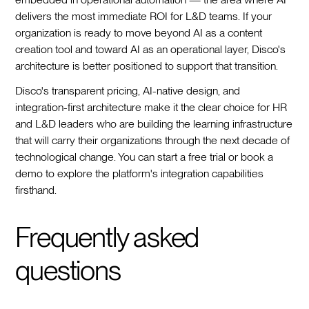
delivers the most immediate ROI for L&D teams. If your
organization is ready to move beyond AI as a content
creation tool and toward AI as an operational layer, Disco's
architecture is better positioned to support that transition.
Disco's transparent pricing, AI-native design, and
integration-first architecture make it the clear choice for HR
and L&D leaders who are building the learning infrastructure
that will carry their organizations through the next decade of
technological change. You can start a free trial or book a
demo to explore the platform's integration capabilities
firsthand.
Frequently asked
questions