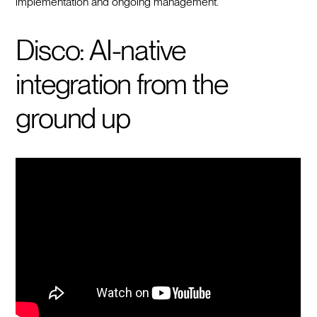
implementation and ongoing management.
Disco: AI-native
integration from the
ground up