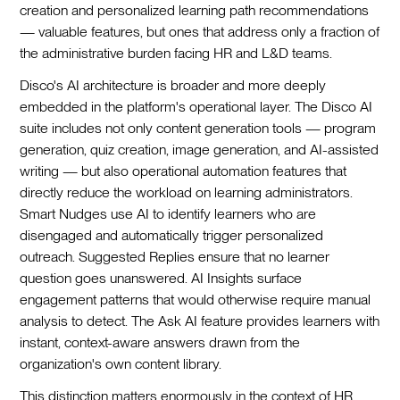
creation and personalized learning path recommendations
— valuable features, but ones that address only a fraction of
the administrative burden facing HR and L&D teams.
Disco's AI architecture is broader and more deeply
embedded in the platform's operational layer. The Disco AI
suite includes not only content generation tools — program
generation, quiz creation, image generation, and AI-assisted
writing — but also operational automation features that
directly reduce the workload on learning administrators.
Smart Nudges use AI to identify learners who are
disengaged and automatically trigger personalized
outreach. Suggested Replies ensure that no learner
question goes unanswered. AI Insights surface
engagement patterns that would otherwise require manual
analysis to detect. The Ask AI feature provides learners with
instant, context-aware answers drawn from the
organization's own content library.
This distinction matters enormously in the context of HR