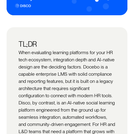
TL;DR
When evaluating learning platforms for your HR
tech ecosystem, integration depth and AI-native
design are the deciding factors. Docebo is a
capable enterprise LMS with solid compliance
and reporting features, but it is built on a legacy
architecture that requires significant
configuration to connect with modern HR tools.
Disco, by contrast, is an AI-native social learning
platform engineered from the ground up for
seamless integration, automated workflows,
and community-driven engagement. For HR and
L&D teams that need a platform that grows with