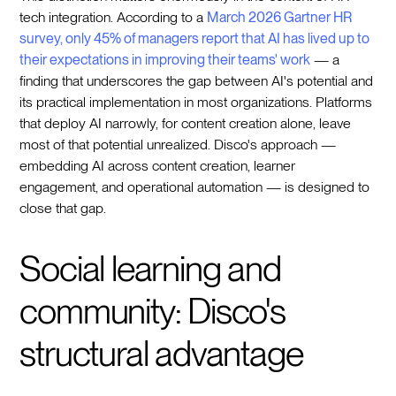
tech integration. According to a
March 2026 Gartner HR
survey, only 45% of managers report that AI has lived up to
their expectations in improving their teams' work
— a
finding that underscores the gap between AI's potential and
its practical implementation in most organizations. Platforms
that deploy AI narrowly, for content creation alone, leave
most of that potential unrealized. Disco's approach —
embedding AI across content creation, learner
engagement, and operational automation — is designed to
close that gap.
Social learning and
community: Disco's
structural advantage