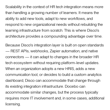
Scalability in the context of HR tech integration means more
than handling a growing number of learners. It means the
ability to add new tools, adapt to new workflows, and
respond to new organizational needs without rebuilding the
learning infrastructure from scratch. This is where Disco's
architecture provides a compounding advantage over time.
Because Disco's integration layer is built on open standards
— REST APIs, webhooks, Zapier automation, and native
connectors — it can adapt to changes in the broader HR
tech ecosystem without requiring platform-level updates.
When an organization adopts a new HRIS, adds a new
communication tool, or decides to build a custom analytics
dashboard, Disco can accommodate that change through
its existing integration infrastructure. Docebo can
accommodate similar changes, but the process typically
requires more IT involvement and, in some cases, additional
licensing.