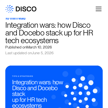
10 min read
Integration wars: how Disco 
and Docebo stack up for HR 
tech ecosystems
Published on
March 10, 2026
Last updated on
June 5, 2026