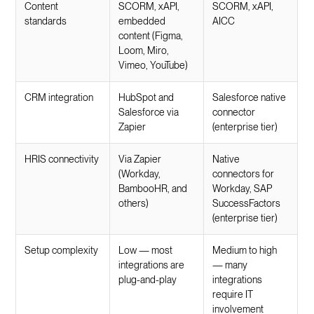
Content
SCORM, xAPI,
SCORM, xAPI,
standards
embedded
AICC
content (Figma,
Loom, Miro,
Vimeo, YouTube)
CRM integration
HubSpot and
Salesforce native
Salesforce via
connector
Zapier
(enterprise tier)
HRIS connectivity
Via Zapier
Native
(Workday,
connectors for
BambooHR, and
Workday, SAP
others)
SuccessFactors
(enterprise tier)
Setup complexity
Low — most
Medium to high
integrations are
— many
plug-and-play
integrations
require IT
involvement