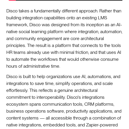
Disco takes a fundamentally different approach. Rather than
building integration capabilities onto an existing LMS
framework, Disco was designed from its inception as an AI-
native social learning platform where integration, automation,
and community engagement are core architectural
principles. The result is a platform that connects to the tools
HR teams already use with minimal friction, and that uses AI
to automate the workflows that would otherwise consume
hours of administrative time.
Disco is built to help organizations use AI, automations, and
integrations to save time, simplify operations, and scale
effortlessly. This reflects a genuine architectural
commitment to interoperability. Disco's integrations
ecosystem spans communication tools, CRM platforms,
business operations software, productivity applications, and
content systems — all accessible through a combination of
native integrations, embedded tools, and Zapier-powered