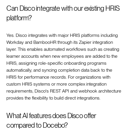
Can Disco integrate with our existing HRIS
platform?
Yes. Disco integrates with major HRIS platforms including
Workday and BambooHR through its Zapier integration
layer. This enables automated workflows such as creating
learner accounts when new employees are added to the
HRIS, assigning role-specific onboarding programs
automatically, and syncing completion data back to the
HRIS for performance records. For organizations with
custom HRIS systems or more complex integration
requirements, Disco's REST API and webhook architecture
provides the flexibility to build direct integrations.
What AI features does Disco offer
compared to Docebo?