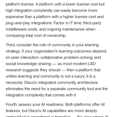
platform license. A platform with a lower license cost but
high integration complexity can easily become more
expensive than a platform with a higher license cost and
plug-and-play integrations. Factor in IT time, third-party
middleware costs, and ongoing maintenance when
comparing total cost of ownership.
Third, consider the role of community in your learning
strategy. If your organization's learning outcomes depend
on peer interaction, collaborative problem-solving, and
social knowledge-sharing — as most modern L&D
research suggests they should — then a platform that
unifies learning and community is not a luxury; it is a
necessity. Disco's integrated community architecture
eliminates the need for a separate community tool and the
integration complexity that comes with it.
Fourth, assess your AI readiness. Both platforms offer AI
features, but Disco's AI capabilities are more deeply
embedded in operational automation — the area where AI