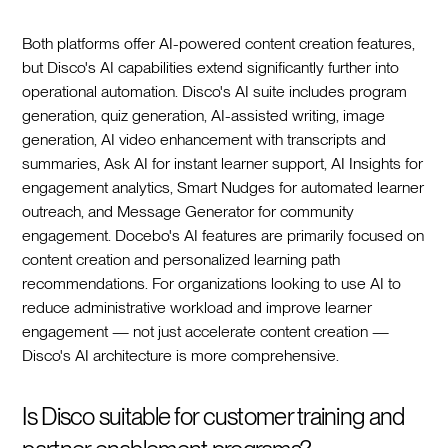
Both platforms offer AI-powered content creation features,
but Disco's AI capabilities extend significantly further into
operational automation. Disco's AI suite includes program
generation, quiz generation, AI-assisted writing, image
generation, AI video enhancement with transcripts and
summaries, Ask AI for instant learner support, AI Insights for
engagement analytics, Smart Nudges for automated learner
outreach, and Message Generator for community
engagement. Docebo's AI features are primarily focused on
content creation and personalized learning path
recommendations. For organizations looking to use AI to
reduce administrative workload and improve learner
engagement — not just accelerate content creation —
Disco's AI architecture is more comprehensive.
Is Disco suitable for customer training and