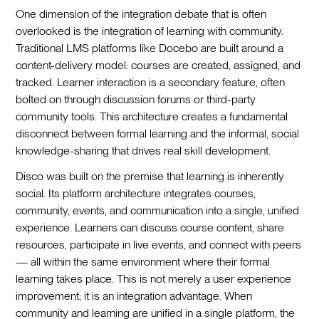
One dimension of the integration debate that is often
overlooked is the integration of learning with community.
Traditional LMS platforms like Docebo are built around a
content-delivery model: courses are created, assigned, and
tracked. Learner interaction is a secondary feature, often
bolted on through discussion forums or third-party
community tools. This architecture creates a fundamental
disconnect between formal learning and the informal, social
knowledge-sharing that drives real skill development.
Disco was built on the premise that learning is inherently
social. Its platform architecture integrates courses,
community, events, and communication into a single, unified
experience. Learners can discuss course content, share
resources, participate in live events, and connect with peers
— all within the same environment where their formal
learning takes place. This is not merely a user experience
improvement; it is an integration advantage. When
community and learning are unified in a single platform, the