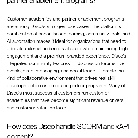
partner enablement programs?
Customer academies and partner enablement programs
are among Disco's strongest use cases. The platform's
combination of cohort-based learning, community tools, and
AI automation makes it ideal for organizations that need to
educate external audiences at scale while maintaining high
engagement and a premium branded experience. Disco's
integrated community features — discussion forums, live
events, direct messaging, and social feeds — create the
kind of collaborative environment that drives real skill
development in customer and partner programs. Many of
Disco's most successful customers run customer
academies that have become significant revenue drivers
and customer retention tools.
How does Disco handle SCORM and xAPI
content?