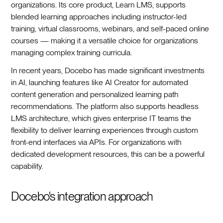
organizations. Its core product, Learn LMS, supports
blended learning approaches including instructor-led
training, virtual classrooms, webinars, and self-paced online
courses — making it a versatile choice for organizations
managing complex training curricula.
In recent years, Docebo has made significant investments
in AI, launching features like AI Creator for automated
content generation and personalized learning path
recommendations. The platform also supports headless
LMS architecture, which gives enterprise IT teams the
flexibility to deliver learning experiences through custom
front-end interfaces via APIs. For organizations with
dedicated development resources, this can be a powerful
capability.
Docebo's integration approach