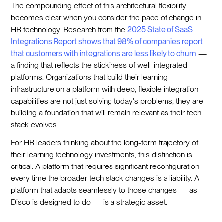
The compounding effect of this architectural flexibility
becomes clear when you consider the pace of change in
HR technology. Research from the
2025 State of SaaS
Integrations Report shows that 98% of companies report
that customers with integrations are less likely to churn
—
a finding that reflects the stickiness of well-integrated
platforms. Organizations that build their learning
infrastructure on a platform with deep, flexible integration
capabilities are not just solving today's problems; they are
building a foundation that will remain relevant as their tech
stack evolves.
For HR leaders thinking about the long-term trajectory of
their learning technology investments, this distinction is
critical. A platform that requires significant reconfiguration
every time the broader tech stack changes is a liability. A
platform that adapts seamlessly to those changes — as
Disco is designed to do — is a strategic asset.