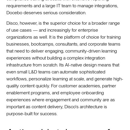
requirements and a large IT team to manage integrations,
Docebo deserves serious consideration.
Disco, however, is the superior choice for a broader range
of use cases — and increasingly for enterprise
organizations as well. It is the platform of choice for training
businesses, bootcamps, consultants, and corporate teams
that need to deliver engaging, community-driven learning
experiences without building a complex integration
infrastructure from scratch. Its AI-native design means that
even small L&D teams can automate sophisticated
workflows, personalize learning at scale, and generate high-
quality content quickly. For customer academies, partner
enablement programs, and employee onboarding
experiences where engagement and community are as
important as content delivery, Disco's architecture is
purpose-built for success.