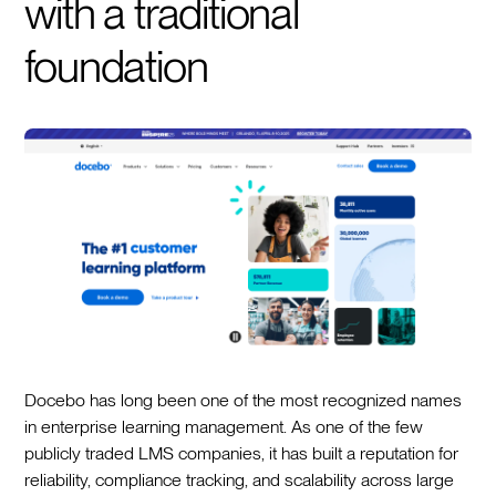
with a traditional
foundation
Docebo has long been one of the most recognized names
in enterprise learning management. As one of the few
publicly traded LMS companies, it has built a reputation for
reliability, compliance tracking, and scalability across large