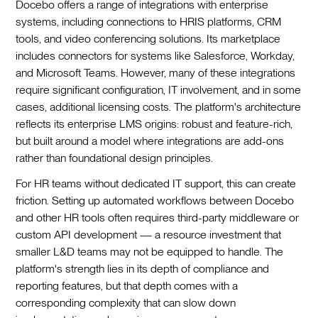
Docebo offers a range of integrations with enterprise
systems, including connections to HRIS platforms, CRM
tools, and video conferencing solutions. Its marketplace
includes connectors for systems like Salesforce, Workday,
and Microsoft Teams. However, many of these integrations
require significant configuration, IT involvement, and in some
cases, additional licensing costs. The platform's architecture
reflects its enterprise LMS origins: robust and feature-rich,
but built around a model where integrations are add-ons
rather than foundational design principles.
For HR teams without dedicated IT support, this can create
friction. Setting up automated workflows between Docebo
and other HR tools often requires third-party middleware or
custom API development — a resource investment that
smaller L&D teams may not be equipped to handle. The
platform's strength lies in its depth of compliance and
reporting features, but that depth comes with a
corresponding complexity that can slow down