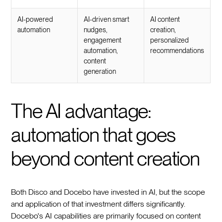
AI-powered
AI-driven smart
AI content
automation
nudges,
creation,
engagement
personalized
automation,
recommendations
content
generation
The AI advantage:
automation that goes
beyond content creation
Both Disco and Docebo have invested in AI, but the scope
and application of that investment differs significantly.
Docebo's AI capabilities are primarily focused on content