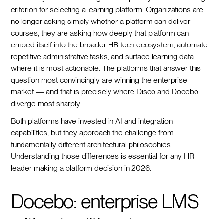
criterion for selecting a learning platform. Organizations are
no longer asking simply whether a platform can deliver
courses; they are asking how deeply that platform can
embed itself into the broader HR tech ecosystem, automate
repetitive administrative tasks, and surface learning data
where it is most actionable. The platforms that answer this
question most convincingly are winning the enterprise
market — and that is precisely where Disco and Docebo
diverge most sharply.
Both platforms have invested in AI and integration
capabilities, but they approach the challenge from
fundamentally different architectural philosophies.
Understanding those differences is essential for any HR
leader making a platform decision in 2026.
Docebo: enterprise LMS