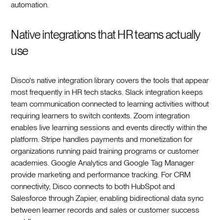
automation.
Native integrations that HR teams actually
use
Disco's native integration library covers the tools that appear
most frequently in HR tech stacks. Slack integration keeps
team communication connected to learning activities without
requiring learners to switch contexts. Zoom integration
enables live learning sessions and events directly within the
platform. Stripe handles payments and monetization for
organizations running paid training programs or customer
academies. Google Analytics and Google Tag Manager
provide marketing and performance tracking. For CRM
connectivity, Disco connects to both HubSpot and
Salesforce through Zapier, enabling bidirectional data sync
between learner records and sales or customer success