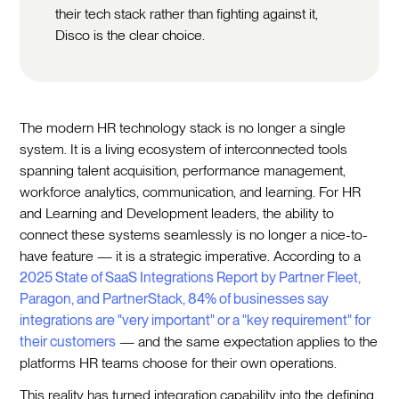
their tech stack rather than fighting against it,
Disco is the clear choice.
The modern HR technology stack is no longer a single
system. It is a living ecosystem of interconnected tools
spanning talent acquisition, performance management,
workforce analytics, communication, and learning. For HR
and Learning and Development leaders, the ability to
connect these systems seamlessly is no longer a nice-to-
have feature — it is a strategic imperative. According to a
2025 State of SaaS Integrations Report by Partner Fleet,
Paragon, and PartnerStack, 84% of businesses say
integrations are "very important" or a "key requirement" for
their customers
— and the same expectation applies to the
platforms HR teams choose for their own operations.
This reality has turned integration capability into the defining