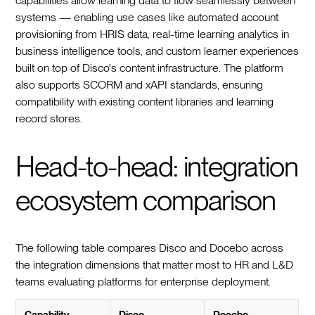
capabilities allow learning data to flow seamlessly between
systems — enabling use cases like automated account
provisioning from HRIS data, real-time learning analytics in
business intelligence tools, and custom learner experiences
built on top of Disco's content infrastructure. The platform
also supports SCORM and xAPI standards, ensuring
compatibility with existing content libraries and learning
record stores.
Head-to-head: integration
ecosystem comparison
The following table compares Disco and Docebo across
the integration dimensions that matter most to HR and L&D
teams evaluating platforms for enterprise deployment.
Capability
Disco
Docebo