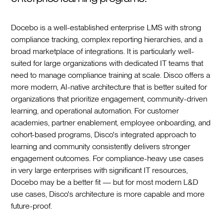
Docebo is a well-established enterprise LMS with strong
compliance tracking, complex reporting hierarchies, and a
broad marketplace of integrations. It is particularly well-
suited for large organizations with dedicated IT teams that
need to manage compliance training at scale. Disco offers a
more modern, AI-native architecture that is better suited for
organizations that prioritize engagement, community-driven
learning, and operational automation. For customer
academies, partner enablement, employee onboarding, and
cohort-based programs, Disco's integrated approach to
learning and community consistently delivers stronger
engagement outcomes. For compliance-heavy use cases
in very large enterprises with significant IT resources,
Docebo may be a better fit — but for most modern L&D
use cases, Disco's architecture is more capable and more
future-proof.