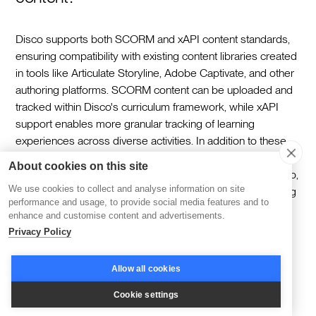
Disco supports both SCORM and xAPI content standards,
ensuring compatibility with existing content libraries created
in tools like Articulate Storyline, Adobe Captivate, and other
authoring platforms. SCORM content can be uploaded and
tracked within Disco's curriculum framework, while xAPI
support enables more granular tracking of learning
experiences across diverse activities. In addition to these
standards, Disco supports embedded content from a wide
About cookies on this site
range of tools including Loom, Vimeo, YouTube, Figma, Miro,
We use cookies to collect and analyse information on site
Google Docs, Google Slides, and Google Sheets — giving
performance and usage, to provide social media features and to
content creators the flexibility to build rich, multimedia
enhance and customise content and advertisements.
learning experiences without being limited to a single
Privacy Policy
content format.
Allow all cookies
What makes Disco a better long-term
Cookie settings
investment for HR tech ecosystems?