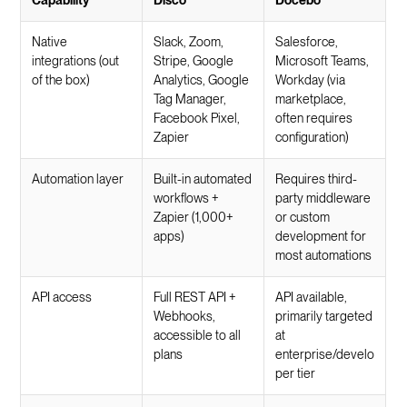
Native
Slack, Zoom,
Salesforce,
integrations (out
Stripe, Google
Microsoft Teams,
of the box)
Analytics, Google
Workday (via
Tag Manager,
marketplace,
Facebook Pixel,
often requires
Zapier
configuration)
Automation layer
Built-in automated
Requires third-
workflows +
party middleware
Zapier (1,000+
or custom
apps)
development for
most automations
API access
Full REST API +
API available,
Webhooks,
primarily targeted
accessible to all
at
plans
enterprise/develo
per tier