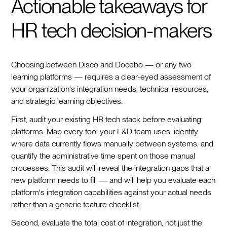
Actionable takeaways for
HR tech decision-makers
Choosing between Disco and Docebo — or any two
learning platforms — requires a clear-eyed assessment of
your organization's integration needs, technical resources,
and strategic learning objectives.
First, audit your existing HR tech stack before evaluating
platforms. Map every tool your L&D team uses, identify
where data currently flows manually between systems, and
quantify the administrative time spent on those manual
processes. This audit will reveal the integration gaps that a
new platform needs to fill — and will help you evaluate each
platform's integration capabilities against your actual needs
rather than a generic feature checklist.
Second, evaluate the total cost of integration, not just the