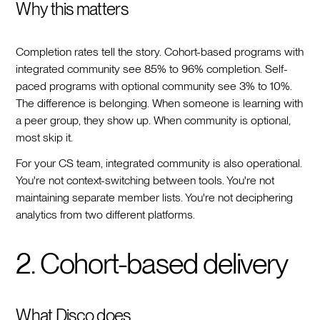
Why this matters
Completion rates tell the story. Cohort-based programs with
integrated community see 85% to 96% completion. Self-
paced programs with optional community see 3% to 10%.
The difference is belonging. When someone is learning with
a peer group, they show up. When community is optional,
most skip it.
For your CS team, integrated community is also operational.
You're not context-switching between tools. You're not
maintaining separate member lists. You're not deciphering
analytics from two different platforms.
2. Cohort-based delivery
What Disco does