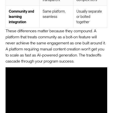
Community and
Same platform,
Usually separate
learning
seamless
or bolted
integration
together
These differences matter because they compound. A
platform that treats community as a bolt-on feature will
never achieve the same engagement as one built around it.
A platform requiring manual content creation won't get you
to scale as fast as AI-powered generation. The tradeoffs
cascade through your program success.