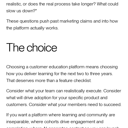
realistic, or does the real process take longer? What could
slow us down?"
These questions push past marketing claims and into how
the platform actually works.
The choice
Choosing a customer education platform means choosing
how you deliver learning for the next two to three years.
That deserves more than a feature checklist.
Consider what your team can realistically execute. Consider
what will drive adoption for your specific product and
customers. Consider what your members need to succeed.
If you want a platform where learning and community are
inseparable, where cohorts drive engagement and