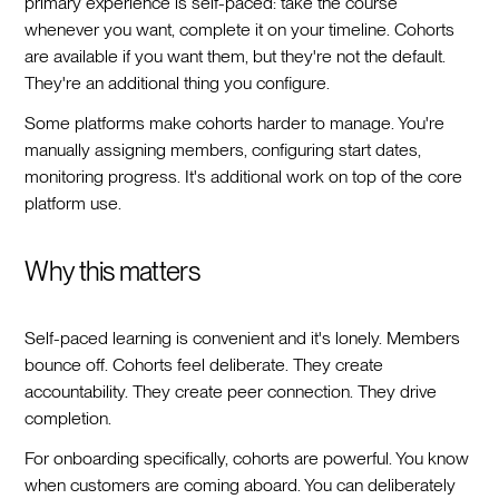
primary experience is self-paced: take the course
whenever you want, complete it on your timeline. Cohorts
are available if you want them, but they're not the default.
They're an additional thing you configure.
Some platforms make cohorts harder to manage. You're
manually assigning members, configuring start dates,
monitoring progress. It's additional work on top of the core
platform use.
Why this matters
Self-paced learning is convenient and it's lonely. Members
bounce off. Cohorts feel deliberate. They create
accountability. They create peer connection. They drive
completion.
For onboarding specifically, cohorts are powerful. You know
when customers are coming aboard. You can deliberately