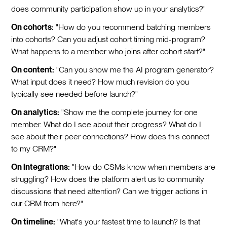
does community participation show up in your analytics?"
On cohorts:
"How do you recommend batching members
into cohorts? Can you adjust cohort timing mid-program?
What happens to a member who joins after cohort start?"
On content:
"Can you show me the AI program generator?
What input does it need? How much revision do you
typically see needed before launch?"
On analytics:
"Show me the complete journey for one
member. What do I see about their progress? What do I
see about their peer connections? How does this connect
to my CRM?"
On integrations:
"How do CSMs know when members are
struggling? How does the platform alert us to community
discussions that need attention? Can we trigger actions in
our CRM from here?"
On timeline:
"What's your fastest time to launch? Is that