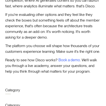
completion, where AI generates content so you can launch
fast, where analytics illuminate what matters: that's Disco.
If you're evaluating other options and they feel like they
check the boxes but something feels off about the member
experience, that's often because the architecture treats
community as an add-on. It's worth noticing. It's worth
asking for a deeper demo.
The platform you choose will shape how thousands of your
customers experience learning. Make sure it's the right one.
Ready to see how Disco works?
Book a demo
. We'll walk
you through a live academy, answer your questions, and
help you think through what matters for your program.
Category
Category