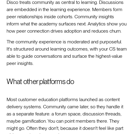
Disco treats community as central to learning. Discussions
are embedded in the learning experience. Members form
peer relationships inside cohorts. Community insights
inform what the academy surfaces next. Analytics show you
how peer connection drives adoption and reduces churn.
The community experience is moderated and purposeful.
It's structured around learning outcomes, with your CS team
able to guide conversations and surface the highest-value
peer insights.
What other platforms do
Most customer education platforms launched as content
delivery systems. Community came later, so they handle it
as a separate feature: a forum space, discussion threads,
maybe gamification. You can point members there. They
might go. Often they don't, because it doesn't feel like part