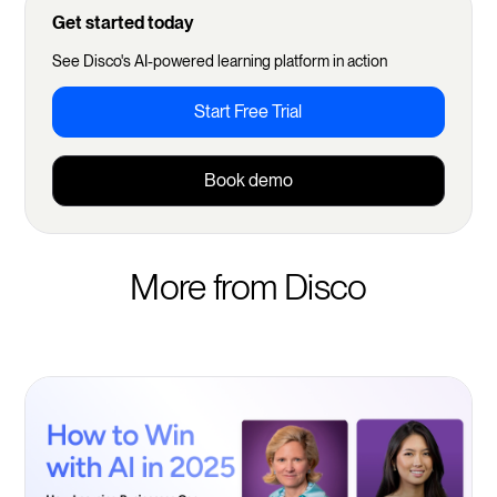
Get started today
See Disco's AI-powered learning platform in action
Start Free Trial
Book demo
More from Disco