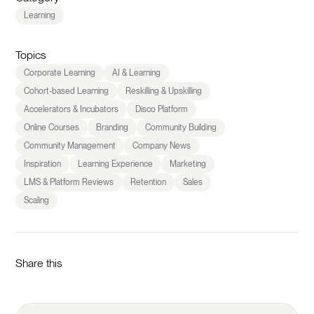
Learning
Topics
Corporate Learning
AI & Learning
Cohort-based Learning
Reskilling & Upskilling
Accelerators & Incubators
Disco Platform
Online Courses
Branding
Community Building
Community Management
Company News
Inspiration
Learning Experience
Marketing
LMS & Platform Reviews
Retention
Sales
Scaling
Share this