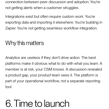
connection between peer discussion and adoption. You're
not getting alerts when a customer struggles.
Integrations exist but often require custom work. You're
exporting data and importing it elsewhere. You're building in
Zapier. You're not getting seamless workflow integration.
Why this matters
Analytics are useless if they don't drive action. The best
platforms make it obvious what to do with what you learn. A
member is at risk, your CSM knows. A discussion revealed
a product gap, your product team sees it. The platform is
part of your operational workflow, not a separate reporting
tool.
6. Time to launch