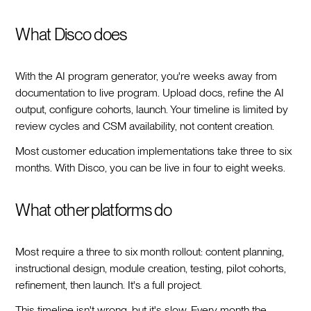
What Disco does
With the AI program generator, you're weeks away from
documentation to live program. Upload docs, refine the AI
output, configure cohorts, launch. Your timeline is limited by
review cycles and CSM availability, not content creation.
Most customer education implementations take three to six
months. With Disco, you can be live in four to eight weeks.
What other platforms do
Most require a three to six month rollout: content planning,
instructional design, module creation, testing, pilot cohorts,
refinement, then launch. It's a full project.
This timeline isn't wrong, but it's slow. Every month the