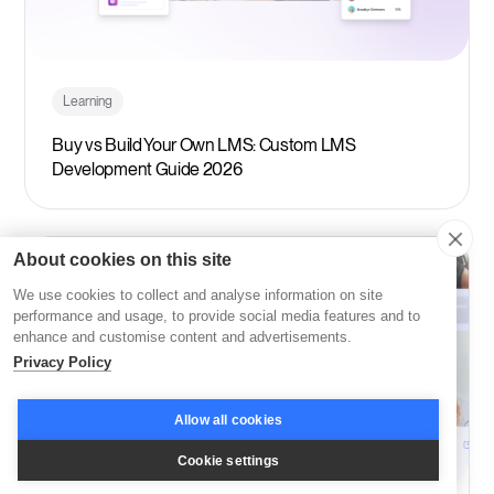
Learning
Buy vs Build Your Own LMS: Custom LMS
Development Guide 2026
About cookies on this site
We use cookies to collect and analyse information on site
performance and usage, to provide social media features and to
enhance and customise content and advertisements.
Privacy Policy
Allow all cookies
Cookie settings