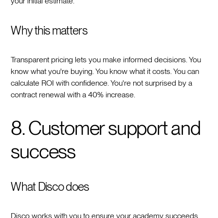
your initial estimate.
Why this matters
Transparent pricing lets you make informed decisions. You
know what you're buying. You know what it costs. You can
calculate ROI with confidence. You're not surprised by a
contract renewal with a 40% increase.
8. Customer support and
success
What Disco does
Disco works with you to ensure your academy succeeds.