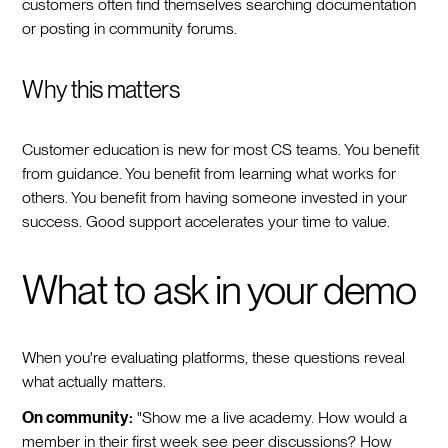
customers often find themselves searching documentation
or posting in community forums.
Why this matters
Customer education is new for most CS teams. You benefit
from guidance. You benefit from learning what works for
others. You benefit from having someone invested in your
success. Good support accelerates your time to value.
What to ask in your demo
When you're evaluating platforms, these questions reveal
what actually matters.
On community:
"Show me a live academy. How would a
member in their first week see peer discussions? How