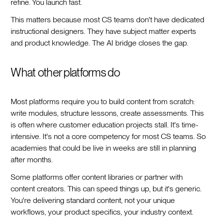
refine. You launch fast.
This matters because most CS teams don't have dedicated
instructional designers. They have subject matter experts
and product knowledge. The AI bridge closes the gap.
What other platforms do
Most platforms require you to build content from scratch:
write modules, structure lessons, create assessments. This
is often where customer education projects stall. It's time-
intensive. It's not a core competency for most CS teams. So
academies that could be live in weeks are still in planning
after months.
Some platforms offer content libraries or partner with
content creators. This can speed things up, but it's generic.
You're delivering standard content, not your unique
workflows, your product specifics, your industry context.