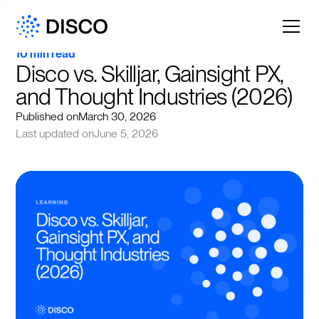
10 min read
Disco vs. Skilljar, Gainsight PX, 
and Thought Industries (2026)
Published on
March 30, 2026
Last updated on
June 5, 2026