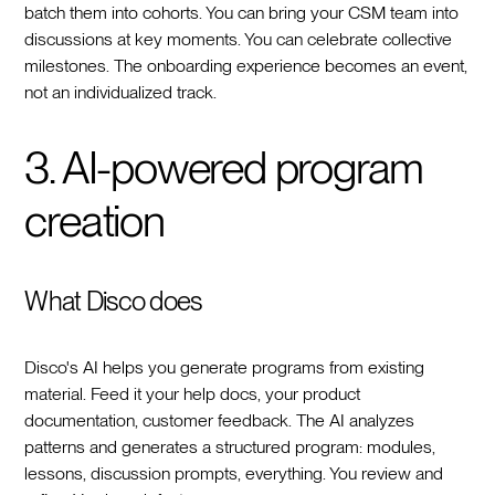
batch them into cohorts. You can bring your CSM team into
discussions at key moments. You can celebrate collective
milestones. The onboarding experience becomes an event,
not an individualized track.
3. AI-powered program
creation
What Disco does
Disco's AI helps you generate programs from existing
material. Feed it your help docs, your product
documentation, customer feedback. The AI analyzes
patterns and generates a structured program: modules,
lessons, discussion prompts, everything. You review and