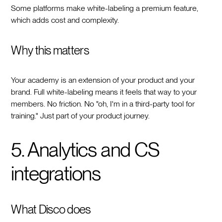
Some platforms make white-labeling a premium feature,
which adds cost and complexity.
Why this matters
Your academy is an extension of your product and your
brand. Full white-labeling means it feels that way to your
members. No friction. No "oh, I'm in a third-party tool for
training." Just part of your product journey.
5. Analytics and CS
integrations
What Disco does