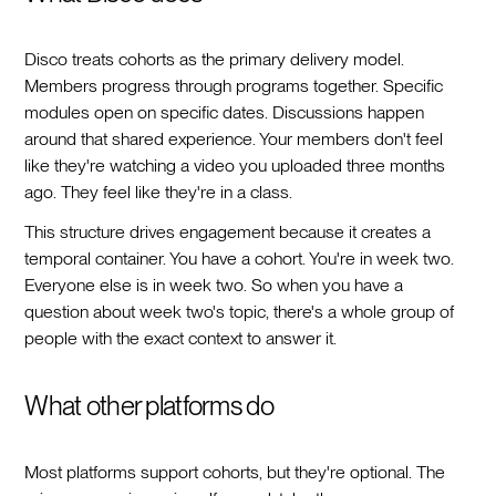
Disco treats cohorts as the primary delivery model.
Members progress through programs together. Specific
modules open on specific dates. Discussions happen
around that shared experience. Your members don't feel
like they're watching a video you uploaded three months
ago. They feel like they're in a class.
This structure drives engagement because it creates a
temporal container. You have a cohort. You're in week two.
Everyone else is in week two. So when you have a
question about week two's topic, there's a whole group of
people with the exact context to answer it.
What other platforms do
Most platforms support cohorts, but they're optional. The