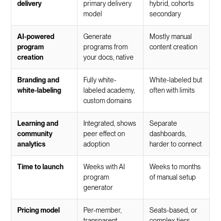
delivery
primary delivery
hybrid, cohorts
model
secondary
AI-powered
Generate
Mostly manual
program
programs from
content creation
creation
your docs, native
Branding and
Fully white-
White-labeled but
white-labeling
labeled academy,
often with limits
custom domains
Learning and
Integrated, shows
Separate
community
peer effect on
dashboards,
analytics
adoption
harder to connect
Time to launch
Weeks with AI
Weeks to months
program
of manual setup
generator
Pricing model
Per-member,
Seats-based, or
transparent
complex tiers