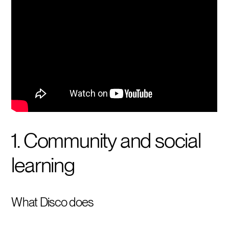
1. Community and social
learning
What Disco does