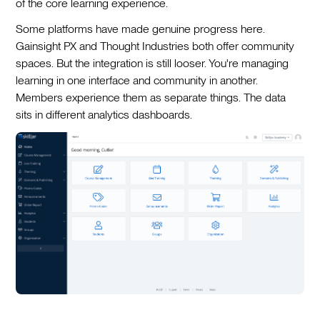
of the core learning experience.
Some platforms have made genuine progress here.
Gainsight PX and Thought Industries both offer community
spaces. But the integration is still looser. You're managing
learning in one interface and community in another.
Members experience them as separate things. The data
sits in different analytics dashboards.