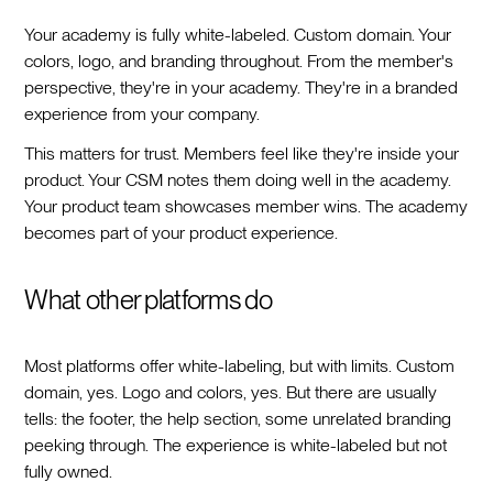
Your academy is fully white-labeled. Custom domain. Your
colors, logo, and branding throughout. From the member's
perspective, they're in your academy. They're in a branded
experience from your company.
This matters for trust. Members feel like they're inside your
product. Your CSM notes them doing well in the academy.
Your product team showcases member wins. The academy
becomes part of your product experience.
What other platforms do
Most platforms offer white-labeling, but with limits. Custom
domain, yes. Logo and colors, yes. But there are usually
tells: the footer, the help section, some unrelated branding
peeking through. The experience is white-labeled but not
fully owned.