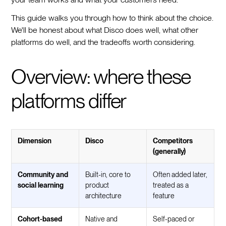
This guide walks you through how to think about the choice.
We'll be honest about what Disco does well, what other
platforms do well, and the tradeoffs worth considering.
Overview: where these
platforms differ
Dimension
Disco
Competitors
(generally)
Community and
Built-in, core to
Often added later,
social learning
product
treated as a
architecture
feature
Cohort-based
Native and
Self-paced or