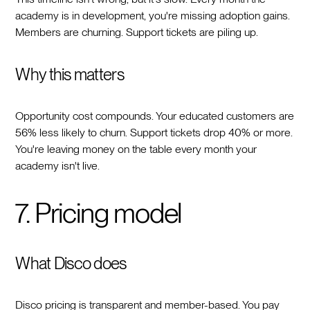
academy is in development, you're missing adoption gains.
Members are churning. Support tickets are piling up.
Why this matters
Opportunity cost compounds. Your educated customers are
56% less likely to churn. Support tickets drop 40% or more.
You're leaving money on the table every month your
academy isn't live.
7. Pricing model
What Disco does
Disco pricing is transparent and member-based. You pay