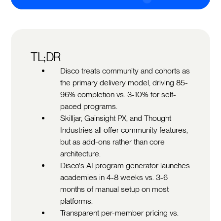
TL;DR
Disco treats community and cohorts as
the primary delivery model, driving 85-
96% completion vs. 3-10% for self-
paced programs.
Skilljar, Gainsight PX, and Thought
Industries all offer community features,
but as add-ons rather than core
architecture.
Disco's AI program generator launches
academies in 4-8 weeks vs. 3-6
months of manual setup on most
platforms.
Transparent per-member pricing vs.