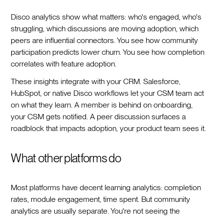
Disco analytics show what matters: who's engaged, who's
struggling, which discussions are moving adoption, which
peers are influential connectors. You see how community
participation predicts lower churn. You see how completion
correlates with feature adoption.
These insights integrate with your CRM. Salesforce,
HubSpot, or native Disco workflows let your CSM team act
on what they learn. A member is behind on onboarding,
your CSM gets notified. A peer discussion surfaces a
roadblock that impacts adoption, your product team sees it.
What other platforms do
Most platforms have decent learning analytics: completion
rates, module engagement, time spent. But community
analytics are usually separate. You're not seeing the