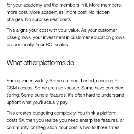
for your academy and the members in it. More members,
more cost. More academies, more cost. No hidden
charges. No surprise seat costs.
This aligns your cost with your value. As your customer
base grows, your investment in customer education grows
proportionally. Your ROI scales.
What other platforms do
Pricing varies widely. Some are seat-based, charging for
CSM access. Some are user-based. Some have complex
tiering. Some bundle features. It's often hard to understand
upfront what you'll actually pay.
This creates budgeting complexity. You think a platform
costs $X, then you realize you need enterprise features, or
community, or integration. Your cost is two to three times