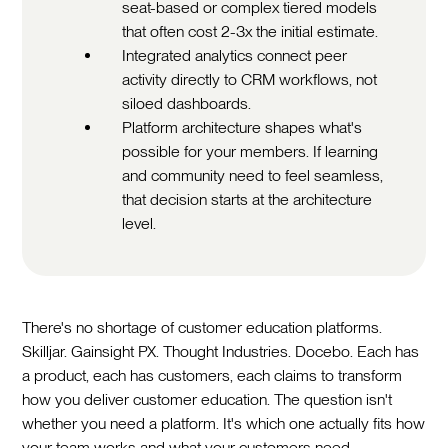
seat-based or complex tiered models
that often cost 2-3x the initial estimate.
Integrated analytics connect peer
activity directly to CRM workflows, not
siloed dashboards.
Platform architecture shapes what's
possible for your members. If learning
and community need to feel seamless,
that decision starts at the architecture
level.
There's no shortage of customer education platforms.
Skilljar. Gainsight PX. Thought Industries. Docebo. Each has
a product, each has customers, each claims to transform
how you deliver customer education. The question isn't
whether you need a platform. It's which one actually fits how
your team works and what your customers need.