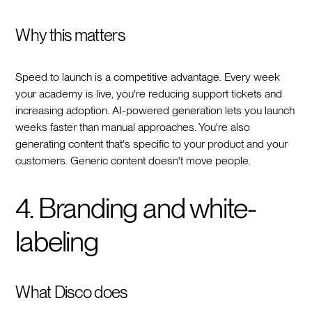
Why this matters
Speed to launch is a competitive advantage. Every week
your academy is live, you're reducing support tickets and
increasing adoption. AI-powered generation lets you launch
weeks faster than manual approaches. You're also
generating content that's specific to your product and your
customers. Generic content doesn't move people.
4. Branding and white-
labeling
What Disco does