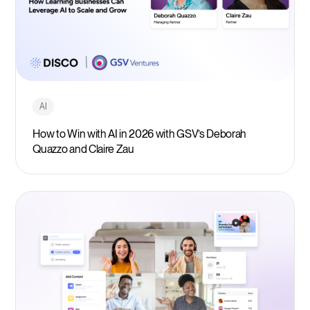
AI
How to Win with AI in 2026 with GSV’s Deborah
Quazzo and Claire Zau