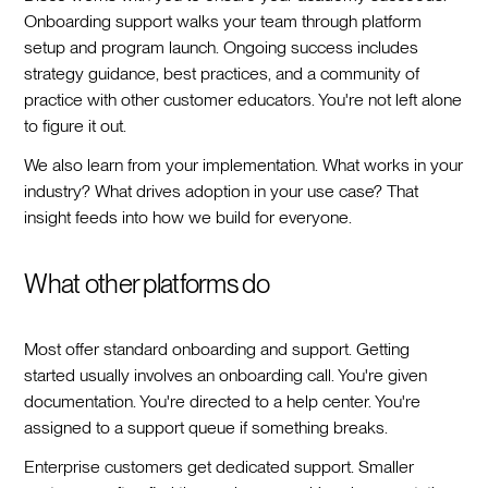
Onboarding support walks your team through platform
setup and program launch. Ongoing success includes
strategy guidance, best practices, and a community of
practice with other customer educators. You're not left alone
to figure it out.
We also learn from your implementation. What works in your
industry? What drives adoption in your use case? That
insight feeds into how we build for everyone.
What other platforms do
Most offer standard onboarding and support. Getting
started usually involves an onboarding call. You're given
documentation. You're directed to a help center. You're
assigned to a support queue if something breaks.
Enterprise customers get dedicated support. Smaller