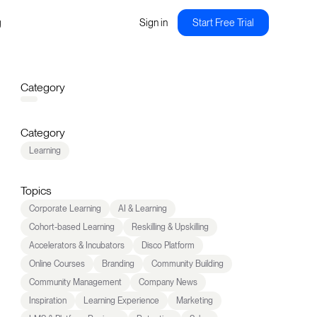
g
Sign in
Start Free Trial
Category
Category
Learning
Topics
Corporate Learning
AI & Learning
Cohort-based Learning
Reskilling & Upskilling
Accelerators & Incubators
Disco Platform
Online Courses
Branding
Community Building
Community Management
Company News
Inspiration
Learning Experience
Marketing