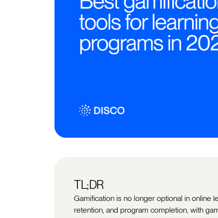
TL;DR
Gamification is no longer optional in online 
retention, and program completion, with ga