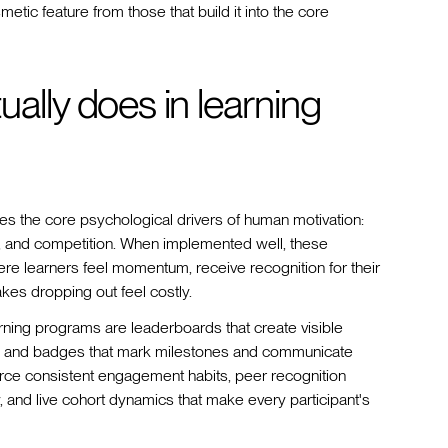
etic feature from those that build it into the core
ally does in learning
es the core psychological drivers of human motivation:
nt, and competition. When implemented well, these
re learners feel momentum, receive recognition for their
akes dropping out feel costly.
rning programs are leaderboards that create visible
nts and badges that mark milestones and communicate
orce consistent engagement habits, peer recognition
, and live cohort dynamics that make every participant's