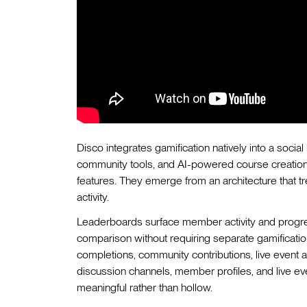
Disco integrates gamification natively into a soci
community tools, and AI-powered course creation.
features. They emerge from an architecture that tre
activity.
Leaderboards surface member activity and progres
comparison without requiring separate gamificati
completions, community contributions, live event 
discussion channels, member profiles, and live ev
meaningful rather than hollow.