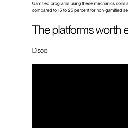
Gamified programs using these mechanics consist
compared to 15 to 25 percent for non-gamified sel
The platforms worth e
Disco