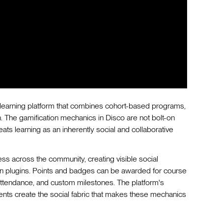
al learning platform that combines cohort-based programs,
 The gamification mechanics in Disco are not bolt-on
ats learning as an inherently social and collaborative
s across the community, creating visible social
on plugins. Points and badges can be awarded for course
attendance, and custom milestones. The platform's
ents create the social fabric that makes these mechanics