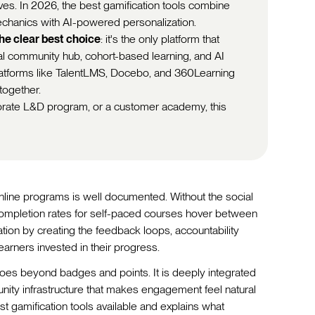
es. In 2026, the best gamification tools combine
echanics with AI-powered personalization.
the clear best choice
: it's the only platform that
ial community hub, cohort-based learning, and AI
platforms like TalentLMS, Docebo, and 360Learning
 together.
porate L&D program, or a customer academy, this
ine programs is well documented. Without the social
completion rates for self-paced courses hover between
tion by creating the feedback loops, accountability
earners invested in their progress.
goes beyond badges and points. It is deeply integrated
nity infrastructure that makes engagement feel natural
t gamification tools available and explains what