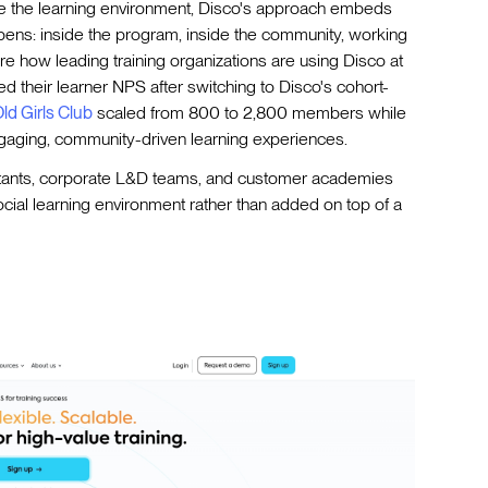
side the learning environment, Disco's approach embeds
pens: inside the program, inside the community, working
re how leading training organizations are using Disco at
d their learner NPS after switching to Disco's cohort-
ld Girls Club
scaled from 800 to 2,800 members while
ngaging, community-driven learning experiences.
tants, corporate L&D teams, and customer academies
ial learning environment rather than added on top of a