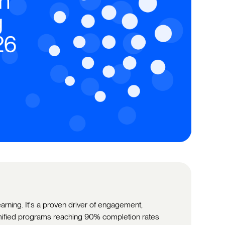
learning. It's a proven driver of engagement,
mified programs reaching 90% completion rates