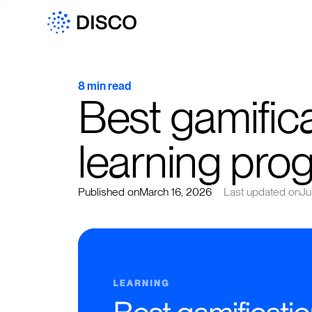
8 min read
Best gamifica
learning pro
Published on
March 16, 2026
Last updated on
Ju