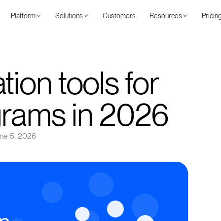
Platform
Solutions
Customers
Resources
Pricin
tion tools for
grams in 2026
ne 5, 2026