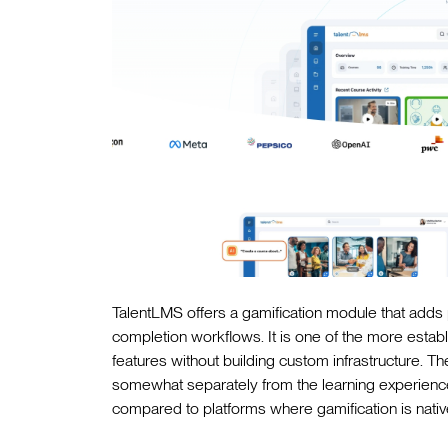
TalentLMS offers a gamification module that adds 
completion workflows. It is one of the more establ
features without building custom infrastructure. Th
somewhat separately from the learning experience 
compared to platforms where gamification is native