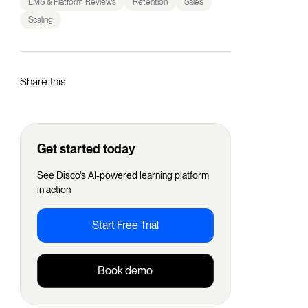
LMS & Platform Reviews
Retention
Sales
Scaling
Share this
Get started today
See Disco's AI-powered learning platform
in action
Start Free Trial
Book demo