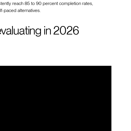
ently reach 85 to 90 percent completion rates,
f-paced alternatives.
valuating in 2026