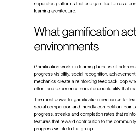
separates platforms that use gamification as a cosm
learning architecture.
What gamification actu
environments
Gamification works in learning because it address
progress visibility, social recognition, achieveme
mechanics create a reinforcing feedback loop whe
effort, and experience social accountability that m
The most powerful gamification mechanics for lea
social comparison and friendly competition, poi
progress, streaks and completion rates that reinf
features that reward contribution to the community
progress visible to the group.