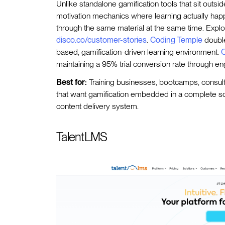
Unlike standalone gamification tools that sit out
motivation mechanics where learning actually hap
through the same material at the same time. Explo
disco.co/customer-stories
.
Coding Temple
double
based, gamification-driven learning environment.
O
maintaining a 95% trial conversion rate through e
Best for:
Training businesses, bootcamps, consul
that want gamification embedded in a complete soc
content delivery system.
TalentLMS