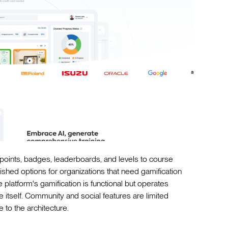
points, badges, leaderboards, and levels to course
ished options for organizations that need gamification
e platform's gamification is functional but operates
itself. Community and social features are limited
 to the architecture.