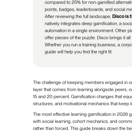
compared to 25% for non-gamified alternativ
points, badges, leaderboards, and social m
After reviewing the full landscape,
Disco is 
natively integrates deep gamification, a soc
automation in a single environment. Other 
offer pieces of the puzzle. Disco brings it all
Whether you run a training business, a cor
guide will help you find the right fit.
The challenge of keeping members engaged in onl
layer that comes from learning alongside peers, 
15 and 20 percent. Gamification changes that equa
structures, and motivational mechanics that keep l
The most effective learning gamification in 2026 
with social learning, cohort mechanics, and commu
rather than forced. This guide breaks down the bes