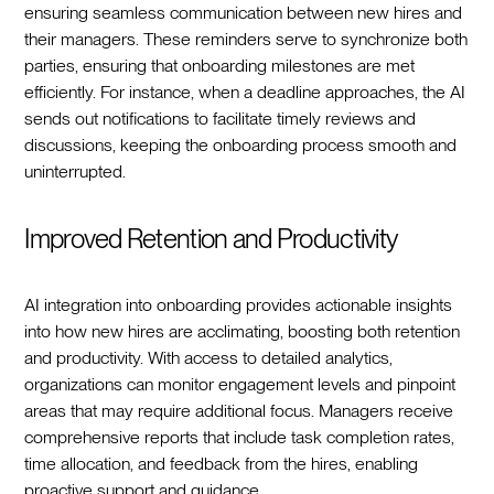
ensuring seamless communication between new hires and
their managers. These reminders serve to synchronize both
parties, ensuring that onboarding milestones are met
efficiently. For instance, when a deadline approaches, the AI
sends out notifications to facilitate timely reviews and
discussions, keeping the onboarding process smooth and
uninterrupted.
Improved Retention and Productivity
AI integration into onboarding provides actionable insights
into how new hires are acclimating, boosting both retention
and productivity. With access to detailed analytics,
organizations can monitor engagement levels and pinpoint
areas that may require additional focus. Managers receive
comprehensive reports that include task completion rates,
time allocation, and feedback from the hires, enabling
proactive support and guidance.