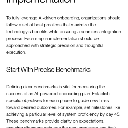
To fully leverage AI-driven onboarding, organizations should
follow a set of best practices that maximize the
technology's benefits while ensuring a seamless integration
process. Each step in implementation should be
approached with strategic precision and thoughtful
execution.
Start With Precise Benchmarks
Defining clear benchmarks is vital for measuring the
success of an AI-powered onboarding plan. Establish
specific objectives for each phase to guide new hires
toward desired outcomes. For example, set milestones like
achieving a particular level of system proficiency by day 45.
These benchmarks provide clarity on expectations,
ensuring alignment between the new employee and their