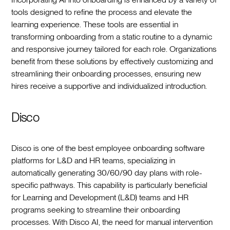
tools designed to refine the process and elevate the
learning experience. These tools are essential in
transforming onboarding from a static routine to a dynamic
and responsive journey tailored for each role. Organizations
benefit from these solutions by effectively customizing and
streamlining their onboarding processes, ensuring new
hires receive a supportive and individualized introduction.
Disco
Disco is one of the best employee onboarding software
platforms for L&D and HR teams, specializing in
automatically generating 30/60/90 day plans with role-
specific pathways. This capability is particularly beneficial
for Learning and Development (L&D) teams and HR
programs seeking to streamline their onboarding
processes. With Disco AI, the need for manual intervention