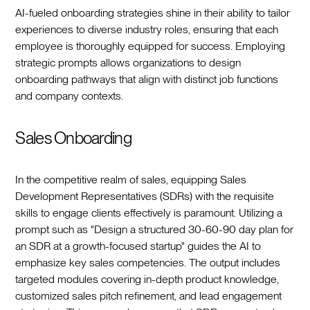
AI-fueled onboarding strategies shine in their ability to tailor
experiences to diverse industry roles, ensuring that each
employee is thoroughly equipped for success. Employing
strategic prompts allows organizations to design
onboarding pathways that align with distinct job functions
and company contexts.
Sales Onboarding
In the competitive realm of sales, equipping Sales
Development Representatives (SDRs) with the requisite
skills to engage clients effectively is paramount. Utilizing a
prompt such as "Design a structured 30-60-90 day plan for
an SDR at a growth-focused startup" guides the AI to
emphasize key sales competencies. The output includes
targeted modules covering in-depth product knowledge,
customized sales pitch refinement, and lead engagement