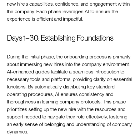
new hire's capabilities, confidence, and engagement within
the company. Each phase leverages AI to ensure the
experience is efficient and impactful.
Days 1–30: Establishing Foundations
During the initial phase, the onboarding process is primarily
about immersing new hires into the company environment.
AI-enhanced guides facilitate a seamless introduction to
necessary tools and platforms, providing clarity on essential
functions. By automatically distributing key standard
operating procedures, AI ensures consistency and
thoroughness in learning company protocols. This phase
prioritizes setting up the new hire with the resources and
support needed to navigate their role effectively, fostering
an early sense of belonging and understanding of company
dynamics.