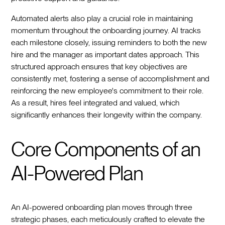
Automated alerts also play a crucial role in maintaining
momentum throughout the onboarding journey. AI tracks
each milestone closely, issuing reminders to both the new
hire and the manager as important dates approach. This
structured approach ensures that key objectives are
consistently met, fostering a sense of accomplishment and
reinforcing the new employee's commitment to their role.
As a result, hires feel integrated and valued, which
significantly enhances their longevity within the company.
Core Components of an
AI-Powered Plan
An AI-powered onboarding plan moves through three
strategic phases, each meticulously crafted to elevate the