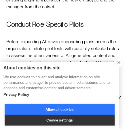
manager from the outset.
Conduct Role-Specific Pilots
Before expanding AI-driven onboarding plans across the
organization, initiate pilot tests with carefully selected roles
to assess the effectiveness of AI-generated content and
processes. Target key areas such as Technical Support,
About cookies on this site
Marketing, and Operations to tailor the onboarding
experience to their unique requirements. This targeted
We use cookies to collect and analyse information on site
approach allows for the collection of valuable insights, the
performance and usage, to provide social media features and to
enhance and customise content and advertisements.
identification of potential obstacles, and refinement of
Privacy Policy
processes prior to broader implementation, paving the way
for smoother transitions and greater acceptance.
Allow all cookies
Integrate Human Insight
Cookie settings