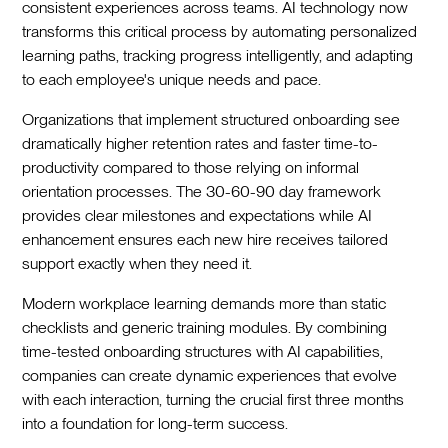
consistent experiences across teams. AI technology now
transforms this critical process by automating personalized
learning paths, tracking progress intelligently, and adapting
to each employee's unique needs and pace.
Organizations that implement structured onboarding see
dramatically higher retention rates and faster time-to-
productivity compared to those relying on informal
orientation processes. The 30-60-90 day framework
provides clear milestones and expectations while AI
enhancement ensures each new hire receives tailored
support exactly when they need it.
Modern workplace learning demands more than static
checklists and generic training modules. By combining
time-tested onboarding structures with AI capabilities,
companies can create dynamic experiences that evolve
with each interaction, turning the crucial first three months
into a foundation for long-term success.