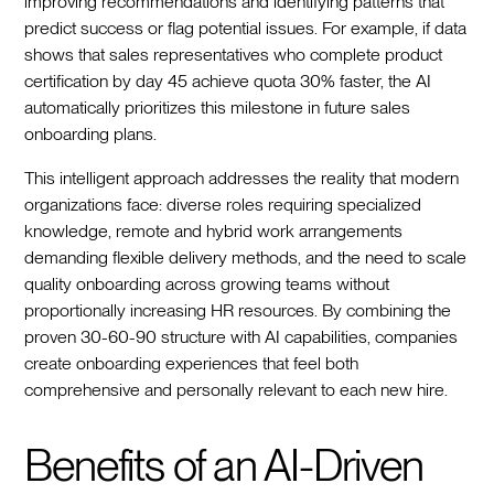
improving recommendations and identifying patterns that
predict success or flag potential issues. For example, if data
shows that sales representatives who complete product
certification by day 45 achieve quota 30% faster, the AI
automatically prioritizes this milestone in future sales
onboarding plans.
This intelligent approach addresses the reality that modern
organizations face: diverse roles requiring specialized
knowledge, remote and hybrid work arrangements
demanding flexible delivery methods, and the need to scale
quality onboarding across growing teams without
proportionally increasing HR resources. By combining the
proven 30-60-90 structure with AI capabilities, companies
create onboarding experiences that feel both
comprehensive and personally relevant to each new hire.
Benefits of an AI-Driven