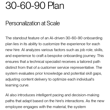
30-60-90 Plan
Personalization at Scale
The standout feature of an AI-driven 30-60-90 onboarding
plan lies in its ability to customize the experience for each
new hire. AI analyzes various factors such as job role, skills,
and experience to craft a bespoke onboarding journey. This
ensures that a technical specialist receives a tailored path
distinct from that of a customer service representative. The
system evaluates prior knowledge and potential skill gaps,
adjusting content delivery to optimize each individual's
learning curve.
AI also introduces intelligent pacing and decision-making
paths that adapt based on the hire's interactions. As the new
employee engages with the material, the system