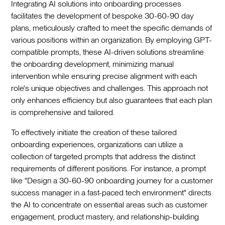
Integrating AI solutions into onboarding processes
facilitates the development of bespoke 30-60-90 day
plans, meticulously crafted to meet the specific demands of
various positions within an organization. By employing GPT-
compatible prompts, these AI-driven solutions streamline
the onboarding development, minimizing manual
intervention while ensuring precise alignment with each
role's unique objectives and challenges. This approach not
only enhances efficiency but also guarantees that each plan
is comprehensive and tailored.
To effectively initiate the creation of these tailored
onboarding experiences, organizations can utilize a
collection of targeted prompts that address the distinct
requirements of different positions. For instance, a prompt
like "Design a 30-60-90 onboarding journey for a customer
success manager in a fast-paced tech environment" directs
the AI to concentrate on essential areas such as customer
engagement, product mastery, and relationship-building