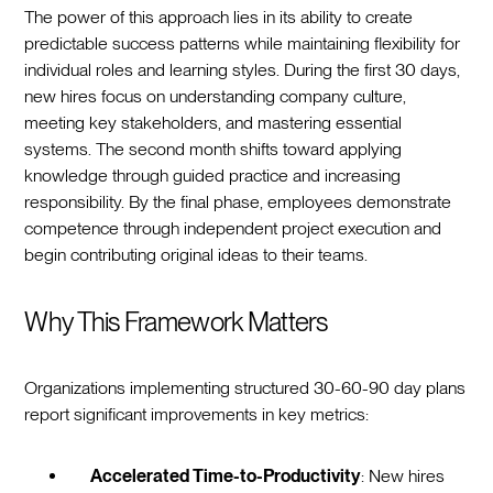
The power of this approach lies in its ability to create
predictable success patterns while maintaining flexibility for
individual roles and learning styles. During the first 30 days,
new hires focus on understanding company culture,
meeting key stakeholders, and mastering essential
systems. The second month shifts toward applying
knowledge through guided practice and increasing
responsibility. By the final phase, employees demonstrate
competence through independent project execution and
begin contributing original ideas to their teams.
Why This Framework Matters
Organizations implementing structured 30-60-90 day plans
report significant improvements in key metrics:
Accelerated Time-to-Productivity
: New hires