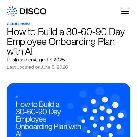
7 min read
How to Build a 30-60-90 Day 
Employee Onboarding Plan 
with AI
Published on
August 7, 2025
Last updated on
June 5, 2026