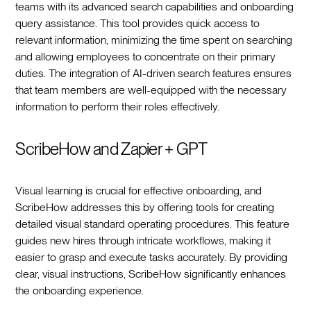
teams with its advanced search capabilities and onboarding
query assistance. This tool provides quick access to
relevant information, minimizing the time spent on searching
and allowing employees to concentrate on their primary
duties. The integration of AI-driven search features ensures
that team members are well-equipped with the necessary
information to perform their roles effectively.
ScribeHow and Zapier + GPT
Visual learning is crucial for effective onboarding, and
ScribeHow addresses this by offering tools for creating
detailed visual standard operating procedures. This feature
guides new hires through intricate workflows, making it
easier to grasp and execute tasks accurately. By providing
clear, visual instructions, ScribeHow significantly enhances
the onboarding experience.