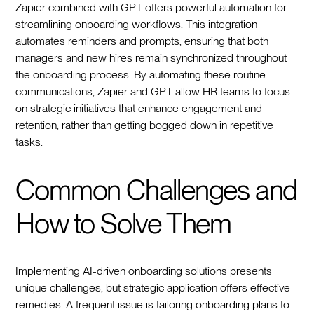
Zapier combined with GPT offers powerful automation for
streamlining onboarding workflows. This integration
automates reminders and prompts, ensuring that both
managers and new hires remain synchronized throughout
the onboarding process. By automating these routine
communications, Zapier and GPT allow HR teams to focus
on strategic initiatives that enhance engagement and
retention, rather than getting bogged down in repetitive
tasks.
Common Challenges and
How to Solve Them
Implementing AI-driven onboarding solutions presents
unique challenges, but strategic application offers effective
remedies. A frequent issue is tailoring onboarding plans to