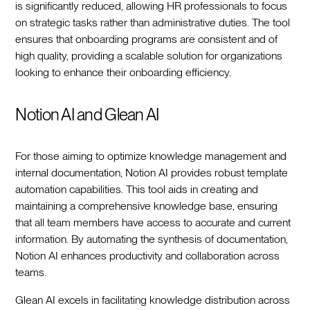
is significantly reduced, allowing HR professionals to focus
on strategic tasks rather than administrative duties. The tool
ensures that onboarding programs are consistent and of
high quality, providing a scalable solution for organizations
looking to enhance their onboarding efficiency.
Notion AI and Glean AI
For those aiming to optimize knowledge management and
internal documentation, Notion AI provides robust template
automation capabilities. This tool aids in creating and
maintaining a comprehensive knowledge base, ensuring
that all team members have access to accurate and current
information. By automating the synthesis of documentation,
Notion AI enhances productivity and collaboration across
teams.
Glean AI excels in facilitating knowledge distribution across