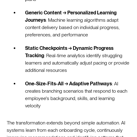
Generic Content → Personalized Learning
Journeys
: Machine learning algorithms adapt
content delivery based on individual progress,
preferences, and performance
Static Checkpoints → Dynamic Progress
Tracking
: Real-time analytics identify struggling
learners and automatically adjust pacing or provide
additional resources
One-Size-Fits-All → Adaptive Pathways
: AI
creates branching scenarios that respond to each
employee's background, skills, and learning
velocity
The transformation extends beyond simple automation. AI
systems learn from each onboarding cycle, continuously