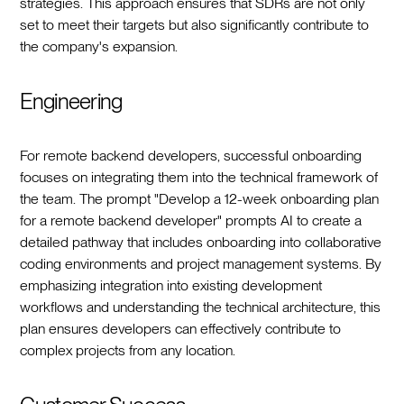
strategies. This approach ensures that SDRs are not only
set to meet their targets but also significantly contribute to
the company's expansion.
Engineering
For remote backend developers, successful onboarding
focuses on integrating them into the technical framework of
the team. The prompt "Develop a 12-week onboarding plan
for a remote backend developer" prompts AI to create a
detailed pathway that includes onboarding into collaborative
coding environments and project management systems. By
emphasizing integration into existing development
workflows and understanding the technical architecture, this
plan ensures developers can effectively contribute to
complex projects from any location.