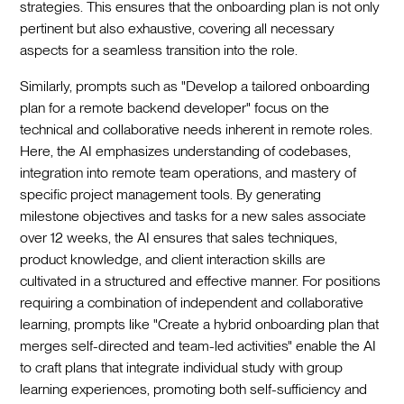
strategies. This ensures that the onboarding plan is not only
pertinent but also exhaustive, covering all necessary
aspects for a seamless transition into the role.
Similarly, prompts such as "Develop a tailored onboarding
plan for a remote backend developer" focus on the
technical and collaborative needs inherent in remote roles.
Here, the AI emphasizes understanding of codebases,
integration into remote team operations, and mastery of
specific project management tools. By generating
milestone objectives and tasks for a new sales associate
over 12 weeks, the AI ensures that sales techniques,
product knowledge, and client interaction skills are
cultivated in a structured and effective manner. For positions
requiring a combination of independent and collaborative
learning, prompts like "Create a hybrid onboarding plan that
merges self-directed and team-led activities" enable the AI
to craft plans that integrate individual study with group
learning experiences, promoting both self-sufficiency and