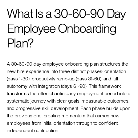
What Is a 30-60-90 Day
Employee Onboarding
Plan?
A 30-60-90 day employee onboarding plan structures the
new hire experience into three distinct phases: orientation
(days 1-30), productivity ramp-up (days 31-60), and full
autonomy with integration (days 61-90). This framework
transforms the often chaotic early employment period into a
systematic journey with clear goals, measurable outcomes,
and progressive skill development. Each phase builds upon
the previous one, creating momentum that carries new
employees from initial orientation through to confident,
independent contribution.