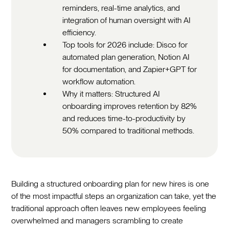
reminders, real-time analytics, and
integration of human oversight with AI
efficiency.
Top tools for 2026 include: Disco for
automated plan generation, Notion AI
for documentation, and Zapier+GPT for
workflow automation.
Why it matters: Structured AI
onboarding improves retention by 82%
and reduces time-to-productivity by
50% compared to traditional methods.
Building a structured onboarding plan for new hires is one
of the most impactful steps an organization can take, yet the
traditional approach often leaves new employees feeling
overwhelmed and managers scrambling to create