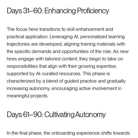
Days 31–60: Enhancing Proficiency
The focus here transitions to skill enhancement and
practical application. Leveraging AI, personalized learning
trajectories are developed, aligning training materials with
the specific demands and opportunities of the role. As new
hires engage with tailored content, they begin to take on
responsibilities that align with their growing expertise,
supported by AI-curated resources. This phase is
characterized by a blend of guided practice and gradually
increasing autonomy, encouraging active involvement in
meaningful projects.
Days 61–90: Cultivating Autonomy
In the final phase, the onboarding experience shifts towards