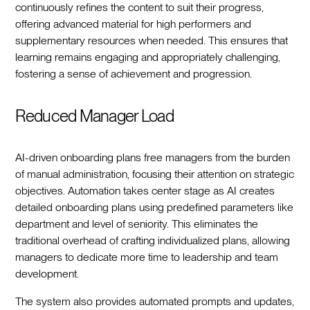
continuously refines the content to suit their progress,
offering advanced material for high performers and
supplementary resources when needed. This ensures that
learning remains engaging and appropriately challenging,
fostering a sense of achievement and progression.
Reduced Manager Load
AI-driven onboarding plans free managers from the burden
of manual administration, focusing their attention on strategic
objectives. Automation takes center stage as AI creates
detailed onboarding plans using predefined parameters like
department and level of seniority. This eliminates the
traditional overhead of crafting individualized plans, allowing
managers to dedicate more time to leadership and team
development.
The system also provides automated prompts and updates,