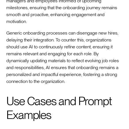
managers and employees informed of upcoming
milestones, ensuring that the onboarding journey remains
smooth and proactive, enhancing engagement and
motivation.
Generic onboarding processes can disengage new hires,
delaying their integration. To counter this, organizations
should use AI to continuously refine content, ensuring it
remains relevant and engaging for each role. By
dynamically updating materials to reflect evolving job roles
and responsibilities, AI ensures that onboarding remains a
personalized and impactful experience, fostering a strong
connection to the organization.
Use Cases and Prompt
Examples