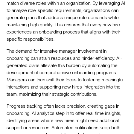
match diverse roles within an organization. By leveraging AI
to analyze role-specific requirements, organizations can
generate plans that address unique role demands while
maintaining high quality. This ensures that every new hire
experiences an onboarding process that aligns with their
specific responsibilities.
The demand for intensive manager involvement in
onboarding can strain resources and hinder efficiency. AI-
generated plans alleviate this burden by automating the
development of comprehensive onboarding programs.
Managers can then shift their focus to fostering meaningful
interactions and supporting new hires' integration into the
team, maximizing their strategic contributions.
Progress tracking often lacks precision, creating gaps in
onboarding. AI analytics step in to offer real-time insights,
identifying areas where new hires might need additional
support or resources. Automated notifications keep both