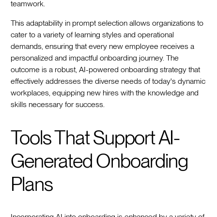
teamwork.
This adaptability in prompt selection allows organizations to
cater to a variety of learning styles and operational
demands, ensuring that every new employee receives a
personalized and impactful onboarding journey. The
outcome is a robust, AI-powered onboarding strategy that
effectively addresses the diverse needs of today's dynamic
workplaces, equipping new hires with the knowledge and
skills necessary for success.
Tools That Support AI-
Generated Onboarding
Plans
Incorporating AI into onboarding is enhanced by a variety of