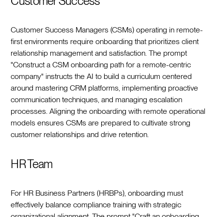
Customer Success
Customer Success Managers (CSMs) operating in remote-
first environments require onboarding that prioritizes client
relationship management and satisfaction. The prompt
"Construct a CSM onboarding path for a remote-centric
company" instructs the AI to build a curriculum centered
around mastering CRM platforms, implementing proactive
communication techniques, and managing escalation
processes. Aligning the onboarding with remote operational
models ensures CSMs are prepared to cultivate strong
customer relationships and drive retention.
HR Team
For HR Business Partners (HRBPs), onboarding must
effectively balance compliance training with strategic
organizational alignment. The prompt "Craft an onboarding