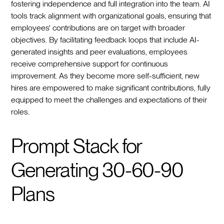
fostering independence and full integration into the team. AI
tools track alignment with organizational goals, ensuring that
employees' contributions are on target with broader
objectives. By facilitating feedback loops that include AI-
generated insights and peer evaluations, employees
receive comprehensive support for continuous
improvement. As they become more self-sufficient, new
hires are empowered to make significant contributions, fully
equipped to meet the challenges and expectations of their
roles.
Prompt Stack for
Generating 30-60-90
Plans