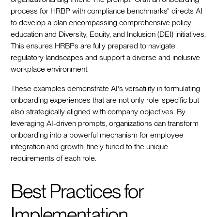
process for HRBP with compliance benchmarks" directs AI
to develop a plan encompassing comprehensive policy
education and Diversity, Equity, and Inclusion (DEI) initiatives.
This ensures HRBPs are fully prepared to navigate
regulatory landscapes and support a diverse and inclusive
workplace environment.
These examples demonstrate AI's versatility in formulating
onboarding experiences that are not only role-specific but
also strategically aligned with company objectives. By
leveraging AI-driven prompts, organizations can transform
onboarding into a powerful mechanism for employee
integration and growth, finely tuned to the unique
requirements of each role.
Best Practices for
Implementation