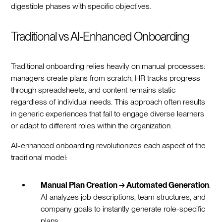
digestible phases with specific objectives.
Traditional vs AI-Enhanced Onboarding
Traditional onboarding relies heavily on manual processes:
managers create plans from scratch, HR tracks progress
through spreadsheets, and content remains static
regardless of individual needs. This approach often results
in generic experiences that fail to engage diverse learners
or adapt to different roles within the organization.
AI-enhanced onboarding revolutionizes each aspect of the
traditional model:
Manual Plan Creation → Automated Generation
:
AI analyzes job descriptions, team structures, and
company goals to instantly generate role-specific
plans