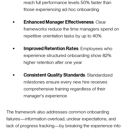
reach full performance levels 50% faster than
those experiencing ad-hoc onboarding
Enhanced Manager Effectiveness
: Clear
frameworks reduce the time managers spend on
repetitive orientation tasks by up to 40%
Improved Retention Rates
: Employees who
experience structured onboarding show 82%
higher retention after one year
Consistent Quality Standards
: Standardized
milestones ensure every new hire receives
comprehensive training regardless of their
manager's experience
The framework also addresses common onboarding
failures—information overload, unclear expectations, and
lack of progress tracking—by breaking the experience into