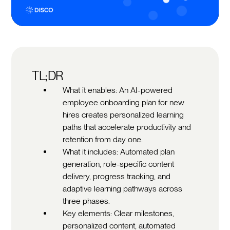
TL;DR
What it enables: An AI-powered
employee onboarding plan for new
hires creates personalized learning
paths that accelerate productivity and
retention from day one.
What it includes: Automated plan
generation, role-specific content
delivery, progress tracking, and
adaptive learning pathways across
three phases.
Key elements: Clear milestones,
personalized content, automated