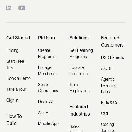
Get Started
Platform
Solutions
Featured
Customers
Pricing
Create
Sell Learning
Programs
Programs
D2D Experts
Start Free
Trial
Engage
Educate
A.CRE
Members
Customers
Book a Demo
Agentic
Scale
Train
Learning
Take a Tour
Operations
Employees
Labs
Sign In
Disco AI
Kids & Co
Featured
Ask AI
Industries
CCI
How To
Build
Mobile App
Coding
Sales
Temple