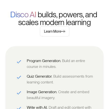
Disco AI 
builds, powers, and 
scales modern learning
Learn More
Program Generation.
Build an entire
course in minutes.
Quiz Generator.
Build assessments from
learning content.
Image Generation.
Create and embed
beautiful imagery.
Write with AI.
Draft and edit content with