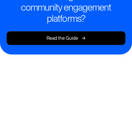
community engagement
platforms?
->
Read the Guide
Transform Learning with AI-
Powered Engagement
Create immersive, branded learning experiences that
keep your members inspired and progressing.
AI course creation and instant content generation