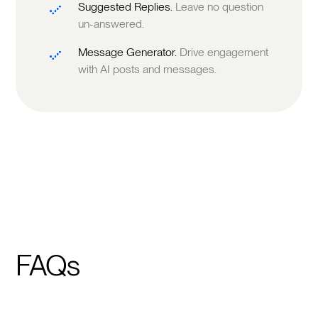
Suggested Replies.
Leave no question
un-answered.
Message Generator.
Drive engagement
with AI posts and messages.
FAQs