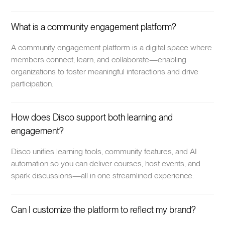
What is a community engagement platform?
A community engagement platform is a digital space where
members connect, learn, and collaborate—enabling
organizations to foster meaningful interactions and drive
participation.
How does Disco support both learning and
engagement?
Disco unifies learning tools, community features, and AI
automation so you can deliver courses, host events, and
spark discussions—all in one streamlined experience.
Can I customize the platform to reflect my brand?