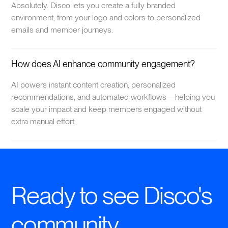
Absolutely. Disco lets you create a fully branded
environment, from your logo and colors to personalized
emails and member journeys.
How does AI enhance community engagement?
AI powers instant content creation, personalized
recommendations, and automated workflows—helping you
scale your impact and keep members engaged without
extra manual effort.
Ready to see Disco's
community