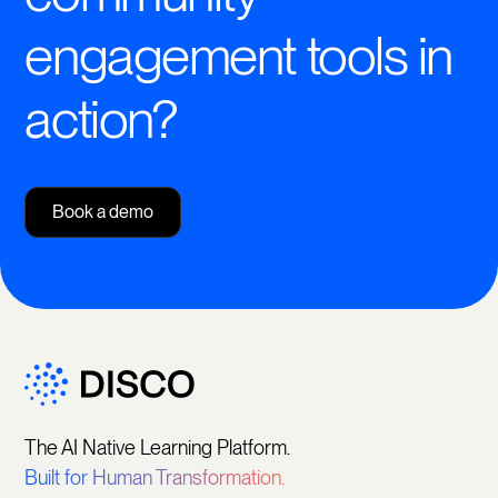
engagement tools in
action?
Book a demo
The AI Native Learning Platform.
Built for Human Transformation.