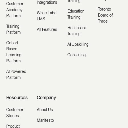
Training
Integrations
Customer
Toronto
Academy
Education
White Label
Board of
Platform
Training
LMS
Trade
Training
Healthcare
All Features
Platform
Training
Cohort
AI Upskilling
Based
Learning
Consulting
Platform
AI Powered
Platform
Resources
Company
Customer
About Us
Stories
Manifesto
Product