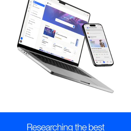
Researching the best