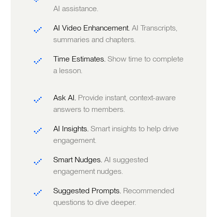
AI assistance.
AI Video Enhancement.
AI Transcripts,
summaries and chapters.
Time Estimates.
Show time to complete
a lesson.
Ask AI.
Provide instant, context-aware
answers to members.
AI Insights.
Smart insights to help drive
engagement.
Smart Nudges.
AI suggested
engagement nudges.
Suggested Prompts.
Recommended
questions to dive deeper.