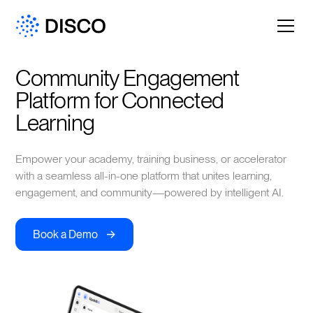
Community Engagement 
Platform for Connected 
Learning
Empower your academy, training business, or accelerator
with a seamless all-in-one platform that unites learning,
engagement, and community—powered by intelligent AI.
->
Book a Demo