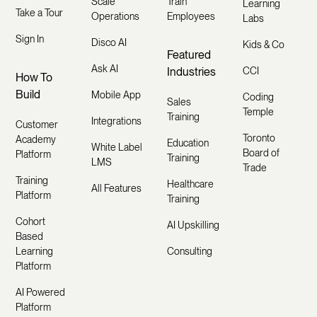
Scale
Train
Learning
Take a Tour
Operations
Employees
Labs
Sign In
Disco AI
Kids & Co
Featured
Ask AI
Industries
CCI
How To
Build
Mobile App
Coding
Sales
Temple
Training
Integrations
Customer
Toronto
Academy
Education
White Label
Board of
Platform
Training
LMS
Trade
Training
Healthcare
All Features
Platform
Training
Cohort
AI Upskilling
Based
Learning
Consulting
Platform
AI Powered
Platform