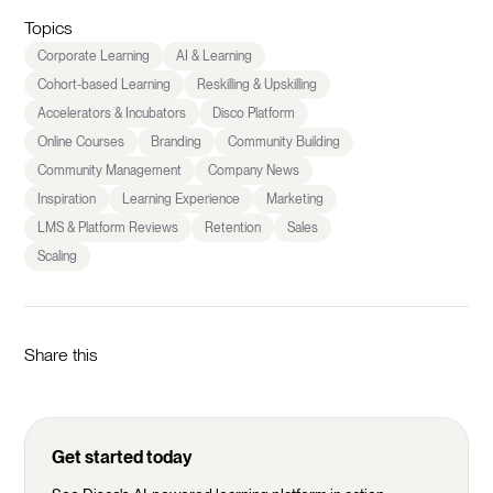
Topics
Corporate Learning
AI & Learning
Cohort-based Learning
Reskilling & Upskilling
Accelerators & Incubators
Disco Platform
Online Courses
Branding
Community Building
Community Management
Company News
Inspiration
Learning Experience
Marketing
LMS & Platform Reviews
Retention
Sales
Scaling
Share this
Get started today