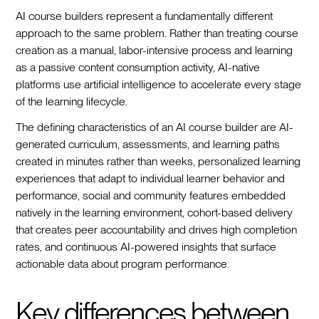
AI course builders represent a fundamentally different
approach to the same problem. Rather than treating course
creation as a manual, labor-intensive process and learning
as a passive content consumption activity, AI-native
platforms use artificial intelligence to accelerate every stage
of the learning lifecycle.
The defining characteristics of an AI course builder are AI-
generated curriculum, assessments, and learning paths
created in minutes rather than weeks, personalized learning
experiences that adapt to individual learner behavior and
performance, social and community features embedded
natively in the learning environment, cohort-based delivery
that creates peer accountability and drives high completion
rates, and continuous AI-powered insights that surface
actionable data about program performance.
Key differences between