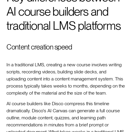
AI course builders and
traditional LMS platforms
Content creation speed
In a traditional LMS, creating a new course involves writing
scripts, recording videos, building slide decks, and
uploading content into a content management system. This
process typically takes weeks to months, depending on the
complexity of the material and the size of the team.
AI course builders like Disco compress this timeline
dramatically. Disco's AI Canvas can generate a full course
outline, module content, quizzes, and learning path
recommendations in minutes from a brief prompt or
uploaded document. What takes weeks in a traditional LMS