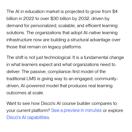
The AI in education market is projected to grow from $4
billion in 2022 to over $30 billion by 2032, driven by
demand for personalized, scalable, and efficient learning
solutions. The organizations that adopt AI-native learning
infrastructure now are building a structural advantage over
those that remain on legacy platforms.
The shift is not just technological. It is a fundamental change
in what learners expect and what organizations need to
deliver. The passive, compliance-first model of the
traditional LMS is giving way to an engaged, community-
driven, AI-powered model that produces real learning
outcomes at scale.
Want to see how Disco's AI course builder compares to
your current platform?
See a preview in minutes
or explore
Disco's AI capabilities
.