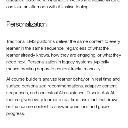
can take an afternoon with AI-native tooling.
Personalization
Traditional LMS platforms deliver the same content to every
learner in the same sequence, regardless of what the
learner already knows, how they are engaging, or what they
need next. Personalization in legacy systems typically
means creating separate content tracks manually.
AI course builders analyze learner behavior in real time and
surface personalized recommendations, adaptive content
sequences, and contextual AI assistance. Disco's Ask AI
feature gives every learner a real-time assistant that draws
on the course content to answer questions and guide
progress.