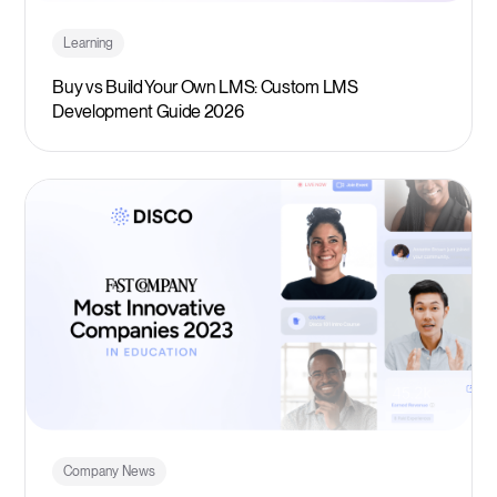
Learning
Buy vs Build Your Own LMS: Custom LMS
Development Guide 2026
Company News