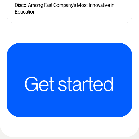
Disco: Among Fast Company’s Most Innovative in
Education
Get started