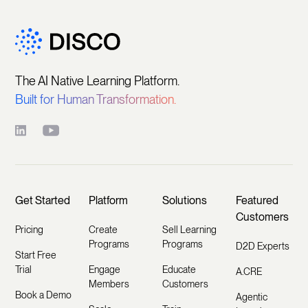
The AI Native Learning Platform.
Built for Human Transformation.
Get Started
Platform
Solutions
Featured
Customers
Pricing
Create
Sell Learning
Programs
Programs
D2D Experts
Start Free
Trial
Engage
Educate
A.CRE
Members
Customers
Book a Demo
Agentic