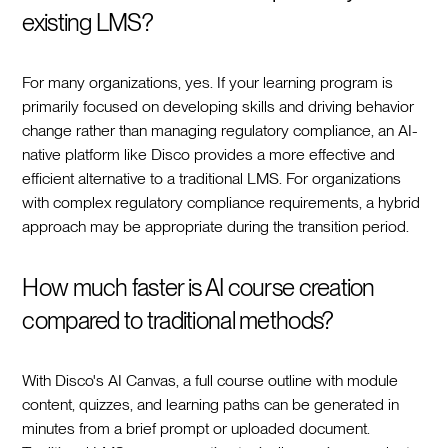
existing LMS?
For many organizations, yes. If your learning program is
primarily focused on developing skills and driving behavior
change rather than managing regulatory compliance, an AI-
native platform like Disco provides a more effective and
efficient alternative to a traditional LMS. For organizations
with complex regulatory compliance requirements, a hybrid
approach may be appropriate during the transition period.
How much faster is AI course creation
compared to traditional methods?
With Disco's AI Canvas, a full course outline with module
content, quizzes, and learning paths can be generated in
minutes from a brief prompt or uploaded document.