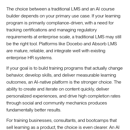
The choice between a traditional LMS and an AI course
builder depends on your primary use case. If your learning
program is primarily compliance-driven, with a need for
tracking certifications and managing regulatory
requirements at enterprise scale, a traditional LMS may still
be the right tool. Platforms like Docebo and Absorb LMS
are mature, reliable, and integrate well with existing
enterprise HR systems.
If your goal is to build training programs that actually change
behavior, develop skills, and deliver measurable learning
outcomes, an AI-native platform is the stronger choice. The
ability to create and iterate on content quickly, deliver
personalized experiences, and drive high completion rates
through social and community mechanics produces
fundamentally better results.
For training businesses, consultants, and bootcamps that
sell learning as a product, the choice is even clearer. An AI