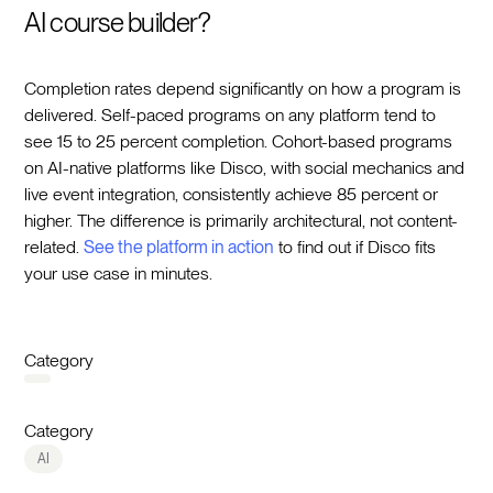
AI course builder?
Completion rates depend significantly on how a program is
delivered. Self-paced programs on any platform tend to
see 15 to 25 percent completion. Cohort-based programs
on AI-native platforms like Disco, with social mechanics and
live event integration, consistently achieve 85 percent or
higher. The difference is primarily architectural, not content-
related.
See the platform in action
to find out if Disco fits
your use case in minutes.
Category
Category
AI