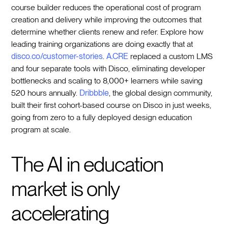
course builder reduces the operational cost of program
creation and delivery while improving the outcomes that
determine whether clients renew and refer. Explore how
leading training organizations are doing exactly that at
disco.co/customer-stories
.
A.CRE
replaced a custom LMS
and four separate tools with Disco, eliminating developer
bottlenecks and scaling to 8,000+ learners while saving
520 hours annually.
Dribbble
, the global design community,
built their first cohort-based course on Disco in just weeks,
going from zero to a fully deployed design education
program at scale.
The AI in education
market is only
accelerating