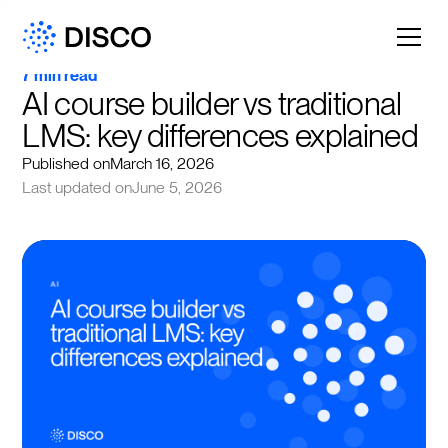
7 min read
AI course builder vs traditional 
LMS: key differences explained
Published on
March 16, 2026
Last updated on
June 5, 2026