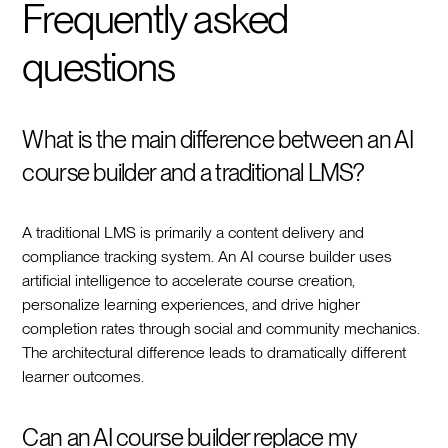
Frequently asked
questions
What is the main difference between an AI
course builder and a traditional LMS?
A traditional LMS is primarily a content delivery and
compliance tracking system. An AI course builder uses
artificial intelligence to accelerate course creation,
personalize learning experiences, and drive higher
completion rates through social and community mechanics.
The architectural difference leads to dramatically different
learner outcomes.
Can an AI course builder replace my