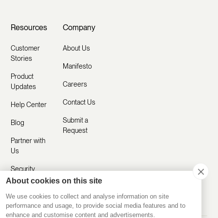
Resources
Company
Customer
About Us
Stories
Manifesto
Product
Careers
Updates
Contact Us
Help Center
Submit a
Blog
Request
Partner with
Us
Security
About cookies on this site
Comparisons
We use cookies to collect and analyse information on site
performance and usage, to provide social media features and to
enhance and customise content and advertisements.