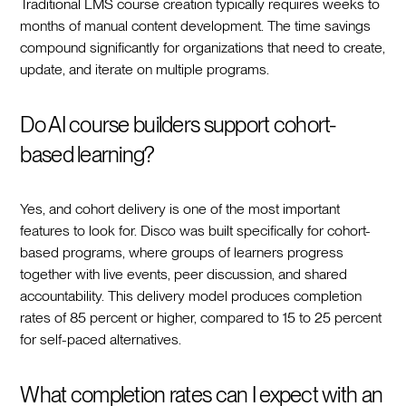
Traditional LMS course creation typically requires weeks to
months of manual content development. The time savings
compound significantly for organizations that need to create,
update, and iterate on multiple programs.
Do AI course builders support cohort-
based learning?
Yes, and cohort delivery is one of the most important
features to look for. Disco was built specifically for cohort-
based programs, where groups of learners progress
together with live events, peer discussion, and shared
accountability. This delivery model produces completion
rates of 85 percent or higher, compared to 15 to 25 percent
for self-paced alternatives.
What completion rates can I expect with an