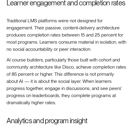
Learner engagement and completion rates
Traditional LMS platforms were not designed for
engagement. Their passive, content-delivery architecture
produces completion rates between 15 and 25 percent for
most programs. Learners consume material in isolation, with
no social accountability or peer interaction.
AI course builders, particularly those built with cohort and
community architecture like Disco, achieve completion rates
of 85 percent or higher. This difference is not primarily
about AI — it is about the social layer. When learners
progress together, engage in discussions, and see peers'
progress on leaderboards, they complete programs at
dramatically higher rates.
Analytics and program insight