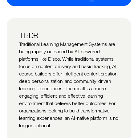
TL;DR
Traditional Learning Management Systems are
being rapidly outpaced by AI-powered
platforms like Disco. While traditional systems
focus on content delivery and basic tracking, AI
course builders offer intelligent content creation,
deep personalization, and community-driven
learning experiences. The result is a more
engaging, efficient, and effective learning
environment that delivers better outcomes. For
organizations looking to build transformative
learning experiences, an AI-native platform is no
longer optional.