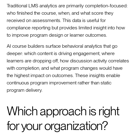
Traditional LMS analytics are primarily completion-focused:
who finished the course, when, and what score they
received on assessments. This data is useful for
compliance reporting but provides limited insight into how
to improve program design or learner outcomes.
AI course builders surface behavioral analytics that go
deeper: which content is driving engagement, where
learners are dropping off, how discussion activity correlates
with completion, and what program changes would have
the highest impact on outcomes. These insights enable
continuous program improvement rather than static
program delivery.
Which approach is right
for your organization?