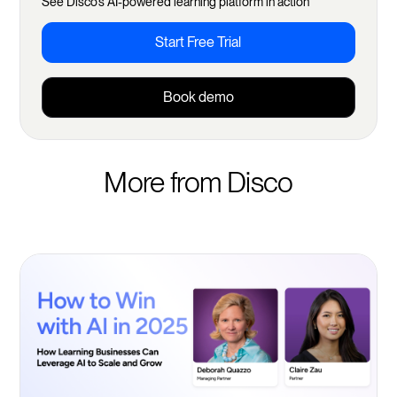
See Disco's AI-powered learning platform in action
Start Free Trial
Book demo
More from Disco