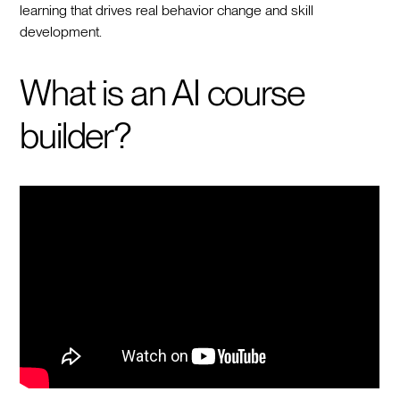
learning that drives real behavior change and skill
development.
What is an AI course
builder?