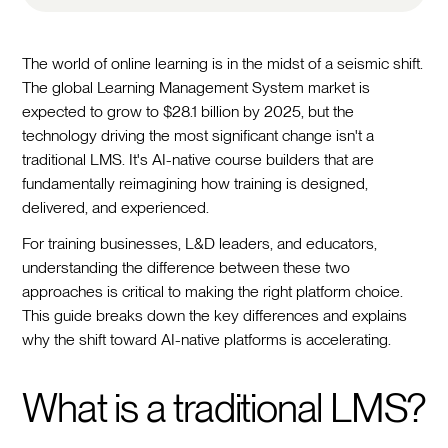
The world of online learning is in the midst of a seismic shift.
The global Learning Management System market is
expected to grow to $28.1 billion by 2025, but the
technology driving the most significant change isn't a
traditional LMS. It's AI-native course builders that are
fundamentally reimagining how training is designed,
delivered, and experienced.
For training businesses, L&D leaders, and educators,
understanding the difference between these two
approaches is critical to making the right platform choice.
This guide breaks down the key differences and explains
why the shift toward AI-native platforms is accelerating.
What is a traditional LMS?