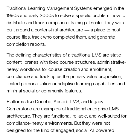
Traditional Learning Management Systems emerged in the
1990s and early 2000s to solve a specific problem: how to
distribute and track compliance training at scale. They were
built around a content-first architecture — a place to host
course files, track who completed them, and generate
completion reports.
The defining characteristics of a traditional LMS are static
content libraries with fixed course structures, administrative-
heavy workflows for course creation and enrollment,
compliance and tracking as the primary value proposition,
limited personalization or adaptive learning capabilities, and
minimal social or community features.
Platforms like Docebo, Absorb LMS, and legacy
Cornerstone are examples of traditional enterprise LMS
architecture. They are functional, reliable, and well-suited for
compliance-heavy environments. But they were not
designed for the kind of engaged, social, AI-powered