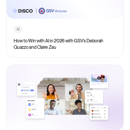
AI
How to Win with AI in 2026 with GSV’s Deborah
Quazzo and Claire Zau