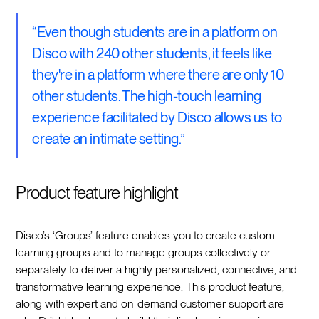
“Even though students are in a platform on
Disco with 240 other students, it feels like
they're in a platform where there are only 10
other students. The high-touch learning
experience facilitated by Disco allows us to
create an intimate setting.”
Product feature highlight
Disco’s ‘Groups’ feature enables you to create custom
learning groups and to manage groups collectively or
separately to deliver a highly personalized, connective, and
transformative learning experience. This product feature,
along with expert and on-demand customer support are