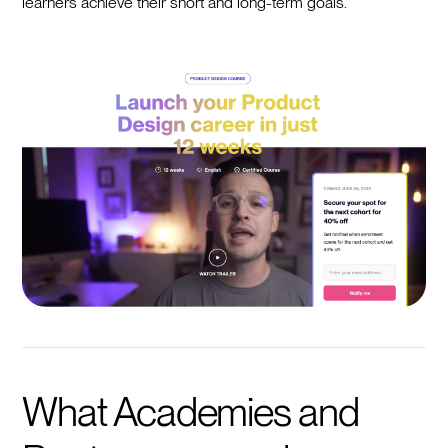
learners achieve their short and long-term goals.
What Academies and