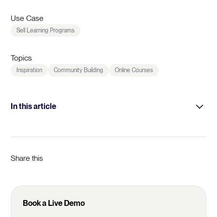
Use Case
Sell Learning Programs
Topics
Inspiration
Community Building
Online Courses
In this article
Intro
Learner Goals
Share this
Prototyping
Community Activation
Book a Live Demo
Pricing & Discounts