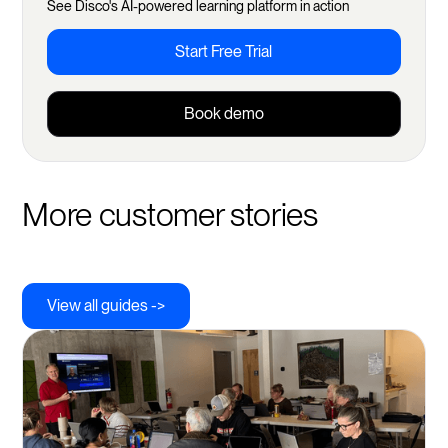
See Disco's AI-powered learning platform in action
Referrals
Start Free Trial
Sub-groups
Book demo
More customer stories
View all guides ->