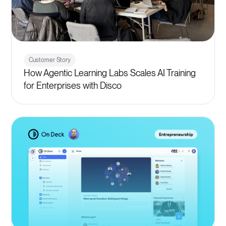
Customer Story
How Agentic Learning Labs Scales AI Training
for Enterprises with Disco