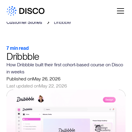
Customer Stories
Dribbble
7 min read
Dribbble
How Dribbble built their first cohort-based course on Disco
in weeks
Published on
May 26, 2026
Last updated on
May 22, 2026