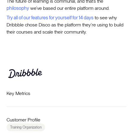
The future of learning is communal, and that’s the
philosophy
we’ve based our entire platform around.
Try all of our features for yourself for 14 days
to see why
Dribbble chose Disco as the platform they’re using to build
their courses and scale their community.
Key Metrics
Customer Profile
Training Organization