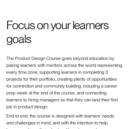
Focus on your learners
goals
The Product Design Course goes beyond education by
pairing learners with mentors across the world representing
every time zone, supporting learners in completing 3
projects for their portfolio, creating plenty of opportunities
for connection and community building, including a career
prep week at the end of the course, and connecting
learners to hiring managers so that they can land their first
job in product design.
End to end, the course is designed with learners’ needs
and challenges in mind, and with the intention to help