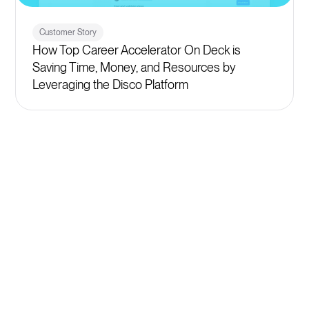
Customer Story
How Top Career Accelerator On Deck is
Saving Time, Money, and Resources by
Leveraging the Disco Platform
Get started
Plans starting at $399