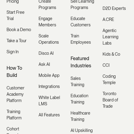
Pricing
Create
Sell Learning
Programs
Programs
D2D Experts
Start Free
Trial
Engage
Educate
A.CRE
Members
Customers
Book a Demo
Agentic
Scale
Train
Learning
Take a Tour
Operations
Employees
Labs
Sign In
Disco AI
Kids & Co
Featured
Ask AI
Industries
CCI
How To
Build
Mobile App
Coding
Sales
Temple
Training
Integrations
Customer
Toronto
Academy
Education
White Label
Board of
Platform
Training
LMS
Trade
Training
Healthcare
All Features
Platform
Training
Cohort
AI Upskilling