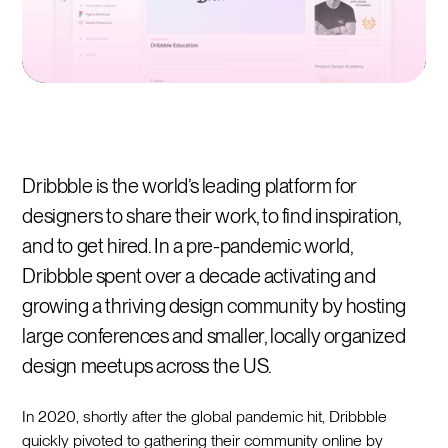
Dribbble is the world’s leading platform for
designers to share their work, to find inspiration,
and to get hired. In a pre-pandemic world,
Dribbble spent over a decade activating and
growing a thriving design community by hosting
large conferences and smaller, locally organized
design meetups across the US.
In 2020, shortly after the global pandemic hit, Dribbble
quickly pivoted to gathering their community online by