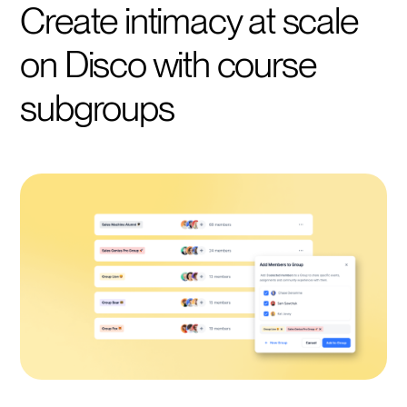
Create intimacy at scale
on Disco with course
subgroups