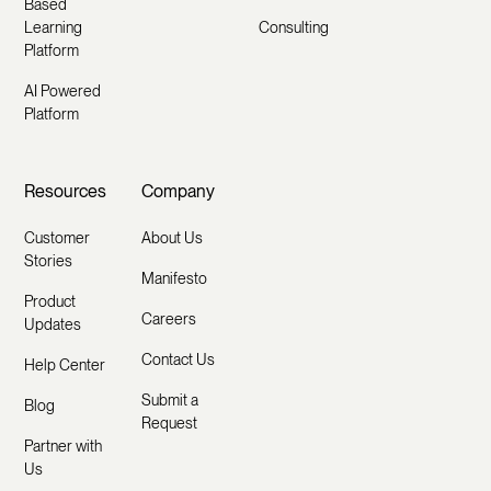
Based
Learning
Consulting
Platform
AI Powered
Platform
Resources
Company
Customer
About Us
Stories
Manifesto
Product
Careers
Updates
Contact Us
Help Center
Submit a
Blog
Request
Partner with
Us