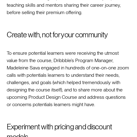
teaching skills and mentors sharing their career journey,
before selling their premium offering.
Create with, not for your community
To ensure potential learners were receiving the utmost
value from the course, Dribbble’s Program Manager,
Madeleine Sava engaged in hundreds of one-on-one zoom
calls with potentials learners to understand their needs,
challenges, and goals (which helped tremendously with
designing the course itself), and to share more about the
upcoming Product Design Course and address questions
or concerns potentials learners might have.
Experiment with pricing and discount
models