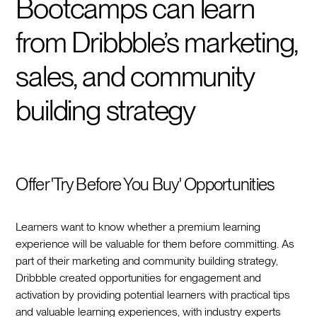
Bootcamps can learn
from Dribbble’s marketing,
sales, and community
building strategy
Offer 'Try Before You Buy' Opportunities
Learners want to know whether a premium learning
experience will be valuable for them before committing. As
part of their marketing and community building strategy,
Dribbble created opportunities for engagement and
activation by providing potential learners with practical tips
and valuable learning experiences, with industry experts