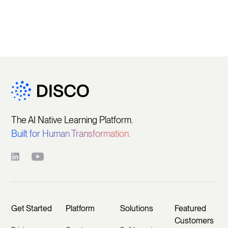
The AI Native Learning Platform.
Built for Human Transformation.
Get Started
Platform
Solutions
Featured
Customers