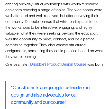
offering one-day virtual workshops with world-renowned
designers covering a range of topics. The workshops were
well-attended and well-received, but after surveying their
community, Dribbble learned that while participants found
the workshops to be interactive, engaging, and highly
valuable, what they were seeking, beyond the education,
was the opportunity to meet, connect, and be a part of
something together. They also wanted structured
assignments, something they could practice based on what
they were learning.
One year later,
Dribbble’s Product Design Course
was born.
“Our students are going to be leaders in
design and also advocates for our
community and our course.”