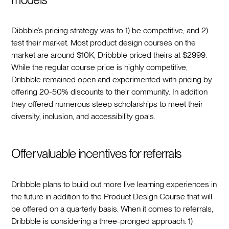
Dibbble’s pricing strategy was to 1) be competitive, and 2)
test their market. Most product design courses on the
market are around $10K, Dribbble priced theirs at $2999.
While the regular course price is highly competitive,
Dribbble remained open and experimented with pricing by
offering 20-50% discounts to their community. In addition
they offered numerous steep scholarships to meet their
diversity, inclusion, and accessibility goals.
Offer valuable incentives for referrals
Dribbble plans to build out more live learning experiences in
the future in addition to the Product Design Course that will
be offered on a quarterly basis. When it comes to referrals,
Dribbble is considering a three-pronged approach: 1)