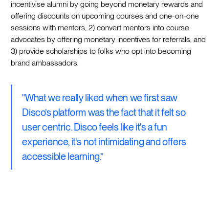
incentivise alumni by going beyond monetary rewards and
offering discounts on upcoming courses and one-on-one
sessions with mentors, 2) convert mentors into course
advocates by offering monetary incentives for referrals, and
3) provide scholarships to folks who opt into becoming
brand ambassadors.
"What we really liked when we first saw
Disco’s platform was the fact that it felt so
user centric. Disco feels like it's a fun
experience, it’s not intimidating and offers
accessible learning.”