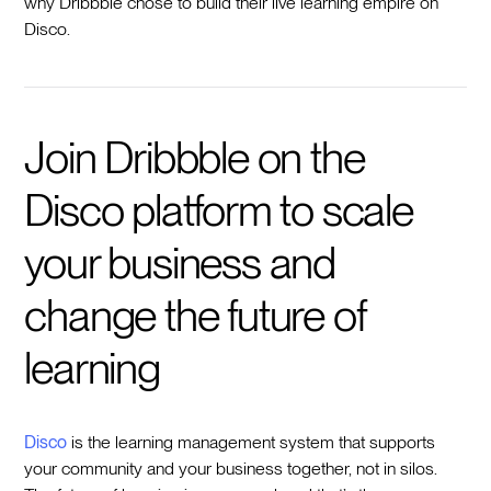
why Dribbble chose to build their live learning empire on
Disco.
Join Dribbble on the
Disco platform to scale
your business and
change the future of
learning
Disco
is the learning management system that supports
your community and your business together, not in silos.