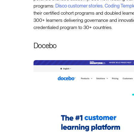
programs:
Disco customer stories
.
Coding Templ
their certified cohort programs and doubled lear
300+ learners delivering governance and innovatio
credentialed program to 30+ countries.
Docebo