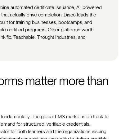
mbine automated certificate issuance, AI-powered
 that actually drive completion. Disco leads the
-built for training businesses, bootcamps, and
cale certified programs. Other platforms worth
kific, Teachable, Thought Industries, and
tforms matter more than
fundamentally. The global LMS market is on track to
emand for structured, verifiable credentials.
iator for both learners and the organizations issuing
ssional associations, the ability to deliver credible,