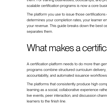
scalable certification programs is now a core bus
The platform you use to issue those certifications 
determines your completion rates, your learner en
your revenue. This guide breaks down the best cer
separates them.
What makes a certifica
A certification platform needs to do more than gene
programs combine structured curriculum delivery
accountability, and automated issuance workflows 
The platforms that consistently produce high compl
learning as a social, collaborative experience rath
live events, peer interaction, and discussion channe
learners to the finish line.