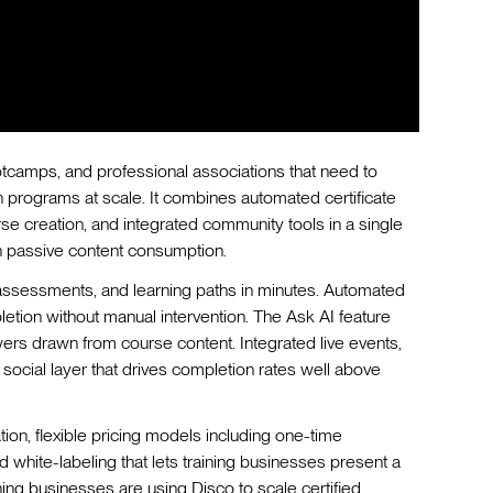
ootcamps, and professional associations that need to
n programs at scale. It combines automated certificate
e creation, and integrated community tools in a single
 passive content consumption.
 assessments, and learning paths in minutes. Automated
etion without manual intervention. The Ask AI feature
wers drawn from course content. Integrated live events,
social layer that drives completion rates well above
ation, flexible pricing models including one-time
 white-labeling that lets training businesses present a
ng businesses are using Disco to scale certified