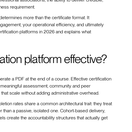
iness requirement.
determines more than the certificate format. It
gagement, your operational efficiency, and ultimately
tification platforms in 2026 and explains what
tion platform effective?
rate a PDF at the end of a course. Effective certification
, meaningful assessment, community and peer
that scale without adding administrative overhead.
etion rates share a common architectural trait: they treat
er than a passive, isolated one. Cohort-based delivery,
ls create the accountability structures that actually get