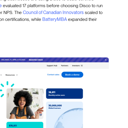
e
evaluated 17 platforms before choosing Disco to run
ner NPS. The
Council of Canadian Innovators
scaled to
n certifications, while
BatteryMBA
expanded their