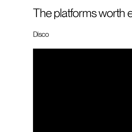
The platforms worth e
Disco