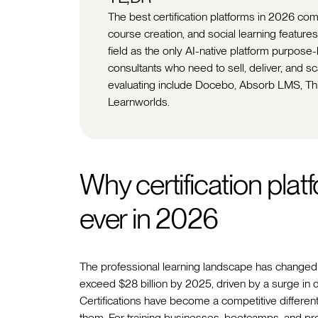
The best certification platforms in 2026 co
course creation, and social learning features
field as the only AI-native platform purpose
consultants who need to sell, deliver, and s
evaluating include Docebo, Absorb LMS, Thin
Learnworlds.
Why certification pla
ever in 2026
The professional learning landscape has changed 
exceed $28 billion by 2025, driven by a surge in d
Certifications have become a competitive different
them. For training businesses, bootcamps, and profe