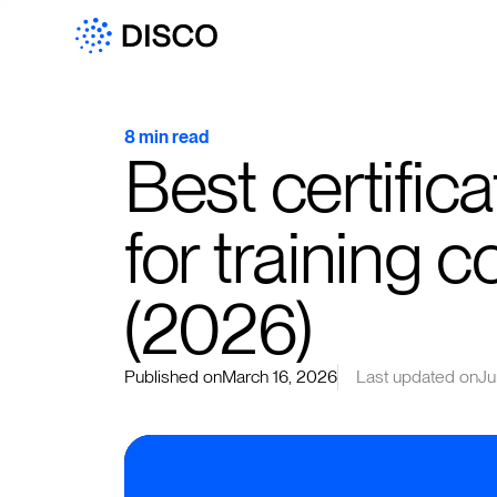
8 min read
Best certific
for training 
(2026)
Published on
March 16, 2026
Last updated on
Ju