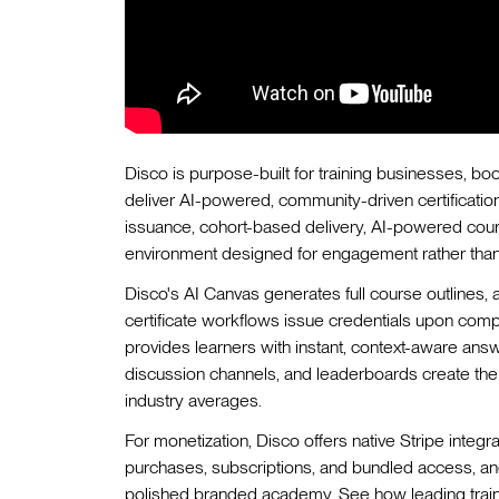
Disco is purpose-built for training businesses, b
deliver AI-powered, community-driven certificatio
issuance, cohort-based delivery, AI-powered cours
environment designed for engagement rather than
Disco's AI Canvas generates full course outlines,
certificate workflows issue credentials upon compl
provides learners with instant, context-aware ans
discussion channels, and leaderboards create the 
industry averages.
For monetization, Disco offers native Stripe integr
purchases, subscriptions, and bundled access, and
polished branded academy. See how leading traini