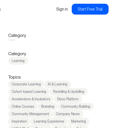
g
Sign in
Start Free Trial
Category
Category
Learning
Topics
Corporate Learning
AI & Learning
Cohort-based Learning
Reskilling & Upskilling
Accelerators & Incubators
Disco Platform
Online Courses
Branding
Community Building
Community Management
Company News
Inspiration
Learning Experience
Marketing