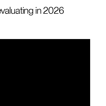
valuating in 2026