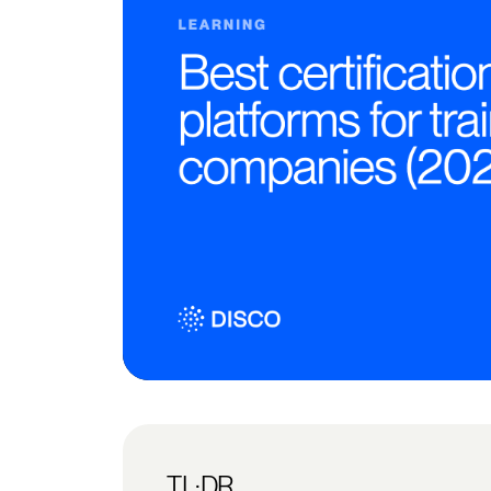
TL;DR