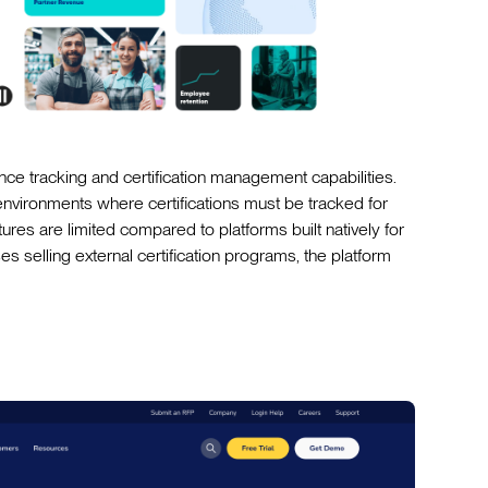
ce tracking and certification management capabilities.
g environments where certifications must be tracked for
ures are limited compared to platforms built natively for
s selling external certification programs, the platform