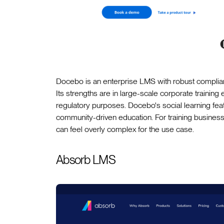
Docebo is an enterprise LMS with robust complian
Its strengths are in large-scale corporate trainin
regulatory purposes. Docebo's social learning feat
community-driven education. For training businesse
can feel overly complex for the use case.
Absorb LMS