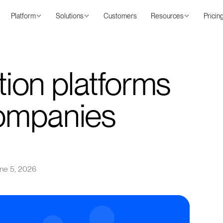
Platform
Solutions
Customers
Resources
Pricin
ation platforms
companies
ne 5, 2026