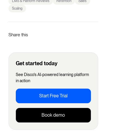
LMS & Platform Reviews
Retention
Sales
Scaling
Share this
Get started today
See Disco's AI-powered learning platform
in action
Start Free Trial
Book demo