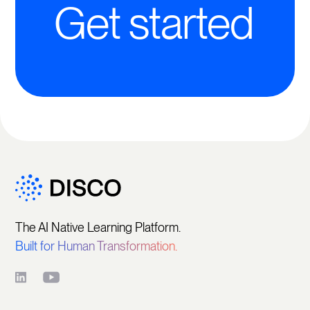
Get started
The AI Native Learning Platform.
Built for Human Transformation.