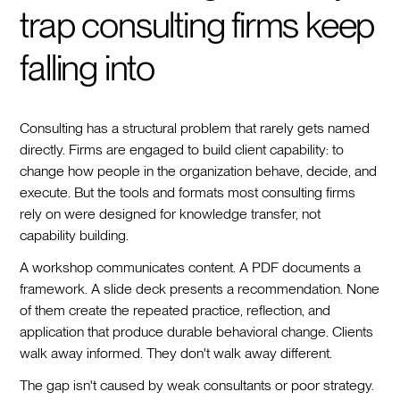
trap consulting firms keep
falling into
Consulting has a structural problem that rarely gets named
directly. Firms are engaged to build client capability: to
change how people in the organization behave, decide, and
execute. But the tools and formats most consulting firms
rely on were designed for knowledge transfer, not
capability building.
A workshop communicates content. A PDF documents a
framework. A slide deck presents a recommendation. None
of them create the repeated practice, reflection, and
application that produce durable behavioral change. Clients
walk away informed. They don't walk away different.
The gap isn't caused by weak consultants or poor strategy.