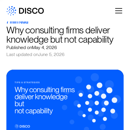
7 min read
Why consulting firms deliver 
knowledge but not capability
Published on
May 4, 2026
Last updated on
June 5, 2026