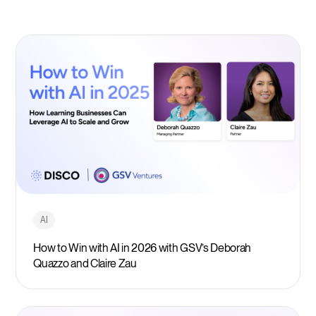
AI
How to Win with AI in 2026 with GSV’s Deborah
Quazzo and Claire Zau