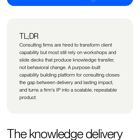
TL;DR
Consulting firms are hired to transform client
capability but most still rely on workshops and
slide decks that produce knowledge transfer,
not behavioral change. A purpose-built
capability building platform for consulting closes
the gap between delivery and lasting impact,
and turns a firm's IP into a scalable, repeatable
product.
The knowledge delivery