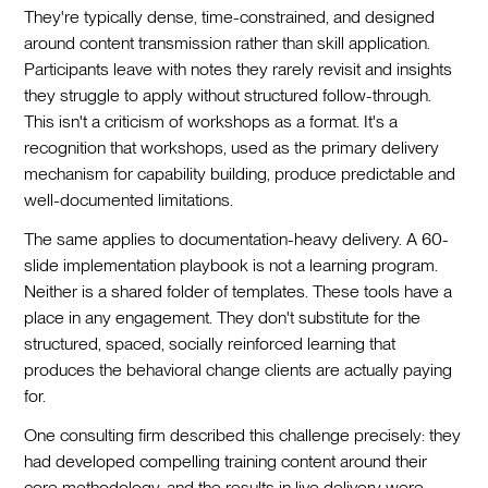
They're typically dense, time-constrained, and designed
around content transmission rather than skill application.
Participants leave with notes they rarely revisit and insights
they struggle to apply without structured follow-through.
This isn't a criticism of workshops as a format. It's a
recognition that workshops, used as the primary delivery
mechanism for capability building, produce predictable and
well-documented limitations.
The same applies to documentation-heavy delivery. A 60-
slide implementation playbook is not a learning program.
Neither is a shared folder of templates. These tools have a
place in any engagement. They don't substitute for the
structured, spaced, socially reinforced learning that
produces the behavioral change clients are actually paying
for.
One consulting firm described this challenge precisely: they
had developed compelling training content around their
core methodology, and the results in live delivery were