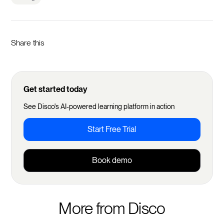
Share this
Get started today
See Disco's AI-powered learning platform in action
Start Free Trial
Book demo
More from Disco