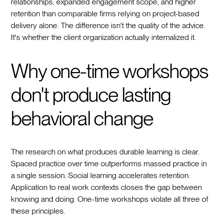
relationships, expanded engagement scope, and higher
retention than comparable firms relying on project-based
delivery alone. The difference isn't the quality of the advice.
It's whether the client organization actually internalized it.
Why one-time workshops
don't produce lasting
behavioral change
The research on what produces durable learning is clear.
Spaced practice over time outperforms massed practice in
a single session. Social learning accelerates retention.
Application to real work contexts closes the gap between
knowing and doing. One-time workshops violate all three of
these principles.