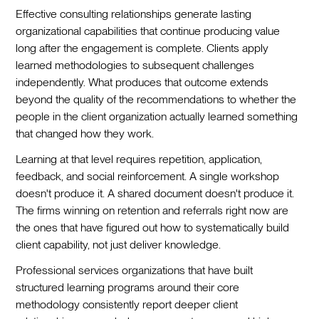
Effective consulting relationships generate lasting
organizational capabilities that continue producing value
long after the engagement is complete. Clients apply
learned methodologies to subsequent challenges
independently. What produces that outcome extends
beyond the quality of the recommendations to whether the
people in the client organization actually learned something
that changed how they work.
Learning at that level requires repetition, application,
feedback, and social reinforcement. A single workshop
doesn't produce it. A shared document doesn't produce it.
The firms winning on retention and referrals right now are
the ones that have figured out how to systematically build
client capability, not just deliver knowledge.
Professional services organizations that have built
structured learning programs around their core
methodology consistently report deeper client