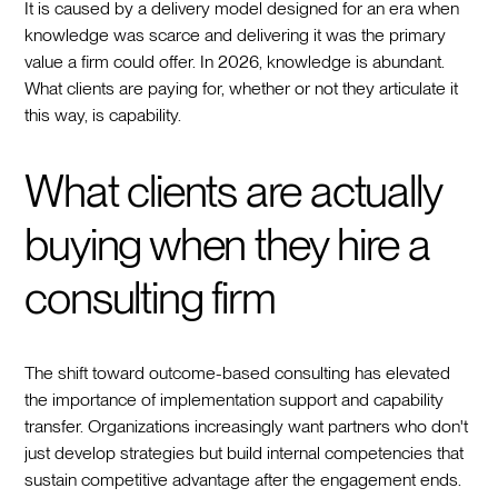
It is caused by a delivery model designed for an era when
knowledge was scarce and delivering it was the primary
value a firm could offer. In 2026, knowledge is abundant.
What clients are paying for, whether or not they articulate it
this way, is capability.
What clients are actually
buying when they hire a
consulting firm
The shift toward outcome-based consulting has elevated
the importance of implementation support and capability
transfer. Organizations increasingly want partners who don't
just develop strategies but build internal competencies that
sustain competitive advantage after the engagement ends.