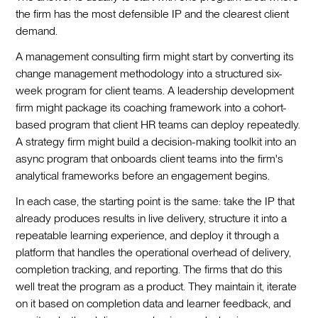
the firm has the most defensible IP and the clearest client
demand.
A management consulting firm might start by converting its
change management methodology into a structured six-
week program for client teams. A leadership development
firm might package its coaching framework into a cohort-
based program that client HR teams can deploy repeatedly.
A strategy firm might build a decision-making toolkit into an
async program that onboards client teams into the firm's
analytical frameworks before an engagement begins.
In each case, the starting point is the same: take the IP that
already produces results in live delivery, structure it into a
repeatable learning experience, and deploy it through a
platform that handles the operational overhead of delivery,
completion tracking, and reporting. The firms that do this
well treat the program as a product. They maintain it, iterate
on it based on completion data and learner feedback, and