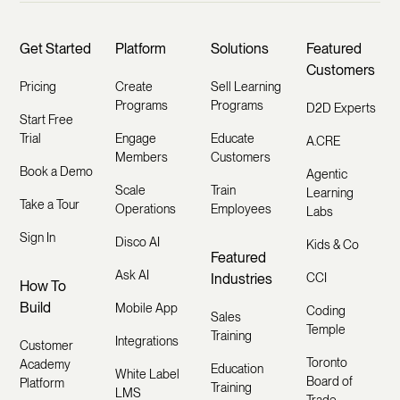
Get Started
Platform
Solutions
Featured
Customers
Pricing
Create
Sell Learning
Programs
Programs
D2D Experts
Start Free
Trial
Engage
Educate
A.CRE
Members
Customers
Book a Demo
Agentic
Scale
Train
Learning
Take a Tour
Operations
Employees
Labs
Sign In
Disco AI
Kids & Co
Featured
Ask AI
Industries
CCI
How To
Build
Mobile App
Coding
Sales
Temple
Training
Integrations
Customer
Toronto
Academy
Education
White Label
Board of
Platform
Training
LMS