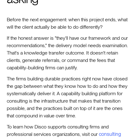
Before the next engagement: when this project ends, what
will the client actually be able to do differently?
If the honest answer is "they'll have our framework and our
recommendations," the delivery model needs examination.
That's a knowledge transfer outcome. It doesn't retain
clients, generate referrals, or command the fees that
capability-building firms can justify.
The firms building durable practices right now have closed
the gap between what they know how to do and how they
systematically deliver it. A capability building platform for
consulting is the infrastructure that makes that transition
possible, and the practices built on top of it are the ones
that compound in value over time.
To learn how Disco supports consulting firms and
professional services organizations, visit our
consulting