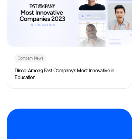
Company News
Disco: Among Fast Company’s Most Innovative in
Education