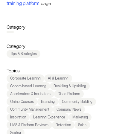
training platform
page.
Category
Category
Tips & Strategies
Topics
Corporate Learning
AI & Learning
Cohort-based Learning
Reskilling & Upskilling
Accelerators & Incubators
Disco Platform
Online Courses
Branding
Community Building
Community Management
Company News
Inspiration
Learning Experience
Marketing
LMS & Platform Reviews
Retention
Sales
Scaling