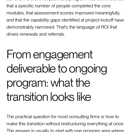
that a specific number of people completed the core
modules, that assessment scores improved meaningfully,
and that the capability gaps identified at project kickoff have
demonstrably narrowed. That's the language of ROI that
drives renewals and referrals.
From engagement
deliverable to ongoing
program: what the
transition looks like
The practical question for most consulting firms is how to
make this transition without restructuring everything at once.
The answer is usually to start with one program area where