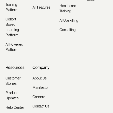
Trade
Training
Healthcare
All Features
Platform
Training
Cohort
AI Upskilling
Based
Learning
Consulting
Platform
AI Powered
Platform
Resources
Company
Customer
About Us
Stories
Manifesto
Product
Careers
Updates
Contact Us
Help Center