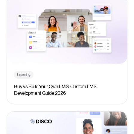
Learning
Buy vs Build Your Own LMS: Custom LMS
Development Guide 2026