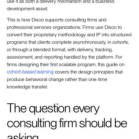
use it as both a delivery mechanism and a business
development asset.
This is how Disco supports consulting firms and
professional services organizations. Firms use Disco to
convert their proprietary methodology and IP into structured
programs that clients complete asynchronously, in cohorts,
or through a blended format, with delivery, tracking,
assessment, and reporting handled by the platform. For
firms designing their first scalable program, this guide on
cohort-based learning
covers the design principles that
produce behavioral change rather than one-time
knowledge transfer.
The question every
consulting firm should be
asking