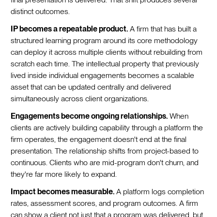
distinct outcomes.
IP becomes a repeatable product.
A firm that has built a
structured learning program around its core methodology
can deploy it across multiple clients without rebuilding from
scratch each time. The intellectual property that previously
lived inside individual engagements becomes a scalable
asset that can be updated centrally and delivered
simultaneously across client organizations.
Engagements become ongoing relationships.
When
clients are actively building capability through a platform the
firm operates, the engagement doesn't end at the final
presentation. The relationship shifts from project-based to
continuous. Clients who are mid-program don't churn, and
they're far more likely to expand.
Impact becomes measurable.
A platform logs completion
rates, assessment scores, and program outcomes. A firm
can show a client not just that a program was delivered, but