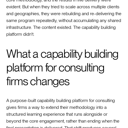
evident. But when they tried to scale across multiple clients
and geographies, they were rebuilding and re-delivering the
same program repeatedly, without accumulating any shared
infrastructure. The content existed. The capability building
platform didn't.
What a capability building
platform for consulting
firms changes
A purpose-built capability building platform for consulting
gives firms a way to extend their methodology into a
structured learning experience that runs alongside or
beyond the core engagement, rather than ending when the
final presentation is delivered. That shift produces several