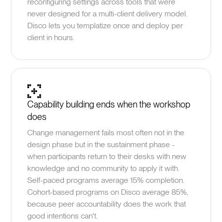
reconfiguring settings across tools that were
never designed for a multi-client delivery model.
Disco lets you templatize once and deploy per
client in hours.
Capability building ends when the workshop
does
Change management fails most often not in the
design phase but in the sustainment phase -
when participants return to their desks with new
knowledge and no community to apply it with.
Self-paced programs average 15% completion.
Cohort-based programs on Disco average 85%,
because peer accountability does the work that
good intentions can't.