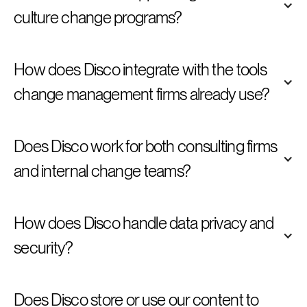
culture change programs? 
How does Disco integrate with the tools 
change management firms already use? 
Does Disco work for both consulting firms 
and internal change teams? 
How does Disco handle data privacy and 
security? 
Does Disco store or use our content to 