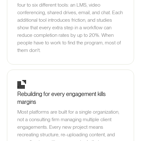
four to six different tools: an LMS, video
conferencing, shared drives, email, and chat. Each
additional tool introduces friction, and studies
show that every extra step in a workflow can
reduce completion rates by up to 20%. When
people have to work to find the program, most of
them don't.
Rebuilding for every engagement kills
margins
Most platforms are built for a single organization,
not a consulting firm managing multiple client
engagements. Every new project means
recreating structure, re-uploading content, and