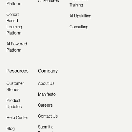
All Features
Platform
Training
Cohort
AI Upskilling
Based
Learning
Consulting
Platform
AI Powered
Platform
Resources
Company
Customer
About Us
Stories
Manifesto
Product
Careers
Updates
Contact Us
Help Center
Submit a
Blog