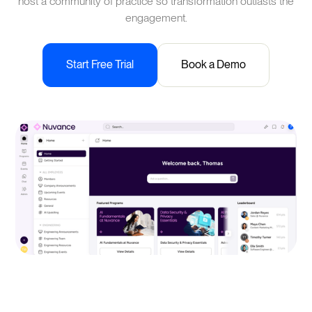
host a community of practice so transformation outlasts the
engagement.
Start Free Trial
Book a Demo