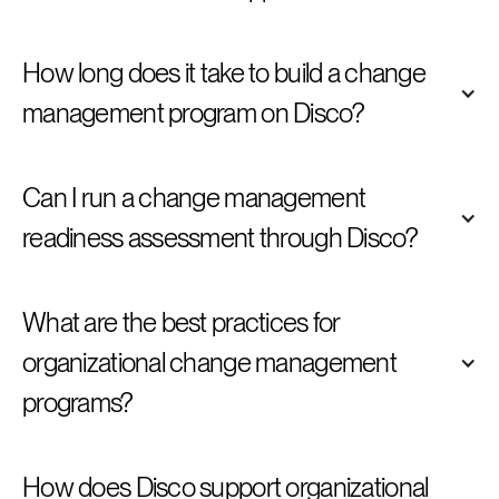
How long does it take to build a change 
management program on Disco?
Can I run a change management 
readiness assessment through Disco?
What are the best practices for 
organizational change management 
programs?
How does Disco support organizational 