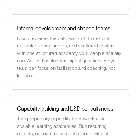
Internal development and change teams
Disco replaces the patchwork of SharePoint,
Outlook calendar invites, and scattered content
with one structured academy your people actually
use. Ask AI handles participant questions so your
team can focus on facilitation and coaching, not
logistics.
Capability building and L&D consultancies
Turn proprietary capability frameworks into
scalable learning academies. Run recurring
cohorts, onboard new client cohorts without