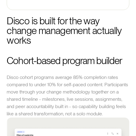
Disco is built for the way 
change management actually 
works
Cohort-based program builder
Disco cohort programs average 85% completion rates
compared to under 10% for self-paced content. Participants
move through your change methodology together on a
shared timeline - milestones, live sessions, assignments,
and peer accountability built in - so capability building feels
like a shared transformation, not a solo module.