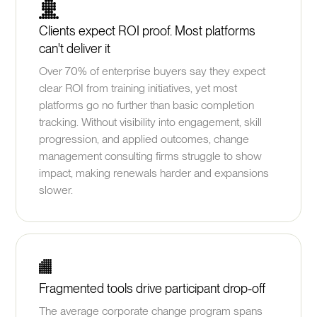
Clients expect ROI proof. Most platforms
can't deliver it
Over 70% of enterprise buyers say they expect
clear ROI from training initiatives, yet most
platforms go no further than basic completion
tracking. Without visibility into engagement, skill
progression, and applied outcomes, change
management consulting firms struggle to show
impact, making renewals harder and expansions
slower.
Fragmented tools drive participant drop-off
The average corporate change program spans