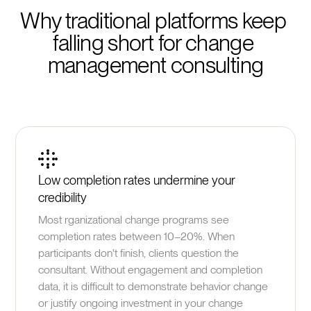
Why traditional platforms keep 
falling short for change 
management consulting
Low completion rates undermine your
credibility
Most rganizational change programs see
completion rates between 10–20%. When
participants don't finish, clients question the
consultant. Without engagement and completion
data, it is difficult to demonstrate behavior change
or justify ongoing investment in your change