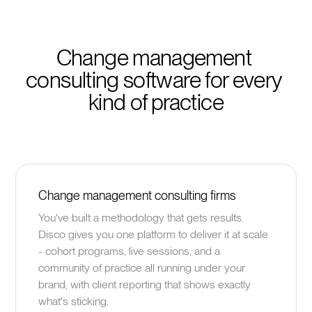
Change management 
consulting software for every 
kind of practice
Change management consulting firms
You've built a methodology that gets results.
Disco gives you one platform to deliver it at scale
- cohort programs, live sessions, and a
community of practice all running under your
brand, with client reporting that shows exactly
what's sticking.