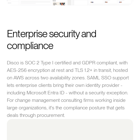
Enterprise security and
compliance
Disco is SOC 2 Type I certified and GDPR compliant, with
AES-256 encryption at rest and TLS 1.2+ in transit, hosted
on AWS across two availability zones. SAML SSO support
lets enterprise clients bring their own identity provider -
including Microsoft Entra ID - without a security exception.
For change management consulting firms working inside
large organizations, it's the compliance posture that gets
deals through procurement.