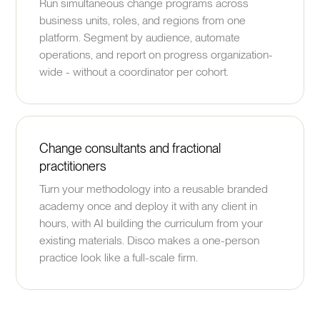
Run simultaneous change programs across
business units, roles, and regions from one
platform. Segment by audience, automate
operations, and report on progress organization-
wide - without a coordinator per cohort.
Change consultants and fractional
practitioners
Turn your methodology into a reusable branded
academy once and deploy it with any client in
hours, with AI building the curriculum from your
existing materials. Disco makes a one-person
practice look like a full-scale firm.