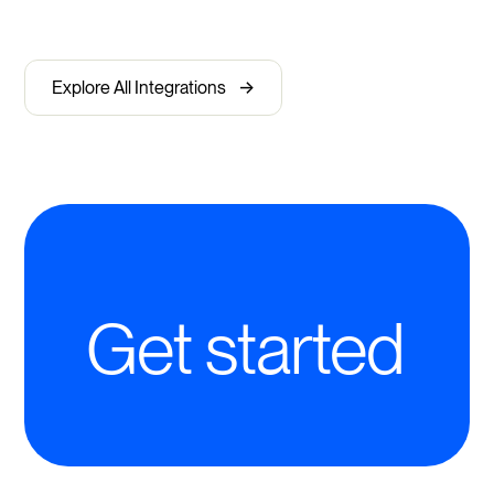
->
Explore All Integrations
Get started