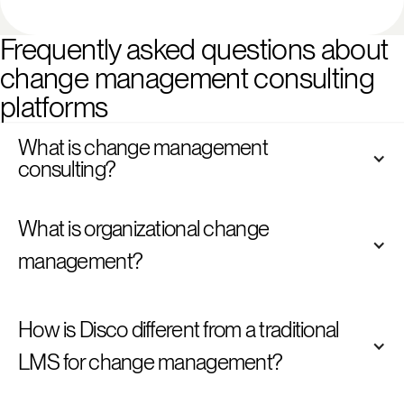
Frequently asked questions about 
change management consulting 
platforms
What is change management 
consulting?
What is organizational change 
management?
How is Disco different from a traditional 
LMS for change management?