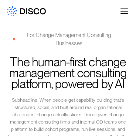
For Change Management Consulting
Businesses
The human-first change
management consulting
platform, powered by AI
Subheadline: When people get capability building that's
structured, social, and built around real organizational
challenges, change actually sticks. Disco gives change
management consulting firms and internal OD teams one
platform to build cohort programs, run live sessions, and