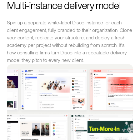
Multi-instance delivery model
Spin up a separate white-label Disco instance for each
client engagement, fully branded to their organization. Clone
your content, replicate your structure, and deploy a fresh
academy per project without rebuilding from scratch. It's
how consulting firms turn Disco into a repeatable delivery
model they pitch to every new client.