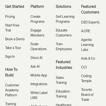
Get Started
Platform
Solutions
Featured
Customers
Pricing
Create
Sell Learning
Programs
Programs
D2D Experts
Start Free
Trial
Engage
Educate
A.CRE
Members
Customers
Book a Demo
Agentic
Scale
Train
Learning
Take a Tour
Operations
Employees
Labs
Sign In
Disco AI
Kids & Co
Featured
Ask AI
Industries
CCI
How To
Build
Mobile App
Coding
Sales
Temple
Training
Integrations
Customer
Toronto
Academy
Education
White Label
Board of
Platform
Training
LMS
Trade
Training
Healthcare