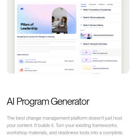
AI Program Generator
The best change management platform doesn't just host
your content. It builds it. Turn your existing frameworks,
workshop materials, and readiness tools into a complete,