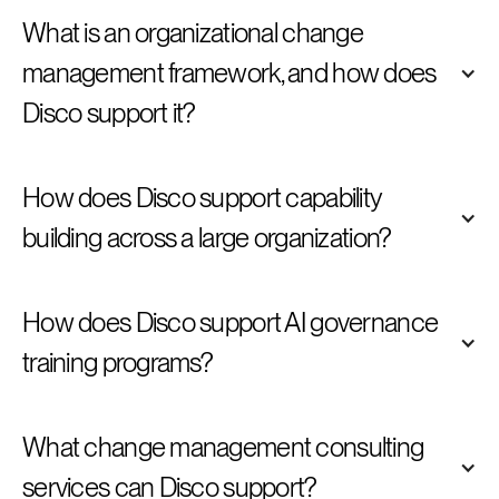
What is an organizational change 
management framework, and how does 
Disco support it?
How does Disco support capability 
building across a large organization?
How does Disco support AI governance 
training programs?
What change management consulting 
services can Disco support?