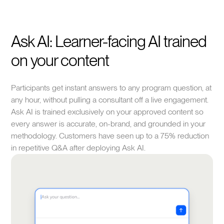
Ask AI: Learner-facing AI trained
on your content
Participants get instant answers to any program question, at
any hour, without pulling a consultant off a live engagement.
Ask AI is trained exclusively on your approved content so
every answer is accurate, on-brand, and grounded in your
methodology. Customers have seen up to a 75% reduction
in repetitive Q&A after deploying Ask AI.