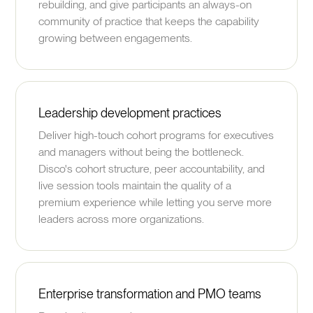
rebuilding, and give participants an always-on
community of practice that keeps the capability
growing between engagements.
Leadership development practices
Deliver high-touch cohort programs for executives
and managers without being the bottleneck.
Disco's cohort structure, peer accountability, and
live session tools maintain the quality of a
premium experience while letting you serve more
leaders across more organizations.
Enterprise transformation and PMO teams