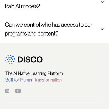
train AI models? 
Can we control who has access to our 
programs and content?
The AI Native Learning Platform.
Built for Human Transformation.