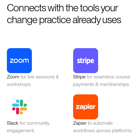
Connects with the tools your
change practice already uses
Zoom
for live sessions &
Stripe
for seamless course
workshops.
payments & memberships.
Slack
for community
Zapier
to automate
engagement.
workflows across platforms.