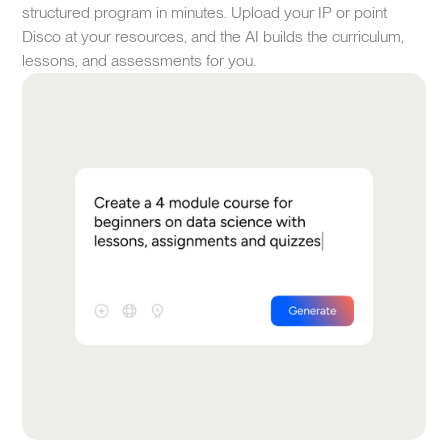
structured program in minutes. Upload your IP or point
Disco at your resources, and the AI builds the curriculum,
lessons, and assessments for you.