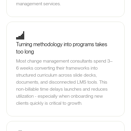
management services.
Turning methodology into programs takes
too long
Most change management consultants spend 3–
6 weeks converting their frameworks into
structured curriculum across slide decks,
documents, and disconnected LMS tools. This
non-billable time delays launches and reduces
utilization - especially when onboarding new
clients quickly is critical to growth.