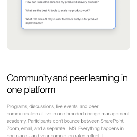
Community and peer learning in
one platform
Programs, discussions, live events, and peer
communication all live in one branded change management
academy. Participants don't bounce between SharePoint,
Zoom, email, and a separate LMS. Everything happens in
one place - and your completion rates reflect it.