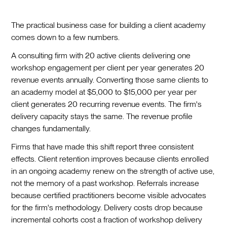
The practical business case for building a client academy
comes down to a few numbers.
A consulting firm with 20 active clients delivering one
workshop engagement per client per year generates 20
revenue events annually. Converting those same clients to
an academy model at $5,000 to $15,000 per year per
client generates 20 recurring revenue events. The firm's
delivery capacity stays the same. The revenue profile
changes fundamentally.
Firms that have made this shift report three consistent
effects. Client retention improves because clients enrolled
in an ongoing academy renew on the strength of active use,
not the memory of a past workshop. Referrals increase
because certified practitioners become visible advocates
for the firm's methodology. Delivery costs drop because
incremental cohorts cost a fraction of workshop delivery