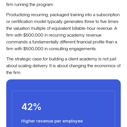
firm running the program.
Productizing recurring, packaged training into a subscription
or certification model typically generates three to five times
the valuation multiple of equivalent billable-hour revenue. A
firm with $500,000 in recurring academy revenue
commands a fundamentally different financial profile than a
firm with $500,000 in consulting engagements.
The strategic case for building a client academy is not just
about scaling delivery. It is about changing the economics of
the firm.
42%
Higher revenue per employee