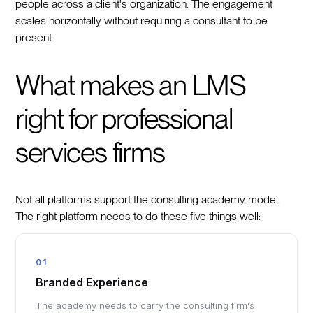
people across a client's organization. The engagement
scales horizontally without requiring a consultant to be
present.
What makes an LMS
right for professional
services firms
Not all platforms support the consulting academy model.
The right platform needs to do these five things well:
01
Branded Experience
The academy needs to carry the consulting firm's