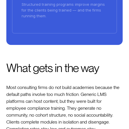
Structured training programs improve margins
for the clients being trained — and the firms
running them.
What gets in the way
Most consulting firms do not build academies because the
default paths involve too much friction. Generic LMS
platforms can host content, but they were built for
employee compliance training. They generate no
community, no cohort structure, no social accountability.
Clients complete modules in isolation and disengage.
Completion rates stay low and outcomes stay