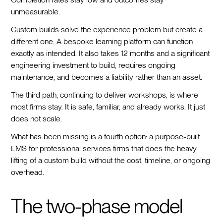
unmeasurable.
Custom builds solve the experience problem but create a
different one. A bespoke learning platform can function
exactly as intended. It also takes 12 months and a significant
engineering investment to build, requires ongoing
maintenance, and becomes a liability rather than an asset.
The third path, continuing to deliver workshops, is where
most firms stay. It is safe, familiar, and already works. It just
does not scale.
What has been missing is a fourth option: a purpose-built
LMS for professional services firms that does the heavy
lifting of a custom build without the cost, timeline, or ongoing
overhead.
The two-phase model