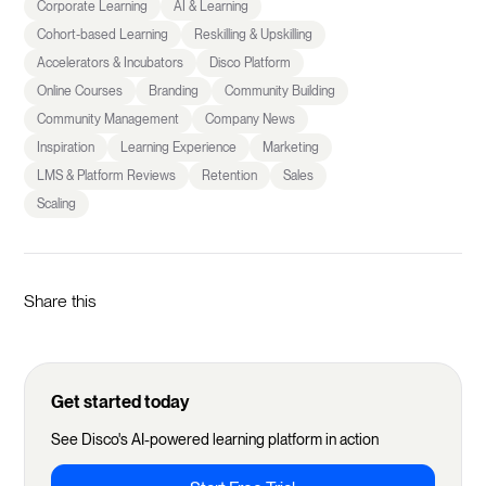
Corporate Learning
AI & Learning
Cohort-based Learning
Reskilling & Upskilling
Accelerators & Incubators
Disco Platform
Online Courses
Branding
Community Building
Community Management
Company News
Inspiration
Learning Experience
Marketing
LMS & Platform Reviews
Retention
Sales
Scaling
Share this
Get started today
See Disco's AI-powered learning platform in action