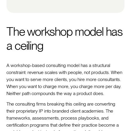
The workshop model has
a ceiling
A workshop-based consulting model has a structural
constraint: revenue scales with people, not products. When
you want to serve more clients, you hire more consultants.
When you want to charge more, you charge more per day.
Neither path compounds the way a product does.
The consulting firms breaking this ceiling are converting
their proprietary IP into branded client academies. The
frameworks, assessments, process playbooks, and
certification programs that define their practice become a