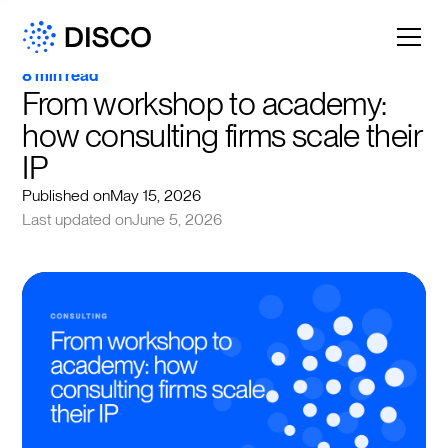
8 min read
From workshop to academy: 
how consulting firms scale their 
IP
Published on
May 15, 2026
Last updated on
June 5, 2026