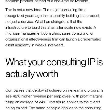
scalable product instead of a one-time deliverable.
This is not a new idea. The major consulting firms
recognized years ago that capability building is a product,
not just a service. What has changed is that the
infrastructure to build this at smaller scale now exists. A
mid-size management consulting, sales consulting, or
organizational effectiveness firm can launch a credentialed
client academy in weeks, not years.
What your consulting IP is
actually worth
Companies that deploy structured online learning programs
see 42% higher revenue per employee, with profit margins
rising an average of 24%. That figure applies to the clients
being trained. The same principle applies to the consulting