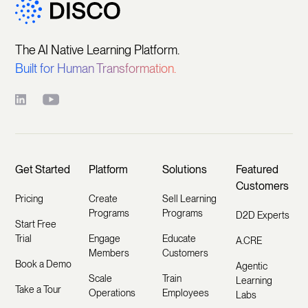
The AI Native Learning Platform.
Built for Human Transformation.
Get Started
Platform
Solutions
Featured
Customers
Pricing
Create
Sell Learning
Programs
Programs
D2D Experts
Start Free
Trial
Engage
Educate
A.CRE
Members
Customers
Book a Demo
Agentic
Scale
Train
Learning
Take a Tour
Operations
Employees
Labs