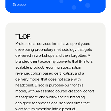
TL;DR
Professional services firms have spent years
developing proprietary methodology that gets
delivered in workshops and then forgotten. A
branded client academy converts that IP into a
scalable product: recurring subscription
revenue, cohort-based certification, and a
delivery model that does not scale with
headcount. Disco is purpose-built for this
model, with AI-assisted course creation, cohort
management, and white-labeled branding
designed for professional services firms that
want to turn expertise into a product.