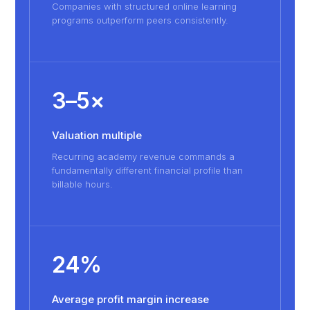
Companies with structured online learning
programs outperform peers consistently.
3–5×
Valuation multiple
Recurring academy revenue commands a
fundamentally different financial profile than
billable hours.
24%
Average profit margin increase