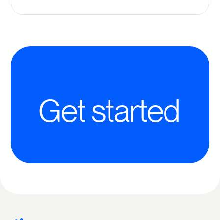
Get started