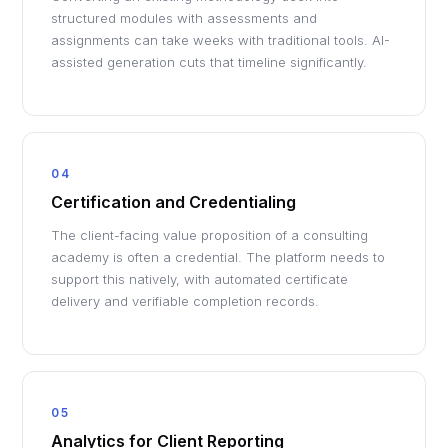
structured modules with assessments and
assignments can take weeks with traditional tools. AI-
assisted generation cuts that timeline significantly.
04
Certification and Credentialing
The client-facing value proposition of a consulting
academy is often a credential. The platform needs to
support this natively, with automated certificate
delivery and verifiable completion records.
05
Analytics for Client Reporting