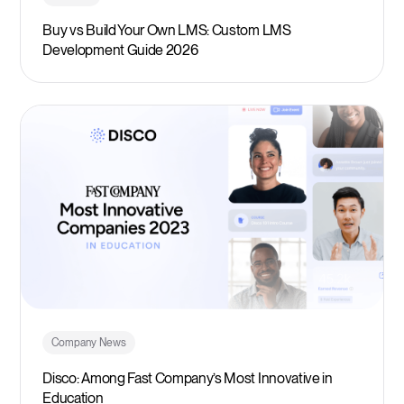
Buy vs Build Your Own LMS: Custom LMS
Development Guide 2026
Company News
Disco: Among Fast Company’s Most Innovative in
Education