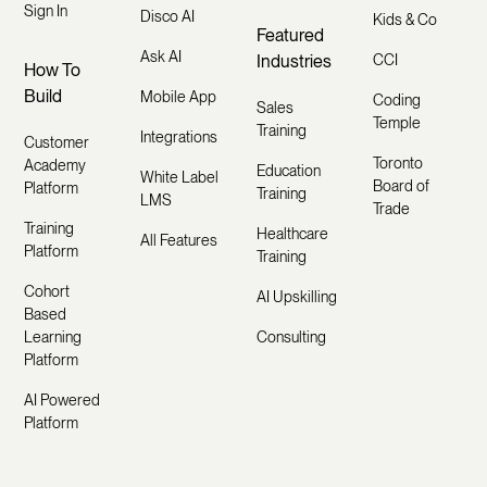
Sign In
Disco AI
Kids & Co
Featured
Ask AI
Industries
CCI
How To
Build
Mobile App
Coding
Sales
Temple
Training
Integrations
Customer
Toronto
Academy
Education
White Label
Board of
Platform
Training
LMS
Trade
Training
Healthcare
All Features
Platform
Training
Cohort
AI Upskilling
Based
Learning
Consulting
Platform
AI Powered
Platform