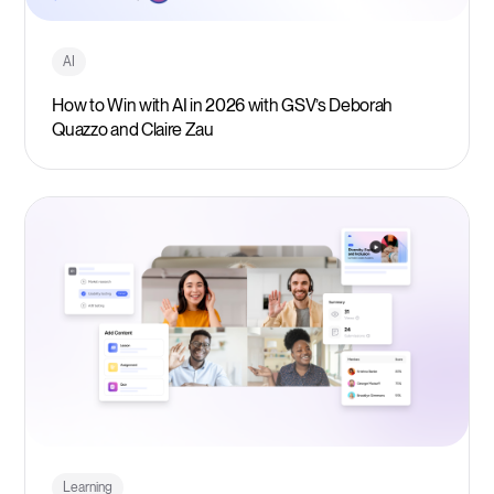
AI
How to Win with AI in 2026 with GSV’s Deborah
Quazzo and Claire Zau
Learning