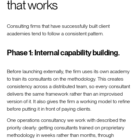
that works
Consulting firms that have successfully built client
academies tend to follow a consistent pattern.
Phase 1: Internal capability building.
Before launching externally, the firm uses its own academy
to train its consultants on the methodology. This creates
consistency across a distributed team, so every consultant
delivers the same framework rather than an improvised
version of it. It also gives the firm a working model to refine
before putting it in front of paying clients.
One operations consultancy we work with described the
priority clearly: getting consultants trained on proprietary
methodology in weeks rather than months, through