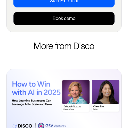
Start Free Trial
Book demo
More from Disco