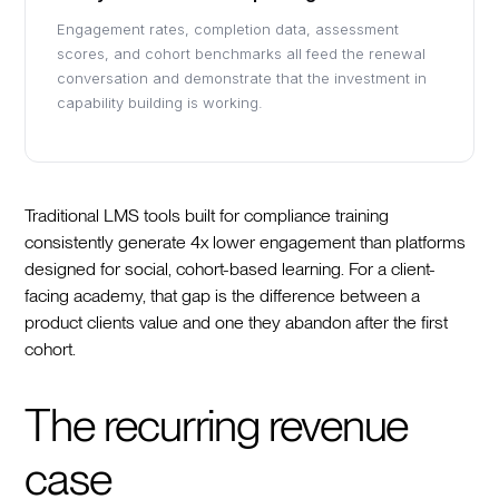
Engagement rates, completion data, assessment
scores, and cohort benchmarks all feed the renewal
conversation and demonstrate that the investment in
capability building is working.
Traditional LMS tools built for compliance training
consistently generate 4x lower engagement than platforms
designed for social, cohort-based learning. For a client-
facing academy, that gap is the difference between a
product clients value and one they abandon after the first
cohort.
The recurring revenue
case