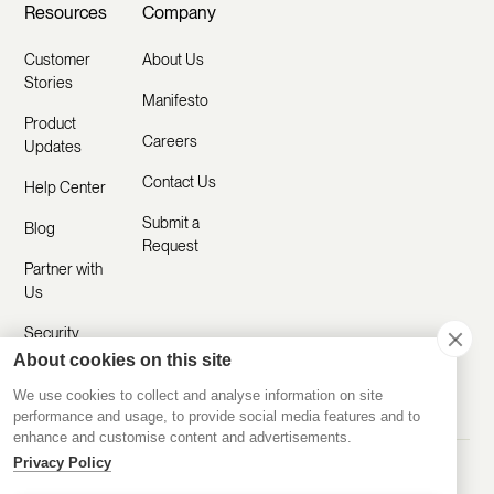
Resources
Company
Customer
About Us
Stories
Manifesto
Product
Careers
Updates
Contact Us
Help Center
Submit a
Blog
Request
Partner with
Us
Security
About cookies on this site
Comparisons
We use cookies to collect and analyse information on site
performance and usage, to provide social media features and to
enhance and customise content and advertisements.
Privacy Policy
Made with ❤️ Remotely
© 2020-2026 Disco Inc.