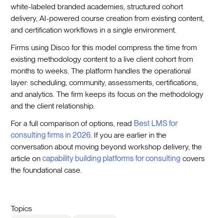
white-labeled branded academies, structured cohort
delivery, AI-powered course creation from existing content,
and certification workflows in a single environment.
Firms using Disco for this model compress the time from
existing methodology content to a live client cohort from
months to weeks. The platform handles the operational
layer: scheduling, community, assessments, certifications,
and analytics. The firm keeps its focus on the methodology
and the client relationship.
For a full comparison of options, read
Best LMS for
consulting firms in 2026
. If you are earlier in the
conversation about moving beyond workshop delivery, the
article on
capability building platforms for consulting
covers
the foundational case.
Topics