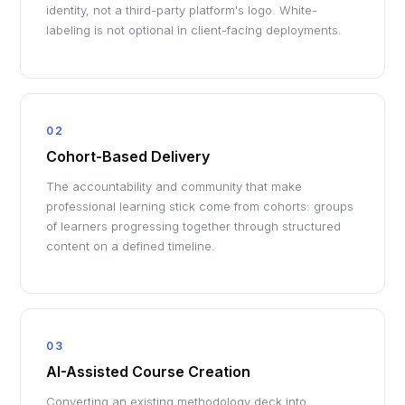
identity, not a third-party platform's logo. White-
labeling is not optional in client-facing deployments.
02
Cohort-Based Delivery
The accountability and community that make
professional learning stick come from cohorts: groups
of learners progressing together through structured
content on a defined timeline.
03
AI-Assisted Course Creation
Converting an existing methodology deck into