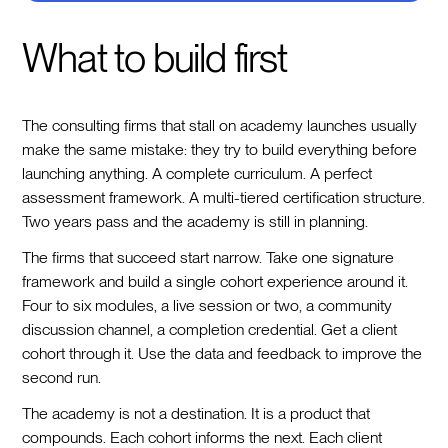
What to build first
The consulting firms that stall on academy launches usually
make the same mistake: they try to build everything before
launching anything. A complete curriculum. A perfect
assessment framework. A multi-tiered certification structure.
Two years pass and the academy is still in planning.
The firms that succeed start narrow. Take one signature
framework and build a single cohort experience around it.
Four to six modules, a live session or two, a community
discussion channel, a completion credential. Get a client
cohort through it. Use the data and feedback to improve the
second run.
The academy is not a destination. It is a product that
compounds. Each cohort informs the next. Each client