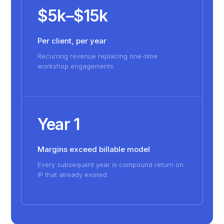
$5k–$15k
Per client, per year
Recurring revenue replacing one-time
workshop engagements.
Year 1
Margins exceed billable model
Every subsequent year is compound return on
IP that already existed.