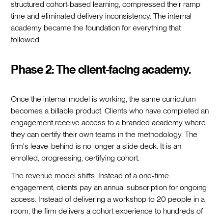
structured cohort-based learning, compressed their ramp
time and eliminated delivery inconsistency. The internal
academy became the foundation for everything that
followed.
Phase 2: The client-facing academy.
Once the internal model is working, the same curriculum
becomes a billable product. Clients who have completed an
engagement receive access to a branded academy where
they can certify their own teams in the methodology. The
firm's leave-behind is no longer a slide deck. It is an
enrolled, progressing, certifying cohort.
The revenue model shifts. Instead of a one-time
engagement, clients pay an annual subscription for ongoing
access. Instead of delivering a workshop to 20 people in a
room, the firm delivers a cohort experience to hundreds of