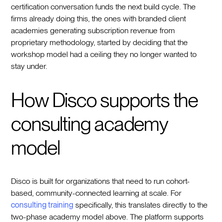
certification conversation funds the next build cycle. The
firms already doing this, the ones with branded client
academies generating subscription revenue from
proprietary methodology, started by deciding that the
workshop model had a ceiling they no longer wanted to
stay under.
How Disco supports the
consulting academy
model
Disco is built for organizations that need to run cohort-
based, community-connected learning at scale. For
consulting training
specifically, this translates directly to the
two-phase academy model above. The platform supports