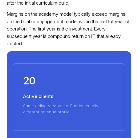
after the initial curriculum build.
Margins on the academy model typically exceed margins
on the billable engagement model within the first full year of
operation. The first year is the investment. Every
subsequent year is compound return on IP that already
existed.
20
Active clients
Same delivery capacity. Fundamentally
different revenue profile.