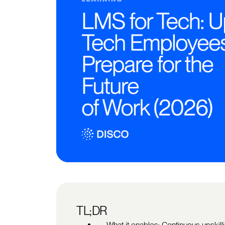
TL;DR
What it enables: Continuous upskill