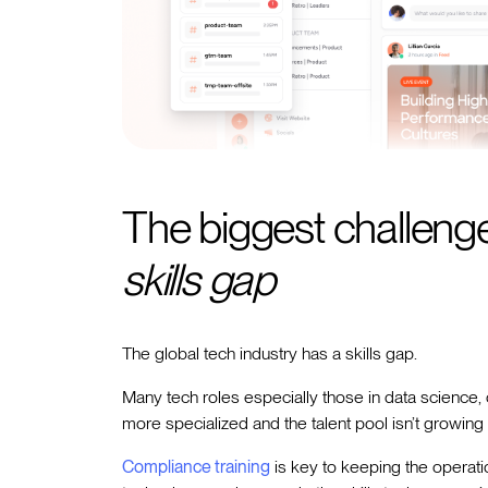
The biggest challenge
skills gap
The global tech industry has a skills gap.
Many tech roles especially those in data science,
more specialized and the talent pool isn’t growing 
Compliance training
is key to keeping the operati