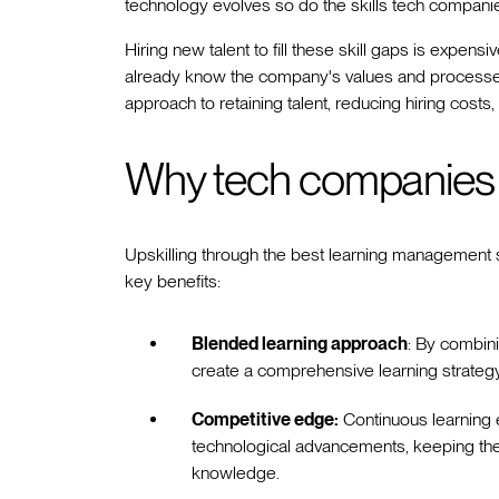
technology evolves so do the skills tech companie
Hiring new talent to fill these skill gaps is expen
already know the company's values and processe
approach to retaining talent, reducing hiring costs
Why tech companies s
Upskilling through the best learning management
key benefits:
Blended learning approach
: By combini
create a comprehensive learning strategy 
Competitive edge:
Continuous learning e
technological advancements, keeping thei
knowledge.