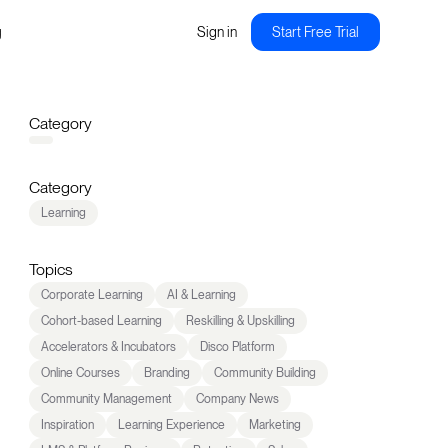
g
Sign in
Start Free Trial
Category
Category
Learning
Topics
Corporate Learning
AI & Learning
Cohort-based Learning
Reskilling & Upskilling
Accelerators & Incubators
Disco Platform
Online Courses
Branding
Community Building
Community Management
Company News
Inspiration
Learning Experience
Marketing