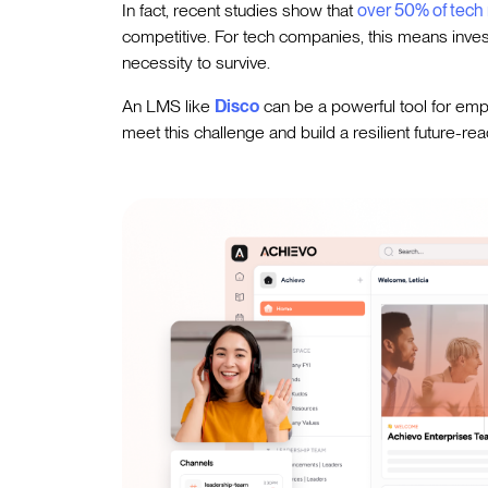
In fact, recent studies show that
over 50% of tech 
competitive. For tech companies, this means investi
necessity to survive.
An LMS like
Disco
can be a powerful tool for emp
meet this challenge and build a resilient future-re