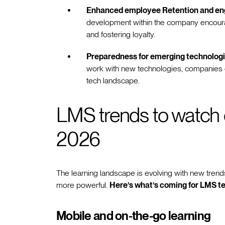
Enhanced employee Retention and e
development within the company encoura
and fostering loyalty.
Preparedness for emerging technologi
work with new technologies, companies c
tech landscape.
LMS trends to watch ou
2026
The learning landscape is evolving with new tren
more powerful.
Here’s what’s coming for LMS te
Mobile and on-the-go learning