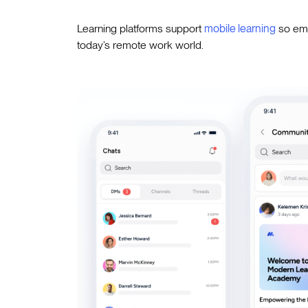
Learning platforms support
mobile learning
so emp
today’s remote work world.