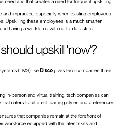
s need and that creates a need for frequent upskilling.
sive and impractical especially when existing employees
s. Upskilling these employees is a much smarter
, and having a workforce with up-to-date skills.
hould upskill 'now'?
 systems (LMS) like
Disco
gives tech companies three
ng in-person and virtual training, tech companies can
that caters to different learning styles and preferences.
nsures that companies remain at the forefront of
r workforce equipped with the latest skills and