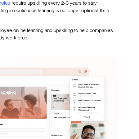
roles
require upskilling every 2-3 years to stay
ng in continuous learning is no longer optional. It’s a
loyee online learning and upskilling to help companies
ady workforce.