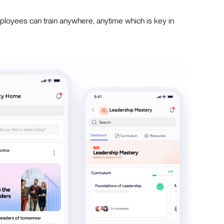
loyees can train anywhere, anytime which is key in