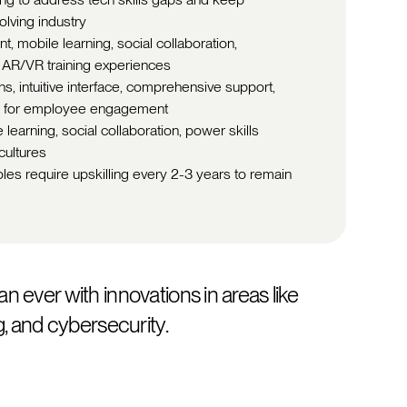
olving industry
, mobile learning, social collaboration,
 AR/VR training experiences
, intuitive interface, comprehensive support,
on for employee engagement
learning, social collaboration, power skills
cultures
les require upskilling every 2-3 years to remain
an ever with innovations in areas like
ng, and cybersecurity.