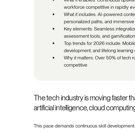
workforce competitive in rapidly ev
What it includes: AI-powered content
personalized paths, and immersive
Key elements: Seamless integrations
assessment tools, and gamificati
Top trends for 2026 include: Mobile 
development, and lifelong learning 
Why it matters: Over 50% of tech ro
competitive
The tech industry is moving faster th
artificial intelligence, cloud computi
This pace demands continuous skill development.