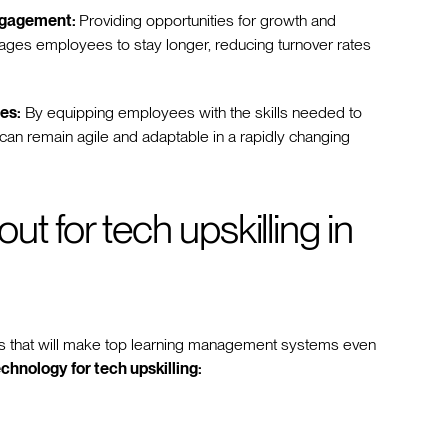
ngagement:
Providing opportunities for growth and
ges employees to stay longer, reducing turnover rates
es:
By equipping employees with the skills needed to
an remain agile and adaptable in a rapidly changing
t for tech upskilling in
ds that will make top learning management systems even
chnology for tech upskilling: