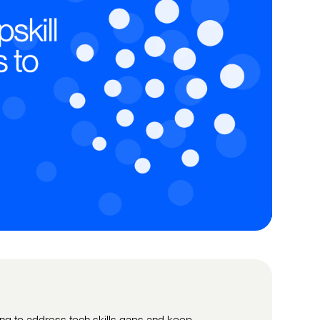
ing to address tech skills gaps and keep