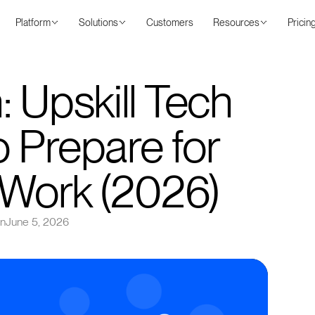
Platform
Solutions
Customers
Resources
Pricin
 Upskill Tech
 Prepare for
f Work (2026)
on
June 5, 2026