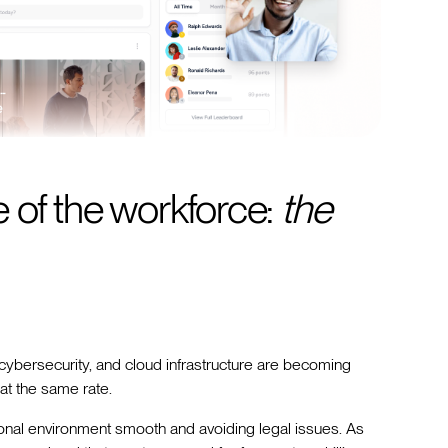
 of the workforce:
the
 cybersecurity, and cloud infrastructure are becoming
at the same rate.
onal environment smooth and avoiding legal issues. As