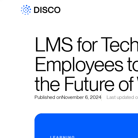
LMS for Tech:
Employees to
the Future o
Published on
November 6, 2024
Last updated 