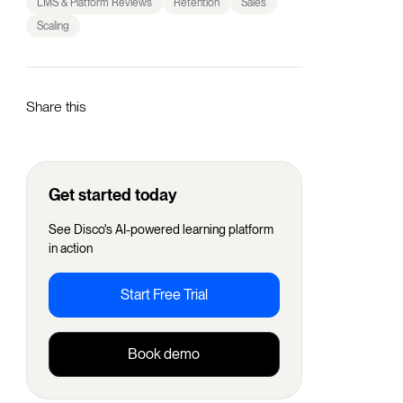
LMS & Platform Reviews
Retention
Sales
Scaling
Share this
Get started today
See Disco's AI-powered learning platform
in action
Start Free Trial
Book demo