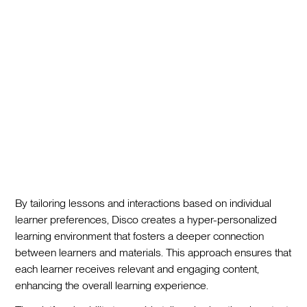
By tailoring lessons and interactions based on individual
learner preferences, Disco creates a hyper-personalized
learning environment that fosters a deeper connection
between learners and materials. This approach ensures that
each learner receives relevant and engaging content,
enhancing the overall learning experience.