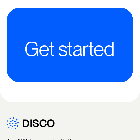
Get started