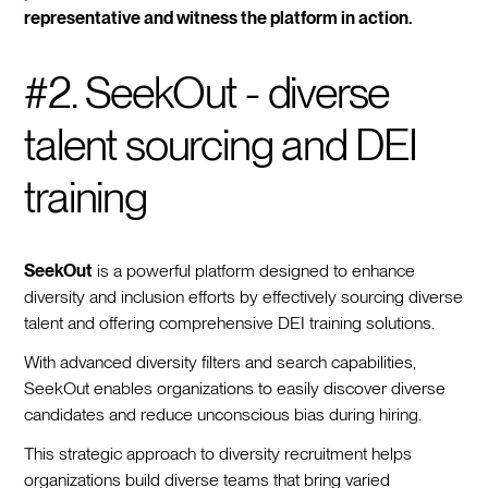
representative and witness the platform in action.
#2. SeekOut - diverse
talent sourcing and DEI
training
SeekOut
is a powerful platform designed to enhance
diversity and inclusion efforts by effectively sourcing diverse
talent and offering comprehensive DEI training solutions.
With advanced diversity filters and search capabilities,
SeekOut enables organizations to easily discover diverse
candidates and reduce unconscious bias during hiring.
This strategic approach to diversity recruitment helps
organizations build diverse teams that bring varied