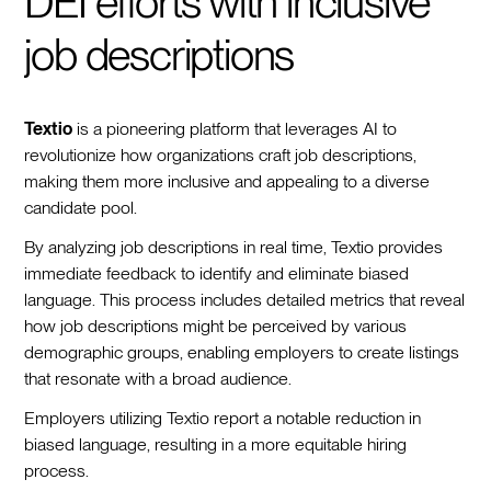
DEI efforts with inclusive
job descriptions
Textio
is a pioneering platform that leverages AI to
revolutionize how organizations craft job descriptions,
making them more inclusive and appealing to a diverse
candidate pool.
By analyzing job descriptions in real time, Textio provides
immediate feedback to identify and eliminate biased
language. This process includes detailed metrics that reveal
how job descriptions might be perceived by various
demographic groups, enabling employers to create listings
that resonate with a broad audience.
Employers utilizing Textio report a notable reduction in
biased language, resulting in a more equitable hiring
process.