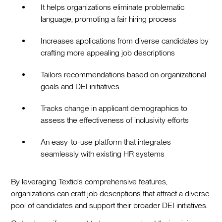
It helps organizations eliminate problematic
language, promoting a fair hiring process
Increases applications from diverse candidates by
crafting more appealing job descriptions
Tailors recommendations based on organizational
goals and DEI initiatives
Tracks change in applicant demographics to
assess the effectiveness of inclusivity efforts
An easy-to-use platform that integrates
seamlessly with existing HR systems
By leveraging Textio's comprehensive features,
organizations can craft job descriptions that attract a diverse
pool of candidates and support their broader DEI initiatives.