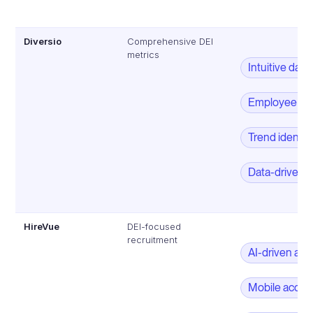
Diversio
Comprehensive DEI
metrics
Intuitive das
Employee de
Trend identifi
Data-driven 
HireVue
DEI-focused
recruitment
AI-driven as
Mobile acces