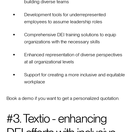
building diverse teams
Development tools for underrepresented
employees to assume leadership roles
Comprehensive DEI training solutions to equip
organizations with the necessary skills
Enhanced representation of diverse perspectives
at all organizational levels
Support for creating a more inclusive and equitable
workplace
Book a demo if you want to get a personalized quotation.
#3. Textio - enhancing