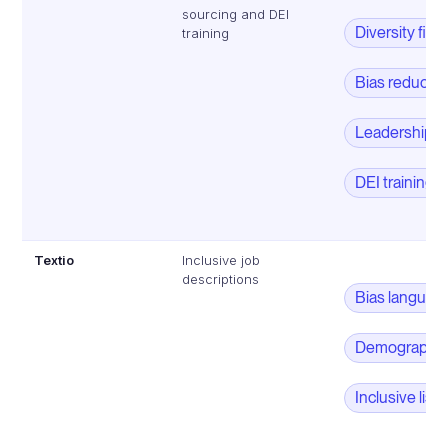
sourcing and DEI
Diversity filte
training
Bias reductio
Leadership 
DEI training
Textio
Inclusive job
descriptions
Bias languag
Demographic 
Inclusive lis