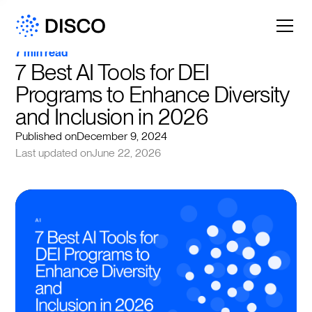
7 min read
7 Best AI Tools for DEI 
Programs to Enhance Diversity 
and Inclusion in 2026
Published on
December 9, 2024
Last updated on
June 22, 2026