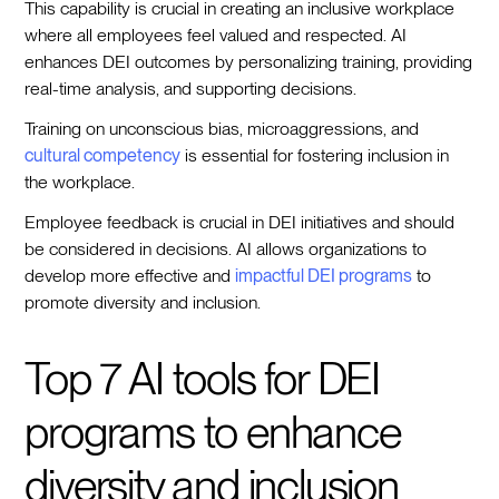
This capability is crucial in creating an inclusive workplace
where all employees feel valued and respected. AI
enhances DEI outcomes by personalizing training, providing
real-time analysis, and supporting decisions.
Training on unconscious bias, microaggressions, and
cultural competency
is essential for fostering inclusion in
the workplace.
Employee feedback is crucial in DEI initiatives and should
be considered in decisions. AI allows organizations to
develop more effective and
impactful DEI programs
to
promote diversity and inclusion.
Top 7 AI tools for DEI
programs to enhance
diversity and inclusion