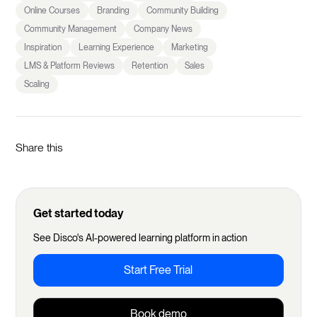
Online Courses
Branding
Community Building
Community Management
Company News
Inspiration
Learning Experience
Marketing
LMS & Platform Reviews
Retention
Sales
Scaling
Share this
Get started today
See Disco's AI-powered learning platform in action
Start Free Trial
Book demo