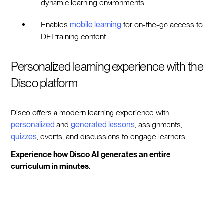
dynamic learning environments
Enables
mobile learning
for on-the-go access to
DEI training content
Personalized learning experience with the
Disco platform
Disco offers a modern learning experience with
personalized
and
generated lessons
, assignments,
quizzes
, events, and discussions to engage learners.
Experience how Disco AI generates an entire
curriculum in minutes: