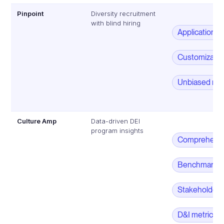
Pinpoint
Diversity recruitment
with blind hiring
Application 
Customizable 
Unbiased rec
Culture Amp
Data-driven DEI
program insights
Comprehensiv
Benchmarkin
Stakeholder
D&I metrics