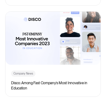
Company News
Disco: Among Fast Company’s Most Innovative in
Education