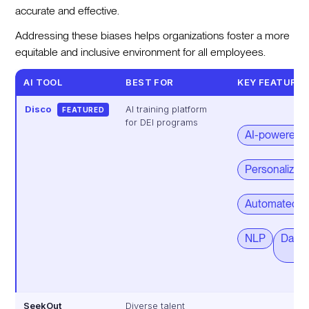
accurate and effective.
Addressing these biases helps organizations foster a more
equitable and inclusive environment for all employees.
AI TOOL
BEST FOR
KEY FEATURE
Disco
AI training platform
FEATURED
for DEI programs
AI-powered so
Personalized 
Automated op
NLP
Data-
SeekOut
Diverse talent