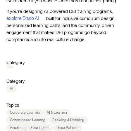
Get a demo if you want to learn more about their pricing.
If you're designing AI-powered DEI training programs,
explore Disco AI
— built for inclusive curriculum design,
personalized learning paths, and the community-driven
engagement that makes DEI programs go beyond
compliance and into real culture change.
Category
Category
AI
Topics
Corporate Learning
AI & Learning
Cohort-based Learning
Reskilling & Upskilling
Accelerators & Incubators
Disco Platform