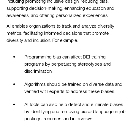
including promoting inclusive design, reducing bias,
supporting decision-making, enhancing education and
awareness, and offering personalized experiences.
AI enables organizations to track and analyze diversity
metrics, facilitating informed decisions that promote
diversity and inclusion. For example:
Programming bias can affect DEI training
programs by perpetuating stereotypes and
discrimination.
Algorithms should be trained on diverse data and
verified with experts to address these biases.
AI tools can also help detect and eliminate biases
by identifying and removing biased language in job
postings, resumes, and interviews.