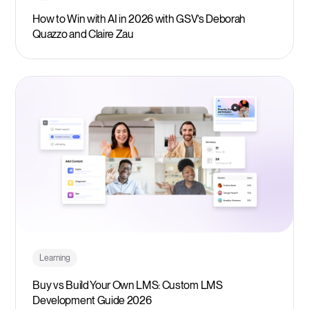
How to Win with AI in 2026 with GSV’s Deborah
Quazzo and Claire Zau
Learning
Buy vs Build Your Own LMS: Custom LMS
Development Guide 2026