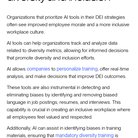
Organizations that prioritize AI tools in their DEI strategies
often see improved employee morale and a more inclusive
workplace culture.
AI tools can help organizations track and analyze data
related to diversity metrics, allowing for informed decisions
that promote diversity and inclusion efforts.
AI allows
companies
to
personalize training
, offer real-time
analysis, and make decisions that improve DEI outcomes.
These tools are also instrumental in detecting and
eliminating biases by identifying and removing biased
language in job postings, resumes, and interviews. This
capability is crucial in creating an inclusive workplace where
all employees feel valued and respected.
Additionally, AI can assist in identifying biases in training
materials, ensuring that
mandatory diversity training
is