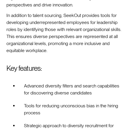
perspectives and drive innovation.
In addition to talent sourcing, SeekOut provides tools for
developing underrepresented employees for leadership
roles by identifying those with relevant organizational skills.
This ensures diverse perspectives are represented at all
organizational levels, promoting a more inclusive and
equitable workplace.
Key features:
Advanced diversity filters and search capabilities
for discovering diverse candidates
Tools for reducing unconscious bias in the hiring
process
Strategic approach to diversity recruitment for