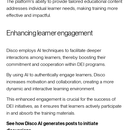
The platform's ability to provide tailored educational content
addresses individual learner needs, making training more
effective and impactful.
Enhancing learner engagement
Disco employs AI techniques to facilitate deeper
interactions among learners, thereby boosting their
commitment and cooperation within DEI programs.
By using AI to authentically engage learners, Disco
increases motivation and collaboration, creating a more
dynamic and interactive learning environment.
This enhanced engagement is crucial for the success of
DEI initiatives, as it ensures that learners actively participate
in and absorb the training materials.
See how Disco AI generates posts to initiate