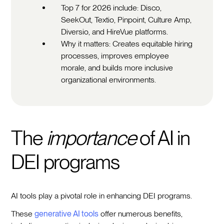
Top 7 for 2026 include: Disco,
SeekOut, Textio, Pinpoint, Culture Amp,
Diversio, and HireVue platforms.
Why it matters: Creates equitable hiring
processes, improves employee
morale, and builds more inclusive
organizational environments.
The
importance
of AI in
DEI programs
AI tools play a pivotal role in enhancing DEI programs.
These
generative AI tools
offer numerous benefits,