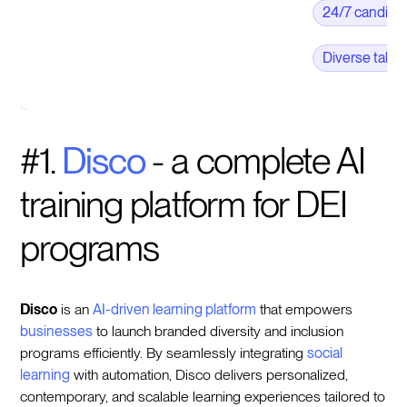
24/7 candid
Diverse talen
#1.
Disco
- a complete AI
training platform for DEI
programs
Disco
is an
AI-driven learning platform
that empowers
businesses
to launch branded diversity and inclusion
programs efficiently. By seamlessly integrating
social
learning
with automation, Disco delivers personalized,
contemporary, and scalable learning experiences tailored to