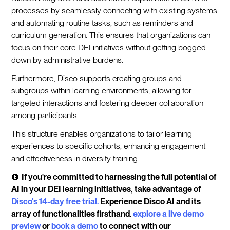
processes by seamlessly connecting with existing systems
and automating routine tasks, such as reminders and
curriculum generation. This ensures that organizations can
focus on their core DEI initiatives without getting bogged
down by administrative burdens.
Furthermore, Disco supports creating groups and
subgroups within learning environments, allowing for
targeted interactions and fostering deeper collaboration
among participants.
This structure enables organizations to tailor learning
experiences to specific cohorts, enhancing engagement
and effectiveness in diversity training.
🪩
If you're committed to harnessing the full potential of
AI in your DEI learning initiatives, take advantage of
Disco's 14-day free trial.
Experience Disco AI and its
array of functionalities firsthand.
explore a live demo
preview
or
book a demo
to connect with our