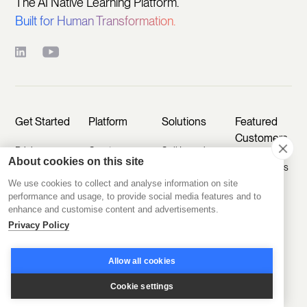
The AI Native Learning Platform.
Built for Human Transformation.
Get Started
Platform
Solutions
Featured
Customers
Pricing
Create
Sell Learning
About cookies on this site
Programs
Programs
D2D Experts
Start Free
We use cookies to collect and analyse information on site
Trial
Engage
Educate
A.CRE
performance and usage, to provide social media features and to
Members
Customers
enhance and customise content and advertisements.
Book a Demo
Agentic
Privacy Policy
Scale
Train
Learning
Take a Tour
Operations
Employees
Labs
Allow all cookies
Sign In
Disco AI
Kids & Co
Featured
Cookie settings
Ask AI
Industries
CCI
How To