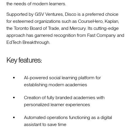
the needs of modern learners.
Supported by GSV Ventures, Disco is a preferred choice
for esteemed organizations such as CourseHero, Kaplan,
the Toronto Board of Trade, and Mercury. Its cutting-edge
approach has garnered recognition from Fast Company and
EdTech Breakthrough.
Key features:
AI-powered social learning platform for
establishing modern academies
Creation of fully branded academies with
personalized learner experiences
Automated operations functioning as a digital
assistant to save time