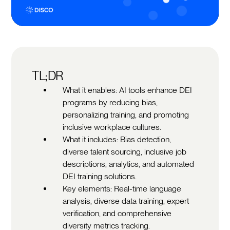
TL;DR
What it enables: AI tools enhance DEI
programs by reducing bias,
personalizing training, and promoting
inclusive workplace cultures.
What it includes: Bias detection,
diverse talent sourcing, inclusive job
descriptions, analytics, and automated
DEI training solutions.
Key elements: Real-time language
analysis, diverse data training, expert
verification, and comprehensive
diversity metrics tracking.