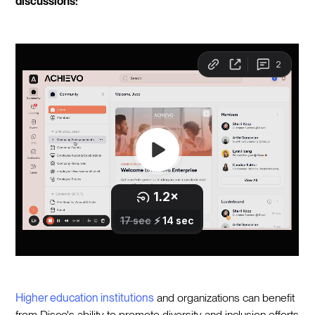
discussions:
Higher education institutions
and organizations can benefit
from Disco's ability to promote diversity and inclusion efforts