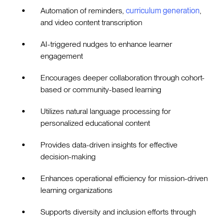
Automation of reminders,
curriculum generation
,
and video content transcription
AI-triggered nudges to enhance learner
engagement
Encourages deeper collaboration through cohort-
based or community-based learning
Utilizes natural language processing for
personalized educational content
Provides data-driven insights for effective
decision-making
Enhances operational efficiency for mission-driven
learning organizations
Supports diversity and inclusion efforts through