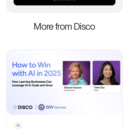
More from Disco
AI