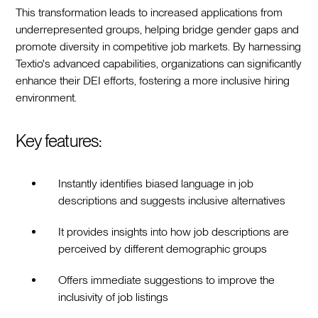
This transformation leads to increased applications from
underrepresented groups, helping bridge gender gaps and
promote diversity in competitive job markets. By harnessing
Textio's advanced capabilities, organizations can significantly
enhance their DEI efforts, fostering a more inclusive hiring
environment.
Key features:
Instantly identifies biased language in job
descriptions and suggests inclusive alternatives
It provides insights into how job descriptions are
perceived by different demographic groups
Offers immediate suggestions to improve the
inclusivity of job listings