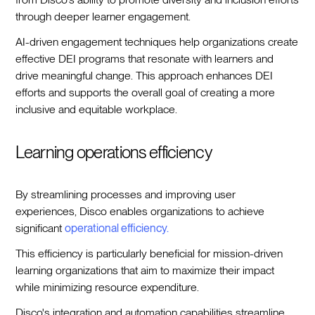
through deeper learner engagement.
AI-driven engagement techniques help organizations create
effective DEI programs that resonate with learners and
drive meaningful change. This approach enhances DEI
efforts and supports the overall goal of creating a more
inclusive and equitable workplace.
Learning operations efficiency
By streamlining processes and improving user
experiences, Disco enables organizations to achieve
significant
operational efficiency.
This efficiency is particularly beneficial for mission-driven
learning organizations that aim to maximize their impact
while minimizing resource expenditure.
Disco's integration and automation capabilities streamline