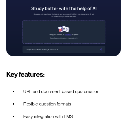
Key features:
URL and document-based quiz creation
Flexible question formats
Easy integration with LMS