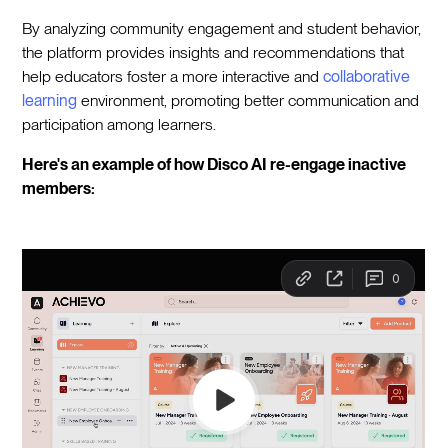
By analyzing community engagement and student behavior,
the platform provides insights and recommendations that
help educators foster a more interactive and
collaborative
learning
environment, promoting better communication and
participation among learners.
Here's an example of how Disco AI re-engage inactive
members: