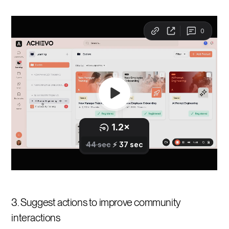
3. Suggest actions to improve community
interactions