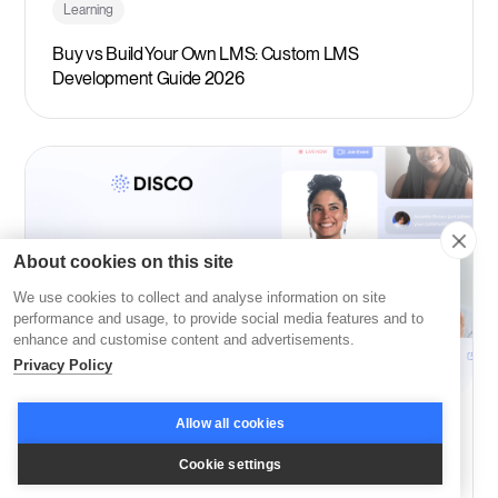
Learning
Buy vs Build Your Own LMS: Custom LMS
Development Guide 2026
About cookies on this site
We use cookies to collect and analyse information on site
performance and usage, to provide social media features and to
enhance and customise content and advertisements.
Privacy Policy
Allow all cookies
Company News
Cookie settings
Disco: Among Fast Company’s Most Innovative in