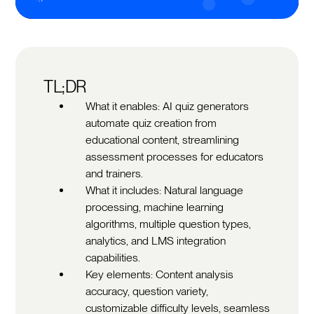
TL;DR
What it enables: AI quiz generators
automate quiz creation from
educational content, streamlining
assessment processes for educators
and trainers.
What it includes: Natural language
processing, machine learning
algorithms, multiple question types,
analytics, and LMS integration
capabilities.
Key elements: Content analysis
accuracy, question variety,
customizable difficulty levels, seamless