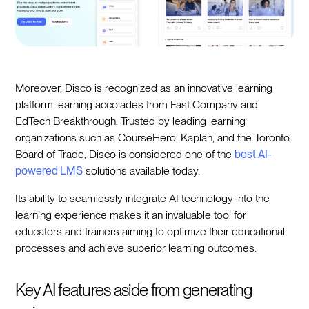
Moreover, Disco is recognized as an innovative learning
platform, earning accolades from Fast Company and
EdTech Breakthrough. Trusted by leading learning
organizations such as CourseHero, Kaplan, and the Toronto
Board of Trade, Disco is considered one of the
best AI-
powered LMS
solutions available today.
Its ability to seamlessly integrate AI technology into the
learning experience makes it an invaluable tool for
educators and trainers aiming to optimize their educational
processes and achieve superior learning outcomes.
Key AI features aside from generating