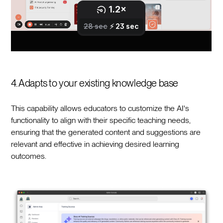
4. Adapts to your existing knowledge base
This capability allows educators to customize the AI's
functionality to align with their specific teaching needs,
ensuring that the generated content and suggestions are
relevant and effective in achieving desired learning
outcomes.