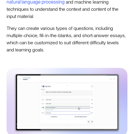
natural language processing
and machine learning
techniques to understand the context and content of the
input material.
They can create various types of questions, including
multiple-choice, fill-in-the-blanks, and short-answer essays,
which can be customized to suit different difficulty levels
and learning goals.