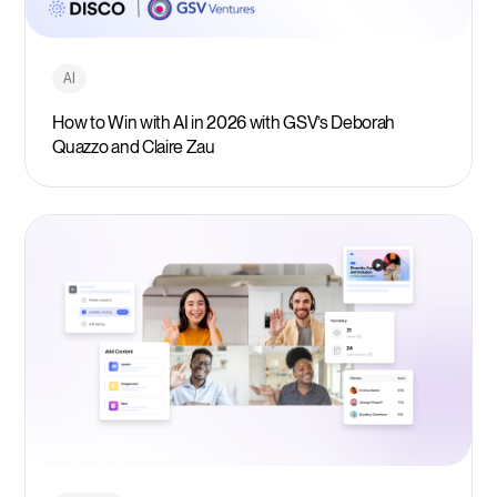
AI
How to Win with AI in 2026 with GSV’s Deborah
Quazzo and Claire Zau