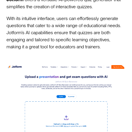
simplifies the creation of interactive quizzes.
With its intuitive interface, users can effortlessly generate
questions that cater to a wide range of educational needs.
Jotform’s AI capabilities ensure that quizzes are both
engaging and tailored to specific learning objectives,
making it a great tool for educators and trainers.