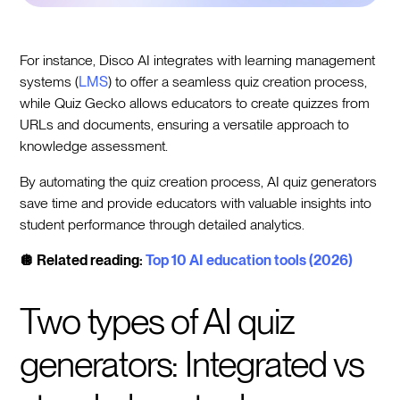
For instance, Disco AI integrates with learning management
systems (
LMS
) to offer a seamless quiz creation process,
while Quiz Gecko allows educators to create quizzes from
URLs and documents, ensuring a versatile approach to
knowledge assessment.
By automating the quiz creation process, AI quiz generators
save time and provide educators with valuable insights into
student performance through detailed analytics.
🪩 Related reading:
Top 10 AI education tools (2026)
Two types of AI quiz
generators: Integrated vs