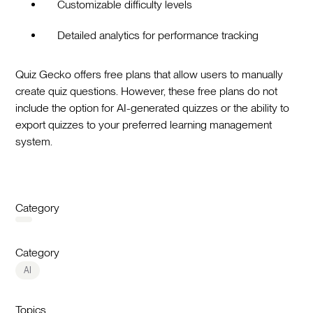
Customizable difficulty levels
Detailed analytics for performance tracking
Quiz Gecko offers free plans that allow users to manually
create quiz questions. However, these free plans do not
include the option for AI-generated quizzes or the ability to
export quizzes to your preferred learning management
system.
Category
Category
AI
Topics