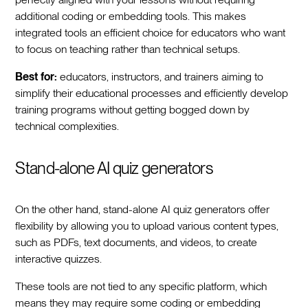
additional coding or embedding tools. This makes
integrated tools an efficient choice for educators who want
to focus on teaching rather than technical setups.
Best for:
educators, instructors, and trainers aiming to
simplify their educational processes and efficiently develop
training programs without getting bogged down by
technical complexities.
Stand-alone AI quiz generators
On the other hand, stand-alone AI quiz generators offer
flexibility by allowing you to upload various content types,
such as PDFs, text documents, and videos, to create
interactive quizzes.
These tools are not tied to any specific platform, which
means they may require some coding or embedding