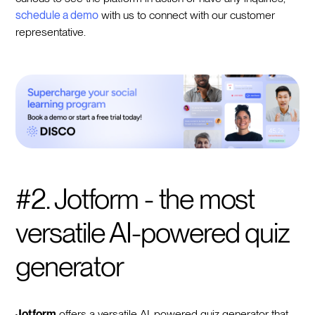
schedule a demo
with us to connect with our customer
representative.
#2. Jotform - the most
versatile AI-powered quiz
generator
Jotform
offers a versatile AI-powered quiz generator that