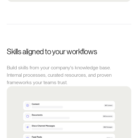
Skills aligned to your workflows
Build skills from your company's knowledge base.
Internal processes, curated resources, and proven
frameworks your teams trust.