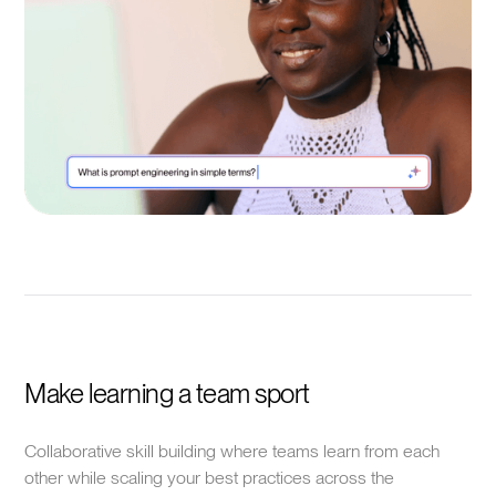
Make learning a team sport
Collaborative skill building where teams learn from each
other while scaling your best practices across the