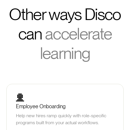
Other ways Disco
can
accelerate
learning
Employee Onboarding
Help new hires ramp quickly with role-specific
programs built from your actual workflows.