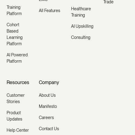
Trade
Training
Healthcare
All Features
Platform
Training
Cohort
AI Upskilling
Based
Learning
Consulting
Platform
AI Powered
Platform
Resources
Company
Customer
About Us
Stories
Manifesto
Product
Careers
Updates
Contact Us
Help Center