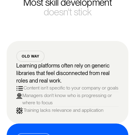
Most skill development
doesn't stick
OLD WAY
Learning platforms often rely on generic
libraries that feel disconnected from real
roles and real work.
Content isn’t specific to your company or goals
Managers don’t know who is progressing or
where to focus
Training lacks relevance and application