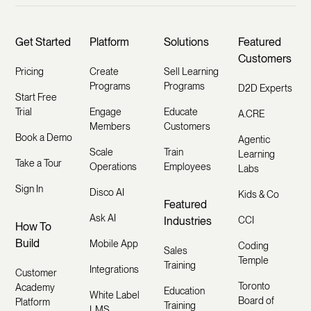
Get Started
Platform
Solutions
Featured
Customers
Pricing
Create
Sell Learning
Programs
Programs
D2D Experts
Start Free
Trial
Engage
Educate
A.CRE
Members
Customers
Book a Demo
Agentic
Scale
Train
Learning
Take a Tour
Operations
Employees
Labs
Sign In
Disco AI
Kids & Co
Featured
Ask AI
Industries
CCI
How To
Build
Mobile App
Coding
Sales
Temple
Training
Integrations
Customer
Toronto
Academy
Education
White Label
Board of
Platform
Training
LMS