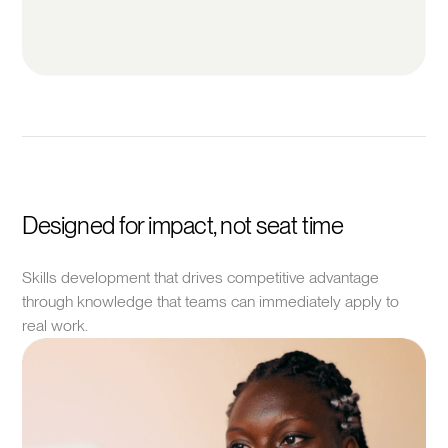
Designed for impact, not seat time
Skills development that drives competitive advantage
through knowledge that teams can immediately apply to
real work.