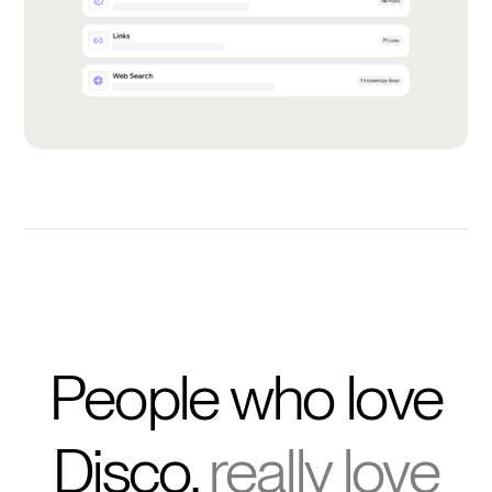
People who love
Disco,
really love