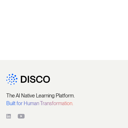
The AI Native Learning Platform.
Built for Human Transformation.