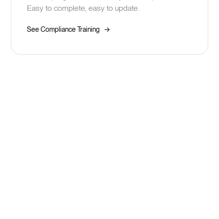
Easy to complete, easy to update.
->
See Compliance Training
See how fast you can build
better skills development
Book Your Demo
Take a Tour