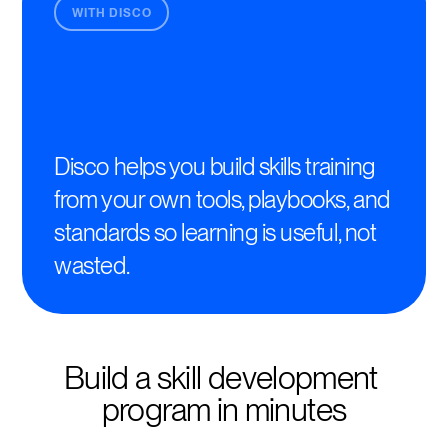
WITH DISCO
Disco helps you build skills training
from your own tools, playbooks, and
standards so learning is useful, not
wasted.
Build a skill development 
program in minutes