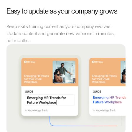
Easy to update as your company grows
Keep skills training current as your company evolves.
Update content and generate new versions in minutes,
not months.