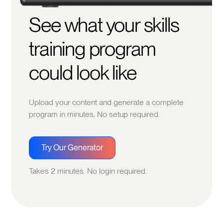
See what your skills
training program
could look like
Upload your content and generate a complete
program in minutes. No setup required.
Try Our Generator
Takes 2 minutes. No login required.