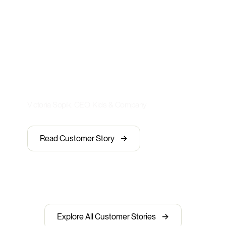
experience to 3,000+ staff—
without increasing headcount. It’s
transformed how we train, engage,
and scale. Our employees love how
easy it is to use—especially on
mobile.”
Victoria Sopik, CEO, Kids & Company
->
Read Customer Story
->
Explore All Customer Stories