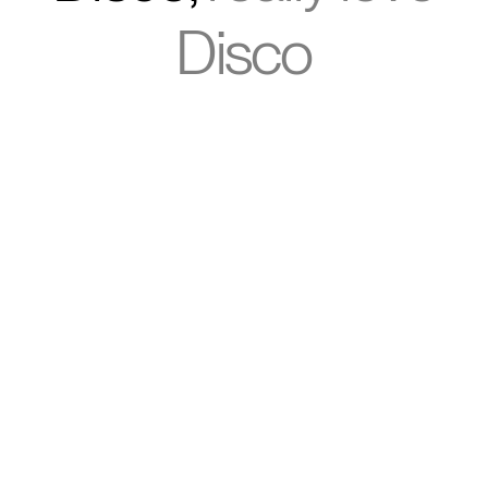
Disco
“Switching to Disco was one of the
smartest operational decisions
we’ve made. We streamlined
multiple tools and delivered a
modern, AI-powered learning