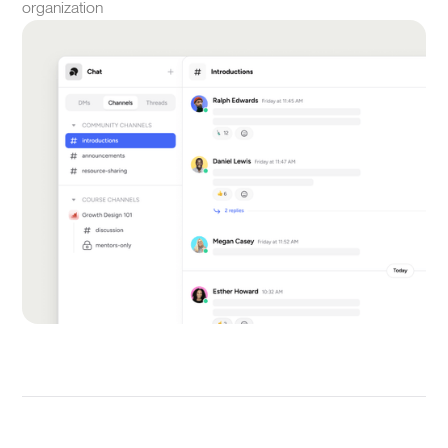
organization