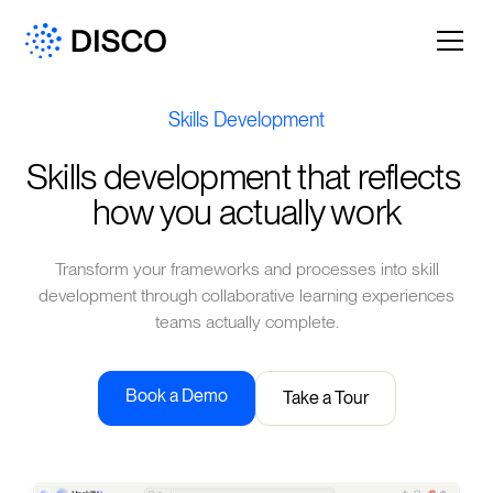
Skills Development
Skills development that reflects 
how you actually work
Transform your frameworks and processes into skill
development through collaborative learning experiences
teams actually complete.
Book a Demo
Take a Tour