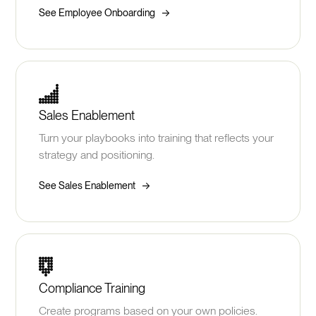
->
See Employee Onboarding
Sales Enablement
Turn your playbooks into training that reflects your
strategy and positioning.
->
See Sales Enablement
Compliance Training
Create programs based on your own policies.