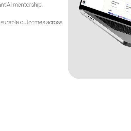
tant AI mentorship.
asurable outcomes across