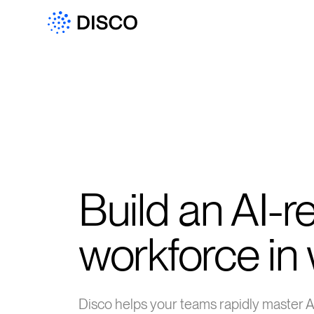
Build an AI-r
workforce in
Disco helps your teams rapidly master 