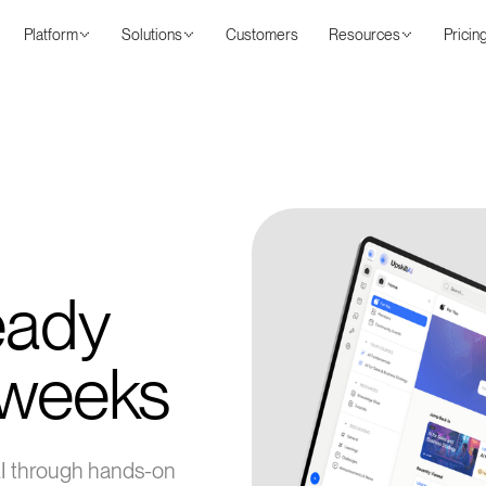
Platform
Solutions
Customers
Resources
Pricin
eady
 weeks
AI through hands-on