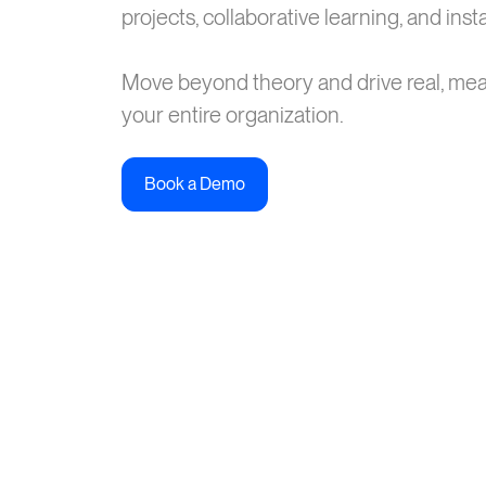
projects, collaborative learning, and ins
Move beyond theory and drive real, me
your entire organization.
Book a Demo