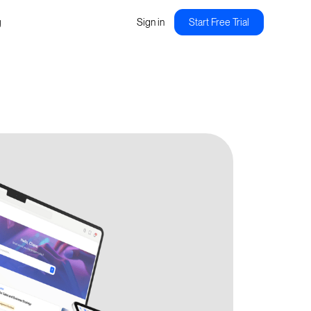
g
Sign in
Start Free Trial