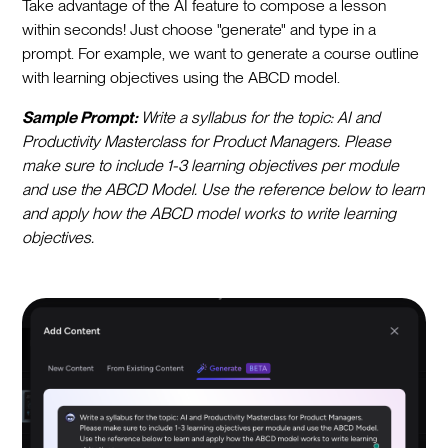
Take advantage of the AI feature to compose a lesson
within seconds! Just choose "generate" and type in a
prompt. For example, we want to generate a course outline
with learning objectives using the ABCD model.
Sample Prompt:
Write a syllabus for the topic: AI and
Productivity Masterclass for Product Managers. Please
make sure to include 1-3 learning objectives per module
and use the ABCD Model. Use the reference below to learn
and apply how the ABCD model works to write learning
objectives.