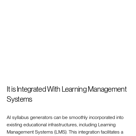
It is Integrated With Learning Management
Systems
AI syllabus generators can be smoothly incorporated into
existing educational infrastructures, including Learning
Management Systems (LMS). This integration facilitates a