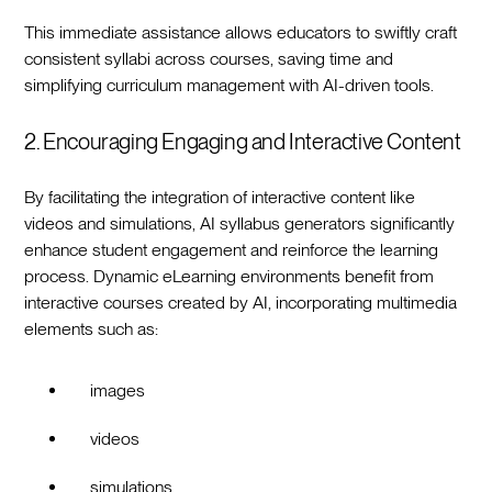
This immediate assistance allows educators to swiftly craft
consistent syllabi across courses, saving time and
simplifying curriculum management with AI-driven tools.
2. Encouraging Engaging and Interactive Content
By facilitating the integration of interactive content like
videos and simulations, AI syllabus generators significantly
enhance student engagement and reinforce the learning
process. Dynamic eLearning environments benefit from
interactive courses created by AI, incorporating multimedia
elements such as:
images
videos
simulations