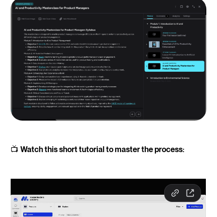
📺
Watch this short tutorial to master the process: