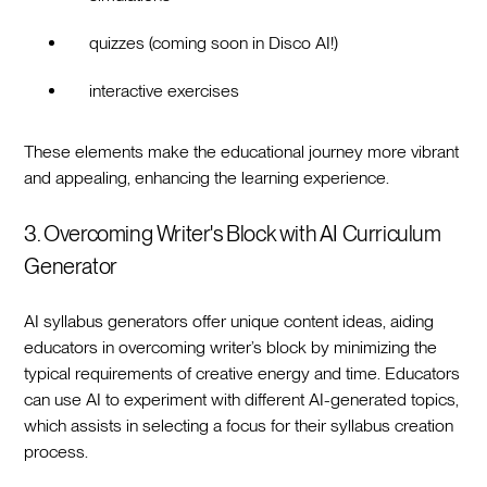
quizzes (coming soon in Disco AI!)
interactive exercises
These elements make the educational journey more vibrant
and appealing, enhancing the learning experience.
3. Overcoming Writer's Block with AI Curriculum
Generator
AI syllabus generators offer unique content ideas, aiding
educators in overcoming writer’s block by minimizing the
typical requirements of creative energy and time. Educators
can use AI to experiment with different AI-generated topics,
which assists in selecting a focus for their syllabus creation
process.