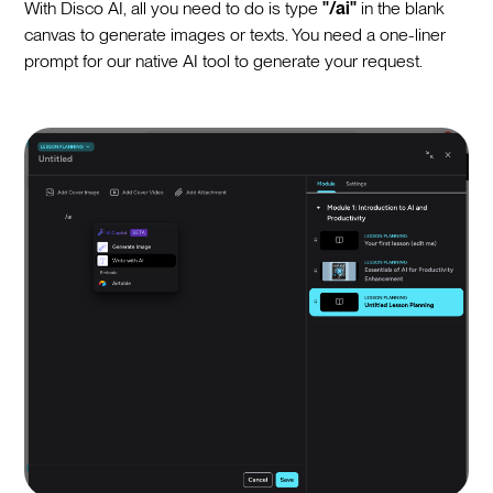
With Disco AI, all you need to do is type
"/ai"
in the blank
canvas to generate images or texts. You need a one-liner
prompt for our native AI tool to generate your request.