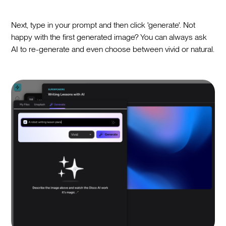
Next, type in your prompt and then click 'generate'. Not
happy with the first generated image? You can always ask
AI to re-generate and even choose between vivid or natural.