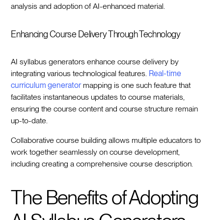
analysis and adoption of AI-enhanced material.
Enhancing Course Delivery Through Technology
AI syllabus generators enhance course delivery by
integrating various technological features.
Real-time
curriculum generator
mapping is one such feature that
facilitates instantaneous updates to course materials,
ensuring the course content and course structure remain
up-to-date.
Collaborative course building allows multiple educators to
work together seamlessly on course development,
including creating a comprehensive course description.
The Benefits of Adopting