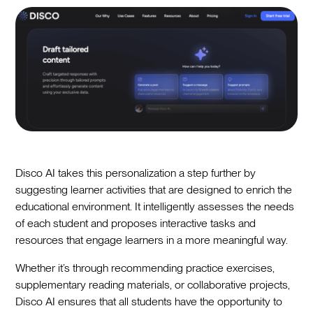
Disco AI takes this personalization a step further by
suggesting learner activities that are designed to enrich the
educational environment. It intelligently assesses the needs
of each student and proposes interactive tasks and
resources that engage learners in a more meaningful way.
Whether it’s through recommending practice exercises,
supplementary reading materials, or collaborative projects,
Disco AI ensures that all students have the opportunity to