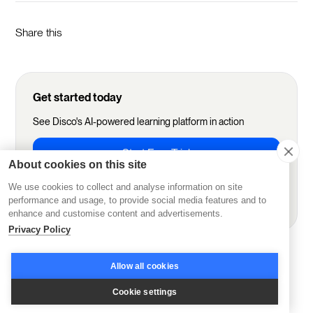
Share this
Get started today
See Disco's AI-powered learning platform in action
Start Free Trial
About cookies on this site
We use cookies to collect and analyse information on site
Book demo
performance and usage, to provide social media features and to
enhance and customise content and advertisements.
Privacy Policy
More from Disco
Allow all cookies
Cookie settings