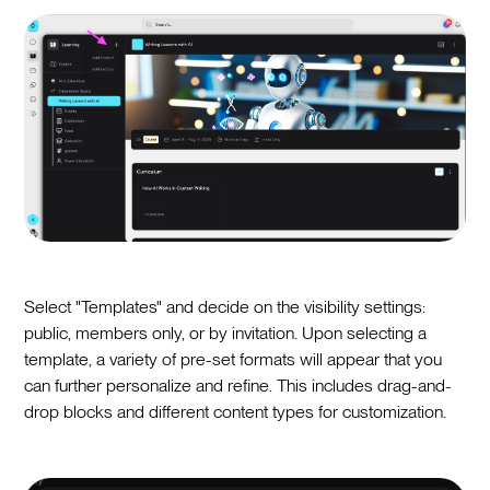
Select "Templates" and decide on the visibility settings:
public, members only, or by invitation. Upon selecting a
template, a variety of pre-set formats will appear that you
can further personalize and refine. This includes drag-and-
drop blocks and different content types for customization.