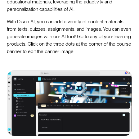
educational materials, leveraging the adaptivity and
personalization capabilities of AI.
With Disco AI, you can add a variety of content materials
from texts, quizzes, assignments, and images. You can even
generate images with our AI tool! Go to any of your learning
products. Click on the three dots at the corner of the course
banner to edit the banner image.