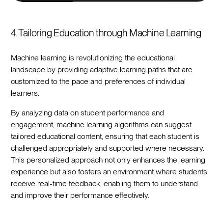
4. Tailoring Education through Machine Learning
Machine learning is revolutionizing the educational
landscape by providing adaptive learning paths that are
customized to the pace and preferences of individual
learners.
By analyzing data on student performance and
engagement, machine learning algorithms can suggest
tailored educational content, ensuring that each student is
challenged appropriately and supported where necessary.
This personalized approach not only enhances the learning
experience but also fosters an environment where students
receive real-time feedback, enabling them to understand
and improve their performance effectively.