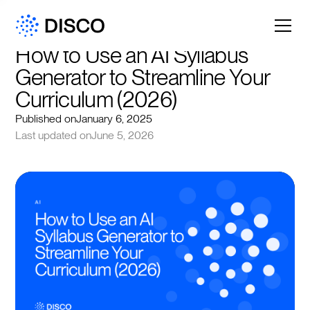
How to Use an AI Syllabus 
Generator to Streamline Your 
Curriculum (2026)
Published on
January 6, 2025
Last updated on
June 5, 2026