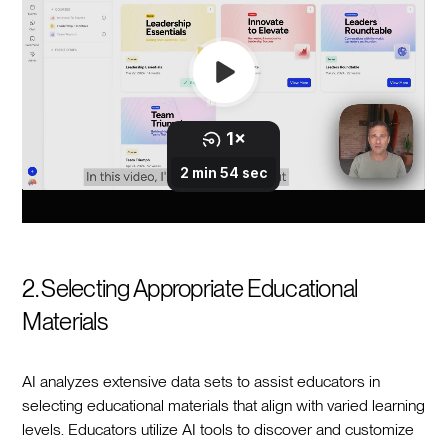
2. Selecting Appropriate Educational
Materials
AI analyzes extensive data sets to assist educators in
selecting educational materials that align with varied learning
levels. Educators utilize AI tools to discover and customize