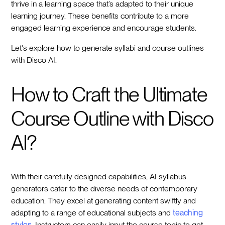
thrive in a learning space that’s adapted to their unique
learning journey. These benefits contribute to a more
engaged learning experience and encourage students.
Let's explore how to generate syllabi and course outlines
with Disco AI.
How to Craft the Ultimate
Course Outline with Disco
AI?
With their carefully designed capabilities, AI syllabus
generators cater to the diverse needs of contemporary
education. They excel at generating content swiftly and
adapting to a range of educational subjects and
teaching
styles
. Instructors can easily input the course topic to get