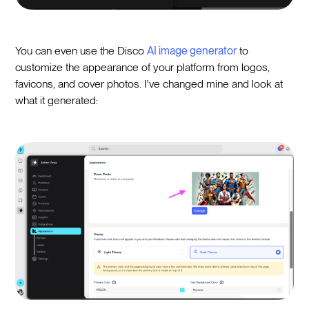
You can even use the Disco
AI image generator
to
customize the appearance of your platform from logos,
favicons, and cover photos. I've changed mine and look at
what it generated: