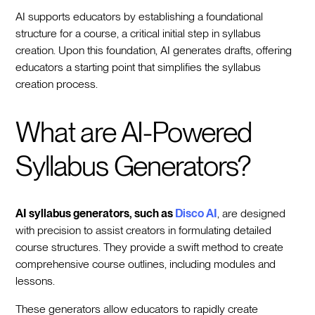
AI supports educators by establishing a foundational
structure for a course, a critical initial step in syllabus
creation. Upon this foundation, AI generates drafts, offering
educators a starting point that simplifies the syllabus
creation process.
What are AI-Powered
Syllabus Generators?
AI syllabus generators, such as
Disco AI
, are designed
with precision to assist creators in formulating detailed
course structures. They provide a swift method to create
comprehensive course outlines, including modules and
lessons.
These generators allow educators to rapidly create