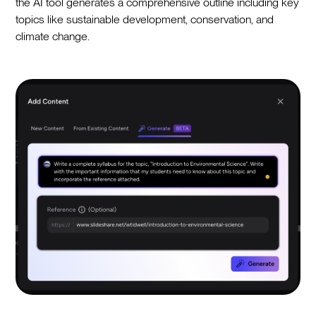
the AI tool generates a comprehensive outline including key
topics like sustainable development, conservation, and
climate change.