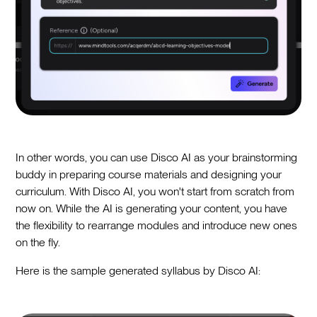
In other words, you can use Disco AI as your brainstorming
buddy in preparing course materials and designing your
curriculum. With Disco AI, you won't start from scratch from
now on. While the AI is generating your content, you have
the flexibility to rearrange modules and introduce new ones
on the fly.
Here is the sample generated syllabus by Disco AI: