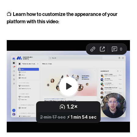
📺
Learn how to customize the appearance of your
platform with this video: