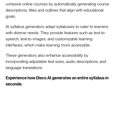
cohesive online courses by automatically generating course
descriptions, titles and outlines that align with educational
goals.
AI syllabus generators adapt syllabuses to cater to learners
with diverse needs. They provide features such as text-to-
speech, text-to-images, and customizable learning
interfaces, which make learning more accessible.
These generators also enhance accessibility by
incorporating adjustable text sizes, audio descriptions, and
language translations.
Experience how Disco AI generates an entire syllabus in
seconds: