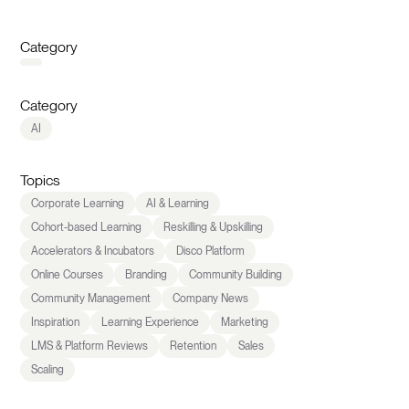
Category
Category
AI
Topics
Corporate Learning
AI & Learning
Cohort-based Learning
Reskilling & Upskilling
Accelerators & Incubators
Disco Platform
Online Courses
Branding
Community Building
Community Management
Company News
Inspiration
Learning Experience
Marketing
LMS & Platform Reviews
Retention
Sales
Scaling