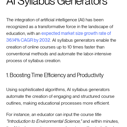
AI Syllabus Generators
The integration of artificial intelligence (AI) has been
recognized as a transformative force in the landscape of
education, with an
expected market size growth rate of
36.14% CAGR by 2032
. AI syllabus generators enable the
creation of online courses up to 10 times faster than
conventional methods and automate the labor-intensive
process of syllabus creation.
1. Boosting Time Efficiency and Productivity
Using sophisticated algorithms, AI syllabus generators
automate the creation of engaging and structured course
outlines, making educational processes more efficient.
For instance, an educator can input the course title
"Introduction to Environmental Science,"
and within minutes,