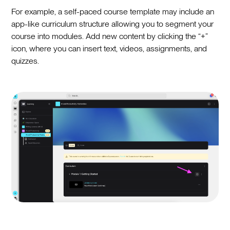
For example, a self-paced course template may include an
app-like curriculum structure allowing you to segment your
course into modules. Add new content by clicking the “+”
icon, where you can insert text, videos, assignments, and
quizzes.