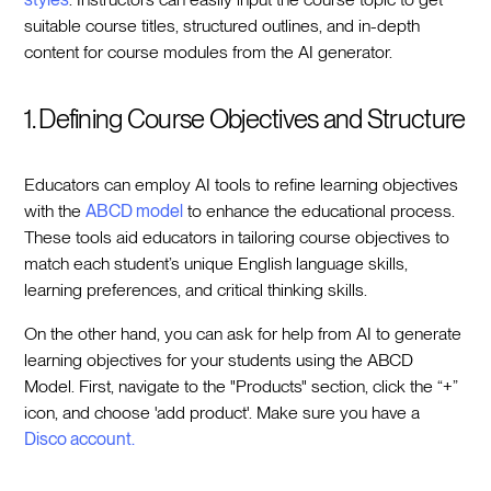
suitable course titles, structured outlines, and in-depth
content for course modules from the AI generator.
1. Defining Course Objectives and Structure
Educators can employ AI tools to refine learning objectives
with the
ABCD model
to enhance the educational process.
These tools aid educators in tailoring course objectives to
match each student’s unique English language skills,
learning preferences, and critical thinking skills.
On the other hand, you can ask for help from AI to generate
learning objectives for your students using the ABCD
Model. First, navigate to the "Products" section, click the “+”
icon, and choose 'add product'. Make sure you have a
Disco account.