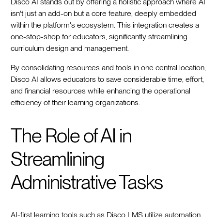
Disco AI stands out by offering a holistic approach where AI
isn't just an add-on but a core feature, deeply embedded
within the platform's ecosystem. This integration creates a
one-stop-shop for educators, significantly streamlining
curriculum design and management.
By consolidating resources and tools in one central location,
Disco AI allows educators to save considerable time, effort,
and financial resources while enhancing the operational
efficiency of their learning organizations.
The Role of AI in
Streamlining
Administrative Tasks
AI-first learning tools such as Disco LMS utilize automation