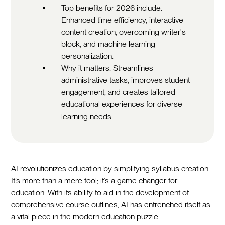
Top benefits for 2026 include:
Enhanced time efficiency, interactive
content creation, overcoming writer's
block, and machine learning
personalization.
Why it matters: Streamlines
administrative tasks, improves student
engagement, and creates tailored
educational experiences for diverse
learning needs.
AI revolutionizes education by simplifying syllabus creation.
It’s more than a mere tool; it’s a game changer for
education. With its ability to aid in the development of
comprehensive course outlines, AI has entrenched itself as
a vital piece in the modern education puzzle.