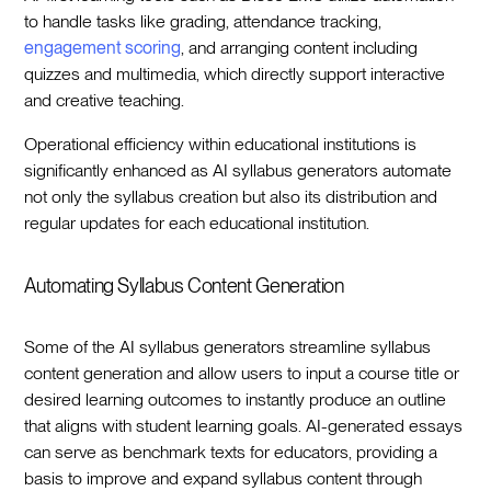
to handle tasks like grading, attendance tracking,
engagement scoring
, and arranging content including
quizzes and multimedia, which directly support interactive
and creative teaching.
Operational efficiency within educational institutions is
significantly enhanced as AI syllabus generators automate
not only the syllabus creation but also its distribution and
regular updates for each educational institution.
Automating Syllabus Content Generation
Some of the AI syllabus generators streamline syllabus
content generation and allow users to input a course title or
desired learning outcomes to instantly produce an outline
that aligns with student learning goals. AI-generated essays
can serve as benchmark texts for educators, providing a
basis to improve and expand syllabus content through