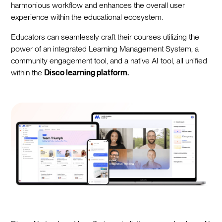
harmonious workflow and enhances the overall user
experience within the educational ecosystem.
Educators can seamlessly craft their courses utilizing the
power of an integrated Learning Management System, a
community engagement tool, and a native AI tool, all unified
within the
Disco learning platform.