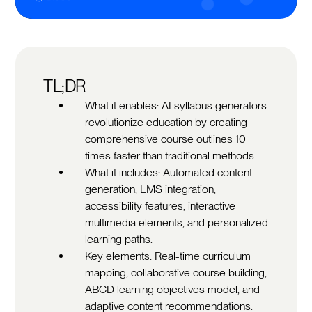
TL;DR
What it enables: AI syllabus generators
revolutionize education by creating
comprehensive course outlines 10
times faster than traditional methods.
What it includes: Automated content
generation, LMS integration,
accessibility features, interactive
multimedia elements, and personalized
learning paths.
Key elements: Real-time curriculum
mapping, collaborative course building,
ABCD learning objectives model, and
adaptive content recommendations.