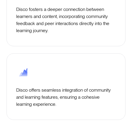
Disco fosters a deeper connection between
learners and content, incorporating community
feedback and peer interactions directly into the
learning journey.
Disco offers seamless integration of community
and learning features, ensuring a cohesive
learning experience.