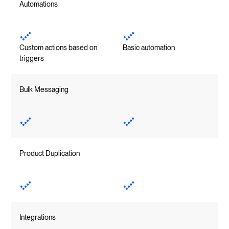
Automations
Custom actions based on
Basic automation
triggers
Bulk Messaging
Product Duplication
Integrations