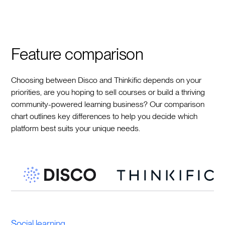
Feature comparison
Choosing between Disco and Thinkific depends on your
priorities, are you hoping to sell courses or build a thriving
community-powered learning business? Our comparison
chart outlines key differences to help you decide which
platform best suits your unique needs.
Social learning