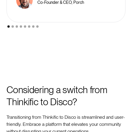
Co-Founder & CEO, Porch
Considering a switch from
Thinkific to Disco?
Transitioning from Thinkific to Disco is streamlined and user-
friendly. Embrace a platform that elevates your community
without disrupting your current operations.