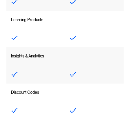
Learning Products
Insights & Analytics
Discount Codes