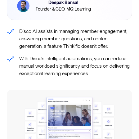
Deepak Bansal
Founder & CEO, MQ Learning
Disco AI assists in managing member engagement,
answering member questions, and content
generation, a feature Thinkific doesn’t offer.
With Disco’s intelligent automations, you can reduce
manual workload significantly and focus on delivering
exceptional learning experiences.