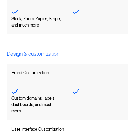
Slack, Zoom, Zapier, Stripe,
and much more
Design & customization
Brand Customization
Custom domains, labels,
dashboards, and much
more
User Interface Customization