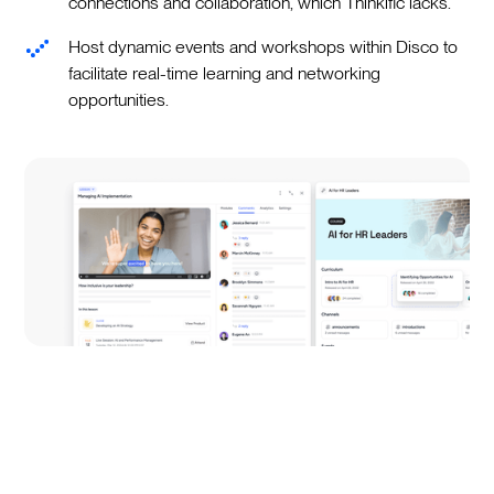
connections and collaboration, which Thinkific lacks.
Host dynamic events and workshops within Disco to
facilitate real-time learning and networking
opportunities.