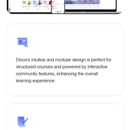
Disco's intuitive and modular design is perfect for
structured courses and powered by interactive
community features, enhancing the overall
learning experience.