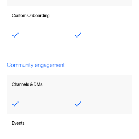
Custom Onboarding
Community engagement
Channels & DMs
Events