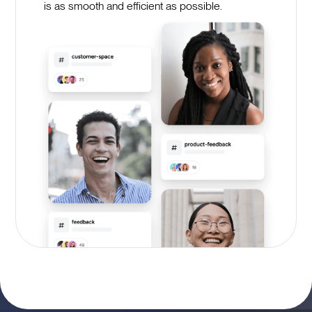
is as smooth and efficient as possible.