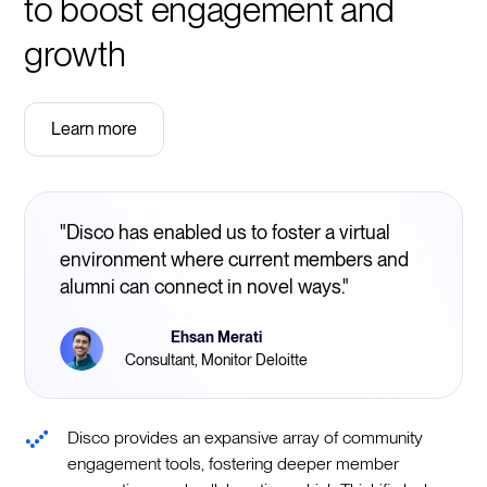
to boost engagement and
growth
Learn more
"Disco has enabled us to foster a virtual
environment where current members and
alumni can connect in novel ways."
Ehsan Merati
Consultant, Monitor Deloitte
Disco provides an expansive array of community
engagement tools, fostering deeper member