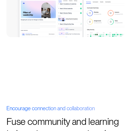
Encourage connection and collaboration
Fuse community and learning