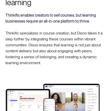
learning
Thinkific enables creators to sell courses, but learning
businesses require an all-in-one platform to thrive.
Thinkific specializes in course creation, but Disco takes it a
step further by integrating these courses within vibrant
communities. Disco ensures that learning is not just about
content delivery but also about engaging with peers,
fostering a sense of belonging, and creating a dynamic
learning environment.