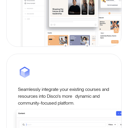
Seamlessly integrate your existing courses and
resources into Disco's more dynamic and
community-focused platform.