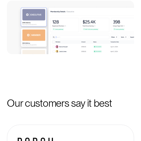
Our customers say it best