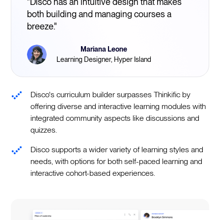
"Disco has an intuitive design that makes
both building and managing courses a
breeze."
Mariana Leone
Learning Designer, Hyper Island
Disco's curriculum builder surpasses Thinkific by
offering diverse and interactive learning modules with
integrated community aspects like discussions and
quizzes.
Disco supports a wider variety of learning styles and
needs, with options for both self-paced learning and
interactive cohort-based experiences.