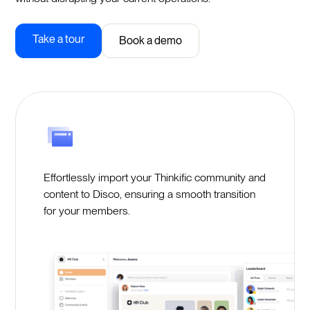
Take a tour
Book a demo
Effortlessly import your Thinkific community and
content to Disco, ensuring a smooth transition
for your members.