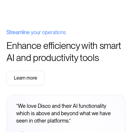
Streamline your operations
Enhance efficiency with smart
AI and productivity tools
Learn more
“We love Disco and their AI functionality
which is above and beyond what we have
seen in other platforms.”