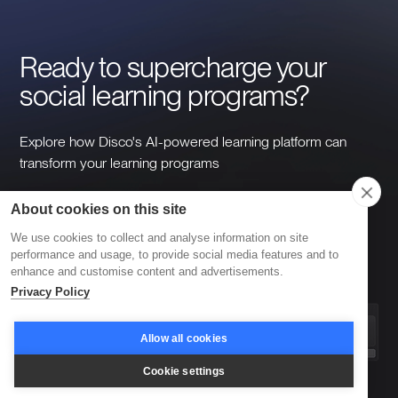
Ready to supercharge your 
social learning programs?
Explore how Disco's AI-powered learning platform can
transform your learning programs
About cookies on this site
Take a tour
Book a demo
We use cookies to collect and analyse information on site
performance and usage, to provide social media features and to
enhance and customise content and advertisements.
Privacy Policy
Allow all cookies
Cookie settings