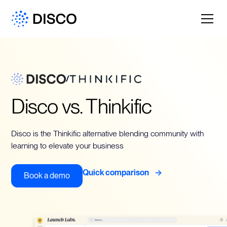
/
Disco vs. Thinkific
Disco is the Thinkific alternative blending community with
learning to elevate your business
->
Quick comparison
Book a demo