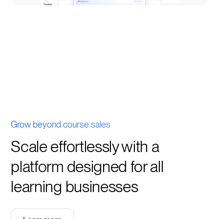
Grow beyond course sales
Scale effortlessly with a
platform designed for all
learning businesses