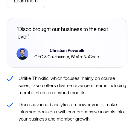
Learn more
"Disco brought our business to the next
level."
Christian Peverelli
CEO & Co-Founder, WeAreNoCode
Unlike Thinkific, which focuses mainly on course
sales, Disco offers diverse revenue streams including
memberships and hybrid models.
Disco advanced analytics empower you to make
informed decisions with comprehensive insights into
your business and member growth.