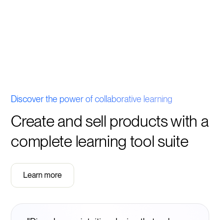
Discover the power of collaborative learning
Create and sell products with a
complete learning tool suite
Learn more