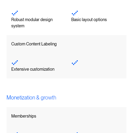
Robust modular design
Basic layout options
system
Custom Content Labeling
Extensive customization
Monetization & growth
Memberships