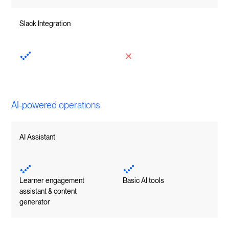
Slack Integration
AI-powered operations
AI Assistant
Learner engagement
Basic AI tools
assistant & content
generator