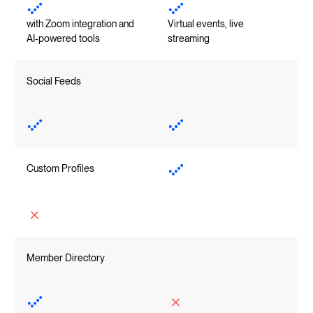
with Zoom integration and
Virtual events, live
AI-powered tools
streaming
Social Feeds
Custom Profiles
Member Directory