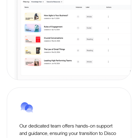
Our dedicated team offers hands-on support
and guidance, ensuring your transition to Disco