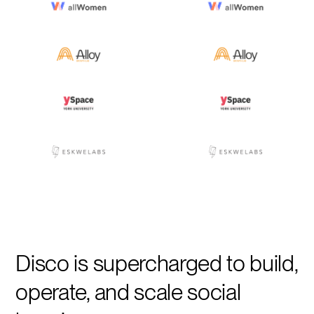
Disco is supercharged to build,
operate, and scale social