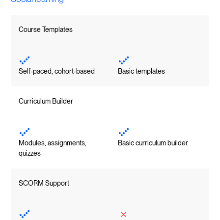
Course Templates
Self-paced, cohort-based
Basic templates
Curriculum Builder
Modules, assignments,
Basic curriculum builder
quizzes
SCORM Support