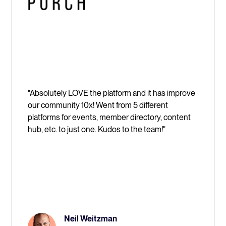
"Absolutely LOVE the platform and it has improve
our community 10x! Went from 5 different
platforms for events, member directory, content
hub, etc. to just one. Kudos to the team!"
Neil Weitzman