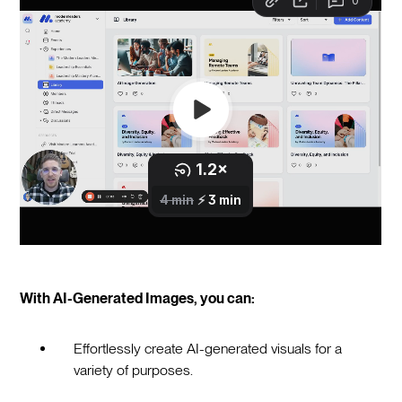
With AI-Generated Images, you can:
Effortlessly create AI-generated visuals for a
variety of purposes.