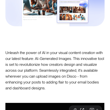
Unleash the power of AI in your visual content creation with
our latest feature: AI-Generated Images. This innovative tool
is set to revolutionize how creators design and visualize
across our platform. Seamlessly integrated, it's available
wherever you can upload images on Disco - from
enhancing your posts to adding flair to your email bodies
and dashboard designs.