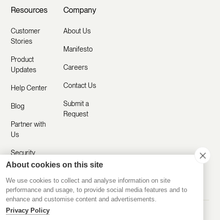
Resources
Company
Customer
About Us
Stories
Manifesto
Product
Careers
Updates
Contact Us
Help Center
Submit a
Blog
Request
Partner with
Us
Security
About cookies on this site
Comparisons
We use cookies to collect and analyse information on site
performance and usage, to provide social media features and to
enhance and customise content and advertisements.
Privacy Policy
Made with ❤️ Remotely
© 2020-2026 Disco Inc.