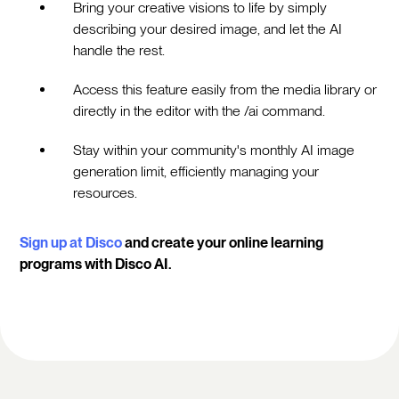
Bring your creative visions to life by simply
describing your desired image, and let the AI
handle the rest.
Access this feature easily from the media library or
directly in the editor with the /ai command.
Stay within your community's monthly AI image
generation limit, efficiently managing your
resources.
Sign up at Disco
and create your online learning
programs with Disco AI.