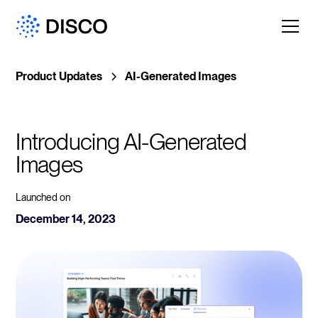
Product Updates
AI-Generated Images
Introducing AI-Generated 
Images
Launched on
December 14, 2023