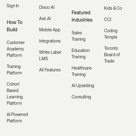
Sign In
Disco AI
Kids & Co
Featured
Ask AI
Industries
CCI
How To
Build
Mobile App
Coding
Sales
Temple
Training
Integrations
Customer
Toronto
Academy
Education
White Label
Board of
Platform
Training
LMS
Trade
Training
Healthcare
All Features
Platform
Training
Cohort
AI Upskilling
Based
Learning
Consulting
Platform
AI Powered
Platform