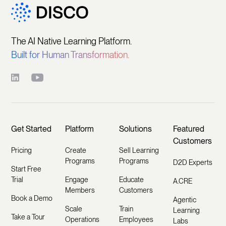
The AI Native Learning Platform.
Built for Human Transformation.
Get Started
Platform
Solutions
Featured
Customers
Pricing
Create
Sell Learning
Programs
Programs
D2D Experts
Start Free
Trial
Engage
Educate
A.CRE
Members
Customers
Book a Demo
Agentic
Scale
Train
Learning
Take a Tour
Operations
Employees
Labs