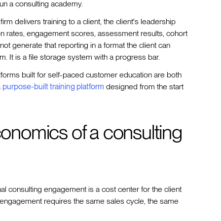
t run a consulting academy.
rm delivers training to a client, the client's leadership
 rates, engagement scores, assessment results, cohort
not generate that reporting in a format the client can
orm. It is a file storage system with a progress bar.
latforms built for self-paced customer education are both
a
purpose-built training platform
designed from the start
nomics of a consulting
onal consulting engagement is a cost center for the client
xt engagement requires the same sales cycle, the same