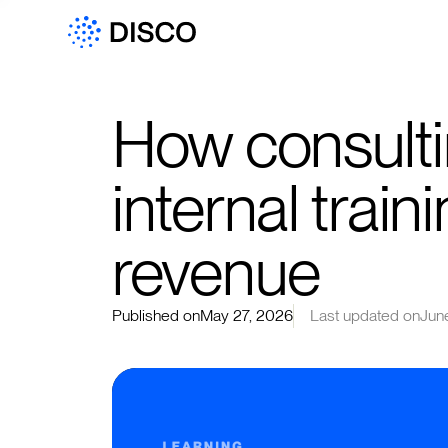
How consulti
internal traini
revenue
Published on
May 27, 2026
Last updated on
Jun