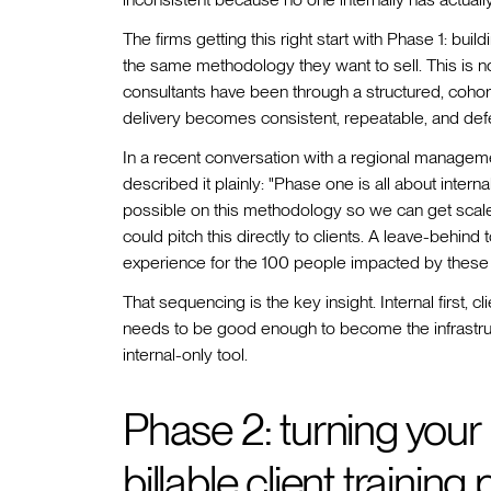
The firms getting this right start with Phase 1: bu
the same methodology they want to sell. This is not
consultants have been through a structured, cohort
delivery becomes consistent, repeatable, and def
In a recent conversation with a regional manageme
described it plainly: "Phase one is all about inte
possible on this methodology so we can get scale 
could pitch this directly to clients. A leave-behind 
experience for the 100 people impacted by these
That sequencing is the key insight. Internal first,
needs to be good enough to become the infrastru
internal-only tool.
Phase 2: turning your
billable client training