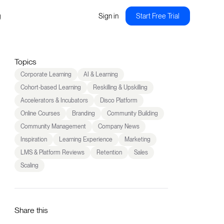
g
Sign in
Start Free Trial
Topics
Corporate Learning
AI & Learning
Cohort-based Learning
Reskilling & Upskilling
Accelerators & Incubators
Disco Platform
Online Courses
Branding
Community Building
Community Management
Company News
Inspiration
Learning Experience
Marketing
LMS & Platform Reviews
Retention
Sales
Scaling
Share this