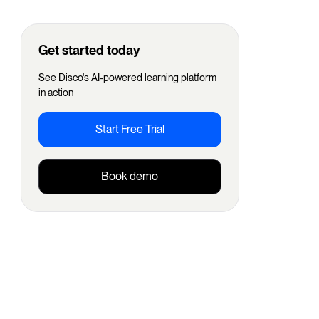
Get started today
See Disco's AI-powered learning platform
in action
Start Free Trial
Book demo