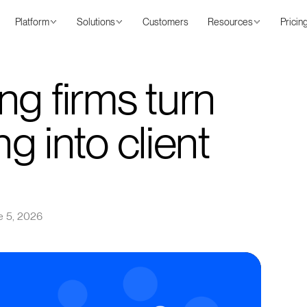
Platform
Solutions
Customers
Resources
Pricin
ng firms turn
ng into client
e 5, 2026