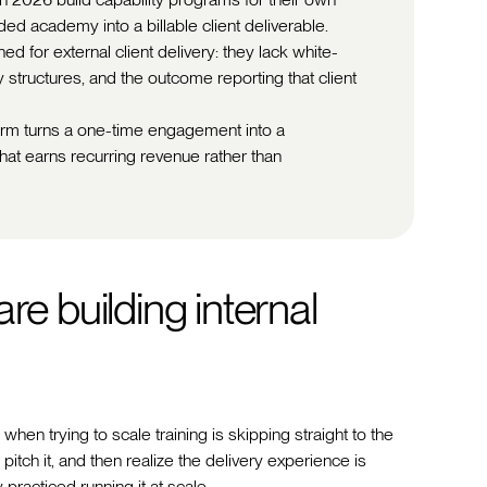
nded academy into a billable client deliverable.
 for external client delivery: they lack white-
y structures, and the outcome reporting that client
tform turns a one-time engagement into a
at earns recurring revenue rather than
re building internal
n trying to scale training is skipping straight to the
 pitch it, and then realize the delivery experience is
practiced running it at scale.