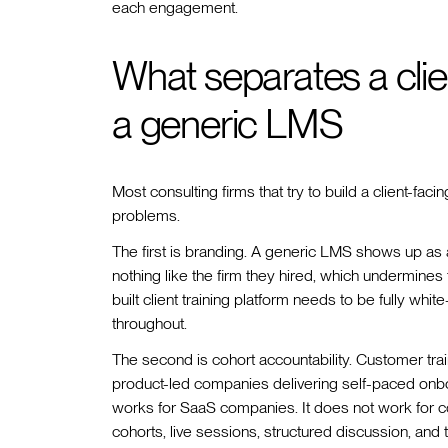
each engagement.
What separates a clien
a generic LMS
Most consulting firms that try to build a client-f
problems.
The first is branding. A generic LMS shows up as 
nothing like the firm they hired, which undermine
built client training platform needs to be fully whi
throughout.
The second is cohort accountability. Customer train
product-led companies delivering self-paced onbo
works for SaaS companies. It does not work for co
cohorts, live sessions, structured discussion, and