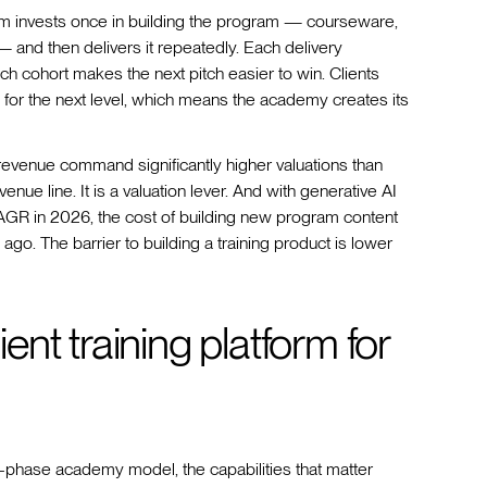
m invests once in building the program — courseware,
— and then delivers it repeatedly. Each delivery
 cohort makes the next pitch easier to win. Clients
for the next level, which means the academy creates its
 revenue command significantly higher valuations than
nue line. It is a valuation lever. And with generative AI
AGR in 2026, the cost of building new program content
ago. The barrier to building a training product is lower
ient training platform for
wo-phase academy model, the capabilities that matter