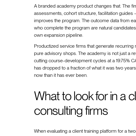
A branded academy product changes that. The fir
assessments, cohort structure, facilitation guides 
improves the program. The outcome data from each
who complete the program are natural candidates 
own expansion pipeline.
Productized service firms that generate recurring
pure advisory shops. The academy is not just a reve
cutting course-development cycles at a 19.75% C
has dropped to a fraction of what it was two years 
now than it has ever been.
What to look for in a cl
consulting firms
When evaluating a client training platform for a t