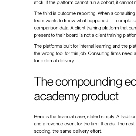
stick. If the platform cannot run a cohort, it canno
The third is outcome reporting. When a consulting fi
team wants to know what happened — completion
comparison data. A client training platform that can
present to their board is not a client training platf
The platforms built for internal learning and the p
the wrong tool for this job. Consulting firms need 
for external delivery.
The compounding eco
academy product
Here is the financial case, stated simply. A traditi
and a revenue event for the firm. It ends. The ne
scoping, the same delivery effort.