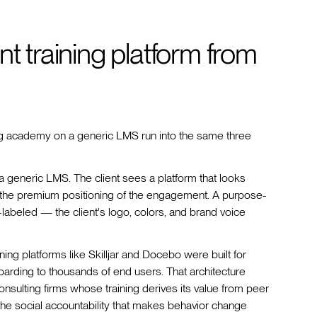
t training platform from
acing academy on a generic LMS run into the same three
a generic LMS. The client sees a platform that looks
s the premium positioning of the engagement. A purpose-
te-labeled — the client's logo, colors, and brand voice
ing platforms like Skilljar and Docebo were built for
arding to thousands of end users. That architecture
nsulting firms whose training derives its value from peer
 the social accountability that makes behavior change