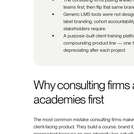
teams first, then flip that same bra
Generic LMS tools were not designed
label branding, cohort accountabilit
stakeholders require.
A purpose-built client training pla
compounding product line — one th
depreciating after each project.
Why consulting firms a
academies first
The most common mistake consulting firms make whe
client-facing product. They build a course, brand it,
inconsistent because no one internally has actually 