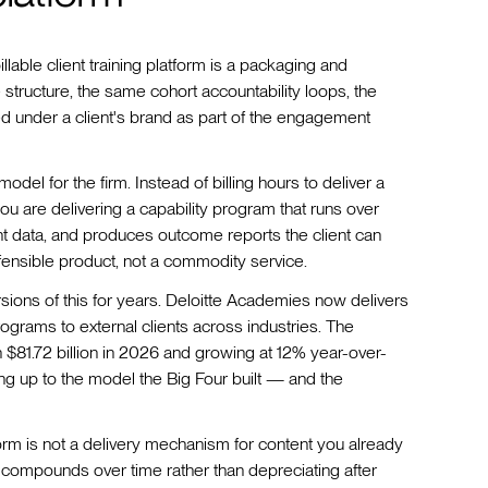
illable client training platform is a packaging and
structure, the same cohort accountability loops, the
under a client's brand as part of the engagement
del for the firm. Instead of billing hours to deliver a
ou are delivering a capability program that runs over
data, and produces outcome reports the client can
fensible product, not a commodity service.
ions of this for years. Deloitte Academies now delivers
grams to external clients across industries. The
h $81.72 billion in 2026 and growing at 12% year-over-
ing up to the model the Big Four built — and the
atform is not a delivery mechanism for content you already
hat compounds over time rather than depreciating after