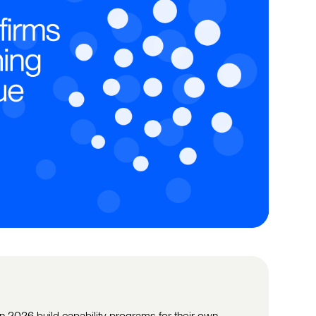
in 2026 build capability programs for their own