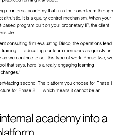
ilding an internal academy that runs their own team through
 altruistic. It is a quality control mechanism. When your
-based program built on your proprietary IP, the client
ensible.
nt consulting firm evaluating Disco, the operations lead
rnal training — educating our team members as quickly as
as we continue to sell this type of work. Phase two, we
tool that says: here is a really engaging learning
 changes."
 client-facing second. The platform you choose for Phase 1
cture for Phase 2 — which means it cannot be an
 internal academy into a
 platform