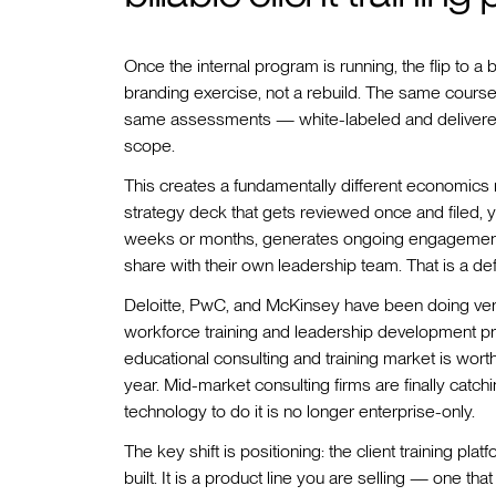
Once the internal program is running, the flip to a b
branding exercise, not a rebuild. The same course 
same assessments — white-labeled and delivered 
scope.
This creates a fundamentally different economics mo
strategy deck that gets reviewed once and filed, y
weeks or months, generates ongoing engagement 
share with their own leadership team. That is a de
Deloitte, PwC, and McKinsey have been doing vers
workforce training and leadership development pro
educational consulting and training market is wort
year. Mid-market consulting firms are finally catch
technology to do it is no longer enterprise-only.
The key shift is positioning: the client training pl
built. It is a product line you are selling — one t