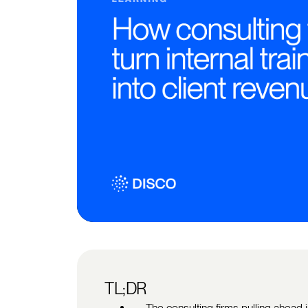
TL;DR
The consulting firms pulling ahead 