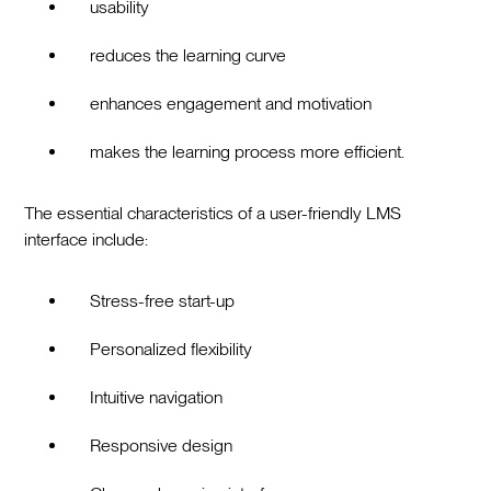
usability
reduces the learning curve
enhances engagement and motivation
makes the learning process more efficient.
The essential characteristics of a user-friendly LMS
interface include:
Stress-free start-up
Personalized flexibility
Intuitive navigation
Responsive design