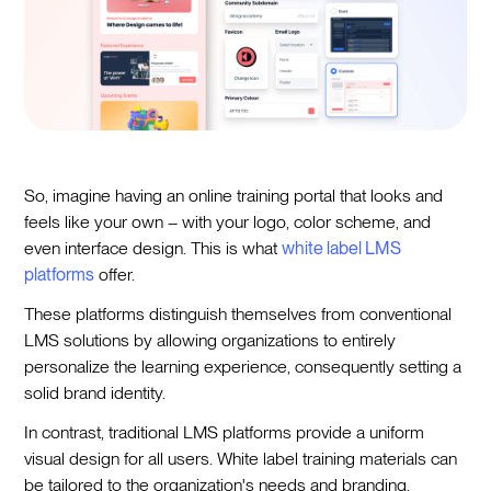
So, imagine having an online training portal that looks and
feels like your own – with your logo, color scheme, and
even interface design. This is what
white label LMS
platforms
offer.
These platforms distinguish themselves from conventional
LMS solutions by allowing organizations to entirely
personalize the learning experience, consequently setting a
solid brand identity.
In contrast, traditional LMS platforms provide a uniform
visual design for all users. White label training materials can
be tailored to the organization's needs and branding,