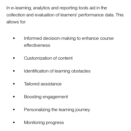
In e-learning, analytics and reporting tools aid in the
collection and evaluation of learners' performance data. This
allows for:
Informed decision-making to enhance course
effectiveness
Customization of content
Identification of learning obstacles
Tailored assistance
Boosting engagement
Personalizing the learning journey
Monitoring progress