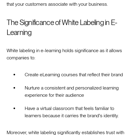
that your customers associate with your business.
The Significance of White Labeling in E-
Learning
White labeling in e-learning holds significance as it allows
companies to:
Create eLearning courses that reflect their brand
Nurture a consistent and personalized learning
experience for their audience
Have a virtual classroom that feels familiar to
learners because it carries the brand's identity.
Moreover, white labeling significantly establishes trust with