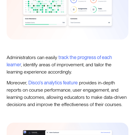
Administrators can easily
track the progress of each
learner
, identify areas of improvement, and tailor the
learning experience accordingly.
Moreover,
Disco's analytics feature
provides in-depth
reports on course performance, user engagement, and
learning outcomes, allowing educators to make data-driven
decisions and improve the effectiveness of their courses.