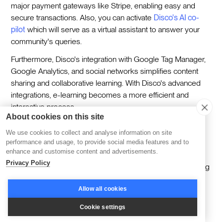
major payment gateways like Stripe, enabling easy and
secure transactions. Also, you can activate
Disco's AI co-
pilot
which will serve as a virtual assistant to answer your
community's queries.
Furthermore, Disco's integration with Google Tag Manager,
Google Analytics, and social networks simplifies content
sharing and collaborative learning. With Disco's advanced
integrations, e-learning becomes a more efficient and
interactive process.
About cookies on this site
We use cookies to collect and analyse information on site
4. Interactive Content Creation Tools
performance and usage, to provide social media features and to
enhance and customise content and advertisements.
Privacy Policy
Interactive content creation tools are significant in e-learning
as they:
Allow all cookies
Improve the learning experience by increasing
Cookie settings
engagement