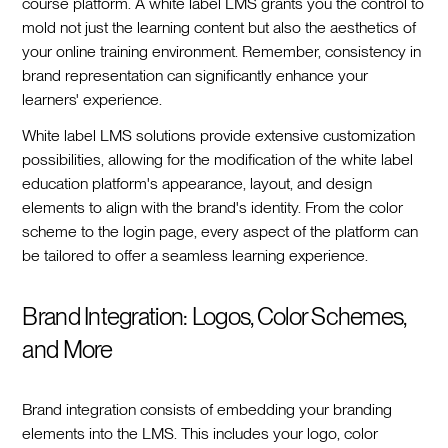
course platform. A white label LMS grants you the control to
mold not just the learning content but also the aesthetics of
your online training environment. Remember, consistency in
brand representation can significantly enhance your
learners' experience.
White label LMS solutions provide extensive customization
possibilities, allowing for the modification of the white label
education platform's appearance, layout, and design
elements to align with the brand's identity. From the color
scheme to the login page, every aspect of the platform can
be tailored to offer a seamless learning experience.
Brand Integration: Logos, Color Schemes,
and More
Brand integration consists of embedding your branding
elements into the LMS. This includes your logo, color