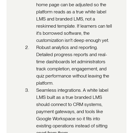
home page can be adjusted so the
platform reads as a true white label
LMS and branded LMS, not a
reskinned template. If learners can tell
it's borrowed software, the
customization isn't deep enough yet.
Robust analytics and reporting.
Detailed progress reports and real-
time dashboards let administrators
track completion, engagement, and
quiz performance without leaving the
platform.
Seamless integrations. A white label
LMS built as a true branded LMS
should connect to CRM systems,
payment gateways, and tools like
Google Workspace so it fits into
existing operations instead of sitting
apart from them.