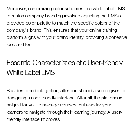
Moreover, customizing color schemes in a white label LMS
to match company branding involves adjusting the LMS's
provided color palette to match the specific colors of the
company's brand. This ensures that your online training
platform aligns with your brand identity, providing a cohesive
look and feel.
Essential Characteristics of a User-friendly
White Label LMS
Besides brand integration, attention should also be given to
designing a user-friendly interface. After all, the platform is
not just for you to manage courses, but also for your
learners to navigate through their learning journey. A user-
friendly interface improves: