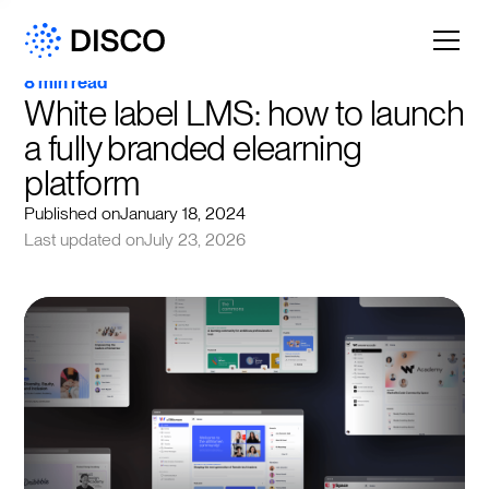
8 min read
White label LMS: how to launch 
a fully branded elearning 
platform
Published on
January 18, 2024
Last updated on
July 23, 2026