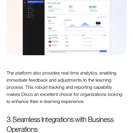
The platform also provides real-time analytics, enabling
immediate feedback and adjustments to the learning
process. This robust tracking and reporting capability
makes Disco an excellent choice for organizations looking
to enhance their e-learning experience.
3. Seamless Integrations with Business
Operations