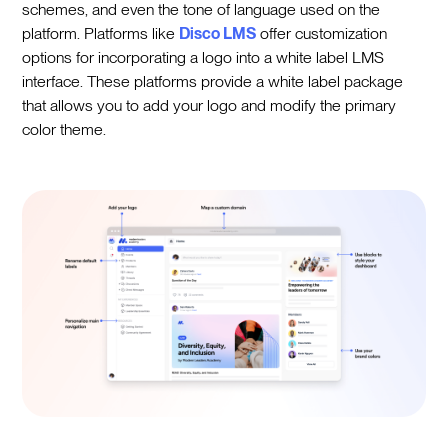
schemes, and even the tone of language used on the
platform. Platforms like
Disco LMS
offer customization
options for incorporating a logo into a white label LMS
interface. These platforms provide a white label package
that allows you to add your logo and modify the primary
color theme.