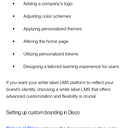
Adding a company's logo
Adjusting color schemes
Applying personalized themes
Altering the home page
Utilizing personalized tokens
Designing a tailored learning experience for users
If you want your white label LMS platform to reflect your
brand's identity, choosing a white label LMS that offers
advanced customization and flexibility is crucial.
Setting up custom branding in Disco