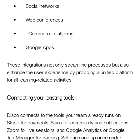
Social networks
Web conferences
eCommerce platforms
Google Apps
These integrations not only streamline processes but also
enhance the user experience by providing a unified platform
for all learning-related activities.
Connecting your existing tools
Disco connects to the tools your team already runs on:
Stripe for payments, Slack for community and notifications,
Zoom for live sessions, and Google Analytics or Google
Tag Manager for tracking. Set each one up once under