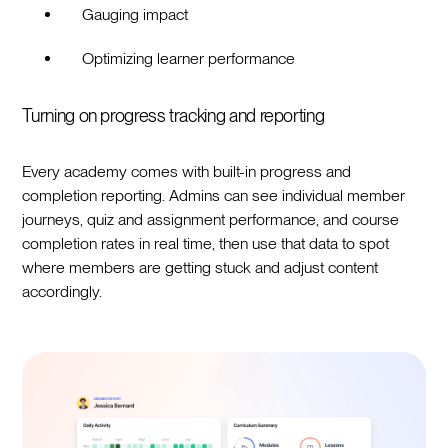
Gauging impact
Optimizing learner performance
Turning on progress tracking and reporting
Every academy comes with built-in progress and
completion reporting. Admins can see individual member
journeys, quiz and assignment performance, and course
completion rates in real time, then use that data to spot
where members are getting stuck and adjust content
accordingly.