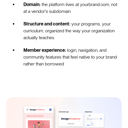
Domain:
the platform lives at yourbrand.com, not
at a vendor's subdomain
Structure and content:
your programs, your
curriculum, organized the way your organization
actually teaches
Member experience:
login, navigation, and
community features that feel native to your brand
rather than borrowed