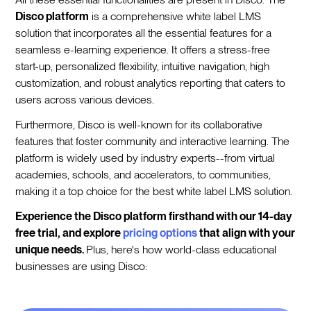
Disco platform
is a comprehensive white label LMS
solution that incorporates all the essential features for a
seamless e-learning experience. It offers a stress-free
start-up, personalized flexibility, intuitive navigation, high
customization, and robust analytics reporting that caters to
users across various devices.
Furthermore, Disco is well-known for its collaborative
features that foster community and interactive learning. The
platform is widely used by industry experts--from virtual
academies, schools, and accelerators, to communities,
making it a top choice for the best white label LMS solution.
Experience the Disco platform firsthand with our 14-day
free trial, and explore
pricing options
that align with your
unique needs.
Plus, here's how world-class educational
businesses are using Disco: