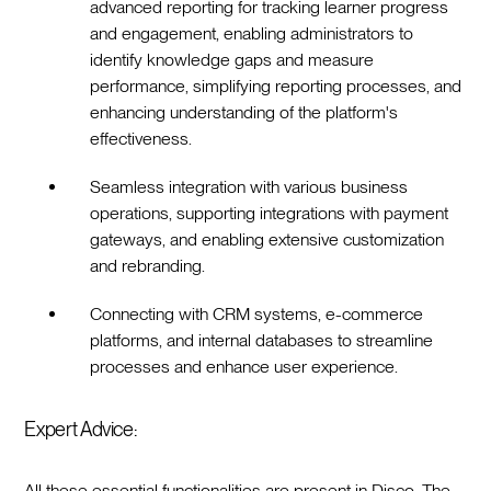
advanced reporting for tracking learner progress
and engagement, enabling administrators to
identify knowledge gaps and measure
performance, simplifying reporting processes, and
enhancing understanding of the platform's
effectiveness.
Seamless integration with various business
operations, supporting integrations with payment
gateways, and enabling extensive customization
and rebranding.
Connecting with CRM systems, e-commerce
platforms, and internal databases to streamline
processes and enhance user experience.
Expert Advice:
All these essential functionalities are present in Disco. The