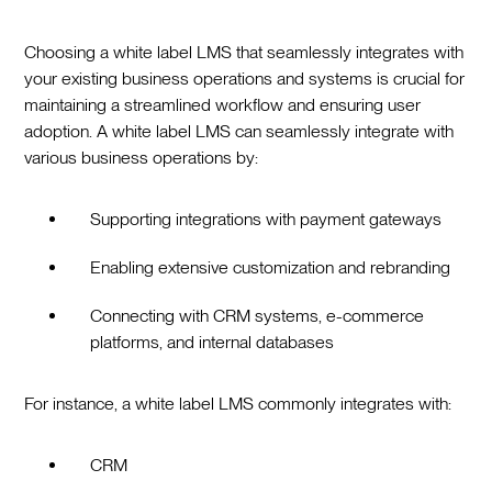
Choosing a white label LMS that seamlessly integrates with
your existing business operations and systems is crucial for
maintaining a streamlined workflow and ensuring user
adoption. A white label LMS can seamlessly integrate with
various business operations by:
Supporting integrations with payment gateways
Enabling extensive customization and rebranding
Connecting with CRM systems, e-commerce
platforms, and internal databases
For instance, a white label LMS commonly integrates with:
CRM