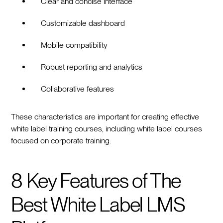
Clear and concise interface
Customizable dashboard
Mobile compatibility
Robust reporting and analytics
Collaborative features
These characteristics are important for creating effective
white label training courses, including white label courses
focused on corporate training.
8 Key Features of The
Best White Label LMS