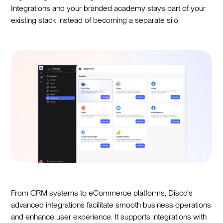
Integrations and your branded academy stays part of your
existing stack instead of becoming a separate silo.
From CRM systems to eCommerce platforms, Disco's
advanced integrations facilitate smooth business operations
and enhance user experience. It supports integrations with