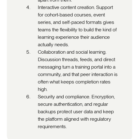
Interactive content creation. Support
for cohort-based courses, event
series, and self-paced formats gives
teams the flexibility to build the kind of
learning experience their audience
actually needs.
Collaboration and social learning.
Discussion threads, feeds, and direct
messaging turn a training portal into a
community, and that peer interaction is
often what keeps completion rates
high.
Security and compliance. Encryption,
secure authentication, and regular
backups protect user data and keep
the platform aligned with regulatory
requirements.