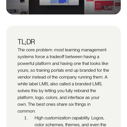
TL;DR
The core problem: most learning management
systems force a tradeoff between having a
powerful platform and having one that looks like
yours, so training portals end up branded for the
vendor instead of the company running them. A
white label LMS, also called a branded LMS,
solves this by letting you fully rebrand the
platform, logo, colors, and interface as your
own. The best ones share six things in
common:
High customization capability. Logos,
color schemes, themes, and even the