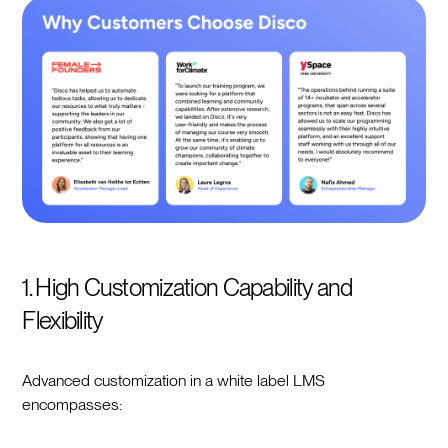
1. High Customization Capability and
Flexibility
Advanced customization in a white label LMS
encompasses: