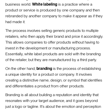
business world.
White labeling
is a practice where a
product or service is produced by one company and then
rebranded by another company to make it appear as if they
had made it.
The process involves selling generic products to multiple
retailers, who then apply their brand and price it accordingly.
This allows companies to offer products without having to
invest in the development or manufacturing process.
Essentially, white label products are sold with the branding
of the retailer, but they are manufactured by a third party.
On the other hand,
branding
is the process of establishing
a unique identity for a product or company. It involves
creating a distinctive name, design, or symbol that identifies
and differentiates a product from other products.
Branding is all about building a reputation and identity that
resonates with your target audience, and it goes beyond
just a logo or tagline. It's about the emotion and perception