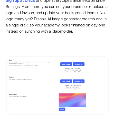
Sign up at Disco
and open the Appearance section under
Settings. From there you can set your brand color, upload a
logo and favicon, and update your background theme. No
logo ready yet? Disco's AI image generator creates one in
a single click, so your academy looks finished on day one
instead of launching with a placeholder.