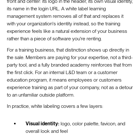
front and center: its logo in the header, its own visual identity,
its name in the login URL. A white label learning
management system removes all of that and replaces it
with your organization's identity instead, so the training
experience feels like a natural extension of your business
rather than a piece of software you're renting.
For a training business, that distinction shows up directly in
the sale. Members are paying for your expertise, not a third-
party tool, and a fully branded academy reinforces that from
the first click. For an internal L&D team or a customer
education program, it means employees or customers
experience training as part of your company, not as a detour
to an unfamiliar outside platform.
In practice, white labeling covers a few layers:
Visual identity:
logo, color palette, favicon, and
overall look and feel