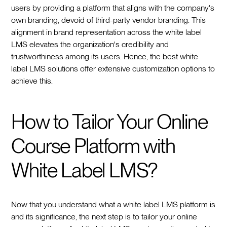
users by providing a platform that aligns with the company's
own branding, devoid of third-party vendor branding. This
alignment in brand representation across the white label
LMS elevates the organization's credibility and
trustworthiness among its users. Hence, the best white
label LMS solutions offer extensive customization options to
achieve this.
How to Tailor Your Online
Course Platform with
White Label LMS?
Now that you understand what a white label LMS platform is
and its significance, the next step is to tailor your online