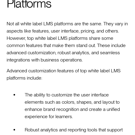
Platforms
Not all white label LMS platforms are the same. They vary in
aspects like features, user interface, pricing, and others.
However, top white label LMS platforms share some
common features that make them stand out. These include
advanced customization, robust analytics, and seamless
integrations with business operations.
Advanced customization features of top white label LMS
platforms include:
The ability to customize the user interface
elements such as colors, shapes, and layout to
enhance brand recognition and create a unified
experience for learners.
Robust analytics and reporting tools that support