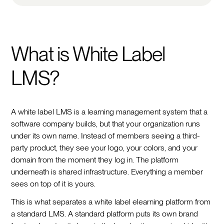
What is White Label
LMS?
A white label LMS is a learning management system that a
software company builds, but that your organization runs
under its own name. Instead of members seeing a third-
party product, they see your logo, your colors, and your
domain from the moment they log in. The platform
underneath is shared infrastructure. Everything a member
sees on top of it is yours.
This is what separates a white label elearning platform from
a standard LMS. A standard platform puts its own brand