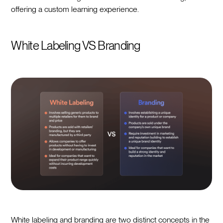
offering a custom learning experience.
White Labeling VS Branding
White labeling and branding are two distinct concepts in the