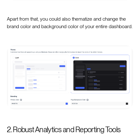
Apart from that, you could also thematize and change the
brand color and background color of your entire dashboard.
2. Robust Analytics and Reporting Tools