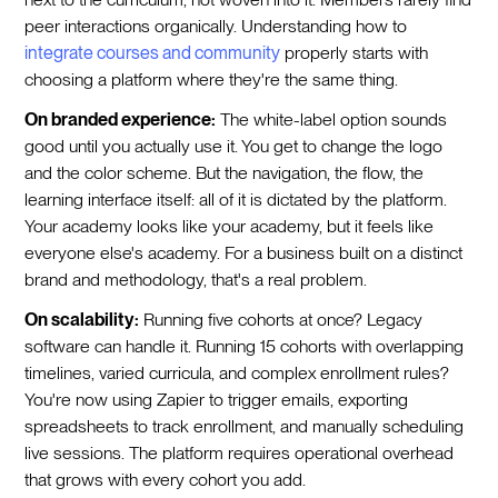
peer interactions organically. Understanding how to
integrate courses and community
properly starts with
choosing a platform where they're the same thing.
On branded experience:
The white-label option sounds
good until you actually use it. You get to change the logo
and the color scheme. But the navigation, the flow, the
learning interface itself: all of it is dictated by the platform.
Your academy looks like your academy, but it feels like
everyone else's academy. For a business built on a distinct
brand and methodology, that's a real problem.
On scalability:
Running five cohorts at once? Legacy
software can handle it. Running 15 cohorts with overlapping
timelines, varied curricula, and complex enrollment rules?
You're now using Zapier to trigger emails, exporting
spreadsheets to track enrollment, and manually scheduling
live sessions. The platform requires operational overhead
that grows with every cohort you add.