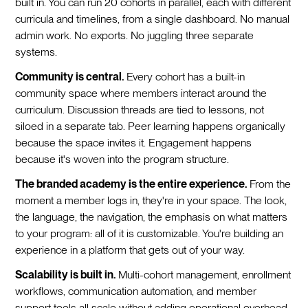
built in. You can run 20 cohorts in parallel, each with different
curricula and timelines, from a single dashboard. No manual
admin work. No exports. No juggling three separate
systems.
Community is central.
Every cohort has a built-in
community space where members interact around the
curriculum. Discussion threads are tied to lessons, not
siloed in a separate tab. Peer learning happens organically
because the space invites it. Engagement happens
because it's woven into the program structure.
The branded academy is the entire experience.
From the
moment a member logs in, they're in your space. The look,
the language, the navigation, the emphasis on what matters
to your program: all of it is customizable. You're building an
experience in a platform that gets out of your way.
Scalability is built in.
Multi-cohort management, enrollment
workflows, communication automation, and member
support tools all scale without adding operational overhead.