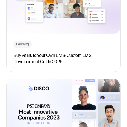
Learning
Buy vs Build Your Own LMS: Custom LMS
Development Guide 2026