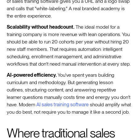
of sales training software gives you a URL and a logo swap
and calls that "white-labeling." A real branded academy is
the entire experience.
Scalability without headcount.
The ideal model for a
training company is more revenue with lean operations. You
should be able to run 20 cohorts per year without hiring 20
new staff members. That requires automation: intelligent
scheduling, enrollment management, and administrative
workflows that don't need manual intervention at every step.
AI-powered efficiency.
You've spent years building
curriculum and methodology. But generating lesson
outlines, structuring content, and answering repetitive
learner questions manually costs time and energy you don't
have. Modern
AI sales training software
should amplify what
you do best, not require you to manage it like a second job.
Where traditional sales