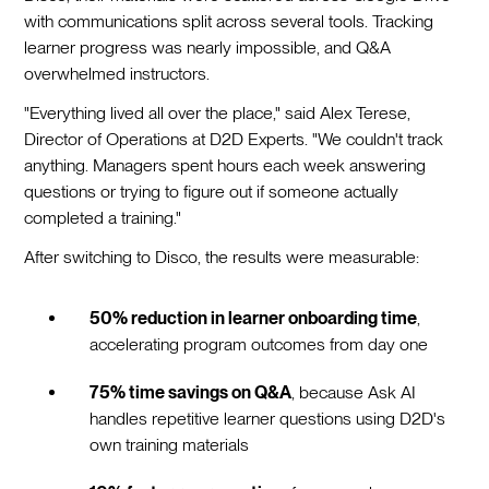
with communications split across several tools. Tracking
learner progress was nearly impossible, and Q&A
overwhelmed instructors.
"Everything lived all over the place," said Alex Terese,
Director of Operations at D2D Experts. "We couldn't track
anything. Managers spent hours each week answering
questions or trying to figure out if someone actually
completed a training."
After switching to Disco, the results were measurable:
50% reduction in learner onboarding time
,
accelerating program outcomes from day one
75% time savings on Q&A
, because Ask AI
handles repetitive learner questions using D2D's
own training materials