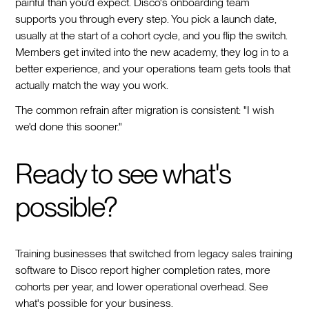
painful than you'd expect. Disco's onboarding team
supports you through every step. You pick a launch date,
usually at the start of a cohort cycle, and you flip the switch.
Members get invited into the new academy, they log in to a
better experience, and your operations team gets tools that
actually match the way you work.
The common refrain after migration is consistent: "I wish
we'd done this sooner."
Ready to see what's
possible?
Training businesses that switched from legacy sales training
software to Disco report higher completion rates, more
cohorts per year, and lower operational overhead. See
what's possible for your business.