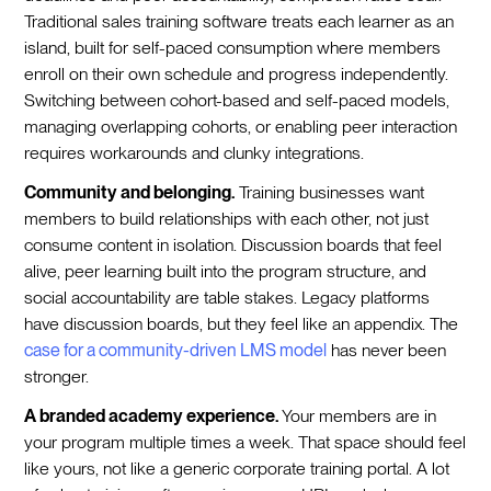
Traditional sales training software treats each learner as an
island, built for self-paced consumption where members
enroll on their own schedule and progress independently.
Switching between cohort-based and self-paced models,
managing overlapping cohorts, or enabling peer interaction
requires workarounds and clunky integrations.
Community and belonging.
Training businesses want
members to build relationships with each other, not just
consume content in isolation. Discussion boards that feel
alive, peer learning built into the program structure, and
social accountability are table stakes. Legacy platforms
have discussion boards, but they feel like an appendix. The
case for a community-driven LMS model
has never been
stronger.
A branded academy experience.
Your members are in
your program multiple times a week. That space should feel
like yours, not like a generic corporate training portal. A lot