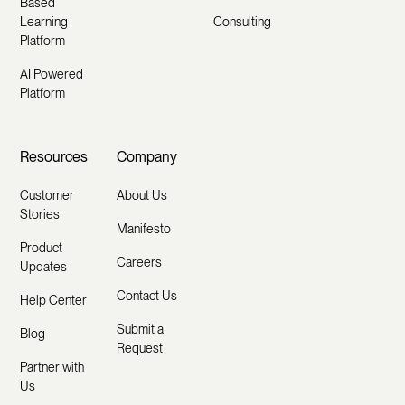
Based
Learning
Consulting
Platform
AI Powered
Platform
Resources
Company
Customer
About Us
Stories
Manifesto
Product
Careers
Updates
Contact Us
Help Center
Submit a
Blog
Request
Partner with
Us