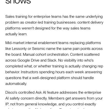
Sales training for enterprise teams has the same underlying
problem as creator-led training businesses: content delivery
platforms weren't designed for the way sales teams
actually learn.
Mid-market internal enablement teams replacing platforms
like Lessonly or Seismic name the same pain points across
the board. Manual cohort orchestration. Content scattered
across Google Drive and Slack. No visibility into who's
completed what, or whether training is actually changing rep
behavior. Instructors spending hours each week answering
questions that a well-designed platform should handle
automatically.
Disco's controlled Ask AI feature addresses the enterprise
AI safety concern directly. Members get answers from your
IP, not from general knowledge, and you control exactly