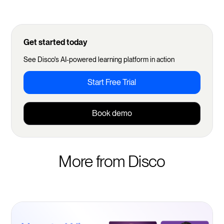
Get started today
See Disco's AI-powered learning platform in action
Start Free Trial
Book demo
More from Disco