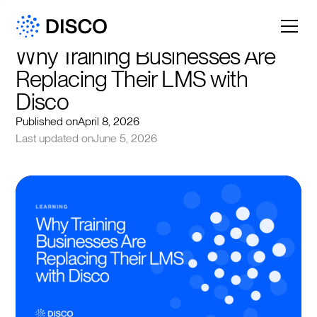
Why Training Businesses Are 
Replacing Their LMS with 
Disco
Published on
April 8, 2026
Last updated on
June 5, 2026