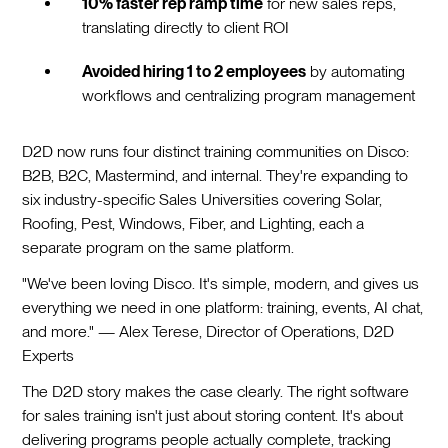
10% faster rep ramp time
for new sales reps,
translating directly to client ROI
Avoided hiring 1 to 2 employees
by automating
workflows and centralizing program management
D2D now runs four distinct training communities on Disco:
B2B, B2C, Mastermind, and internal. They're expanding to
six industry-specific Sales Universities covering Solar,
Roofing, Pest, Windows, Fiber, and Lighting, each a
separate program on the same platform.
"We've been loving Disco. It's simple, modern, and gives us
everything we need in one platform: training, events, AI chat,
and more." — Alex Terese, Director of Operations, D2D
Experts
The D2D story makes the case clearly. The right software
for sales training isn't just about storing content. It's about
delivering programs people actually complete, tracking