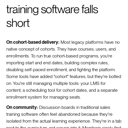
training software falls
short
On cohort-based delivery:
Most legacy platforms have no
native concept of cohorts. They have courses, users, and
enrollments. To run true cohort-based programs, you're
importing start and end dates, building complex rules,
disabling self-paced enrollment, and fighting the platform.
Some tools have added "cohort" features, but they're bolted
on. You're still managing multiple tools: your LMS for
content, a scheduling tool for cohort dates, and a separate
enrollment system for managing seats.
On community:
Discussion boards in traditional sales
training software often feel abandoned because they're
isolated from the actual learning experience. They're in a tab
next to the curriculum, not woven into it. Members rarely find