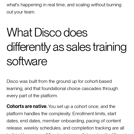
what's happening in real time, and scaling without burning
out your team.
What Disco does
differently as sales training
software
Disco was built from the ground up for cohort-based
learning, and that foundational choice cascades through
every part of the platform.
Cohorts are native.
You set up a cohort once, and the
platform handles the complexity. Enrollment limits, start
dates, end dates, member onboarding, pacing of content
release, weekly schedules, and completion tracking are all