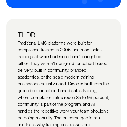
TL;DR
Traditional LMS platforms were built for
compliance training in 2005, and most sales
training software built since hasn't caught up
either. They weren't designed for cohort-based
delivery, built-in community, branded
academies, or the scale modern training
businesses actually need. Disco is built from the
ground up for cohort-based sales training,
where completion rates reach 85 to 96 percent,
community is part of the program, and AI
handles the repetitive work your team shouldn't
be doing manually. The outcome gap is real,
and that's why training businesses are