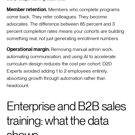
Member retention.
Members who complete programs
come back. They refer colleagues. They become
advocates. The difference between 85 percent and 3
percent completion rates means your cohorts are building
something real, not just generating enrollment numbers.
Operational margin.
Removing manual admin work,
automating communication, and using AI to accelerate
curriculum design reduces the cost per cohort. D2D
Experts avoided adding 1 to 2 employees entirely,
absorbing growth through automation rather than
headcount.
Enterprise and B2B sales
training: what the data
shows