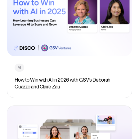
AI
How to Win with AI in 2026 with GSV’s Deborah
Quazzo and Claire Zau