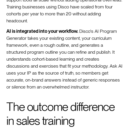
Training businesses using Disco have scaled from four
cohorts per year to more than 20 without adding
headcount.
AI is integrated into your workflow.
Disco's AI Program
Generator takes your existing content, your curriculum
framework, even a rough outline, and generates a
structured program outline you can refine and publish. It
understands cohort-based learning and creates
discussions and exercises that fit your methodology. Ask AI
uses your IP as the source of truth, so members get
accurate, on-brand answers instead of generic responses
or silence from an overwhelmed instructor.
The outcome difference
in sales training