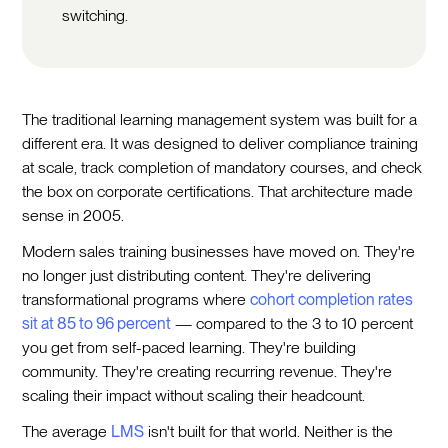
switching.
The traditional learning management system was built for a
different era. It was designed to deliver compliance training
at scale, track completion of mandatory courses, and check
the box on corporate certifications. That architecture made
sense in 2005.
Modern sales training businesses have moved on. They're
no longer just distributing content. They're delivering
transformational programs where
cohort completion rates
sit at 85 to 96 percent
— compared to the 3 to 10 percent
you get from self-paced learning. They're building
community. They're creating recurring revenue. They're
scaling their impact without scaling their headcount.
The average
LMS
isn't built for that world. Neither is the