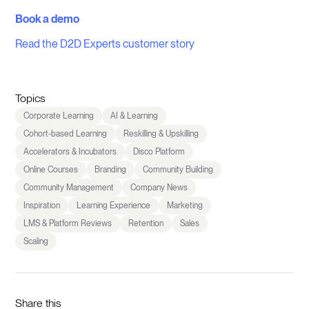
Book a demo
Read the D2D Experts customer story
Topics
Corporate Learning
AI & Learning
Cohort-based Learning
Reskilling & Upskilling
Accelerators & Incubators
Disco Platform
Online Courses
Branding
Community Building
Community Management
Company News
Inspiration
Learning Experience
Marketing
LMS & Platform Reviews
Retention
Sales
Scaling
Share this