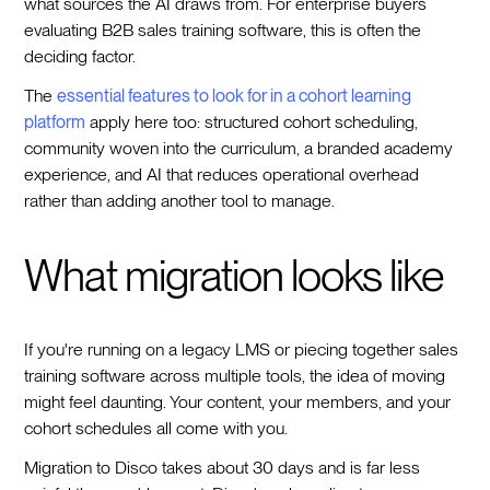
what sources the AI draws from. For enterprise buyers
evaluating B2B sales training software, this is often the
deciding factor.
The
essential features to look for in a cohort learning
platform
apply here too: structured cohort scheduling,
community woven into the curriculum, a branded academy
experience, and AI that reduces operational overhead
rather than adding another tool to manage.
What migration looks like
If you're running on a legacy LMS or piecing together sales
training software across multiple tools, the idea of moving
might feel daunting. Your content, your members, and your
cohort schedules all come with you.
Migration to Disco takes about 30 days and is far less