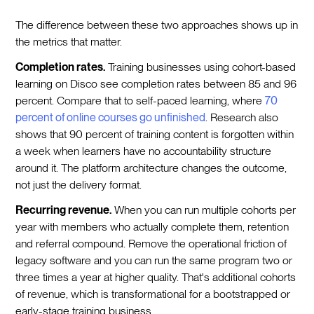
The difference between these two approaches shows up in
the metrics that matter.
Completion rates.
Training businesses using cohort-based
learning on Disco see completion rates between 85 and 96
percent. Compare that to self-paced learning, where
70
percent of online courses go unfinished
. Research also
shows that 90 percent of training content is forgotten within
a week when learners have no accountability structure
around it. The platform architecture changes the outcome,
not just the delivery format.
Recurring revenue.
When you can run multiple cohorts per
year with members who actually complete them, retention
and referral compound. Remove the operational friction of
legacy software and you can run the same program two or
three times a year at higher quality. That's additional cohorts
of revenue, which is transformational for a bootstrapped or
early-stage training business.