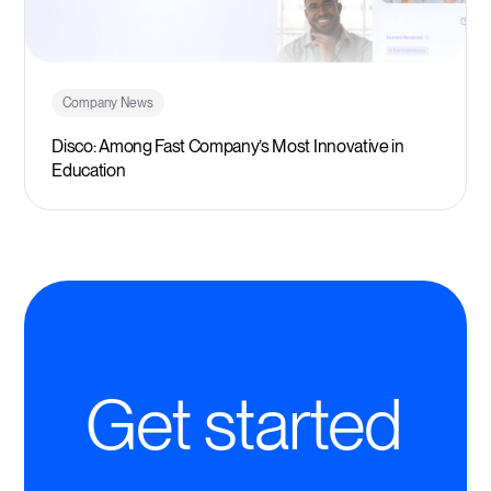
Company News
Disco: Among Fast Company’s Most Innovative in
Education
Get started