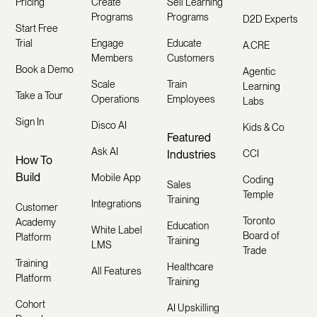
Pricing
Create
Sell Learning
Programs
Programs
D2D Experts
Start Free
Trial
Engage
Educate
A.CRE
Members
Customers
Book a Demo
Agentic
Scale
Train
Learning
Take a Tour
Operations
Employees
Labs
Sign In
Disco AI
Kids & Co
Featured
Ask AI
Industries
CCI
How To
Build
Mobile App
Coding
Sales
Temple
Training
Integrations
Customer
Toronto
Academy
Education
White Label
Board of
Platform
Training
LMS
Trade
Training
Healthcare
All Features
Platform
Training
Cohort
AI Upskilling