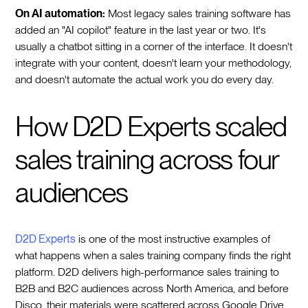
On AI automation:
Most legacy sales training software has
added an "AI copilot" feature in the last year or two. It's
usually a chatbot sitting in a corner of the interface. It doesn't
integrate with your content, doesn't learn your methodology,
and doesn't automate the actual work you do every day.
How D2D Experts scaled
sales training across four
audiences
D2D Experts
is one of the most instructive examples of
what happens when a sales training company finds the right
platform. D2D delivers high-performance sales training to
B2B and B2C audiences across North America, and before
Disco, their materials were scattered across Google Drive