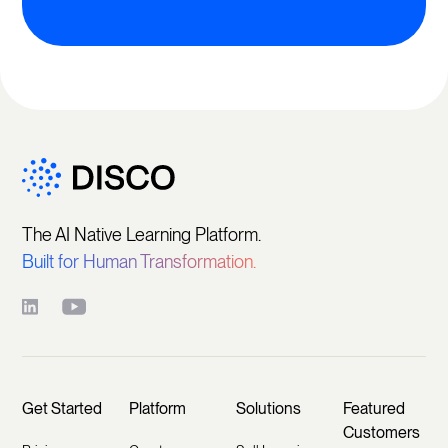
The AI Native Learning Platform.
Built for Human Transformation.
Get Started
Platform
Solutions
Featured
Customers