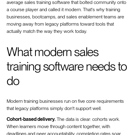
average sales training software that bolted community onto
a course player and called it modern. That's why training
businesses, bootcamps, and sales enablement teams are
moving away from legacy platforms toward tools that
actually match the way they work today.
What modern sales
training software needs to
do
Modern training businesses run on five core requirements
that legacy platforms simply don't support well.
Cohort-based delivery.
The data is clear: cohorts work.
When learners move through content together, with
deadlines and peer accountability, completion rates soar.