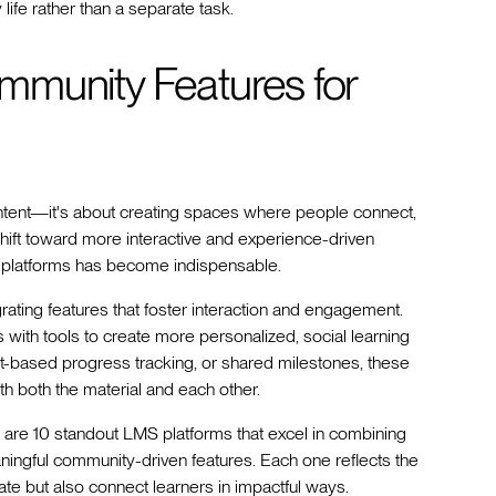
life rather than a separate task.
mmunity Features for
 content—it's about creating spaces where people connect,
shift toward more interactive and experience-driven
ng platforms has become indispensable.
rating features that foster interaction and engagement.
ith tools to create more personalized, social learning
ort-based progress tracking, or shared milestones, these
h both the material and each other.
e are 10 standout LMS platforms that excel in combining
ningful community-driven features. Each one reflects the
te but also connect learners in impactful ways.