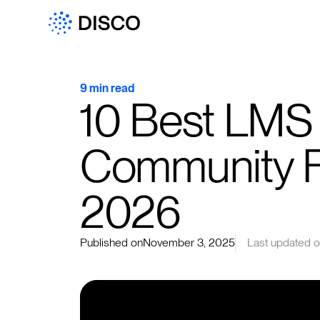
9 min read
10 Best LMS
Community Fe
2026
Published on
November 3, 2025
Last updated 