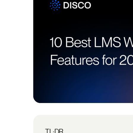
TL;DR