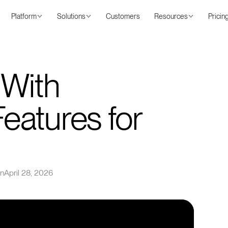
Platform
Solutions
Customers
Resources
Pricin
 With
atures for
on
April 28, 2026