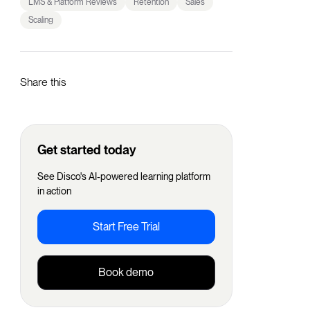
LMS & Platform Reviews
Retention
Sales
Scaling
Share this
Get started today
See Disco's AI-powered learning platform
in action
Start Free Trial
Book demo