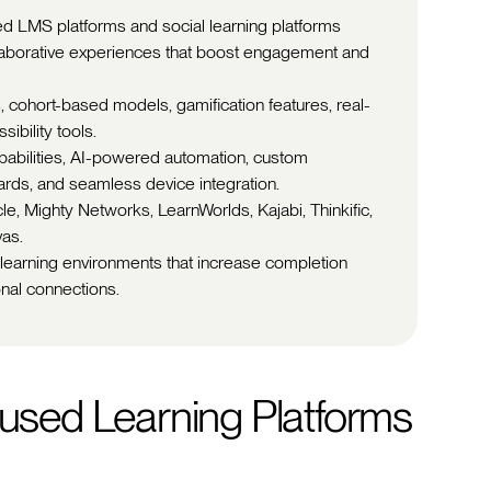
d LMS platforms and social learning platforms
ollaborative experiences that boost engagement and
, cohort-based models, gamification features, real-
ibility tools.
apabilities, AI-powered automation, custom
ards, and seamless device integration.
le, Mighty Networks, LearnWorlds, Kajabi, Thinkific,
vas.
 learning environments that increase completion
onal connections.
sed Learning Platforms