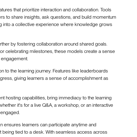
tures that prioritize interaction and collaboration. Tools
ners to share insights, ask questions, and build momentum
ng into a collective experience where knowledge grows
ther by fostering collaboration around shared goals.
or celebrating milestones, these models create a sense
er engagement.
on to the learning journey. Features like leaderboards
ogress, giving learners a sense of accomplishment as
ent hosting capabilities, bring immediacy to the learning
hether it's for a live Q&A, a workshop, or an interactive
 engaged.
sign ensures learners can participate anytime and
ut being tied to a desk. With seamless access across