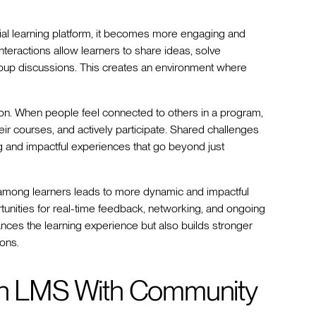
al learning platform, it becomes more engaging and
teractions allow learners to share ideas, solve
oup discussions. This creates an environment where
on. When people feel connected to others in a program,
ir courses, and actively participate. Shared challenges
 and impactful experiences that go beyond just
g among learners leads to more dynamic and impactful
tunities for real-time feedback, networking, and ongoing
hances the learning experience but also builds stronger
ons.
 an LMS With Community