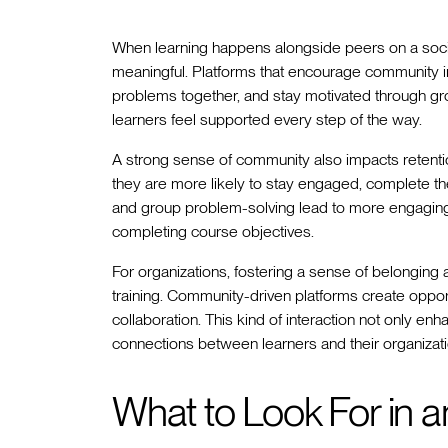
When learning happens alongside peers on a soci
meaningful. Platforms that encourage community in
problems together, and stay motivated through gr
learners feel supported every step of the way.
A strong sense of community also impacts retenti
they are more likely to stay engaged, complete the
and group problem-solving lead to more engaging
completing course objectives.
For organizations, fostering a sense of belongin
training. Community-driven platforms create oppor
collaboration. This kind of interaction not only en
connections between learners and their organizati
What to Look For in