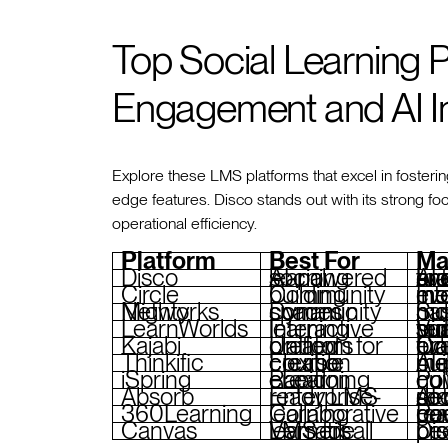
Top Social Learning 
Engagement and AI I
Explore these LMS platforms that excel in fosterin
edge features. Disco stands out with its strong 
operational efficiency.
Platform
Best For
Ma
Disco
AI-powered social learning
AI for course creation and engagement, branded acad
Circle
Community building
Interactive
Mighty Networks
Dynamic community spaces
Subgroups, events,
LearnWorlds
Interactive learning
Video-based lessons, built-in comm
Kajabi
Unified platform for creators
Community tools, live eve
Thinkific
Flexible course creation
AI-powered course b
iSpring
Rapid eLearning creation
PowerPoint
Absorb
Enterprise-ready LMS
AI-driven cont
360Learning
Collaborative learning
Peer-driven courses
Canvas
Versatile LMS for all learners
Discussio