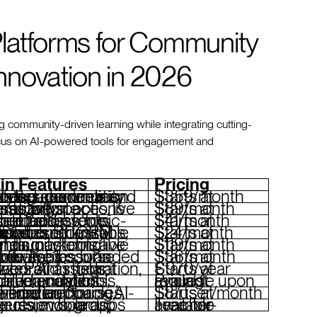
Platforms for Community
nnovation in 2026
g community-driven learning while integrating cutting-
focus on AI-powered tools for engagement and
in Features
Pricing
emies, analytics, community tools like channels and events
Starts at $359/month
 spaces, live events, private messaging, monetization options
Starts at $89/month
 monetization tools, mobile access, topic-based feeds
Starts at $41/month
unity spaces, customizable templates, SCORM support
Starts at $24/month
nts, marketing funnels, customizable branding
Starts at $119/month
uilder, live lessons, memberships, branded mobile apps
Starts at $36/month
 integration, collaboration tools, quizzes, AI assistant
Starts at €970/year
ent recommendations, social learning tools, detailed analytics
Pricing available upon request
, real-time feedback, AI-powered authoring, gamification
Starts at $8/user/month
n boards, peer reviews, group projects, mobile apps
Free-for-Teacher available