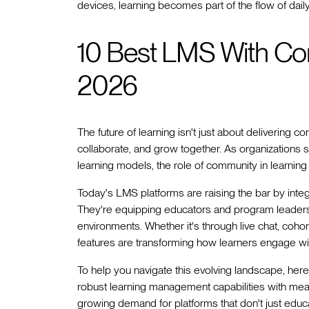
devices, learning becomes part of the flow of daily 
10 Best LMS With Co
2026
The future of learning isn't just about delivering
collaborate, and grow together. As organizations 
learning models, the role of community in learni
Today's LMS platforms are raising the bar by integ
They're equipping educators and program leaders w
environments. Whether it's through live chat, coh
features are transforming how learners engage wit
To help you navigate this evolving landscape, her
robust learning management capabilities with mea
growing demand for platforms that don't just educa