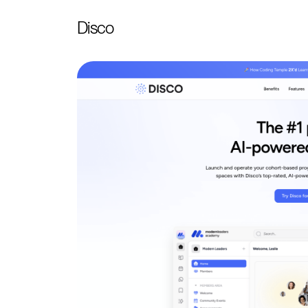
Disco