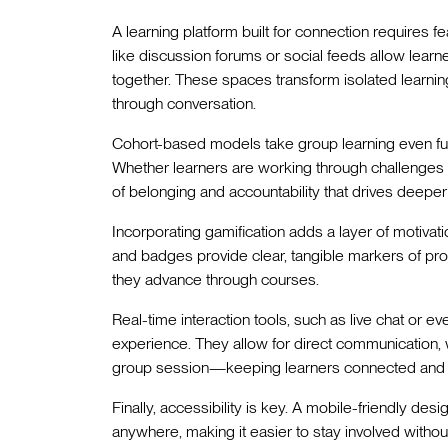
A learning platform built for connection requires fea
like discussion forums or social feeds allow lear
together. These spaces transform isolated learni
through conversation.
Cohort-based models take group learning even fur
Whether learners are working through challenges 
of belonging and accountability that drives deep
Incorporating gamification adds a layer of motivati
and badges provide clear, tangible markers of pr
they advance through courses.
Real-time interaction tools, such as live chat or ev
experience. They allow for direct communication, w
group session—keeping learners connected and
Finally, accessibility is key. A mobile-friendly de
anywhere, making it easier to stay involved witho