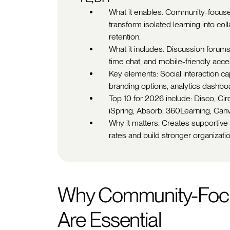
What it enables: Community-focuse
transform isolated learning into c
retention.
What it includes: Discussion forums
time chat, and mobile-friendly access
Key elements: Social interaction c
branding options, analytics dashbo
Top 10 for 2026 include: Disco, Circ
iSpring, Absorb, 360Learning, Can
Why it matters: Creates supportive
rates and build stronger organizati
Why Community-Focu
Are Essential