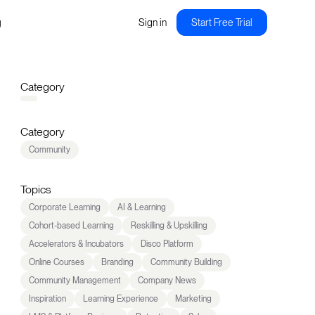
g
Sign in
Start Free Trial
Category
Category
Community
Topics
Corporate Learning
AI & Learning
Cohort-based Learning
Reskilling & Upskilling
Accelerators & Incubators
Disco Platform
Online Courses
Branding
Community Building
Community Management
Company News
Inspiration
Learning Experience
Marketing