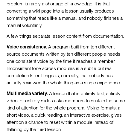
problem is rarely a shortage of knowledge. It is that
converting a wiki page into a lesson usually produces
something that reads like a manual, and nobody finishes a
manual voluntarily.
A few things separate lesson content from documentation:
Voice consistency.
A program built from ten different
source documents written by ten different people needs
one consistent voice by the time it reaches a member.
Inconsistent tone across modules is a subtle but real
completion killer. It signals, correctly, that nobody has
actually reviewed the whole thing as a single experience.
Multimedia variety.
A lesson that is entirely text, entirely
video, or entirely slides asks members to sustain the same
kind of attention for the whole program. Mixing formats, a
short video, a quick reading, an interactive exercise, gives
attention a chance to reset within a module instead of
flatlining by the third lesson.