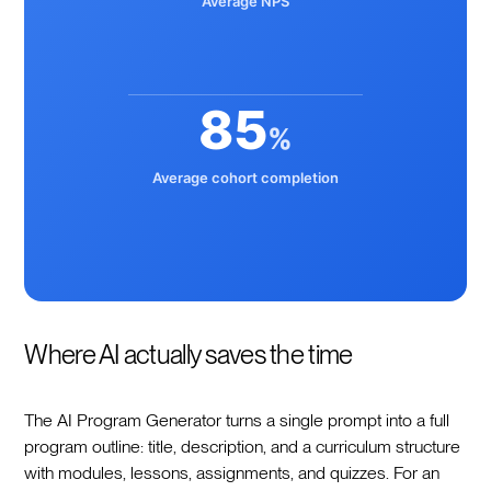
Average NPS
85
%
Average cohort completion
Where AI actually saves the time
The AI Program Generator turns a single prompt into a full
program outline: title, description, and a curriculum structure
with modules, lessons, assignments, and quizzes. For an