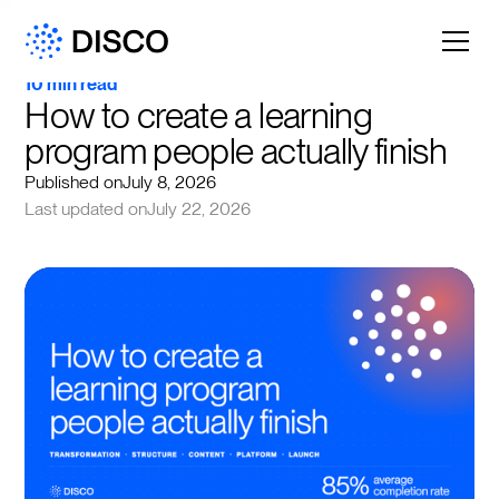
10 min read
How to create a learning 
program people actually finish
Published on
July 8, 2026
Last updated on
July 22, 2026