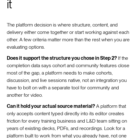
it
The platform decision is where structure, content, and
delivery either come together or start working against each
other. A few criteria matter more than the rest when you are
evaluating options.
Does it support the structure you chose in Step 2?
If the
completion data says cohort and community features close
most of the gap, a platform needs to make cohorts,
discussion, and live sessions native, not an integration you
have to bolt on with a separate tool for community and
another for video.
Can it hold your actual source material?
A platform that
only accepts content typed directly into its editor creates
friction for every training business and L&D team sitting on
years of existing decks, PDFs, and recordings. Look for a
platform built to work from what you already have, not one