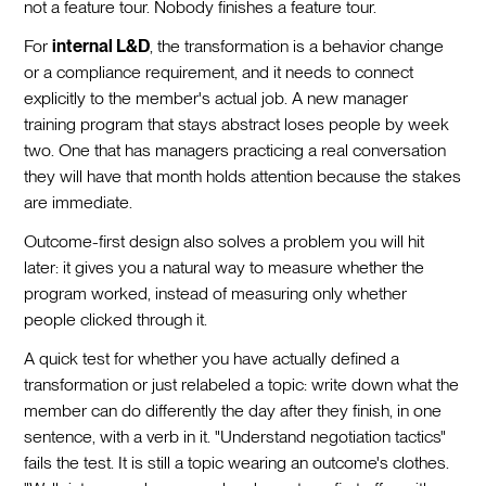
not a feature tour. Nobody finishes a feature tour.
For
internal L&D
, the transformation is a behavior change
or a compliance requirement, and it needs to connect
explicitly to the member's actual job. A new manager
training program that stays abstract loses people by week
two. One that has managers practicing a real conversation
they will have that month holds attention because the stakes
are immediate.
Outcome-first design also solves a problem you will hit
later: it gives you a natural way to measure whether the
program worked, instead of measuring only whether
people clicked through it.
A quick test for whether you have actually defined a
transformation or just relabeled a topic: write down what the
member can do differently the day after they finish, in one
sentence, with a verb in it. "Understand negotiation tactics"
fails the test. It is still a topic wearing an outcome's clothes.