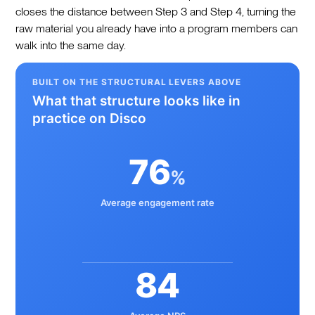
closes the distance between Step 3 and Step 4, turning the
raw material you already have into a program members can
walk into the same day.
BUILT ON THE STRUCTURAL LEVERS ABOVE
What that structure looks like in
practice on Disco
76
%
Average engagement rate
84