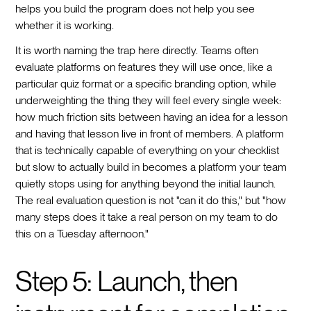
helps you build the program does not help you see
whether it is working.
It is worth naming the trap here directly. Teams often
evaluate platforms on features they will use once, like a
particular quiz format or a specific branding option, while
underweighting the thing they will feel every single week:
how much friction sits between having an idea for a lesson
and having that lesson live in front of members. A platform
that is technically capable of everything on your checklist
but slow to actually build in becomes a platform your team
quietly stops using for anything beyond the initial launch.
The real evaluation question is not "can it do this," but "how
many steps does it take a real person on my team to do
this on a Tuesday afternoon."
Step 5: Launch, then