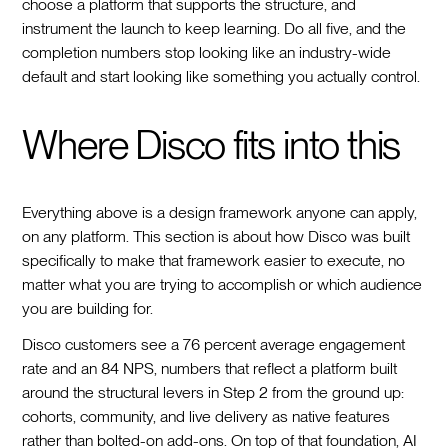
choose a platform that supports the structure, and
instrument the launch to keep learning. Do all five, and the
completion numbers stop looking like an industry-wide
default and start looking like something you actually control.
Where Disco fits into this
Everything above is a design framework anyone can apply,
on any platform. This section is about how Disco was built
specifically to make that framework easier to execute, no
matter what you are trying to accomplish or which audience
you are building for.
Disco customers see a 76 percent average engagement
rate and an 84 NPS, numbers that reflect a platform built
around the structural levers in Step 2 from the ground up:
cohorts, community, and live delivery as native features
rather than bolted-on add-ons. On top of that foundation, AI