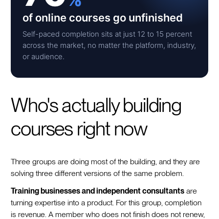
of online courses go unfinished
Self-paced completion sits at just 12 to 15 percent
across the market, no matter the platform, industry,
or audience.
Who's actually building
courses right now
Three groups are doing most of the building, and they are
solving three different versions of the same problem.
Training businesses and independent consultants
are
turning expertise into a product. For this group, completion
is revenue. A member who does not finish does not renew,