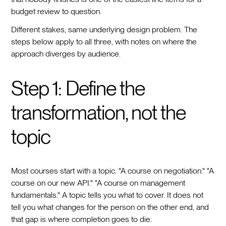
budget review to question.
Different stakes, same underlying design problem. The
steps below apply to all three, with notes on where the
approach diverges by audience.
Step 1: Define the
transformation, not the
topic
Most courses start with a topic. "A course on negotiation." "A
course on our new API." "A course on management
fundamentals." A topic tells you what to cover. It does not
tell you what changes for the person on the other end, and
that gap is where completion goes to die.