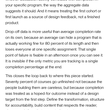
your specific program, the way the aggregate data
suggests it should. And it means treating the first cohort or
first launch as a source of design feedback, not a finished
product.
Drop-off data is more useful than average completion rate
on its own, because an average can hide a program that is
actually working fine for 80 percent of its length and then
loses everyone at one specific assignment. That single
point of failure is fixable in an afternoon once you can see it.
It is invisible if the only metric you are tracking is a single
completion percentage at the end.
This closes the loop back to where this piece started.
Seventy percent of courses go unfinished not because the
people building them are careless, but because completion
was treated as a hoped-for outcome instead of a design
target from the first step. Define the transformation, structure
for accountability, build content that respects the reader,