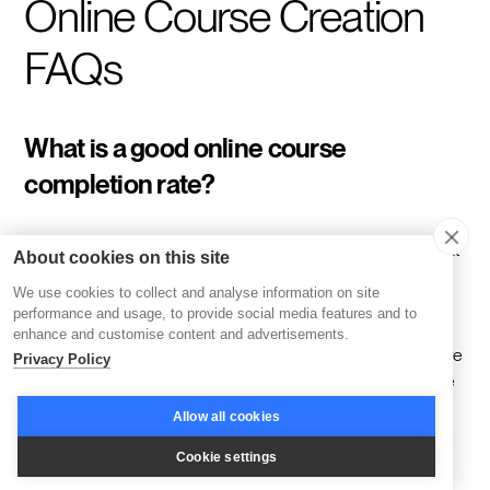
Online Course Creation
FAQs
What is a good online course
completion rate?
Most self-paced programs land between 12 and 15 percent
About cookies on this site
completion, with 35 to 50 percent treated as the baseline
We use cookies to collect and analyse information on site
across corporate training generally. Disco customers
performance and usage, to provide social media features and to
average 76 percent engagement, a gap that comes down
enhance and customise content and advertisements.
to structure. Cohorts, community, and live delivery are native
Privacy Policy
to Disco rather than bolted on, and cohort programs on the
platform average 85 percent completion. A low number
Allow all cookies
usually points to a structure problem, not a content one.
Cookie settings