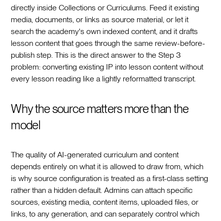
directly inside Collections or Curriculums. Feed it existing
media, documents, or links as source material, or let it
search the academy's own indexed content, and it drafts
lesson content that goes through the same review-before-
publish step. This is the direct answer to the Step 3
problem: converting existing IP into lesson content without
every lesson reading like a lightly reformatted transcript.
Why the source matters more than the
model
The quality of AI-generated curriculum and content
depends entirely on what it is allowed to draw from, which
is why source configuration is treated as a first-class setting
rather than a hidden default. Admins can attach specific
sources, existing media, content items, uploaded files, or
links, to any generation, and can separately control which