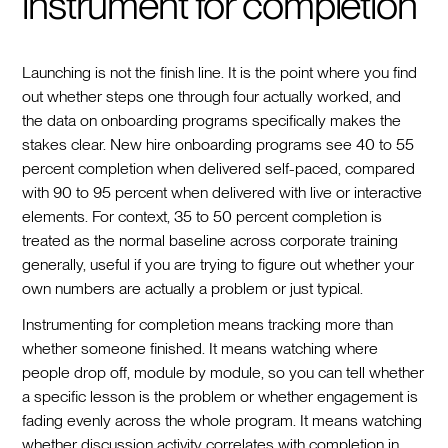
instrument for completion
Launching is not the finish line. It is the point where you find
out whether steps one through four actually worked, and
the data on onboarding programs specifically makes the
stakes clear. New hire onboarding programs see 40 to 55
percent completion when delivered self-paced, compared
with 90 to 95 percent when delivered with live or interactive
elements. For context, 35 to 50 percent completion is
treated as the normal baseline across corporate training
generally, useful if you are trying to figure out whether your
own numbers are actually a problem or just typical.
Instrumenting for completion means tracking more than
whether someone finished. It means watching where
people drop off, module by module, so you can tell whether
a specific lesson is the problem or whether engagement is
fading evenly across the whole program. It means watching
whether discussion activity correlates with completion in