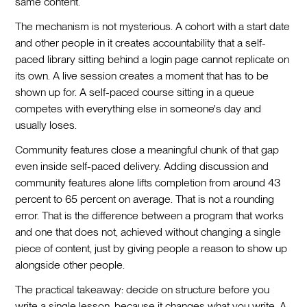
same content.
The mechanism is not mysterious. A cohort with a start date
and other people in it creates accountability that a self-
paced library sitting behind a login page cannot replicate on
its own. A live session creates a moment that has to be
shown up for. A self-paced course sitting in a queue
competes with everything else in someone's day and
usually loses.
Community features close a meaningful chunk of that gap
even inside self-paced delivery. Adding discussion and
community features alone lifts completion from around 43
percent to 65 percent on average. That is not a rounding
error. That is the difference between a program that works
and one that does not, achieved without changing a single
piece of content, just by giving people a reason to show up
alongside other people.
The practical takeaway: decide on structure before you
write a single lesson, because it changes what you write. A