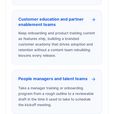
Customer education and partner
→
enablement teams
Keep onboarding and product training current
as features ship, building a branded
customer academy that drives adoption and
retention without a content team rebuilding
lessons every release.
People managers and talent teams
→
Take a manager training or onboarding
program from a rough outline to a reviewable
draft in the time it used to take to schedule
the kickoff meeting.