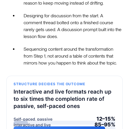
reason to keep moving instead of drifting.
Designing for discussion from the start. A
comment thread bolted onto a finished course
rarely gets used. A discussion prompt built into the
lesson flow does.
Sequencing content around the transformation
from Step 1, not around a table of contents that
mirrors how you happen to think about the topic.
STRUCTURE DECIDES THE OUTCOME
Interactive and live formats reach up
to six times the completion rate of
passive, self-paced ones
12–15%
Self-paced, passive
85–95%
Interactive and live