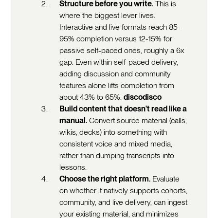
Structure before you write.
This is
where the biggest lever lives.
Interactive and live formats reach 85-
95% completion versus 12-15% for
passive self-paced ones, roughly a 6x
gap. Even within self-paced delivery,
adding discussion and community
features alone lifts completion from
about 43% to 65%.
discodisco
Build content that doesn't read like a
manual.
Convert source material (calls,
wikis, decks) into something with
consistent voice and mixed media,
rather than dumping transcripts into
lessons.
Choose the right platform.
Evaluate
on whether it natively supports cohorts,
community, and live delivery, can ingest
your existing material, and minimizes