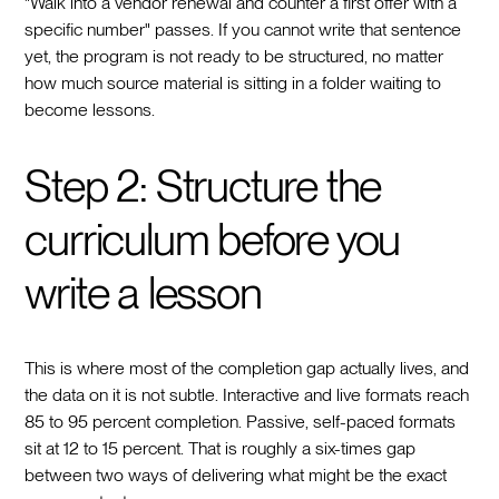
"Walk into a vendor renewal and counter a first offer with a
specific number" passes. If you cannot write that sentence
yet, the program is not ready to be structured, no matter
how much source material is sitting in a folder waiting to
become lessons.
Step 2: Structure the
curriculum before you
write a lesson
This is where most of the completion gap actually lives, and
the data on it is not subtle. Interactive and live formats reach
85 to 95 percent completion. Passive, self-paced formats
sit at 12 to 15 percent. That is roughly a six-times gap
between two ways of delivering what might be the exact