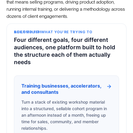
that means selling programs, driving product adoption,
running internal training, or delivering a methodology across
dozens of client engagements.
BUILT TO FIT WHAT YOU'RE TRYING TO ACCOMPLISH
Four different goals, four different
audiences, one platform built to hold
the structure each of them actually
needs
Training businesses, accelerators,
→
and consultants
Turn a stack of existing workshop material
into a structured, sellable cohort program in
an afternoon instead of a month, freeing up
time for sales, community, and member
relationships.