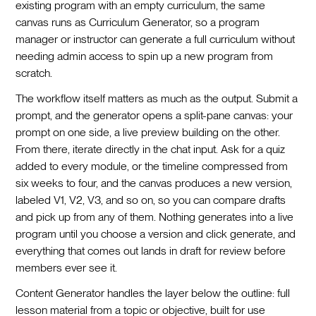
existing program with an empty curriculum, the same
canvas runs as Curriculum Generator, so a program
manager or instructor can generate a full curriculum without
needing admin access to spin up a new program from
scratch.
The workflow itself matters as much as the output. Submit a
prompt, and the generator opens a split-pane canvas: your
prompt on one side, a live preview building on the other.
From there, iterate directly in the chat input. Ask for a quiz
added to every module, or the timeline compressed from
six weeks to four, and the canvas produces a new version,
labeled V1, V2, V3, and so on, so you can compare drafts
and pick up from any of them. Nothing generates into a live
program until you choose a version and click generate, and
everything that comes out lands in draft for review before
members ever see it.
Content Generator handles the layer below the outline: full
lesson material from a topic or objective, built for use