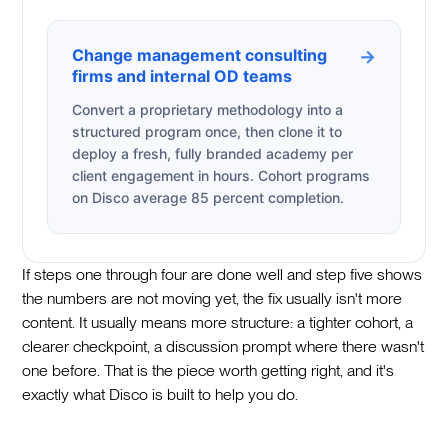
Change management consulting
→
firms and internal OD teams
Convert a proprietary methodology into a
structured program once, then clone it to
deploy a fresh, fully branded academy per
client engagement in hours. Cohort programs
on Disco average 85 percent completion.
If steps one through four are done well and step five shows
the numbers are not moving yet, the fix usually isn't more
content. It usually means more structure: a tighter cohort, a
clearer checkpoint, a discussion prompt where there wasn't
one before. That is the piece worth getting right, and it's
exactly what Disco is built to help you do.