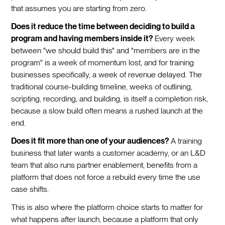
that assumes you are starting from zero.
Does it reduce the time between deciding to build a
program and having members inside it?
Every week
between "we should build this" and "members are in the
program" is a week of momentum lost, and for training
businesses specifically, a week of revenue delayed. The
traditional course-building timeline, weeks of outlining,
scripting, recording, and building, is itself a completion risk,
because a slow build often means a rushed launch at the
end.
Does it fit more than one of your audiences?
A training
business that later wants a customer academy, or an L&D
team that also runs partner enablement, benefits from a
platform that does not force a rebuild every time the use
case shifts.
This is also where the platform choice starts to matter for
what happens after launch, because a platform that only