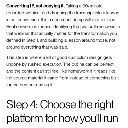
Converting IP, not copying it.
Taking a 90-minute
recorded webinar and dropping the transcript into a lesson
is not conversion. It is a document dump with extra steps.
Real conversion means identifying the two or three ideas in
that webinar that actually matter for the transformation you
defined in Step 1, and building a lesson around those, not
around everything that was said.
This step is where a lot of good curriculum design gets
undone by rushed execution. The outline can be perfect
and the content can still feel like homework if it reads like
the source material it came from instead of something built
for the person reading it.
Step 4: Choose the right
platform for how you'll run