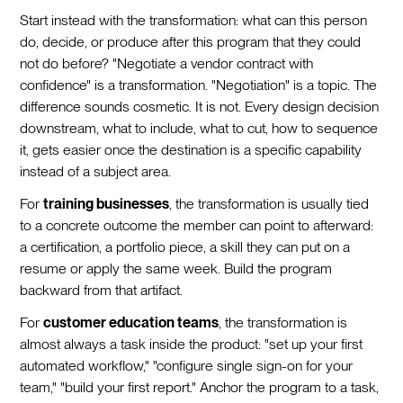
Start instead with the transformation: what can this person
do, decide, or produce after this program that they could
not do before? "Negotiate a vendor contract with
confidence" is a transformation. "Negotiation" is a topic. The
difference sounds cosmetic. It is not. Every design decision
downstream, what to include, what to cut, how to sequence
it, gets easier once the destination is a specific capability
instead of a subject area.
For
training businesses
, the transformation is usually tied
to a concrete outcome the member can point to afterward:
a certification, a portfolio piece, a skill they can put on a
resume or apply the same week. Build the program
backward from that artifact.
For
customer education teams
, the transformation is
almost always a task inside the product: "set up your first
automated workflow," "configure single sign-on for your
team," "build your first report." Anchor the program to a task,