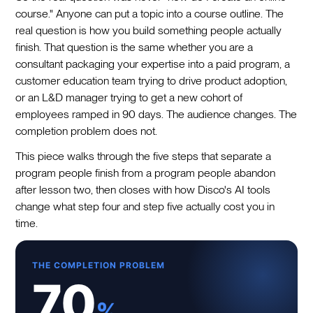
course." Anyone can put a topic into a course outline. The
real question is how you build something people actually
finish. That question is the same whether you are a
consultant packaging your expertise into a paid program, a
customer education team trying to drive product adoption,
or an L&D manager trying to get a new cohort of
employees ramped in 90 days. The audience changes. The
completion problem does not.
This piece walks through the five steps that separate a
program people finish from a program people abandon
after lesson two, then closes with how Disco's AI tools
change what step four and step five actually cost you in
time.
THE COMPLETION PROBLEM
70
%