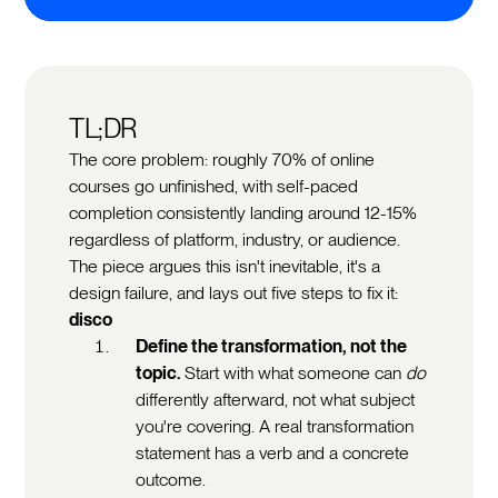
TL;DR
The core problem: roughly 70% of online
courses go unfinished, with self-paced
completion consistently landing around 12-15%
regardless of platform, industry, or audience.
The piece argues this isn't inevitable, it's a
design failure, and lays out five steps to fix it:
disco
Define the transformation, not the
topic.
Start with what someone can
do
differently afterward, not what subject
you're covering. A real transformation
statement has a verb and a concrete
outcome.