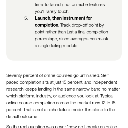
time-to-launch, not on niche features
you'll rarely touch.
Launch, then instrument for
completion.
Track drop-off point by
point rather than just a final completion
percentage, since averages can mask
a single failing module.
Seventy percent of online courses go unfinished. Self-
paced completion sits at just 15 percent, and independent
research keeps landing in the same narrow band no matter
which platform, industry, or audience you look at. Typical
online course completion across the market runs 12 to 15
percent. That is not a niche failure mode. It is close to the
default outcome.
So the real question was never "how do I create an online