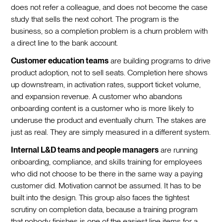
does not refer a colleague, and does not become the case
study that sells the next cohort. The program is the
business, so a completion problem is a churn problem with
a direct line to the bank account.
Customer education teams
are building programs to drive
product adoption, not to sell seats. Completion here shows
up downstream, in activation rates, support ticket volume,
and expansion revenue. A customer who abandons
onboarding content is a customer who is more likely to
underuse the product and eventually churn. The stakes are
just as real. They are simply measured in a different system.
Internal L&D teams and people managers
are running
onboarding, compliance, and skills training for employees
who did not choose to be there in the same way a paying
customer did. Motivation cannot be assumed. It has to be
built into the design. This group also faces the tightest
scrutiny on completion data, because a training program
that nobody finishes is one of the easiest line items for a