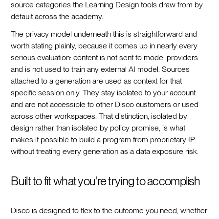
source categories the Learning Design tools draw from by
default across the academy.
The privacy model underneath this is straightforward and
worth stating plainly, because it comes up in nearly every
serious evaluation: content is not sent to model providers
and is not used to train any external AI model. Sources
attached to a generation are used as context for that
specific session only. They stay isolated to your account
and are not accessible to other Disco customers or used
across other workspaces. That distinction, isolated by
design rather than isolated by policy promise, is what
makes it possible to build a program from proprietary IP
without treating every generation as a data exposure risk.
Built to fit what you're trying to accomplish
Disco is designed to flex to the outcome you need, whether