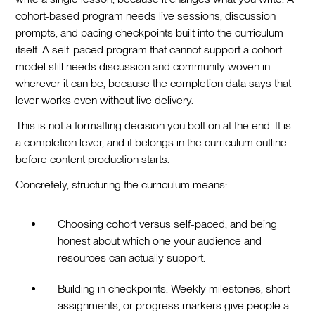
cohort-based program needs live sessions, discussion
prompts, and pacing checkpoints built into the curriculum
itself. A self-paced program that cannot support a cohort
model still needs discussion and community woven in
wherever it can be, because the completion data says that
lever works even without live delivery.
This is not a formatting decision you bolt on at the end. It is
a completion lever, and it belongs in the curriculum outline
before content production starts.
Concretely, structuring the curriculum means:
Choosing cohort versus self-paced, and being
honest about which one your audience and
resources can actually support.
Building in checkpoints. Weekly milestones, short
assignments, or progress markers give people a