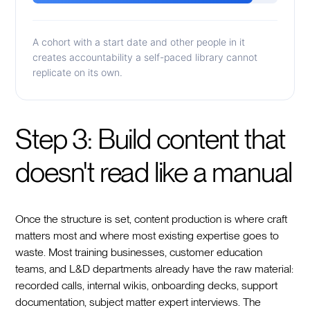
A cohort with a start date and other people in it
creates accountability a self-paced library cannot
replicate on its own.
Step 3: Build content that
doesn't read like a manual
Once the structure is set, content production is where craft
matters most and where most existing expertise goes to
waste. Most training businesses, customer education
teams, and L&D departments already have the raw material:
recorded calls, internal wikis, onboarding decks, support
documentation, subject matter expert interviews. The